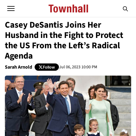
Casey DeSantis Joins Her
Husband in the Fight to Protect
the US From the Left’s Radical
Agenda
Sarah Arnold
Jul 06, 2023 10:00 PM
Follow