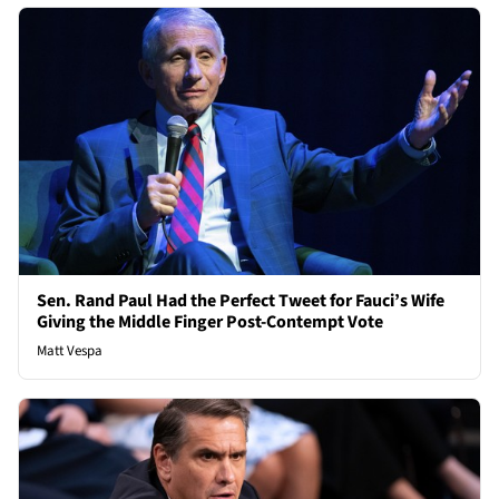
Sen. Rand Paul Had the Perfect Tweet for Fauci’s Wife
Giving the Middle Finger Post-Contempt Vote
Matt Vespa