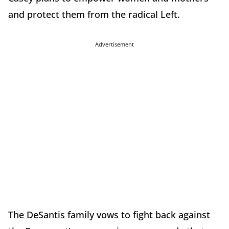
and protect them from the radical Left.
Advertisement
The DeSantis family vows to fight back against