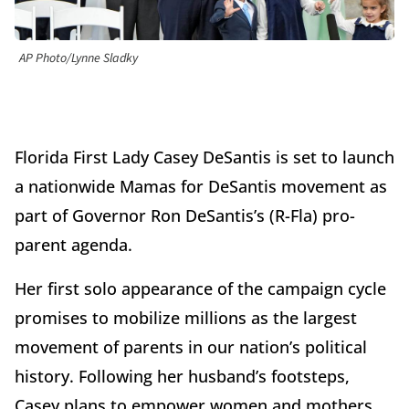
AP Photo/Lynne Sladky
Florida First Lady Casey DeSantis is set to launch
a nationwide Mamas for DeSantis movement as
part of Governor Ron DeSantis’s (R-Fla) pro-
parent agenda.
Her first solo appearance of the campaign cycle
promises to mobilize millions as the largest
movement of parents in our nation’s political
history. Following her husband’s footsteps,
Casey plans to empower women and mothers