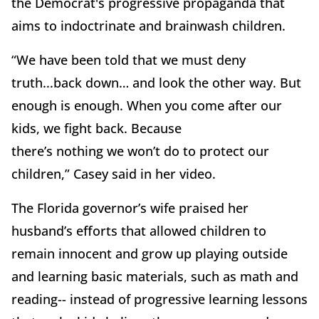
the Democrat's progressive propaganda that
aims to indoctrinate and brainwash children.
“We have been told that we must deny
truth...back down… and look the other way. But
enough is enough. When you come after our
kids, we fight back. Because
there’s nothing we won’t do to protect our
children,” Casey said in her video.
The Florida governor’s wife praised her
husband’s efforts that allowed children to
remain innocent and grow up playing outside
and learning basic materials, such as math and
reading-- instead of progressive learning lessons