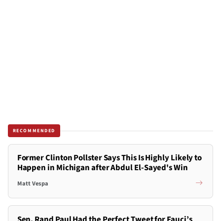
RECOMMENDED
Former Clinton Pollster Says This Is Highly Likely to
Happen in Michigan after Abdul El-Sayed's Win
Matt Vespa
Sen. Rand Paul Had the Perfect Tweet for Fauci’s