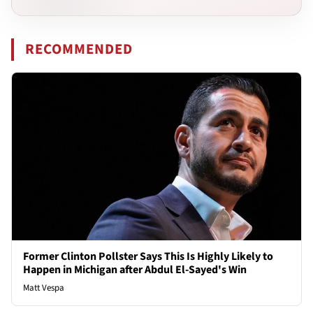
RECOMMENDED
Former Clinton Pollster Says This Is Highly Likely to
Happen in Michigan after Abdul El-Sayed's Win
Matt Vespa