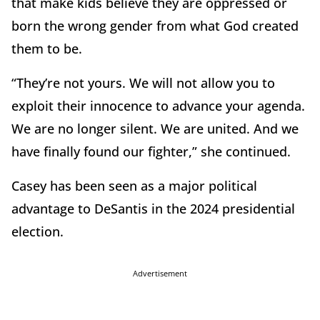
that make kids believe they are oppressed or
born the wrong gender from what God created
them to be.
“They’re not yours. We will not allow you to
exploit their innocence to advance your agenda.
We are no longer silent. We are united. And we
have finally found our fighter,” she continued.
Casey has been seen as a major political
advantage to DeSantis in the 2024 presidential
election.
Advertisement