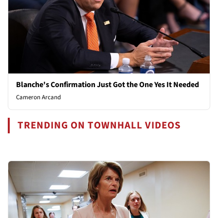
Blanche's Confirmation Just Got the One Yes It Needed
Cameron Arcand
TRENDING ON TOWNHALL VIDEOS