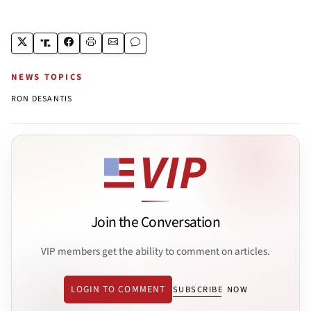
NEWS TOPICS
RON DESANTIS
Join the Conversation
VIP members get the ability to comment on articles.
LOGIN TO COMMENT
SUBSCRIBE NOW