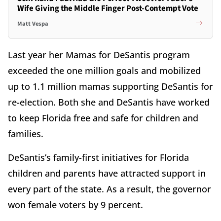
Wife Giving the Middle Finger Post-Contempt Vote
Matt Vespa
Last year her Mamas for DeSantis program
exceeded the one million goals and mobilized
up to 1.1 million mamas supporting DeSantis for
re-election. Both she and DeSantis have worked
to keep Florida free and safe for children and
families.
DeSantis’s family-first initiatives for Florida
children and parents have attracted support in
every part of the state. As a result, the governor
won female voters by 9 percent.