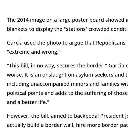
The 2014 image on a large poster board showed im
blankets to display the "stations' crowded condit
Garcia used the photo to argue that Republicans
"extreme and wrong."
"This bill, in no way, secures the border," Garcia 
worse. It is an onslaught on asylum seekers and 
including unaccompanied minors and families with 
political points and adds to the suffering of tho
and a better life."
However, the bill, aimed to backpedal President 
actually build a border wall, hire more border pat