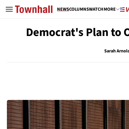
NEWS
COLUMNS
WATCH
MORE
Democrat's Plan to 
Sarah Arnol