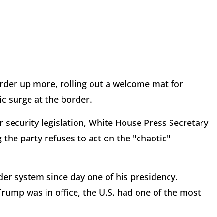
der up more, rolling out a welcome mat for
ric surge at the border.
 security legislation, White House Press Secretary
the party refuses to act on the "chaotic"
er system since day one of his presidency.
ump was in office, the U.S. had one of the most