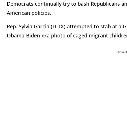
Democrats continually try to bash Republicans and f
American policies.
Rep. Sylvia Garcia (D-TX) attempted to stab at a
Obama-Biden-era photo of caged migrant childre
Adver