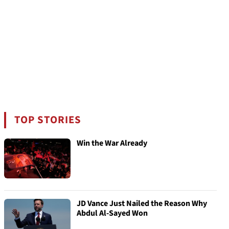
TOP STORIES
Win the War Already
JD Vance Just Nailed the Reason Why
Abdul Al-Sayed Won