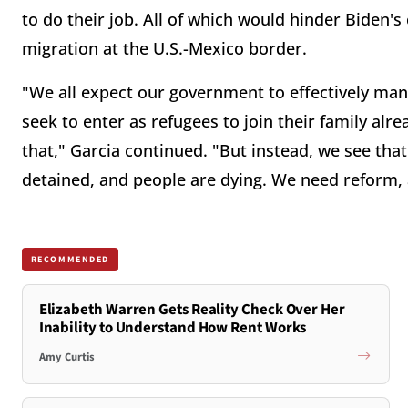
to do their job. All of which would hinder Biden'
migration at the U.S.-Mexico border.
"We all expect our government to effectively ma
seek to enter as refugees to join their family alr
that," Garcia continued. "But instead, we see that
detained, and people are dying. We need reform,
RECOMMENDED
Elizabeth Warren Gets Reality Check Over Her
Inability to Understand How Rent Works
Amy Curtis