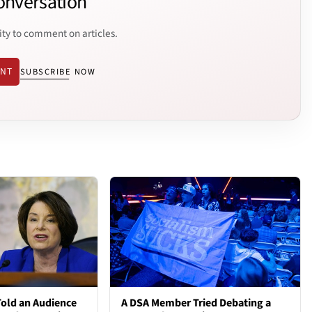
onversation
ity to comment on articles.
ENT
SUBSCRIBE NOW
old an Audience
A DSA Member Tried Debating a