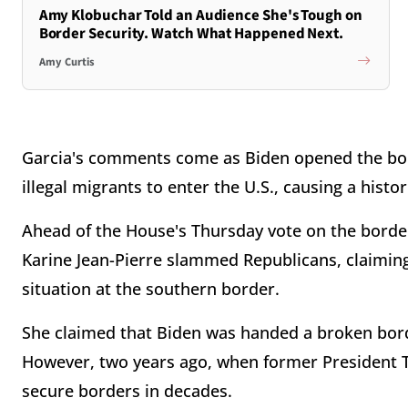
Amy Klobuchar Told an Audience She's Tough on
Border Security. Watch What Happened Next.
Amy Curtis
Garcia's comments come as Biden opened the bor
illegal migrants to enter the U.S., causing a histo
Ahead of the House's Thursday vote on the border
Karine Jean-Pierre slammed Republicans, claiming 
situation at the southern border.
She claimed that Biden was handed a broken bord
However, two years ago, when former President Tr
secure borders in decades.