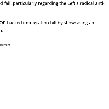
ail, particularly regarding the Left's radical anti-
 GOP-backed immigration bill by showcasing an
n.
tisement