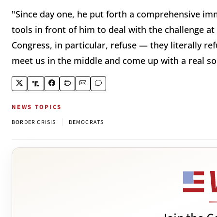
"Since day one, he put forth a comprehensive immi
tools in front of him to deal with the challenge at
Congress, in particular, refuse — they literally r
meet us in the middle and come up with a real so
NEWS TOPICS
|
BORDER CRISIS
DEMOCRATS