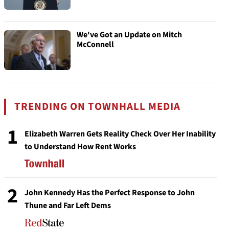
We've Got an Update on Mitch
McConnell
TRENDING ON TOWNHALL MEDIA
1
Elizabeth Warren Gets Reality Check Over Her Inability
to Understand How Rent Works
2
John Kennedy Has the Perfect Response to John
Thune and Far Left Dems