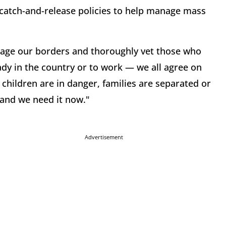
s catch-and-release policies to help manage mass
nage our borders and thoroughly vet those who
eady in the country or to work — we all agree on
 children are in danger, families are separated or
 and we need it now."
Advertisement