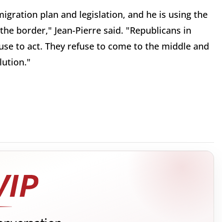
gration plan and legislation, and he is using the
 the border," Jean-Pierre said. "Republicans in
efuse to act. They refuse to come to the middle and
lution."