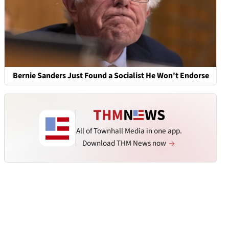
Bernie Sanders Just Found a Socialist He Won't Endorse
All of Townhall Media in one app.
Download THM News now