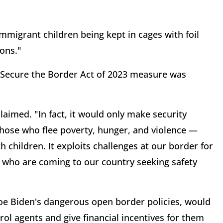
migrant children being kept in cages with foil
ions."
' Secure the Border Act of 2023 measure was
claimed. "In fact, it would only make security
those who flee poverty, hunger, and violence —
children. It exploits challenges at our border for
se who are coming to our country seeking safety
Joe Biden's dangerous open border policies, would
rol agents and give financial incentives for them