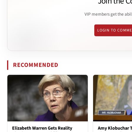
Join the C
VIP members get the abil
LOGIN TO COMM
RECOMMENDED
Elizabeth Warren Gets Reality
Amy Klobuchar T