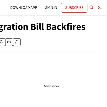
DOWNLOAD APP
SIGN IN
SUBSCRIBE
ation Bill Backfires
Advertisement