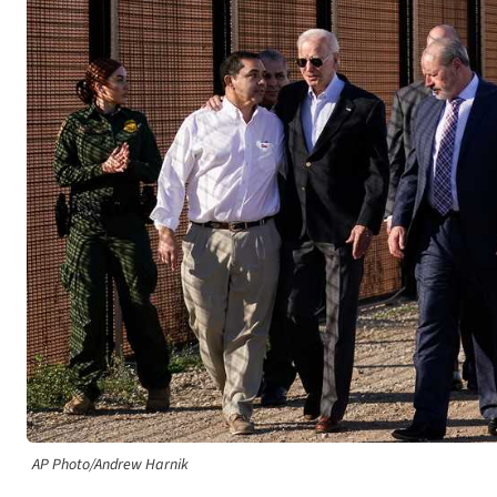
AP Photo/Andrew Harnik