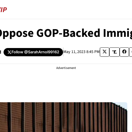
Oppose GOP-Backed Immigr
d
May 11, 2023 8:45 PM
Follow
@SarahArnol99162
Advertisement