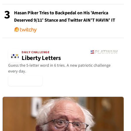
3
Hasan Piker Tries to Backpedal on His 'America
Deserved 9/11' Stance and Twitter AIN'T HAVIN' IT
DAILY CHALLENGE
Liberty Letters
Guess the 5-letter word in 6 tries. A new patriotic challenge
every day.
▶ Play Today