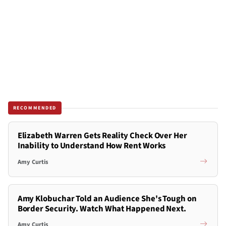
RECOMMENDED
Elizabeth Warren Gets Reality Check Over Her
Inability to Understand How Rent Works
Amy Curtis
Amy Klobuchar Told an Audience She's Tough on
Border Security. Watch What Happened Next.
Amy Curtis