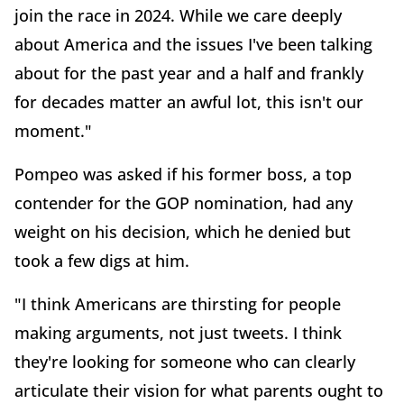
join the race in 2024. While we care deeply
about America and the issues I've been talking
about for the past year and a half and frankly
for decades matter an awful lot, this isn't our
moment."
Pompeo was asked if his former boss, a top
contender for the GOP nomination, had any
weight on his decision, which he denied but
took a few digs at him.
"I think Americans are thirsting for people
making arguments, not just tweets. I think
they're looking for someone who can clearly
articulate their vision for what parents ought to