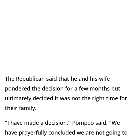
The Republican said that he and his wife
pondered the decision for a few months but
ultimately decided it was not the right time for
their family.
"I have made a decision," Pompeo said. "We
have prayerfully concluded we are not going to