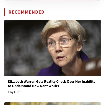
RECOMMENDED
Elizabeth Warren Gets Reality Check Over Her Inability
to Understand How Rent Works
Amy Curtis