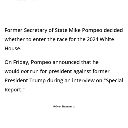
Former Secretary of State Mike Pompeo decided
whether to enter the race for the 2024 White
House.
On Friday, Pompeo announced that he
would
not
run for president against former
President Trump during an interview on "Special
Report."
Advertisement