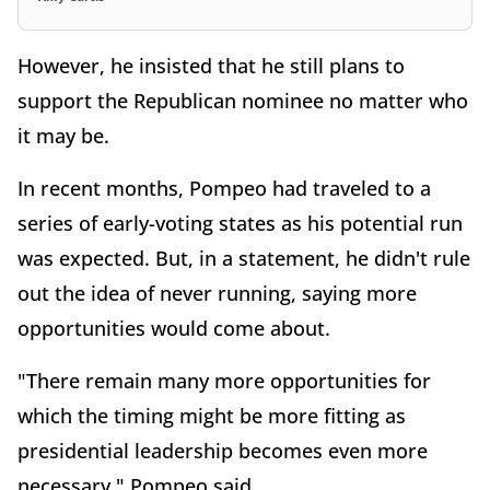
However, he insisted that he still plans to
support the Republican nominee no matter who
it may be.
In recent months, Pompeo had traveled to a
series of early-voting states as his potential run
was expected. But, in a statement, he didn't rule
out the idea of never running, saying more
opportunities would come about.
"There remain many more opportunities for
which the timing might be more fitting as
presidential leadership becomes even more
necessary," Pompeo said.