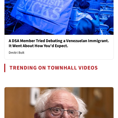
A DSA Member Tried Debating a Venezuelan Immigrant.
It Went About How You'd Expect.
Dmitri Bolt
TRENDING ON TOWNHALL VIDEOS