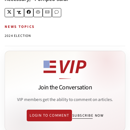
NEWS TOPICS
2024 ELECTION
Join the Conversation
VIP members get the ability to comment on articles.
LOGIN TO COMMENT
SUBSCRIBE NOW