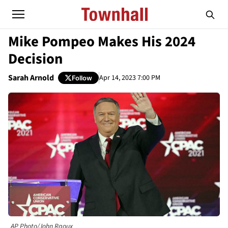
Mike Pompeo Makes His 2024
Decision
Sarah Arnold
Apr 14, 2023 7:00 PM
Follow
AP Photo/John Raoux