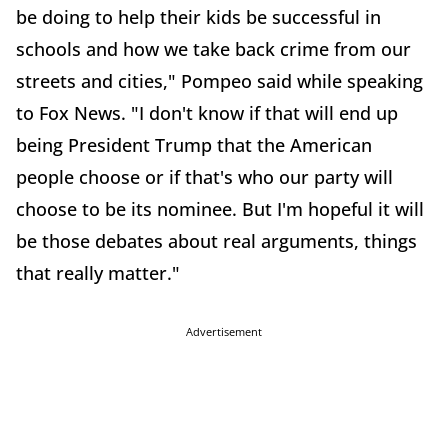
be doing to help their kids be successful in
schools and how we take back crime from our
streets and cities," Pompeo said while speaking
to Fox News. "I don't know if that will end up
being President Trump that the American
people choose or if that's who our party will
choose to be its nominee. But I'm hopeful it will
be those debates about real arguments, things
that really matter."
Advertisement