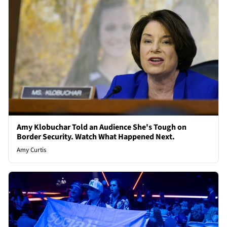
Amy Klobuchar Told an Audience She's Tough on
Border Security. Watch What Happened Next.
Amy Curtis