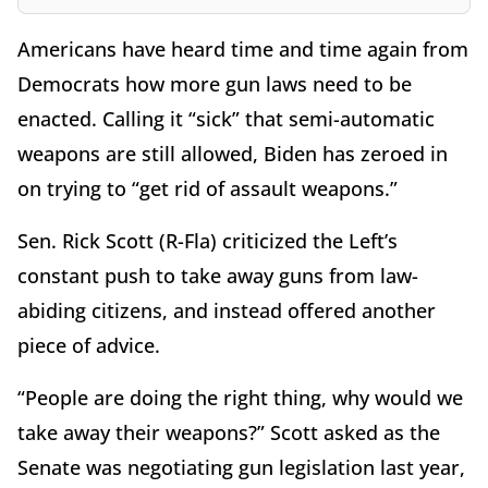
Americans have heard time and time again from
Democrats how more gun laws need to be
enacted. Calling it “sick” that semi-automatic
weapons are still allowed, Biden has zeroed in
on trying to “get rid of assault weapons.”
Sen. Rick Scott (R-Fla) criticized the Left’s
constant push to take away guns from law-
abiding citizens, and instead offered another
piece of advice.
“People are doing the right thing, why would we
take away their weapons?” Scott asked as the
Senate was negotiating gun legislation last year,