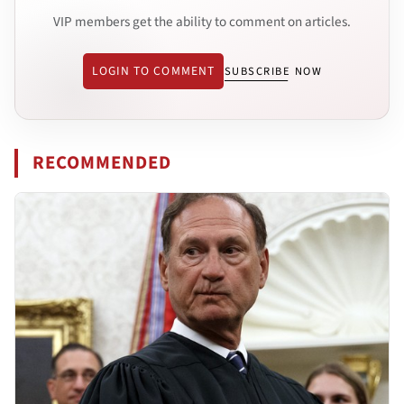
VIP members get the ability to comment on articles.
LOGIN TO COMMENT
SUBSCRIBE NOW
RECOMMENDED