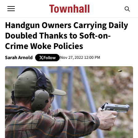
Handgun Owners Carrying Daily
Doubled Thanks to Soft-on-
Crime Woke Policies
Sarah Arnold
Nov 27, 2022 12:00 PM
Follow