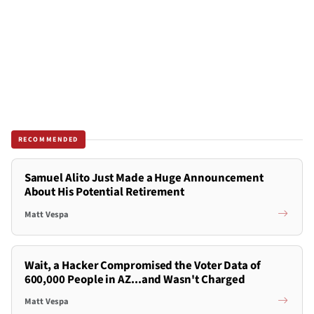
RECOMMENDED
Samuel Alito Just Made a Huge Announcement
About His Potential Retirement
Matt Vespa
Wait, a Hacker Compromised the Voter Data of
600,000 People in AZ...and Wasn't Charged
Matt Vespa