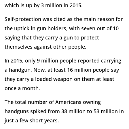
which is up by 3 million in 2015.
Self-protection was cited as the main reason for
the uptick in gun holders, with seven out of 10
saying that they carry a gun to protect
themselves against other people.
In 2015, only 9 million people reported carrying
a handgun. Now, at least 16 million people say
they carry a loaded weapon on them at least
once a month.
The total number of Americans owning
handguns spiked from 38 million to 53 million in
just a few short years.