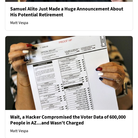
Samuel Alito Just Made a Huge Announcement About
His Potential Retirement
Matt Vespa
Wait, a Hacker Compromised the Voter Data of 600,000
People in AZ...and Wasn't Charged
Matt Vespa