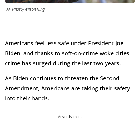
AP Photo/Wilson Ring
Americans feel less safe under President Joe
Biden, and thanks to soft-on-crime woke cities,
crime has surged during the last two years.
As Biden continues to threaten the Second
Amendment, Americans are taking their safety
into their hands.
Advertisement