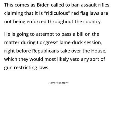
This comes as Biden called to ban assault rifles,
claiming that it is “ridiculous” red flag laws are
not being enforced throughout the country.
He is going to attempt to pass a bill on the
matter during Congress’ lame-duck session,
right before Republicans take over the House,
which they would most likely veto any sort of
gun restricting laws.
Advertisement