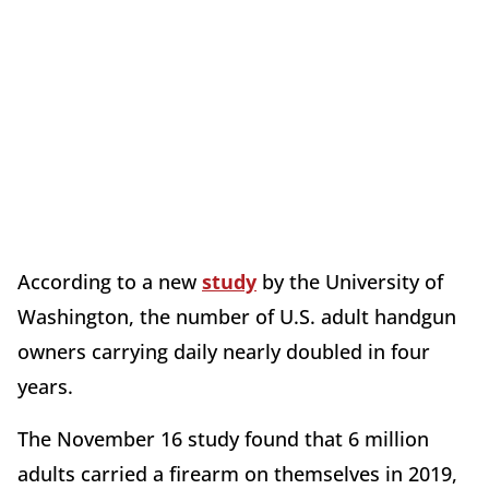
According to a new
study
by the University of
Washington, the number of U.S. adult handgun
owners carrying daily nearly doubled in four
years.
The November 16 study found that 6 million
adults carried a firearm on themselves in 2019,