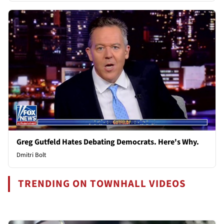
Greg Gutfeld Hates Debating Democrats. Here's Why.
Dmitri Bolt
TRENDING ON TOWNHALL VIDEOS