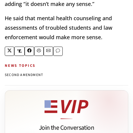
adding “it doesn’t make any sense.”
He said that mental health counseling and
assessments of troubled students and law
enforcement would make more sense.
NEWS TOPICS
SECOND AMENDMENT
Join the Conversation