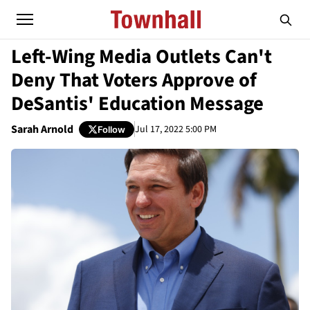
Left-Wing Media Outlets Can't
Deny That Voters Approve of
DeSantis' Education Message
Sarah Arnold
Jul 17, 2022 5:00 PM
Follow