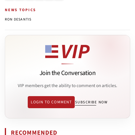
NEWS TOPICS
RON DESANTIS
Join the Conversation
VIP members get the ability to comment on articles.
LOGIN TO COMMENT
SUBSCRIBE NOW
RECOMMENDED