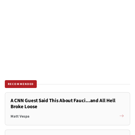
RECOMMENDED
A CNN Guest Said This About Fauci...and All Hell
Broke Loose
Matt Vespa