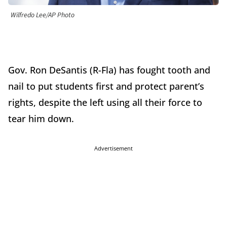
Wilfredo Lee/AP Photo
Gov. Ron DeSantis (R-Fla) has fought tooth and
nail to put students first and protect parent’s
rights, despite the left using all their force to
tear him down.
Advertisement