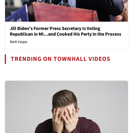
Jill Biden's Former Press Secretary Is Voting
Republican in MI...and Cooked His Party in the Process
Matt Vespa
TRENDING ON TOWNHALL VIDEOS