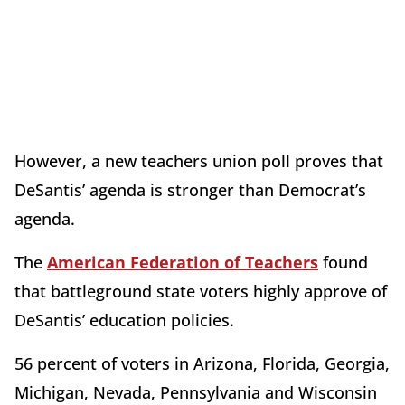
However, a new teachers union poll proves that
DeSantis’ agenda is stronger than Democrat’s
agenda.
The
American Federation of Teachers
found
that battleground state voters highly approve of
DeSantis’ education policies.
56 percent of voters in Arizona, Florida, Georgia,
Michigan, Nevada, Pennsylvania and Wisconsin