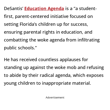
DeSantis’
Education Agenda
is a “a student-
first, parent-centered initiative focused on
setting Florida’s children up for success,
ensuring parental rights in education, and
combatting the woke agenda from infiltrating
public schools.”
He has received countless applauses for
standing up against the woke mob and refusing
to abide by their radical agenda, which exposes
young children to inappropriate material.
Advertisement