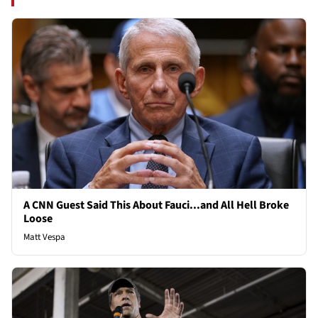
A CNN Guest Said This About Fauci...and All Hell Broke
Loose
Matt Vespa