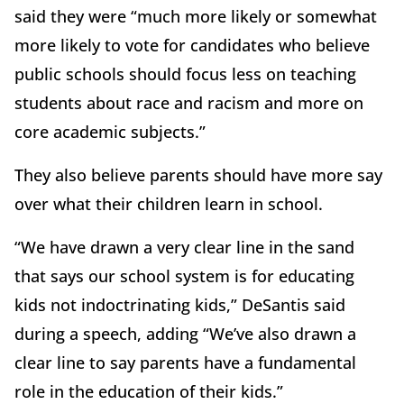
said they were “much more likely or somewhat
more likely to vote for candidates who believe
public schools should focus less on teaching
students about race and racism and more on
core academic subjects.”
They also believe parents should have more say
over what their children learn in school.
“We have drawn a very clear line in the sand
that says our school system is for educating
kids not indoctrinating kids,” DeSantis said
during a speech, adding “We’ve also drawn a
clear line to say parents have a fundamental
role in the education of their kids.”