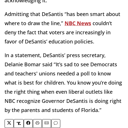
acknowledging it.
Admitting that DeSantis “has been smart about
where to draw the line,”
NBC News
couldn’t
deny the fact that voters are increasingly in
favor of DeSantis’ education policies.
In a statement, DeSantis’ press secretary,
Delanie Bomar said “It’s sad to see Democrats
and teachers' unions needed a poll to know
what is best for children. You know you’re doing
the right thing when even liberal outlets like
NBC recognize Governor DeSantis is doing right
by the parents and students of Florida.”