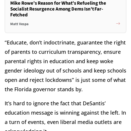
Mike Rowe's Reason for What's Refueling the
Socialist Resurgence Among Dems Isn't Far-
Fetched
Matt Vespa
“Educate, don’t indoctrinate, guarantee the right
of parents to curriculum transparency, ensure
parental rights in education and keep woke
gender ideology out of schools and keep schools
open and reject lockdowns” is just some of what
the Florida governor stands by.
It’s hard to ignore the fact that DeSantis’
education message is winning against the left. In
a turn of events, even liberal media outlets are