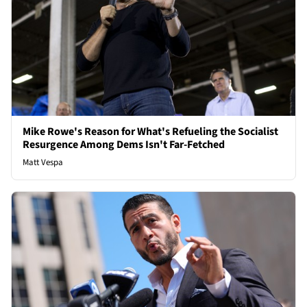
Mike Rowe's Reason for What's Refueling the Socialist
Resurgence Among Dems Isn't Far-Fetched
Matt Vespa