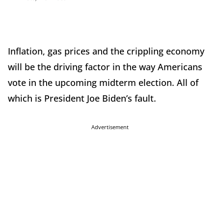
Inflation, gas prices and the crippling economy
will be the driving factor in the way Americans
vote in the upcoming midterm election. All of
which is President Joe Biden’s fault.
Advertisement