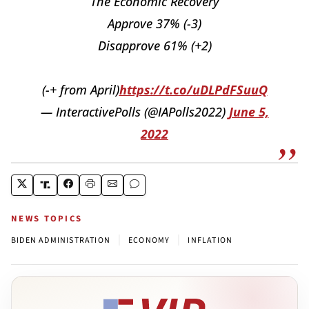
The Economic Recovery
Approve 37% (-3)
Disapprove 61% (+2)
(-+ from April)
https://t.co/uDLPdFSuuQ
— InteractivePolls (@IAPolls2022)
June 5,
2022
NEWS TOPICS
|
|
BIDEN ADMINISTRATION
ECONOMY
INFLATION