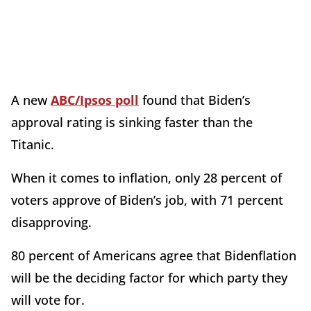
A new
ABC/Ipsos poll
found that Biden’s
approval rating is sinking faster than the
Titanic.
When it comes to inflation, only 28 percent of
voters approve of Biden’s job, with 71 percent
disapproving.
80 percent of Americans agree that Bidenflation
will be the deciding factor for which party they
will vote for.