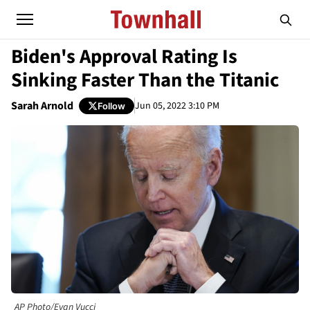
Biden's Approval Rating Is
Sinking Faster Than the Titanic
Sarah Arnold
Jun 05, 2022 3:10 PM
Follow
AP Photo/Evan Vucci