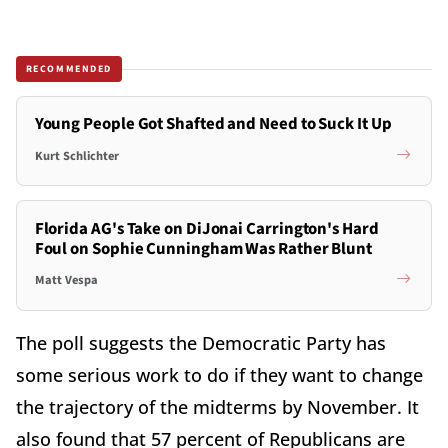
RECOMMENDED
Young People Got Shafted and Need to Suck It Up
Kurt Schlichter
Florida AG's Take on DiJonai Carrington's Hard
Foul on Sophie Cunningham Was Rather Blunt
Matt Vespa
The poll suggests the Democratic Party has
some serious work to do if they want to change
the trajectory of the midterms by November. It
also found that 57 percent of Republicans are