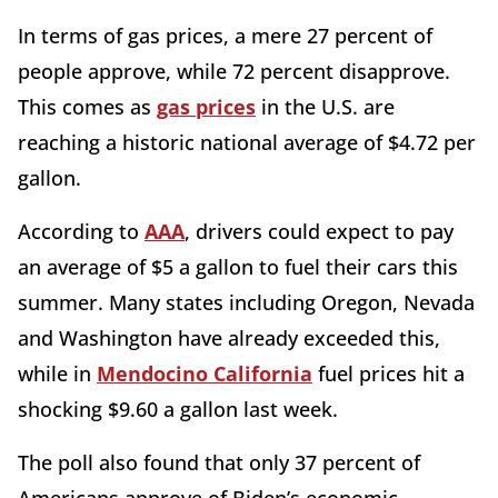
In terms of gas prices, a mere 27 percent of
people approve, while 72 percent disapprove.
This comes as
gas prices
in the U.S. are
reaching a historic national average of $4.72 per
gallon.
According to
AAA
, drivers could expect to pay
an average of $5 a gallon to fuel their cars this
summer. Many states including Oregon, Nevada
and Washington have already exceeded this,
while in
Mendocino California
fuel prices hit a
shocking $9.60 a gallon last week.
The poll also found that only 37 percent of