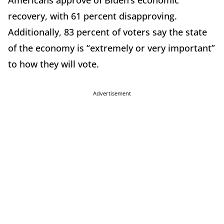
Americans approve of Biden’s economic
recovery, with 61 percent disapproving.
Additionally, 83 percent of voters say the state
of the economy is “extremely or very important”
to how they will vote.
Advertisement