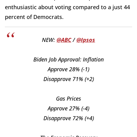
enthusiastic about voting compared to a just 44
percent of Democrats.
NEW:
@ABC
/
@Ipsos
Biden Job Approval: Inflation
Approve 28% (-1)
Disapprove 71% (+2)
Gas Prices
Approve 27% (-4)
Disapprove 72% (+4)