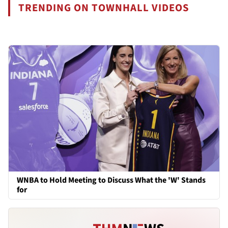
TRENDING ON TOWNHALL VIDEOS
WNBA to Hold Meeting to Discuss What the 'W' Stands
for