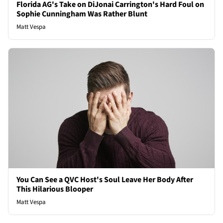
Florida AG's Take on DiJonai Carrington's Hard Foul on
Sophie Cunningham Was Rather Blunt
Matt Vespa
You Can See a QVC Host's Soul Leave Her Body After
This Hilarious Blooper
Matt Vespa