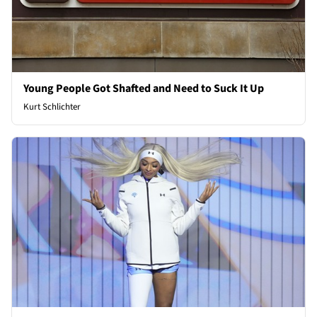
Young People Got Shafted and Need to Suck It Up
Kurt Schlichter