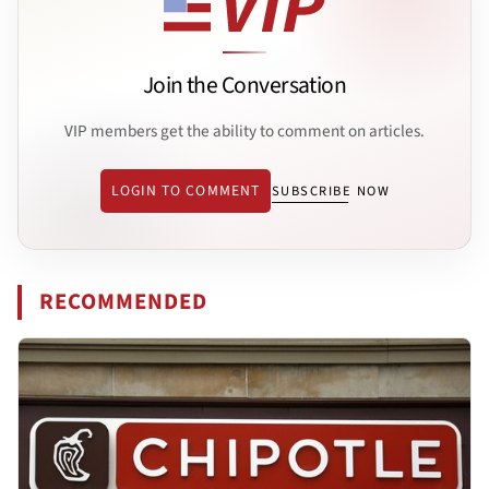
Join the Conversation
VIP members get the ability to comment on articles.
LOGIN TO COMMENT
SUBSCRIBE NOW
RECOMMENDED