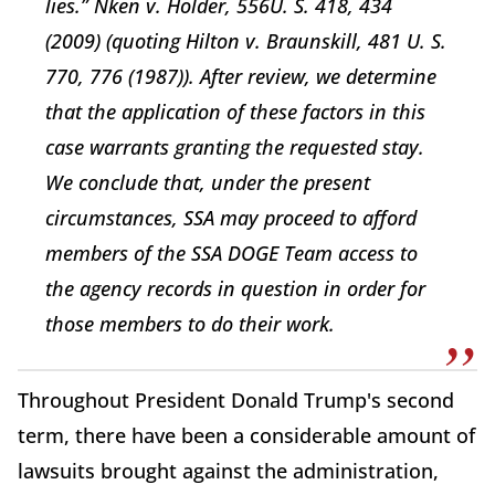
lies.” Nken v. Holder, 556U. S. 418, 434
(2009) (quoting Hilton v. Braunskill, 481 U. S.
770, 776 (1987)). After review, we determine
that the application of these factors in this
case warrants granting the requested stay.
We conclude that, under the present
circumstances, SSA may proceed to afford
members of the SSA DOGE Team access to
the agency records in question in order for
those members to do their work.
Throughout President Donald Trump's second
term, there have been a considerable amount of
lawsuits brought against the administration,