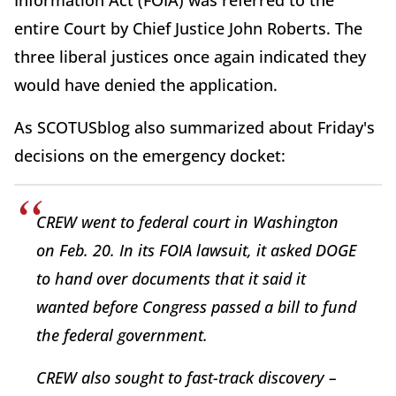
entire Court by Chief Justice John Roberts. The
three liberal justices once again indicated they
would have denied the application.
As SCOTUSblog also summarized about Friday's
decisions on the emergency docket:
CREW went to federal court in Washington
on Feb. 20. In its FOIA lawsuit, it asked DOGE
to hand over documents that it said it
wanted before Congress passed a bill to fund
the federal government.
CREW also sought to fast-track discovery –