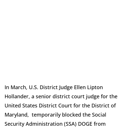
In March, U.S. District Judge Ellen Lipton
Hollander, a senior district court judge for the
United States District Court for the District of
Maryland, temporarily blocked the Social
Security Administration (SSA) DOGE from