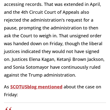
accessing records. That was extended in April,
and the 4th Circuit Court of Appeals also
rejected the administration's request for a
pause, prompting the administration to then
ask the Court to weigh in. That unsigned order
was handed down on Friday, though the liberal
justices indicated they would not have signed
on. Justices Elena Kagan, Ketanji Brown Jackson,
and Sonia Sotomayor have continuously ruled
against the Trump administration.
As
SCOTUSblog mentioned
about the case on
Friday: