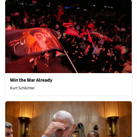
Win the War Already
Kurt Schlichter