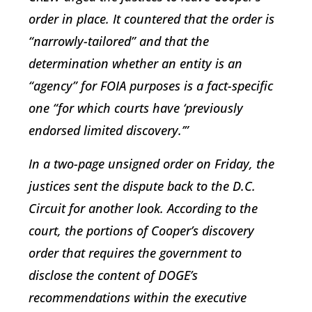
order in place. It countered that the order is
“narrowly-tailored” and that the
determination whether an entity is an
“agency” for FOIA purposes is a fact-specific
one “for which courts have ‘previously
endorsed limited discovery.’”
In a two-page unsigned order on Friday, the
justices sent the dispute back to the D.C.
Circuit for another look. According to the
court, the portions of Cooper’s discovery
order that requires the government to
disclose the content of DOGE’s
recommendations within the executive