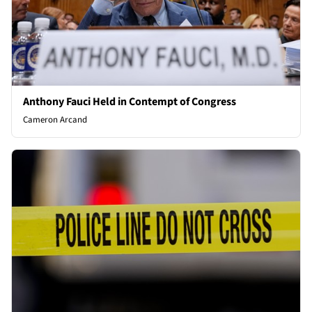
Anthony Fauci Held in Contempt of Congress
Cameron Arcand