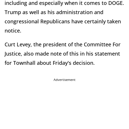
including and especially when it comes to DOGE.
Trump as well as his administration and
congressional Republicans have certainly taken
notice.
Curt Levey, the president of the Committee For
Justice, also made note of this in his statement
for Townhall about Friday's decision.
Advertisement