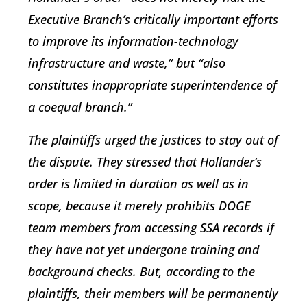
Executive Branch’s critically important efforts
to improve its information-technology
infrastructure and waste,” but “also
constitutes inappropriate superintendence of
a coequal branch.”
The plaintiffs urged the justices to stay out of
the dispute. They stressed that Hollander’s
order is limited in duration as well as in
scope, because it merely prohibits DOGE
team members from accessing SSA records if
they have not yet undergone training and
background checks. But, according to the
plaintiffs, their members will be permanently