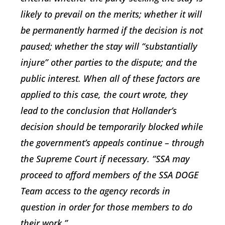
likely to prevail on the merits; whether it will
be permanently harmed if the decision is not
paused; whether the stay will “substantially
injure” other parties to the dispute; and the
public interest. When all of these factors are
applied to this case, the court wrote, they
lead to the conclusion that Hollander’s
decision should be temporarily blocked while
the government’s appeals continue – through
the Supreme Court if necessary. “SSA may
proceed to afford members of the SSA DOGE
Team access to the agency records in
question in order for those members to do
their work.”