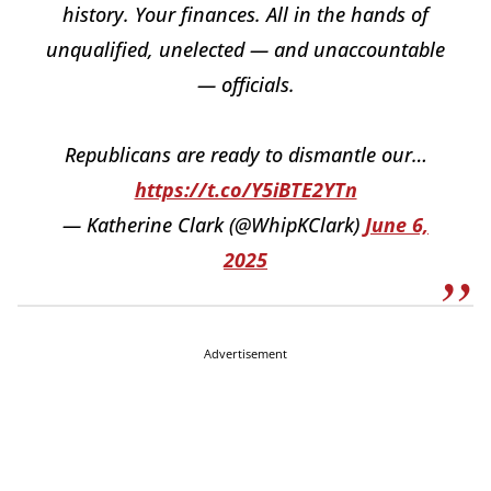
history. Your finances. All in the hands of
unqualified, unelected — and unaccountable
— officials.
Republicans are ready to dismantle our…
https://t.co/Y5iBTE2YTn
— Katherine Clark (@WhipKClark)
June 6,
2025
Advertisement