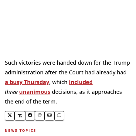
Such victories were handed down for the Trump
administration after the Court had already had
a busy Thursday
, which
included
three
unanimous
decisions, as it approaches
the end of the term.
NEWS TOPICS