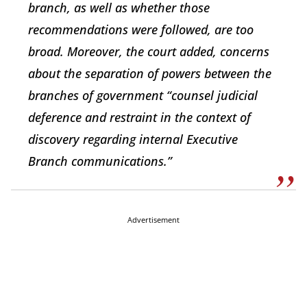
branch, as well as whether those
recommendations were followed, are too
broad. Moreover, the court added, concerns
about the separation of powers between the
branches of government “counsel judicial
deference and restraint in the context of
discovery regarding internal Executive
Branch communications.”
Advertisement