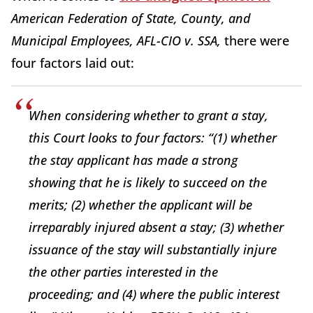
American Federation of State, County, and
Municipal Employees, AFL-CIO v. SSA,
there were
four factors laid out:
When considering whether to grant a stay,
this Court looks to four factors: “(1) whether
the stay applicant has made a strong
showing that he is likely to succeed on the
merits; (2) whether the applicant will be
irreparably injured absent a stay; (3) whether
issuance of the stay will substantially injure
the other parties interested in the
proceeding; and (4) where the public interest