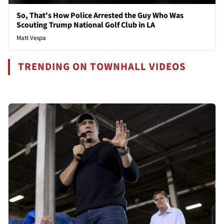
So, That's How Police Arrested the Guy Who Was
Scouting Trump National Golf Club in LA
Matt Vespa
TRENDING ON TOWNHALL VIDEOS