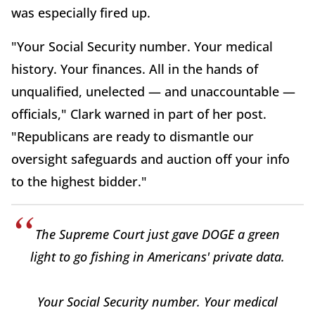
was especially fired up.
"Your Social Security number. Your medical
history. Your finances. All in the hands of
unqualified, unelected — and unaccountable —
officials," Clark warned in part of her post.
"Republicans are ready to dismantle our
oversight safeguards and auction off your info
to the highest bidder."
The Supreme Court just gave DOGE a green
light to go fishing in Americans' private data.
Your Social Security number. Your medical