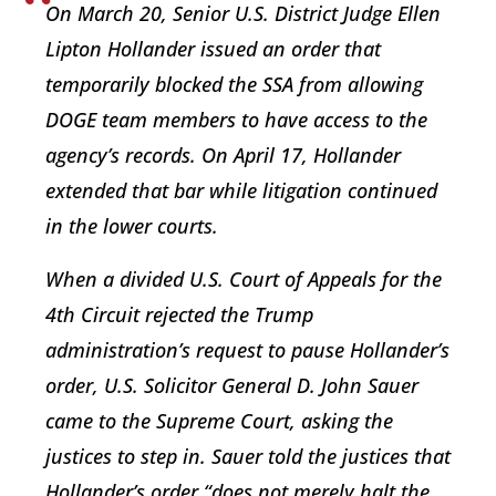
On March 20, Senior U.S. District Judge Ellen
Lipton Hollander issued an order that
temporarily blocked the SSA from allowing
DOGE team members to have access to the
agency’s records. On April 17, Hollander
extended that bar while litigation continued
in the lower courts.
When a divided U.S. Court of Appeals for the
4th Circuit rejected the Trump
administration’s request to pause Hollander’s
order, U.S. Solicitor General D. John Sauer
came to the Supreme Court, asking the
justices to step in. Sauer told the justices that
Hollander’s order “does not merely halt the