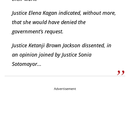
Justice Elena Kagan indicated, without more,
that she would have denied the
government’s request.
Justice Ketanji Brown Jackson dissented, in
an opinion joined by Justice Sonia
Sotomayor...
Advertisement