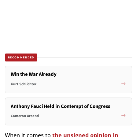
RECOMMENDED
Win the War Already
Kurt Schlichter
Anthony Fauci Held in Contempt of Congress
Cameron Arcand
When it comes to
the unsigned opinion in