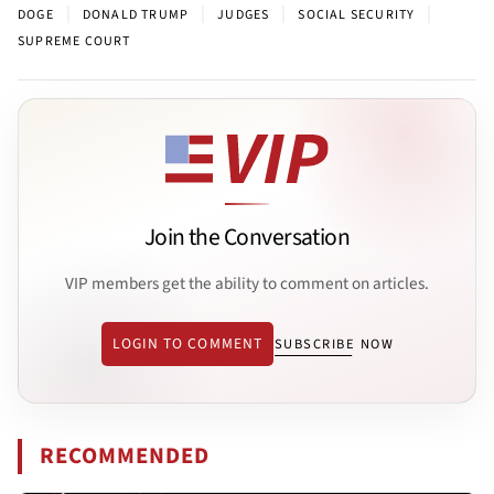
|
|
|
|
DOGE
DONALD TRUMP
JUDGES
SOCIAL SECURITY
SUPREME COURT
Join the Conversation
VIP members get the ability to comment on articles.
LOGIN TO COMMENT
SUBSCRIBE NOW
RECOMMENDED