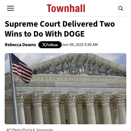
Supreme Court Delivered Two
Wins to Do With DOGE
Rebecca Downs
Jun 09, 2025 9:30 AM
Follow
AP Photo/Patrick Semansky