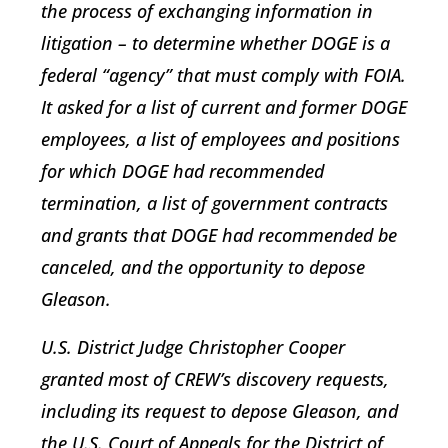
the process of exchanging information in
litigation – to determine whether DOGE is a
federal “agency” that must comply with FOIA.
It asked for a list of current and former DOGE
employees, a list of employees and positions
for which DOGE had recommended
termination, a list of government contracts
and grants that DOGE had recommended be
canceled, and the opportunity to depose
Gleason.
U.S. District Judge Christopher Cooper
granted most of CREW’s discovery requests,
including its request to depose Gleason, and
the U.S. Court of Appeals for the District of