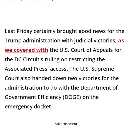
Last Friday certainly brought good news for the
Trump administration with judicial victories,
as
we covered with
the U.S. Court of Appeals for
the DC Circuit's ruling on restricting the
Associated Press' access. The U.S. Supreme
Court also handed down two victories for the
administration to do with the Department of
Government Efficiency (DOGE) on the
emergency docket.
Advertisement