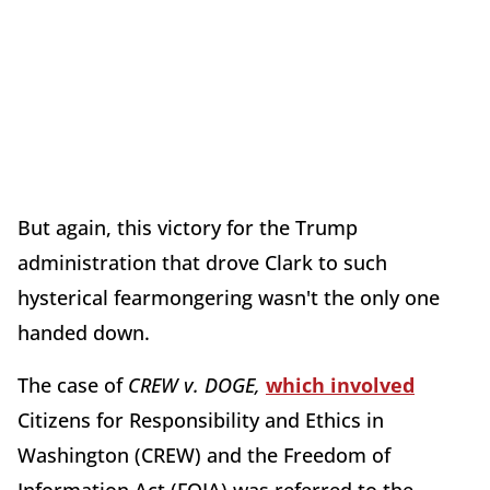
But again, this victory for the Trump
administration that drove Clark to such
hysterical fearmongering wasn't the only one
handed down.
The case of
CREW v. DOGE,
which involved
Citizens for Responsibility and Ethics in
Washington (CREW) and the Freedom of
Information Act (FOIA) was referred to the