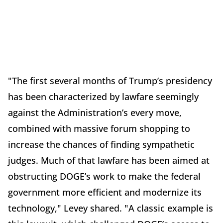
"The first several months of Trump’s presidency
has been characterized by lawfare seemingly
against the Administration’s every move,
combined with massive forum shopping to
increase the chances of finding sympathetic
judges. Much of that lawfare has been aimed at
obstructing DOGE’s work to make the federal
government more efficient and modernize its
technology," Levey shared. "A classic example is