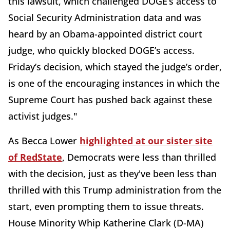
this lawsuit, which challenged DOGE’s access to
Social Security Administration data and was
heard by an Obama-appointed district court
judge, who quickly blocked DOGE’s access.
Friday’s decision, which stayed the judge’s order,
is one of the encouraging instances in which the
Supreme Court has pushed back against these
activist judges."
As Becca Lower
highlighted at our sister site
of RedState
, Democrats were less than thrilled
with the decision, just as they've been less than
thrilled with this Trump administration from the
start, even prompting them to issue threats.
House Minority Whip Katherine Clark (D-MA)