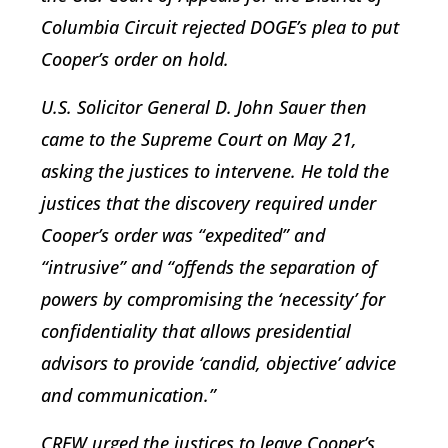
Columbia Circuit rejected DOGE’s plea to put
Cooper’s order on hold.
U.S. Solicitor General D. John Sauer then
came to the Supreme Court on May 21,
asking the justices to intervene. He told the
justices that the discovery required under
Cooper’s order was “expedited” and
“intrusive” and “offends the separation of
powers by compromising the ‘necessity’ for
confidentiality that allows presidential
advisors to provide ‘candid, objective’ advice
and communication.”
CREW urged the justices to leave Cooper’s