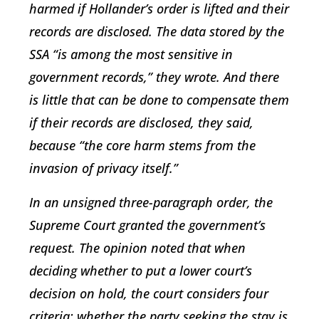
harmed if Hollander’s order is lifted and their
records are disclosed. The data stored by the
SSA “is among the most sensitive in
government records,” they wrote. And there
is little that can be done to compensate them
if their records are disclosed, they said,
because “the core harm stems from the
invasion of privacy itself.”
In an unsigned three-paragraph order, the
Supreme Court granted the government’s
request. The opinion noted that when
deciding whether to put a lower court’s
decision on hold, the court considers four
criteria: whether the party seeking the stay is