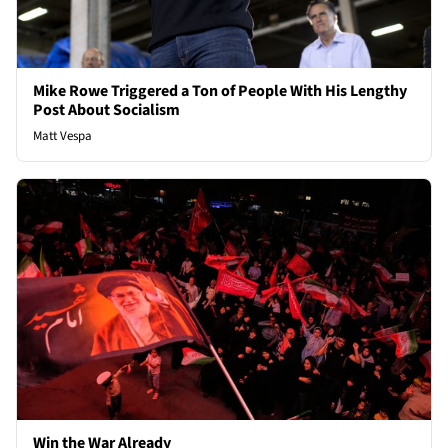
Mike Rowe Triggered a Ton of People With His Lengthy
Post About Socialism
Matt Vespa
Win the War Already