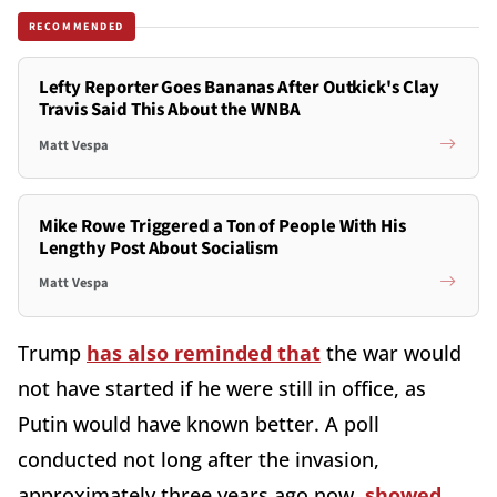
RECOMMENDED
Lefty Reporter Goes Bananas After Outkick's Clay
Travis Said This About the WNBA
Matt Vespa
Mike Rowe Triggered a Ton of People With His
Lengthy Post About Socialism
Matt Vespa
Trump
has also reminded that
the war would
not have started if he were still in office, as
Putin would have known better. A poll
conducted not long after the invasion,
approximately three years ago now,
showed