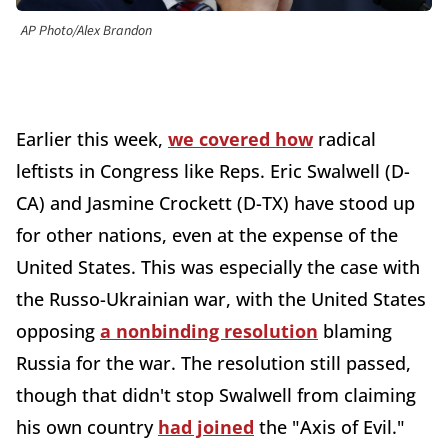
AP Photo/Alex Brandon
Earlier this week,
we covered how
radical
leftists in Congress like Reps. Eric Swalwell (D-
CA) and Jasmine Crockett (D-TX) have stood up
for other nations, even at the expense of the
United States. This was especially the case with
the Russo-Ukrainian war, with the United States
opposing
a nonbinding resolution
blaming
Russia for the war. The resolution still passed,
though that didn't stop Swalwell from claiming
his own country
had joined
the "Axis of Evil."