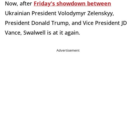
Now, after
Friday's showdown between
Ukrainian President Volodymyr Zelenskyy,
President Donald Trump, and Vice President JD
Vance, Swalwell is at it again.
Advertisement