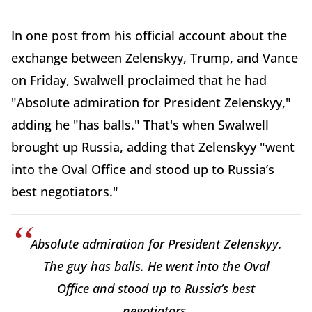
In one post from his official account about the
exchange between Zelenskyy, Trump, and Vance
on Friday, Swalwell proclaimed that he had
"Absolute admiration for President Zelenskyy,"
adding he "has balls." That's when Swalwell
brought up Russia, adding that Zelenskyy "went
into the Oval Office and stood up to Russia’s
best negotiators."
Absolute admiration for President Zelenskyy.
The guy has balls. He went into the Oval
Office and stood up to Russia’s best
negotiators.