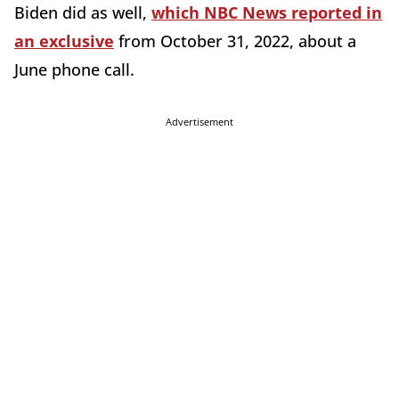
Biden did as well,
which NBC News reported in
an exclusive
from October 31, 2022, about a
June phone call.
Advertisement