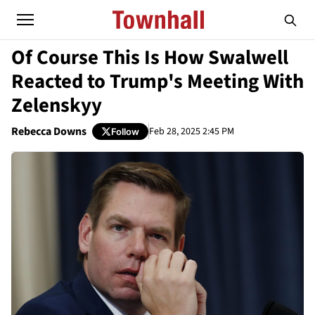
Of Course This Is How Swalwell
Reacted to Trump's Meeting With
Zelenskyy
Rebecca Downs
Feb 28, 2025 2:45 PM
Follow