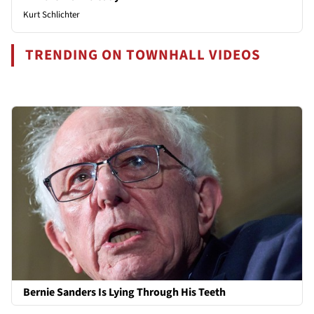
Kurt Schlichter
TRENDING ON TOWNHALL VIDEOS
Bernie Sanders Is Lying Through His Teeth