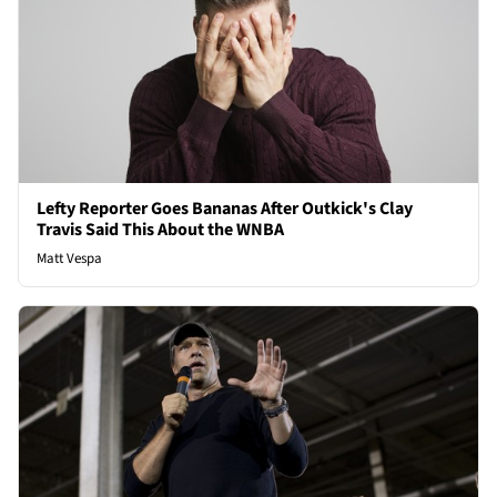
Lefty Reporter Goes Bananas After Outkick's Clay
Travis Said This About the WNBA
Matt Vespa