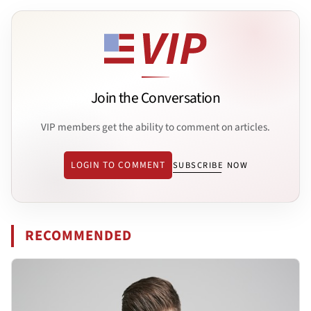
Join the Conversation
VIP members get the ability to comment on articles.
LOGIN TO COMMENT
SUBSCRIBE NOW
RECOMMENDED