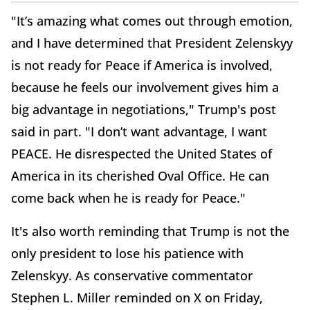
"It’s amazing what comes out through emotion,
and I have determined that President Zelenskyy
is not ready for Peace if America is involved,
because he feels our involvement gives him a
big advantage in negotiations," Trump's post
said in part. "I don’t want advantage, I want
PEACE. He disrespected the United States of
America in its cherished Oval Office. He can
come back when he is ready for Peace."
It's also worth reminding that Trump is not the
only president to lose his patience with
Zelenskyy. As conservative commentator
Stephen L. Miller reminded on X on Friday,