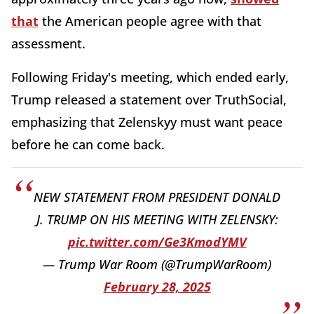
that
the American people agree with that
assessment.
Following Friday's meeting, which ended early,
Trump released a statement over TruthSocial,
emphasizing that Zelenskyy must want peace
before he can come back.
NEW STATEMENT FROM PRESIDENT DONALD
J. TRUMP ON HIS MEETING WITH ZELENSKY:
pic.twitter.com/Ge3KmodYMV
— Trump War Room (@TrumpWarRoom)
February 28, 2025