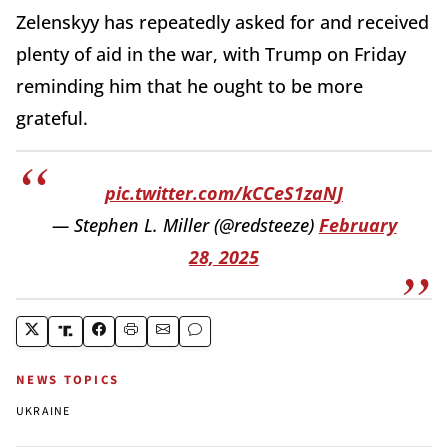
Zelenskyy has repeatedly asked for and received
plenty of aid in the war, with Trump on Friday
reminding him that he ought to be more
grateful.
pic.twitter.com/kCCeS1zaNJ
— Stephen L. Miller (@redsteeze)
February
28, 2025
NEWS TOPICS
UKRAINE