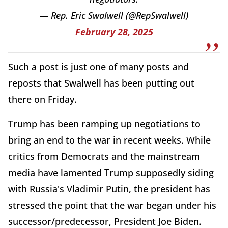
— Rep. Eric Swalwell (@RepSwalwell)
February 28, 2025
Such a post is just one of many posts and
reposts that Swalwell has been putting out
there on Friday.
Trump has been ramping up negotiations to
bring an end to the war in recent weeks. While
critics from Democrats and the mainstream
media have lamented Trump supposedly siding
with Russia's Vladimir Putin, the president has
stressed the point that the war began under his
successor/predecessor, President Joe Biden.