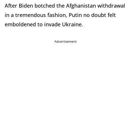
After Biden botched the Afghanistan withdrawal
in a tremendous fashion, Putin no doubt felt
emboldened to invade Ukraine.
Advertisement