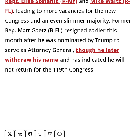
Reps. Elise Stefanik (R-NY)
and
Mike Waltz (R-
FL)
, leading to more vacancies for the new
Congress and an even slimmer majority. Former
Rep. Matt Gaetz (R-FL) resigned earlier this
month after he was nominated by Trump to
serve as Attorney General,
though he later
withdrew his name
and has indicated he will
not return for the 119th Congress.