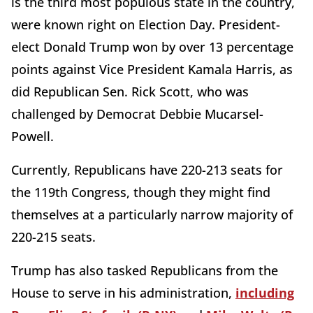
is the third most populous state in the country,
were known right on Election Day. President-
elect Donald Trump won by over 13 percentage
points against Vice President Kamala Harris, as
did Republican Sen. Rick Scott, who was
challenged by Democrat Debbie Mucarsel-
Powell.
Currently, Republicans have 220-213 seats for
the 119th Congress, though they might find
themselves at a particularly narrow majority of
220-215 seats.
Trump has also tasked Republicans from the
House to serve in his administration,
including