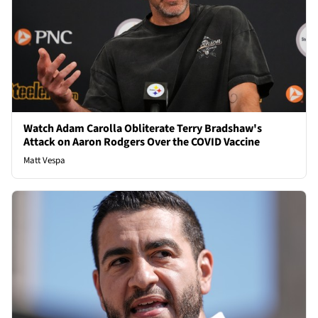
Watch Adam Carolla Obliterate Terry Bradshaw's
Attack on Aaron Rodgers Over the COVID Vaccine
Matt Vespa