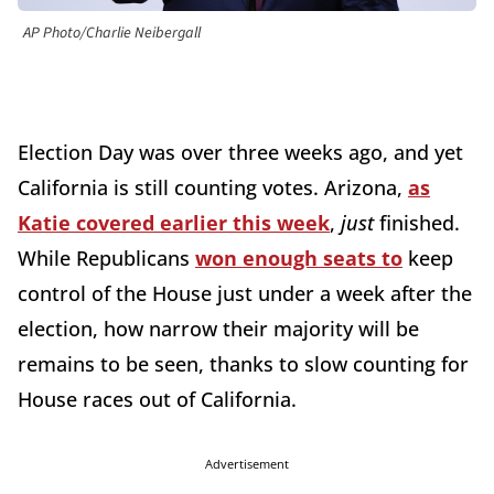
AP Photo/Charlie Neibergall
Election Day was over three weeks ago, and yet
California is still counting votes. Arizona,
as
Katie covered earlier this week
,
just
finished.
While Republicans
won enough seats to
keep
control of the House just under a week after the
election, how narrow their majority will be
remains to be seen, thanks to slow counting for
House races out of California.
Advertisement