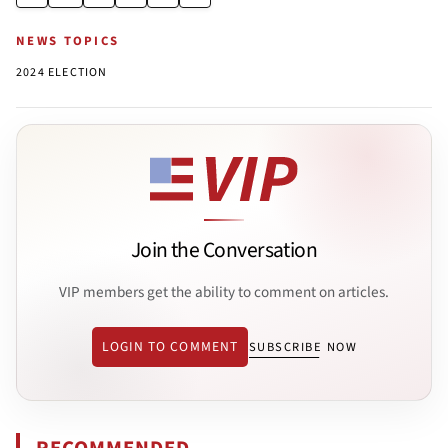
NEWS TOPICS
2024 ELECTION
Join the Conversation
VIP members get the ability to comment on articles.
LOGIN TO COMMENT
SUBSCRIBE NOW