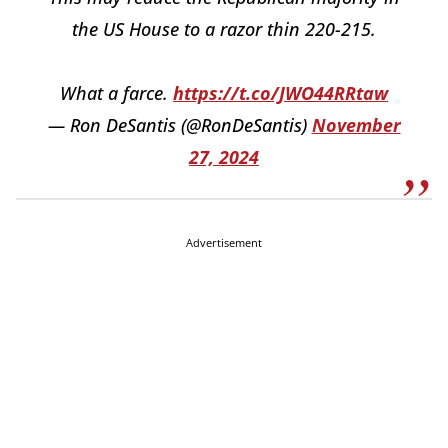
the US House to a razor thin 220-215.
What a farce.
https://t.co/JWO44RRtaw
— Ron DeSantis (@RonDeSantis)
November
27, 2024
Advertisement