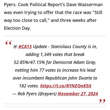
Pyers. Cook Political Report's Dave Wasserman
was even trying to offer that the race was "Still
way too close to call," and three weeks after
Election Day.
🚨
#CA13
Update - Stanislaus County is in,
adding 1,349 votes that break
52.85%/47.15% for Democrat Adam Gray,
netting him 77 votes to increase his lead
over incumbent Republican John Duarte to
182 votes.
https://t.co/RYNEQnK5it
— Rob Pyers (@rpyers)
November 27, 2024