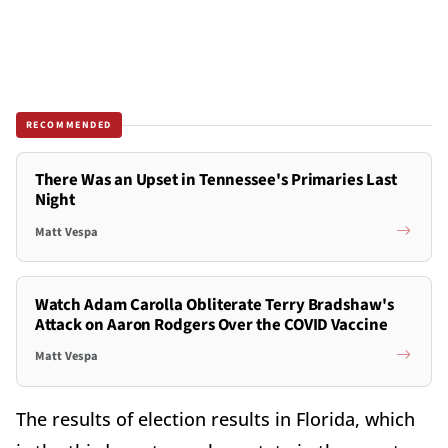
RECOMMENDED
There Was an Upset in Tennessee's Primaries Last
Night
Matt Vespa
Watch Adam Carolla Obliterate Terry Bradshaw's
Attack on Aaron Rodgers Over the COVID Vaccine
Matt Vespa
The results of election results in Florida, which