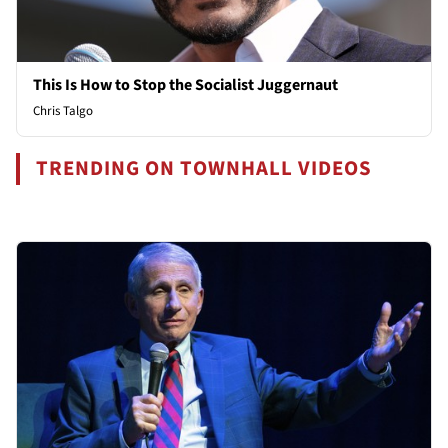
This Is How to Stop the Socialist Juggernaut
Chris Talgo
TRENDING ON TOWNHALL VIDEOS