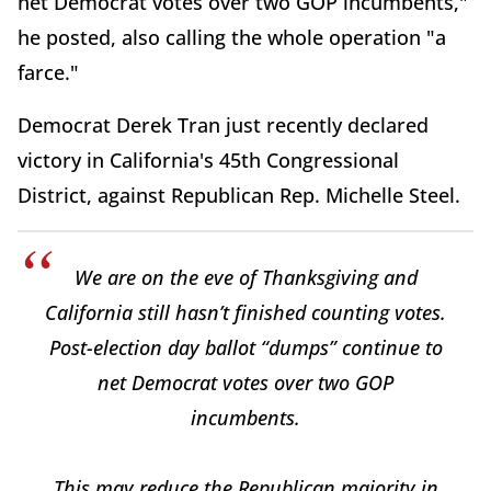
net Democrat votes over two GOP incumbents,"
he posted, also calling the whole operation "a
farce."
Democrat Derek Tran just recently declared
victory in California's 45th Congressional
District, against Republican Rep. Michelle Steel.
We are on the eve of Thanksgiving and
California still hasn’t finished counting votes.
Post-election day ballot “dumps” continue to
net Democrat votes over two GOP
incumbents.
This may reduce the Republican majority in