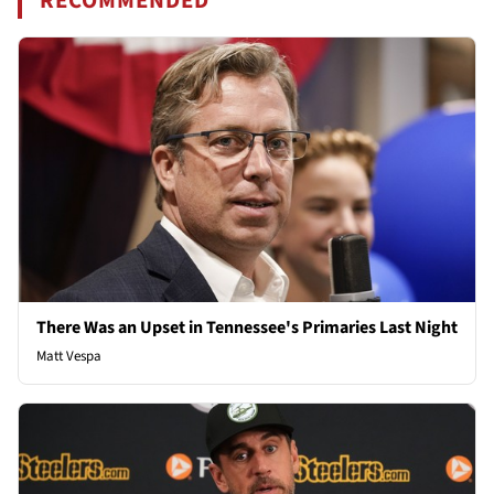
RECOMMENDED
There Was an Upset in Tennessee's Primaries Last Night
Matt Vespa