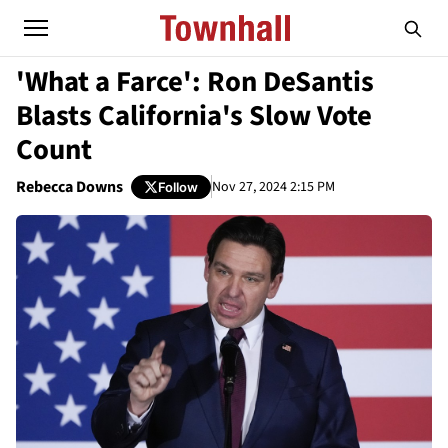
'What a Farce': Ron DeSantis
Blasts California's Slow Vote
Count
Rebecca Downs
Nov 27, 2024 2:15 PM
Follow