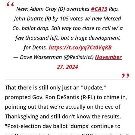
New: Adam Gray (D) overtakes
#CA13
Rep.
John Duarte (R) by 105 votes w/ new Merced
Co. ballot drop. Still way too close to call w/ a
few thousand left, but a huge development
for Dems.
https://t.co/yq7Ct0VqKB
— Dave Wasserman (@Redistrict)
November
27, 2024
That there is still only just an "Update,"
prompted Gov. Ron DeSantis (R-FL) to chime in,
pointing out that we're actually on the eve of
Thanksgiving and still don't know the results.
"Post-election day ballot 'dumps' continue to