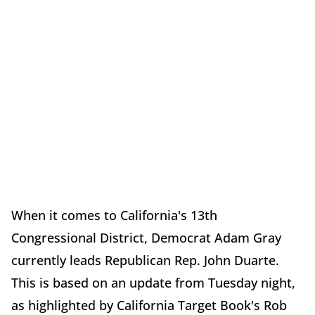
When it comes to California's 13th
Congressional District, Democrat Adam Gray
currently leads Republican Rep. John Duarte.
This is based on an update from Tuesday night,
as highlighted by California Target Book's Rob