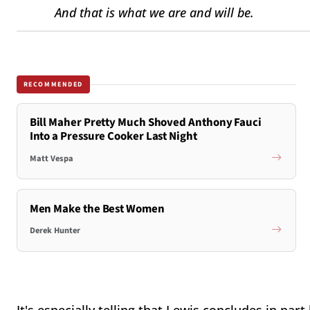
And that is what we are and will be.
RECOMMENDED
Bill Maher Pretty Much Shoved Anthony Fauci
Into a Pressure Cooker Last Night
Matt Vespa
Men Make the Best Women
Derek Hunter