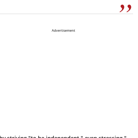
Advertisement