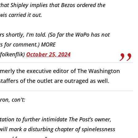
that Shipley implies that Bezos ordered the
is carried it out.
rs shortly, I'm told. (So far the WaPo has not
s for comment.) MORE
folkenflik)
October 25, 2024
merly the executive editor of The Washington
taffers of the outlet are outraged as well.
on, con't:
tation to further intimidate The Post’s owner,
will mark a disturbing chapter of spinelessness