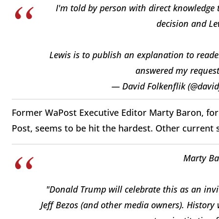
I'm told by person with direct knowledge 
decision and Lew
Lewis is to publish an explanation to reade
answered my request
— David Folkenflik (@david
Former WaPost Executive Editor Marty Baron, for
Post, seems to be hit the hardest. Other current s
Marty Bar
"Donald Trump will celebrate this as an invi
Jeff Bezos (and other media owners). History 