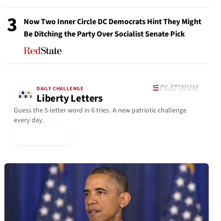
3
Now Two Inner Circle DC Democrats Hint They Might
Be Ditching the Party Over Socialist Senate Pick
DAILY CHALLENGE
Liberty Letters
Guess the 5-letter word in 6 tries. A new patriotic challenge
every day.
▶ Play Today