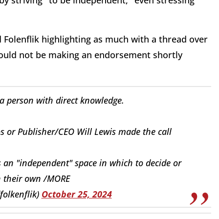
t by striving "to be independent," even stressing "
 Folenflik highlighting as much with a thread over
ould not be making an endorsement shortly
a person with direct knowledge.
zos or Publisher/CEO Will Lewis made the call
s an "independent" space in which to decide or
 their own /MORE
folkenflik)
October 25, 2024