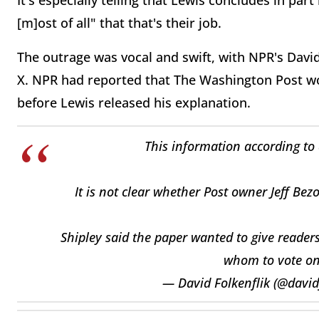
It's especially telling that Lewis concludes in par
[m]ost of all" that that's their job.
The outrage was vocal and swift, with NPR's David
X. NPR had reported that The Washington Post w
before Lewis released his explanation.
This information according to 
It is not clear whether Post owner Jeff Be
Shipley said the paper wanted to give reader
whom to vote on
— David Folkenflik (@david