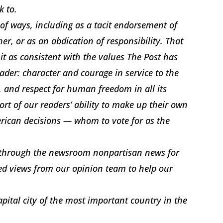
k to.
 of ways, including as a tacit endorsement of
r, or as an abdication of responsibility. That
 it as consistent with the values The Post has
ader: character and courage in service to the
, and respect for human freedom in all its
ort of our readers’ ability to make up their own
rican decisions — whom to vote for as the
e through the newsroom nonpartisan news for
ed views from our opinion team to help our
apital city of the most important country in the