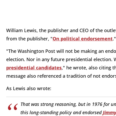
William Lewis, the publisher and CEO of the outl
from the publisher, "
On political endorsement
."
"The Washington Post will not be making an endor
election. Nor in any future presidential election.
presidential candidates
," he wrote, also citing
message also referenced a tradition of not endor
As Lewis also wrote:
That was strong reasoning, but in 1976 for u
this long-standing policy and endorsed
Jimmy