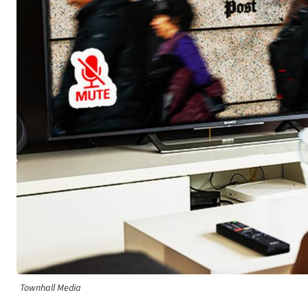
Townhall Media