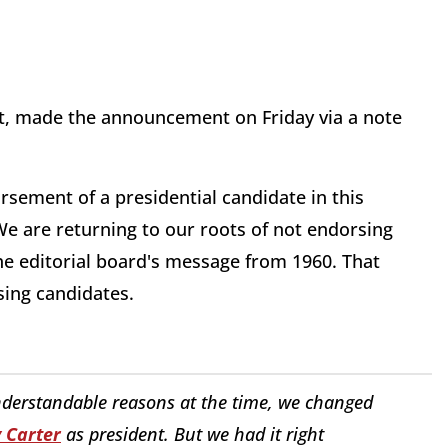
et, made the announcement on Friday via a note
sement of a presidential candidate in this
 We are returning to our roots of not endorsing
 the editorial board's message from 1960. That
sing candidates.
nderstandable reasons at the time, we changed
 Carter
as president. But we had it right