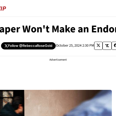
aper Won't Make an Endor
October 25, 2024 2:30 PM
Follow
@RebeccaRoseGold
Advertisement