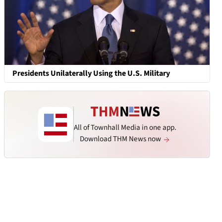
Presidents Unilaterally Using the U.S. Military
All of Townhall Media in one app.
Download THM News now