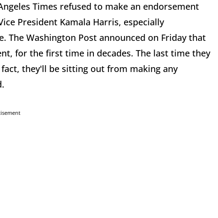
 Angeles Times refused to make an endorsement
 Vice President Kamala Harris, especially
te. The Washington Post announced on Friday that
t, for the first time in decades. The last time they
act, they'll be sitting out from making any
d.
tisement