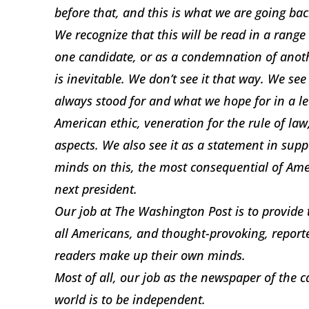
before that, and this is what we are going bac
We recognize that this will be read in a range
one candidate, or as a condemnation of anothe
is inevitable. We don’t see it that way. We see
always stood for and what we hope for in a le
American ethic, veneration for the rule of law
aspects. We also see it as a statement in supp
minds on this, the most consequential of Ame
next president.
Our job at The Washington Post is to provid
all Americans, and thought-provoking, report
readers make up their own minds.
Most of all, our job as the newspaper of the c
world is to be independent.