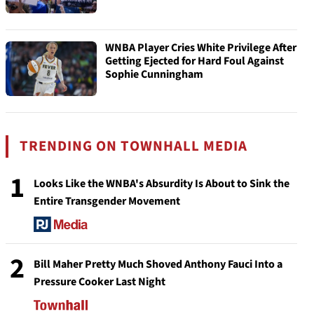
WNBA Player Cries White Privilege After
Getting Ejected for Hard Foul Against
Sophie Cunningham
TRENDING ON TOWNHALL MEDIA
1
Looks Like the WNBA's Absurdity Is About to Sink the
Entire Transgender Movement
2
Bill Maher Pretty Much Shoved Anthony Fauci Into a
Pressure Cooker Last Night