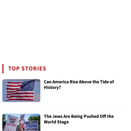
TOP STORIES
Can America Rise Above the Tide of
History?
The Jews Are Being Pushed Off the
World Stage