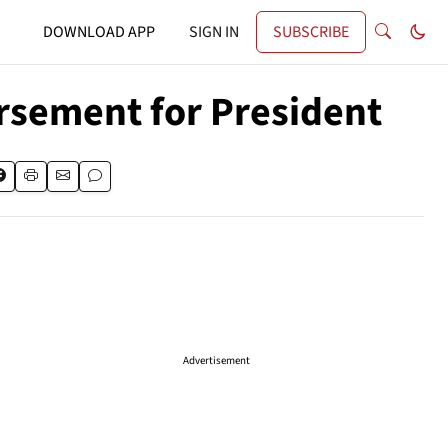
DOWNLOAD APP
SIGN IN
SUBSCRIBE
sement for President
Advertisement