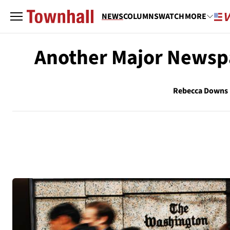
NEWS
COLUMNS
WATCH
MORE
Another Major Newsp
Rebecca Downs