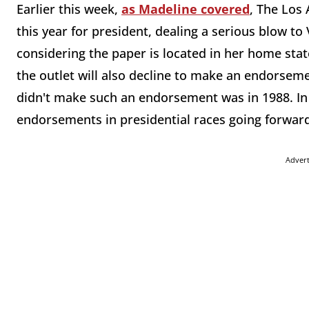
Earlier this week,
as Madeline covered
, The Los
this year for president, dealing a serious blow to
considering the paper is located in her home sta
the outlet will also decline to make an endorsemen
didn't make such an endorsement was in 1988. In f
endorsements in presidential races going forwar
Adver