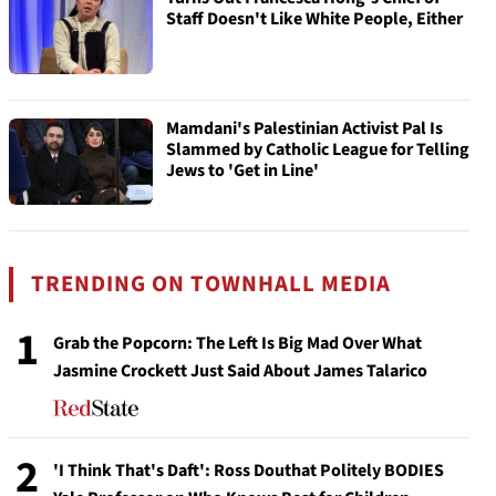
Staff Doesn't Like White People, Either
Mamdani's Palestinian Activist Pal Is
Slammed by Catholic League for Telling
Jews to 'Get in Line'
TRENDING ON TOWNHALL MEDIA
1
Grab the Popcorn: The Left Is Big Mad Over What
Jasmine Crockett Just Said About James Talarico
2
'I Think That's Daft': Ross Douthat Politely BODIES