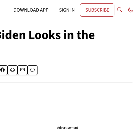
DOWNLOAD APP
SIGN IN
SUBSCRIBE
iden Looks in the
Advertisement