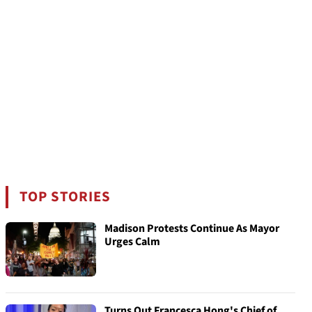
TOP STORIES
Madison Protests Continue As Mayor
Urges Calm
Turns Out Francesca Hong's Chief of