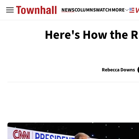
NEWS
COLUMNS
WATCH
MORE
Here's How the R
Rebecca Downs