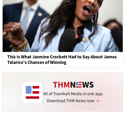
This Is What Jasmine Crockett Had to Say About James
Talarico's Chances of Winning
All of Townhall Media in one app.
Download THM News now