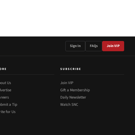
Sign In
FAQs
Join VIP
ORE
SUBSCRIBE
out Us
Join VIP
vertise
Gift a Membership
reers
Daily Newsletter
bmit a Tip
Watch SNC
ite for Us