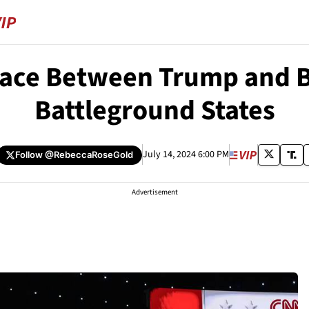
ace Between Trump and B
Battleground States
July 14, 2024 6:00 PM
Follow
@RebeccaRoseGold
Advertisement