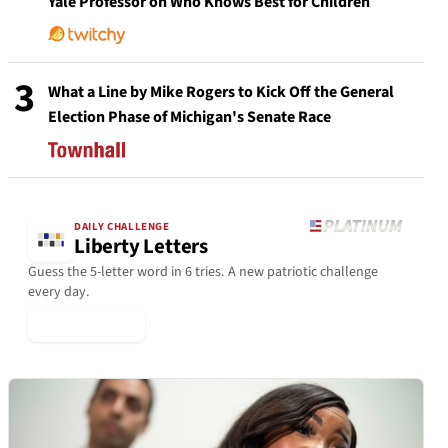
Yale Professor on Who Knows Best for Children
3
What a Line by Mike Rogers to Kick Off the General
Election Phase of Michigan's Senate Race
DAILY CHALLENGE
Liberty Letters
Guess the 5-letter word in 6 tries. A new patriotic challenge
every day.
▶ Play Today