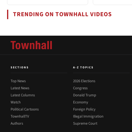
TRENDING ON TOWNHALL VIDEOS
SECTIONS
A-Z TOPICS
Top News
2026 Elections
Latest News
Congress
Latest Columns
Donald Trump
Watch
Economy
Political Cartoons
Foreign Policy
TownhallTV
Illegal Immigration
Authors
Supreme Court