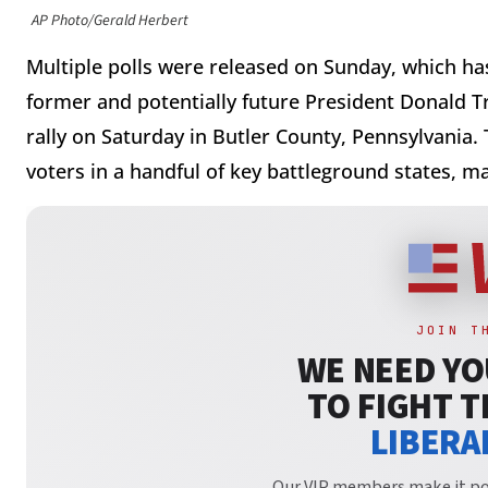
AP Photo/Gerald Herbert
Multiple polls were released on Sunday, which ha
former and potentially future President Donald T
rally on Saturday in Butler County, Pennsylvania. T
voters in a handful of key battleground states, m