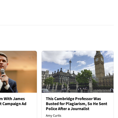
em With James
This Cambridge Professor Was
st Campaign Ad
Busted for Plagiarism, So He Sent
Police After a Journalist
Amy Curtis