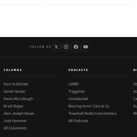
FOLLOW US
COLUMNS
PODCASTS
M
Kurt Schlichter
LARRY
Ab
Derek Hunter
Triggered
Ad
Kevin McCullough
Unredacted
Ca
Brad Slager
Bearing Arms' Cam & Co
Su
Alan Joseph Bauer
Townhall Radio Commentary
Wr
Josh Hammer
All Podcasts
All Columnists