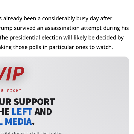
s already been a considerably busy day after
rump survived an assassination attempt during his
he presidential election will likely be decided by
aking those polls in particular ones to watch.