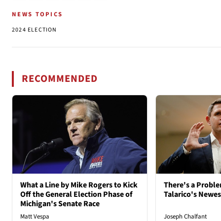
NEWS TOPICS
2024 ELECTION
RECOMMENDED
What a Line by Mike Rogers to Kick
There's a Probl
Off the General Election Phase of
Talarico's Newe
Michigan's Senate Race
Matt Vespa
Joseph Chalfant