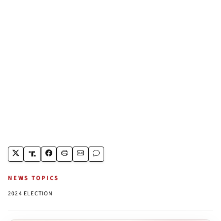
NEWS TOPICS
2024 ELECTION