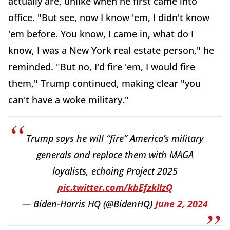
actually are, unlike when he first came into
office. "But see, now I know 'em, I didn't know
'em before. You know, I came in, what do I
know, I was a New York real estate person," he
reminded. "But no, I'd fire 'em, I would fire
them," Trump continued, making clear "you
can't have a woke military."
Trump says he will “fire” America’s military
generals and replace them with MAGA
loyalists, echoing Project 2025
pic.twitter.com/kbEfzkllzQ
— Biden-Harris HQ (@BidenHQ)
June 2, 2024