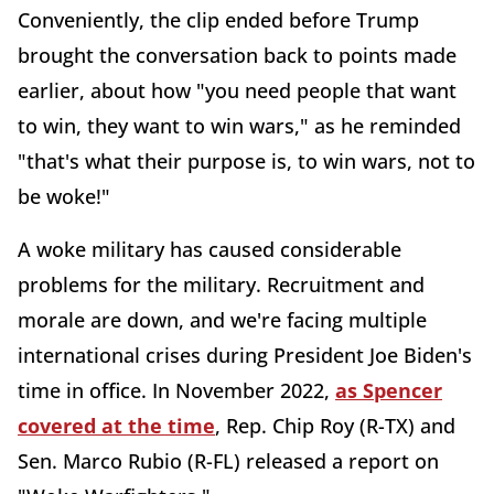
Conveniently, the clip ended before Trump
brought the conversation back to points made
earlier, about how "you need people that want
to win, they want to win wars," as he reminded
"that's what their purpose is, to win wars, not to
be woke!"
A woke military has caused considerable
problems for the military. Recruitment and
morale are down, and we're facing multiple
international crises during President Joe Biden's
time in office. In November 2022,
as Spencer
covered at the time
, Rep. Chip Roy (R-TX) and
Sen. Marco Rubio (R-FL) released a report on