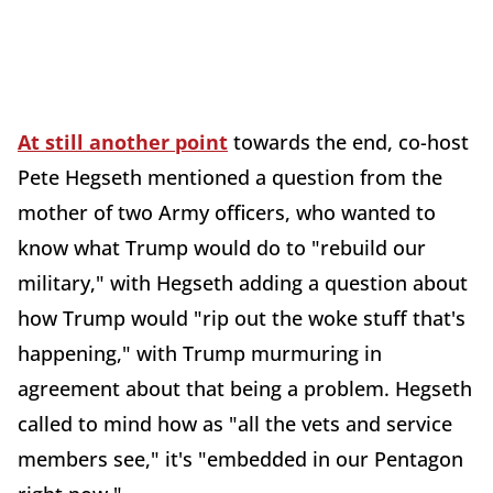
At still another point
towards the end, co-host
Pete Hegseth mentioned a question from the
mother of two Army officers, who wanted to
know what Trump would do to "rebuild our
military," with Hegseth adding a question about
how Trump would "rip out the woke stuff that's
happening," with Trump murmuring in
agreement about that being a problem. Hegseth
called to mind how as "all the vets and service
members see," it's "embedded in our Pentagon