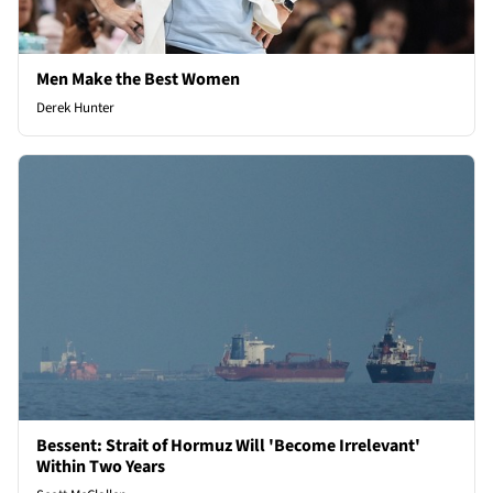
Men Make the Best Women
Derek Hunter
Bessent: Strait of Hormuz Will 'Become Irrelevant'
Within Two Years