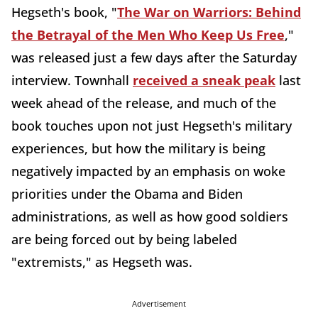
Hegseth's book, "
The War on Warriors: Behind
the Betrayal of the Men Who Keep Us Free
,"
was released just a few days after the Saturday
interview. Townhall
received a sneak peak
last
week ahead of the release, and much of the
book touches upon not just Hegseth's military
experiences, but how the military is being
negatively impacted by an emphasis on woke
priorities under the Obama and Biden
administrations, as well as how good soldiers
are being forced out by being labeled
"extremists," as Hegseth was.
Advertisement