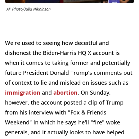
AP Photo/Julia Nikhinson
We're used to seeing how deceitful and
dishonest the Biden-Harris HQ X account is
when it comes to taking former and potentially
future President Donald Trump's comments out
of context to lie and mislead on issues such as
immigration
and
abortion
. On Sunday,
however, the account posted a clip of Trump
from his interview with "Fox & Friends
Weekend" in which he says he'll "fire" woke
generals, and it actually looks to have helped