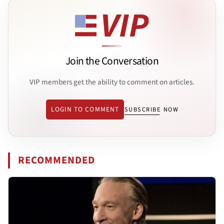
Join the Conversation
VIP members get the ability to comment on articles.
LOGIN TO COMMENT
SUBSCRIBE NOW
RECOMMENDED