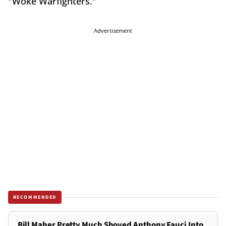
"Woke Warfighters."
Advertisement
RECOMMENDED
Bill Maher Pretty Much Shoved Anthony Fauci Into