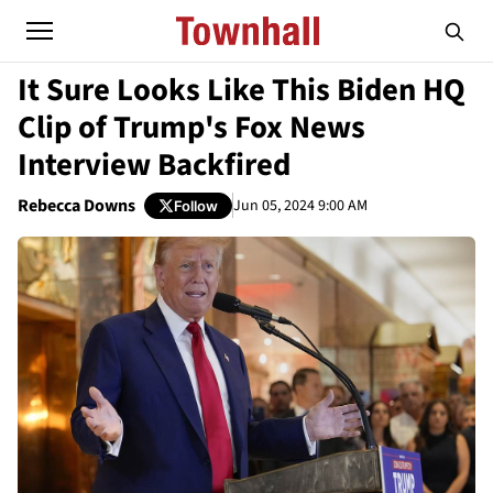
It Sure Looks Like This Biden HQ
Clip of Trump's Fox News
Interview Backfired
Rebecca Downs
Jun 05, 2024 9:00 AM
Follow