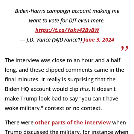
Biden-Harris campaign account making me
want to vote for DJT even more.
https://t.co/Yakv42BvBW
— J.D. Vance (@JDVance1)
June 3, 2024
The interview was close to an hour and a half
long, and these clipped comments came in the
final minutes. It really is surprising that the
Biden HQ account would clip
this
. It doesn't
make Trump look bad to say "you can't have
woke military," context or no context.
There were
other parts of the interview
when
Trump discussed the military, for instance when