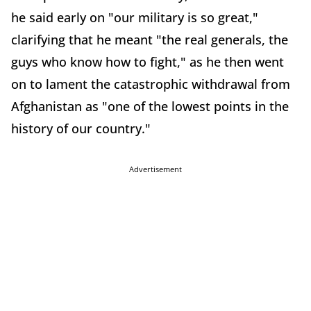
he said early on "our military is so great,"
clarifying that he meant "the real generals, the
guys who know how to fight," as he then went
on to lament the catastrophic withdrawal from
Afghanistan as "one of the lowest points in the
history of our country."
Advertisement