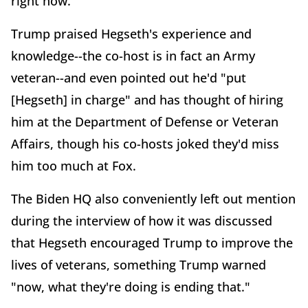
right now."
Trump praised Hegseth's experience and
knowledge--the co-host is in fact an Army
veteran--and even pointed out he'd "put
[Hegseth] in charge" and has thought of hiring
him at the Department of Defense or Veteran
Affairs, though his co-hosts joked they'd miss
him too much at Fox.
The Biden HQ also conveniently left out mention
during the interview of how it was discussed
that Hegseth encouraged Trump to improve the
lives of veterans, something Trump warned
"now, what they're doing is ending that."