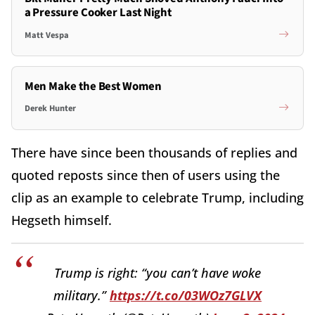
a Pressure Cooker Last Night
Matt Vespa
Men Make the Best Women
Derek Hunter
There have since been thousands of replies and
quoted reposts since then of users using the
clip as an example to celebrate Trump, including
Hegseth himself.
Trump is right: “you can’t have woke
military.”
https://t.co/03WOz7GLVX