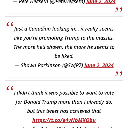
— Pete Hegseth (@PeteHegseth)
June 2, 2024
Just a Canadian looking in… it really seems
like you’re promoting Trump to the masses.
The more he’s shown, the more he seems to
be liked.
— Shawn Parkinson (@SwjP7)
June 2, 2024
I didn’t think it was possible to want to vote
for Donald Trump more than I already do,
but this tweet has achieved that
https://t.co/e4vNbMXObu