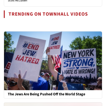
Scott McClallen
TRENDING ON TOWNHALL VIDEOS
The Jews Are Being Pushed Off the World Stage