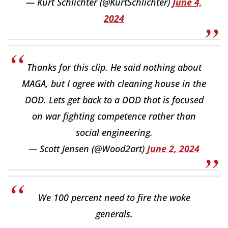
— Kurt Schlichter (@KurtSchlichter)
June 4,
2024
Thanks for this clip. He said nothing about
MAGA, but I agree with cleaning house in the
DOD. Lets get back to a DOD that is focused
on war fighting competence rather than
social engineering.
— Scott Jensen (@Wood2art)
June 2, 2024
We 100 percent need to fire the woke
generals.