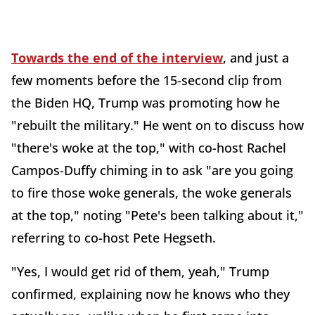
Towards the end of the interview
, and just a
few moments before the 15-second clip from
the Biden HQ, Trump was promoting how he
"rebuilt the military." He went on to discuss how
"there's woke at the top," with co-host Rachel
Campos-Duffy chiming in to ask "are you going
to fire those woke generals, the woke generals
at the top," noting "Pete's been talking about it,"
referring to co-host Pete Hegseth.
"Yes, I would get rid of them, yeah," Trump
confirmed, explaining now he knows who they