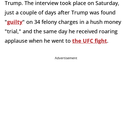
Trump. The interview took place on Saturday,
just a couple of days after Trump was found
"
guilty
" on 34 felony charges in a hush money
"trial," and the same day he received roaring
applause when he went to
the UFC fight
.
Advertisement