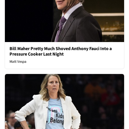
Bill Maher Pretty Much Shoved Anthony Fauci Into a
Pressure Cooker Last Night
Matt Vespa