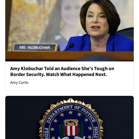
Amy Klobuchar Told an Audience She's Tough on
Border Security. Watch What Happened Next.
Amy Curtis