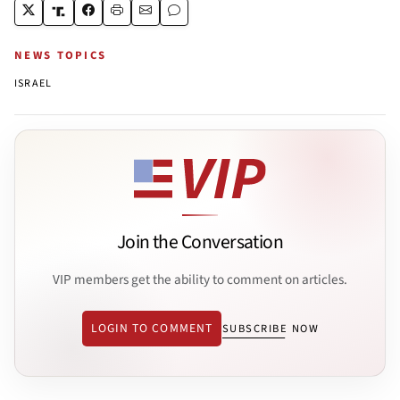
NEWS TOPICS
ISRAEL
Join the Conversation
VIP members get the ability to comment on articles.
LOGIN TO COMMENT
SUBSCRIBE NOW