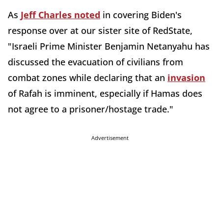
As
Jeff Charles noted
in covering Biden's
response over at our sister site of RedState,
"Israeli Prime Minister Benjamin Netanyahu has
discussed the evacuation of civilians from
combat zones while declaring that an
invasion
of Rafah is imminent, especially if Hamas does
not agree to a prisoner/hostage trade."
Advertisement