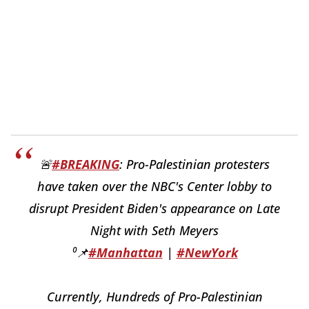
🚨
#BREAKING
: Pro-Palestinian protesters
have taken over the NBC's Center lobby to
disrupt President Biden's appearance on Late
Night with Seth Meyers
⁰📌
#Manhattan
|
#NewYork
Currently, Hundreds of Pro-Palestinian