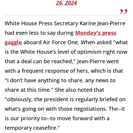
26, 2024
White House Press Secretary Karine Jean-Pierre
had even less to say during
Monday's press
gaggle
aboard Air Force One. When asked "what
is the White House’s level of optimism right now
that a deal can be reached," Jean-Pierre went
with a frequent response of hers, which is that
"I don’t have anything to share, any news to
share at this time." She also noted that
"obviously, the president is regularly briefed on
what’s going on with those negotiations. The--it
is our priority to--to move forward with a
temporary ceasefire."