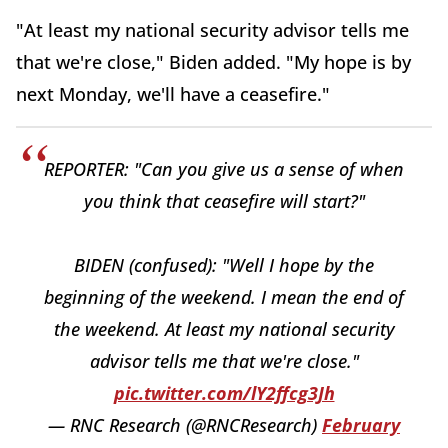
"At least my national security advisor tells me
that we're close," Biden added. "My hope is by
next Monday, we'll have a ceasefire."
REPORTER: "Can you give us a sense of when
you think that ceasefire will start?"
BIDEN (confused): "Well I hope by the
beginning of the weekend. I mean the end of
the weekend. At least my national security
advisor tells me that we're close."
pic.twitter.com/lY2ffcg3Jh
— RNC Research (@RNCResearch)
February