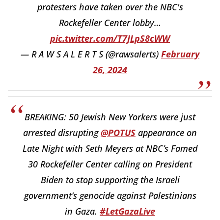
protesters have taken over the NBC's
Rockefeller Center lobby…
pic.twitter.com/T7JLpS8cWW
— R A W S A L E R T S (@rawsalerts)
February
26, 2024
BREAKING: 50 Jewish New Yorkers were just
arrested disrupting
@POTUS
appearance on
Late Night with Seth Meyers at NBC’s Famed
30 Rockefeller Center calling on President
Biden to stop supporting the Israeli
government’s genocide against Palestinians
in Gaza.
#LetGazaLive