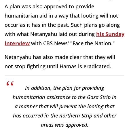
A plan was also approved to provide
humanitarian aid in a way that looting will not
occur as it has in the past. Such plans go along
with what Netanyahu laid out during
his Sunday
interview
with CBS News' "Face the Nation."
Netanyahu has also made clear that they will
not stop fighting until Hamas is eradicated.
In addition, the plan for providing
humanitarian assistance to the Gaza Strip in
a manner that will prevent the looting that
has occurred in the northern Strip and other
areas was approved.