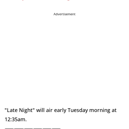
Advertisement
"Late Night" will air early Tuesday morning at
12:35am.