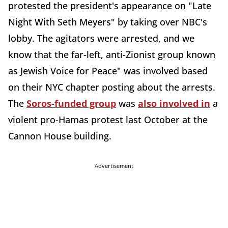
protested the president's appearance on "Late
Night With Seth Meyers" by taking over NBC's
lobby. The agitators were arrested, and we
know that the far-left, anti-Zionist group known
as Jewish Voice for Peace" was involved based
on their NYC chapter posting about the arrests.
The
Soros-funded group
was
also involved in
a
violent pro-Hamas protest last October at the
Cannon House building.
Advertisement