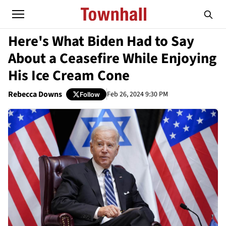
Here's What Biden Had to Say
About a Ceasefire While Enjoying
His Ice Cream Cone
Rebecca Downs
Feb 26, 2024 9:30 PM
Follow