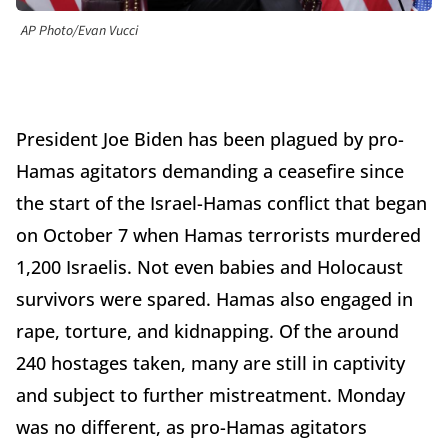
AP Photo/Evan Vucci
President Joe Biden has been plagued by pro-
Hamas agitators demanding a ceasefire since
the start of the Israel-Hamas conflict that began
on October 7 when Hamas terrorists murdered
1,200 Israelis. Not even babies and Holocaust
survivors were spared. Hamas also engaged in
rape, torture, and kidnapping. Of the around
240 hostages taken, many are still in captivity
and subject to further mistreatment. Monday
was no different, as pro-Hamas agitators