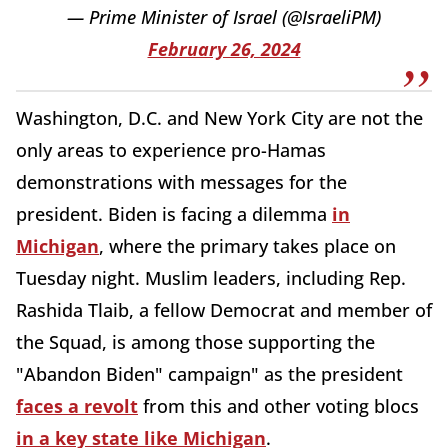
— Prime Minister of Israel (@IsraeliPM)
February 26, 2024
Washington, D.C. and New York City are not the
only areas to experience pro-Hamas
demonstrations with messages for the
president. Biden is facing a dilemma
in
Michigan
, where the primary takes place on
Tuesday night. Muslim leaders, including Rep.
Rashida Tlaib, a fellow Democrat and member of
the Squad, is among those supporting the
"Abandon Biden" campaign" as the president
faces a revolt
from this and other voting blocs
in a key state like Michigan
.