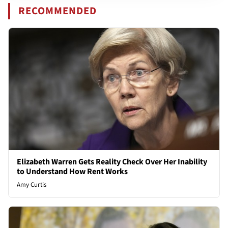
RECOMMENDED
Elizabeth Warren Gets Reality Check Over Her Inability
to Understand How Rent Works
Amy Curtis