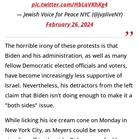
pic.twitter.com/HbLaVKhXg4
— Jewish Voice for Peace NYC (@jvpliveNY)
February 26, 2024
The horrible irony of these protests is that
Biden and his administration, as well as many
fellow Democratic elected officials and voters,
have become increasingly less supportive of
Israel. Nevertheless, his detractors from the left
claim that Biden isn't doing enough to make it a
"both sides" issue.
While licking his ice cream cone on Monday in
New York City, as Meyers could be seen