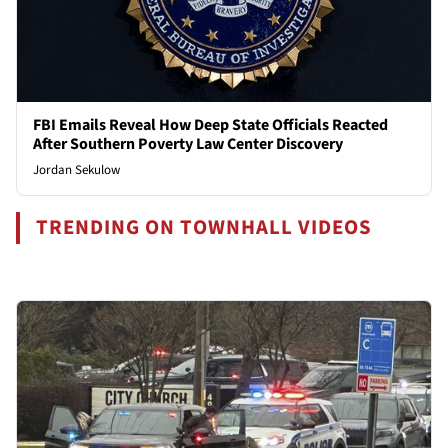
FBI Emails Reveal How Deep State Officials Reacted
After Southern Poverty Law Center Discovery
Jordan Sekulow
TRENDING ON TOWNHALL VIDEOS