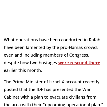
What operations have been conducted in Rafah
have been lamented by the pro-Hamas crowd,
even and including members of Congress,
despite how two hostages
were rescued there
earlier this month.
The Prime Minister of Israel X account recently
posted that the IDF has presented the War
Cabinet with a plan to evacuate civilians from
the area with their "upcoming operational plan."