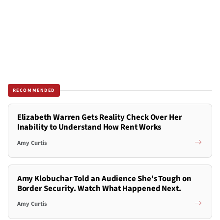
RECOMMENDED
Elizabeth Warren Gets Reality Check Over Her
Inability to Understand How Rent Works
Amy Curtis
Amy Klobuchar Told an Audience She's Tough on
Border Security. Watch What Happened Next.
Amy Curtis