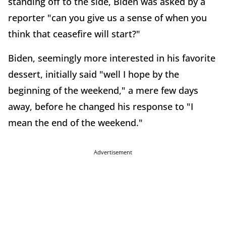
standing off to the side, Biden was asked by a
reporter "can you give us a sense of when you
think that ceasefire will start?"
Biden, seemingly more interested in his favorite
dessert, initially said "well I hope by the
beginning of the weekend," a mere few days
away, before he changed his response to "I
mean the end of the weekend."
Advertisement