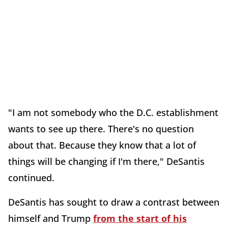
"I am not somebody who the D.C. establishment
wants to see up there. There's no question
about that. Because they know that a lot of
things will be changing if I'm there," DeSantis
continued.
DeSantis has sought to draw a contrast between
himself and Trump
from the start of his