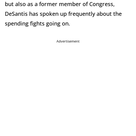
but also as a former member of Congress,
DeSantis has spoken up frequently about the
spending fights going on.
Advertisement