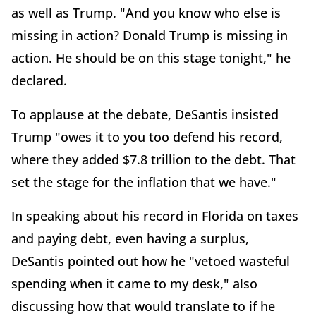
as well as Trump. "And you know who else is
missing in action? Donald Trump is missing in
action. He should be on this stage tonight," he
declared.
To applause at the debate, DeSantis insisted
Trump "owes it to you too defend his record,
where they added $7.8 trillion to the debt. That
set the stage for the inflation that we have."
In speaking about his record in Florida on taxes
and paying debt, even having a surplus,
DeSantis pointed out how he "vetoed wasteful
spending when it came to my desk," also
discussing how that would translate to if he