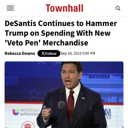
DeSantis Continues to Hammer
Trump on Spending With New
'Veto Pen' Merchandise
Rebecca Downs
Sep 28, 2023 5:00 PM
Follow