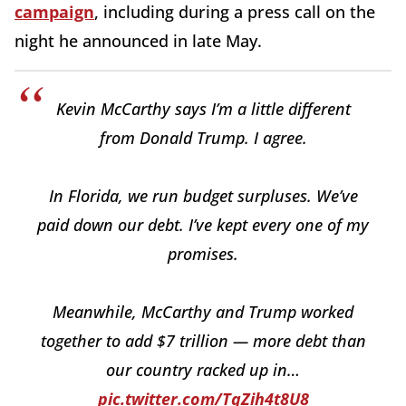
campaign
, including during a press call on the
night he announced in late May.
Kevin McCarthy says I’m a little different
from Donald Trump. I agree.
In Florida, we run budget surpluses. We’ve
paid down our debt. I’ve kept every one of my
promises.
Meanwhile, McCarthy and Trump worked
together to add $7 trillion — more debt than
our country racked up in…
pic.twitter.com/TqZih4t8U8