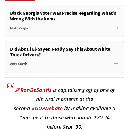
Black Georgia Voter Was Precise Regarding What's
Wrong With the Dems
Matt Vespa
Did Abdul El-Sayed Really Say This About White
Truck Drivers?
Amy Curtis
.
@RonDeSantis
is capitalizing off of one of
his viral moments at the
second
#GOPDebate
by making available a
“veto pen” to those who donate $20.24
before Sept. 30.