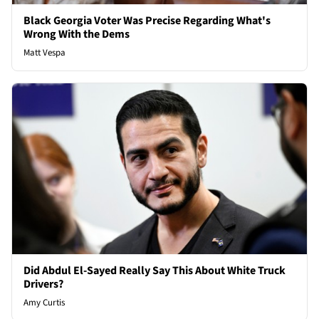
Black Georgia Voter Was Precise Regarding What's
Wrong With the Dems
Matt Vespa
Did Abdul El-Sayed Really Say This About White Truck
Drivers?
Amy Curtis