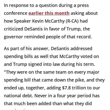
In response to a question during a press
conference
earlier this month
asking about
how Speaker Kevin McCarthy (R-CA) had
criticized DeSantis in favor of Trump, the
governor reminded people of that record.
As part of his answer, DeSantis addressed
spending bills as well that McCarthy voted on
and Trump signed into law during his term.
"They were on the same team on every major
spending bill that came down the pike, and they
ended up, together, adding $7.8 trillion to our
national debt. Never in a four year period has
that much been added than what they did