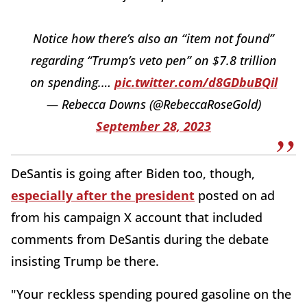
Notice how there’s also an “item not found”
regarding “Trump’s veto pen” on $7.8 trillion
on spending.…
pic.twitter.com/d8GDbuBQil
— Rebecca Downs (@RebeccaRoseGold)
September 28, 2023
DeSantis is going after Biden too, though,
especially after the president
posted on ad
from his campaign X account that included
comments from DeSantis during the debate
insisting Trump be there.
"Your reckless spending poured gasoline on the