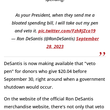
As your President, when they send me a
bloated spending bill, I will take out my pen
and veto it.
pic.twitter.com/FzhRJZco19
— Ron DeSantis (@RonDeSantis)
September
28, 2023
DeSantis is now making available that "veto
pen" for donors who give $20.04 before
September 30, right around when a government
shutdown would occur.
On the website of the official Ron DeSantis
merchandise website, there's not only that veto