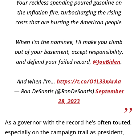
Your reckless spending poured gasoline on
the inflation fire, turbocharging the rising
costs that are hurting the American people.
When I'm the nominee, I'll make you climb
out of your basement, accept responsibility,
and defend your failed record,
@JoeBiden
.
And when I'm…
https://t.co/O1L33xArAa
— Ron DeSantis (@RonDeSantis)
September
28, 2023
As a governor with the record he's often touted,
especially on the campaign trail as president,