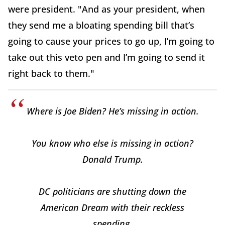
were president. "And as your president, when
they send me a bloating spending bill that’s
going to cause your prices to go up, I’m going to
take out this veto pen and I’m going to send it
right back to them."
Where is Joe Biden? He’s missing in action.
You know who else is missing in action?
Donald Trump.
DC politicians are shutting down the
American Dream with their reckless
spending.