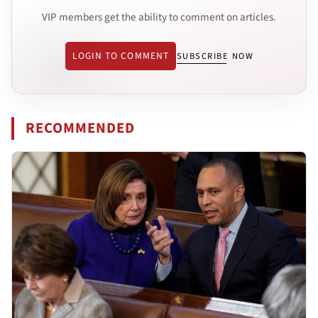
VIP members get the ability to comment on articles.
LOGIN TO COMMENT
SUBSCRIBE NOW
RECOMMENDED