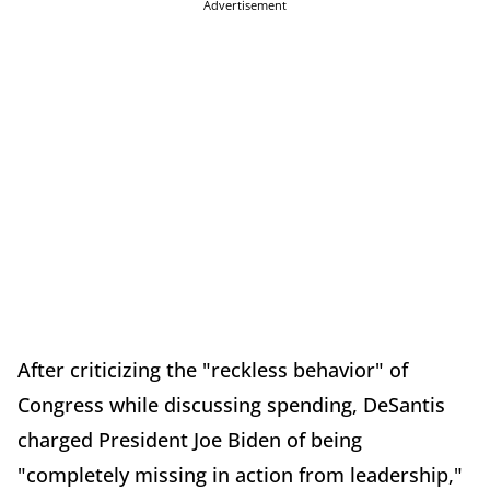
Advertisement
After criticizing the "reckless behavior" of
Congress while discussing spending, DeSantis
charged President Joe Biden of being
"completely missing in action from leadership,"