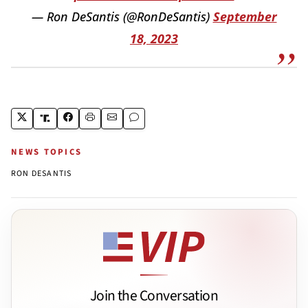
— Ron DeSantis (@RonDeSantis)
September
18, 2023
NEWS TOPICS
RON DESANTIS
Join the Conversation