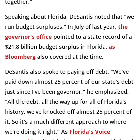
together."
Speaking about Florida, DeSantis noted that "we
run budget surpluses." In July of last year,
the
governor's office
pointed to a state record of a
$21.8 billion budget surplus in Florida,
as
Bloomberg
also covered at the time.
DeSantis also spoke to paying off debt. "We've
paid down almost 25 percent of our state's debt
just since I've been governor," he emphasized.
"All the debt, all the way up for all of Florida's
history, we've knocked off almost 25 percent of
it. So it's a much different approach to where
we're doing it right." As
Florida's Voice