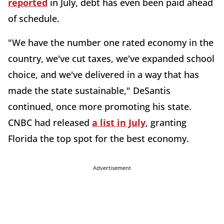
reported
in July, debt has even been paid ahead
of schedule.
"We have the number one rated economy in the
country, we've cut taxes, we've expanded school
choice, and we've delivered in a way that has
made the state sustainable," DeSantis
continued, once more promoting his state.
CNBC had released
a list in July
, granting
Florida the top spot for the best economy.
Advertisement