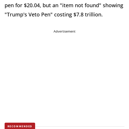
pen for $20.04, but an "item not found" showing
"Trump's Veto Pen" costing $7.8 trillion.
Advertisement
RECOMMENDED