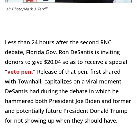
AP Photo/Mark J. Terrill
Less than 24 hours after the second RNC
debate, Florida Gov. Ron DeSantis is inviting
donors to give $20.04 so as to receive a special
"
veto pen
." Release of that pen, first shared
with Townhall, capitalizes on a viral moment
DeSantis had during the debate in which he
hammered both President Joe Biden and former
and potentially future President Donald Trump
for not showing up when they should have.