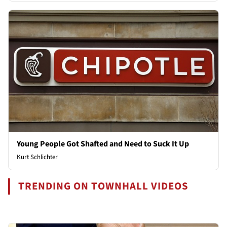
Young People Got Shafted and Need to Suck It Up
Kurt Schlichter
TRENDING ON TOWNHALL VIDEOS