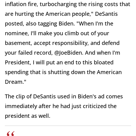
inflation fire, turbocharging the rising costs that
are hurting the American people," DeSantis
posted, also tagging Biden. "When I'm the
nominee, I'll make you climb out of your
basement, accept responsibility, and defend
your failed record, @JoeBiden. And when I'm
President, I will put an end to this bloated
spending that is shutting down the American
Dream."
The clip of DeSantis used in Biden's ad comes
immediately after he had just criticized the
president as well.