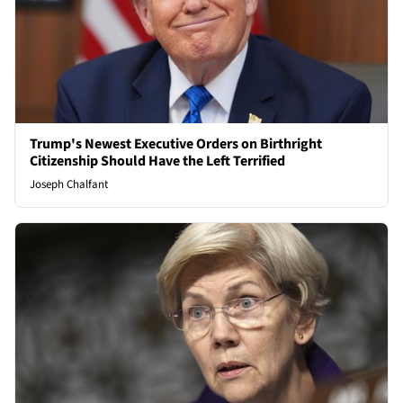
Trump's Newest Executive Orders on Birthright
Citizenship Should Have the Left Terrified
Joseph Chalfant