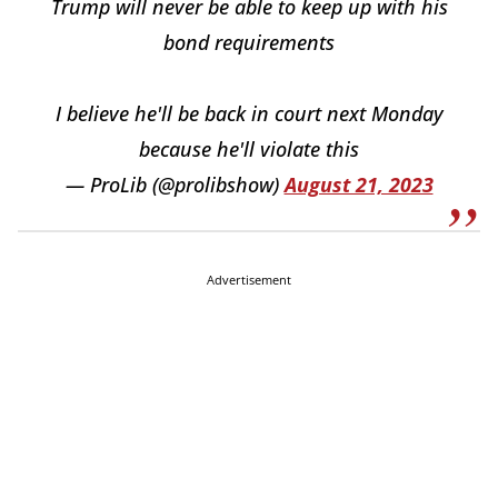
Trump will never be able to keep up with his
bond requirements
I believe he'll be back in court next Monday
because he'll violate this
— ProLib (@prolibshow)
August 21, 2023
Advertisement