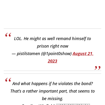
LOL. He might as well remand himself to
prison right now
— pistilstamen (@1point0show)
August 21,
2023
And what happens if he violates the bond?
That’s a rather important part, that seems to
be missing.