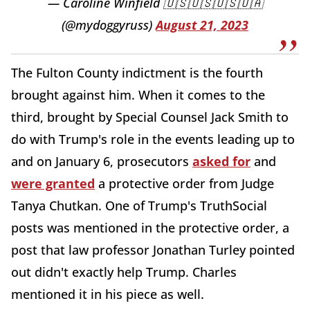
— Caroline Winfield 🇺🇸🇺🇸🇺🇸🇺🇦
(@mydoggyruss)
August 21, 2023
The Fulton County indictment is the fourth
brought against him. When it comes to the
third, brought by Special Counsel Jack Smith to
do with Trump's role in the events leading up to
and on January 6, prosecutors
asked for
and
were granted
a protective order from Judge
Tanya Chutkan. One of Trump's TruthSocial
posts was mentioned in the protective order, a
post that law professor Jonathan Turley pointed
out didn't exactly help Trump. Charles
mentioned it in his piece as well.