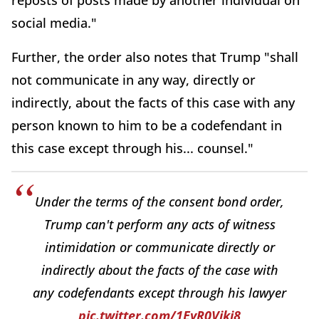
reposts of posts made by another individual on
social media."
Further, the order also notes that Trump "shall
not communicate in any way, directly or
indirectly, about the facts of this case with any
person known to him to be a codefendant in
this case except through his... counsel."
Under the terms of the consent bond order,
Trump can't perform any acts of witness
intimidation or communicate directly or
indirectly about the facts of the case with
any codefendants except through his lawyer
pic.twitter.com/1EyR0Vjki8