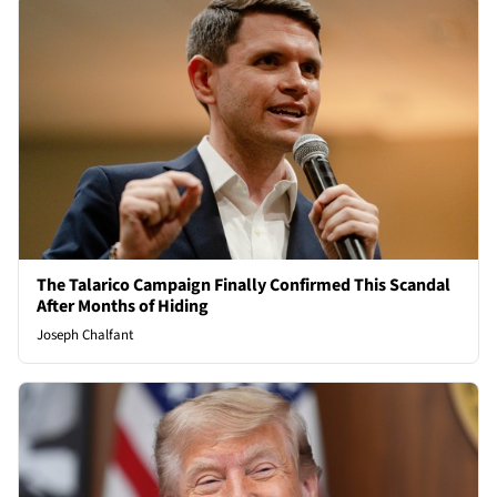
The Talarico Campaign Finally Confirmed This Scandal
After Months of Hiding
Joseph Chalfant