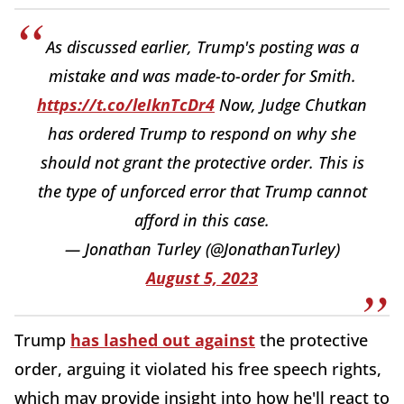
As discussed earlier, Trump's posting was a
mistake and was made-to-order for Smith.
https://t.co/leIknTcDr4
Now, Judge Chutkan
has ordered Trump to respond on why she
should not grant the protective order. This is
the type of unforced error that Trump cannot
afford in this case.
— Jonathan Turley (@JonathanTurley)
August 5, 2023
Trump
has lashed out against
the protective
order, arguing it violated his free speech rights,
which may provide insight into how he'll react to