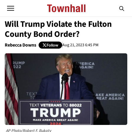
Will Trump Violate the Fulton
County Bond Order?
Rebecca Downs
Aug 21, 2023 6:45 PM
Follow
AP Photo/Robert F. Bukaty