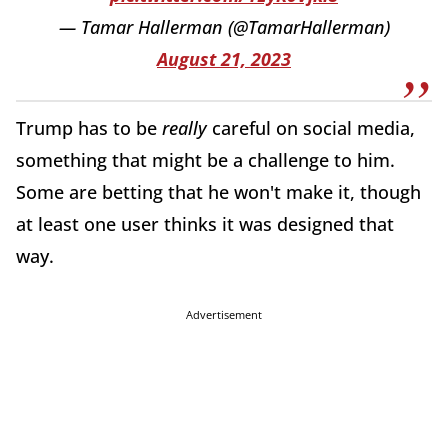
— Tamar Hallerman (@TamarHallerman)
August 21, 2023
Trump has to be
really
careful on social media,
something that might be a challenge to him.
Some are betting that he won't make it, though
at least one user thinks it was designed that
way.
Advertisement