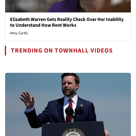
Elizabeth Warren Gets Reality Check Over Her Inability
to Understand How Rent Works
Amy Curtis
TRENDING ON TOWNHALL VIDEOS