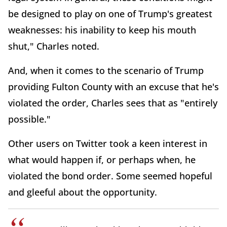
be designed to play on one of Trump's greatest
weaknesses: his inability to keep his mouth
shut," Charles noted.
And, when it comes to the scenario of Trump
providing Fulton County with an excuse that he's
violated the order, Charles sees that as "entirely
possible."
Other users on Twitter took a keen interest in
what would happen if, or perhaps when, he
violated the bond order. Some seemed hopeful
and gleeful about the opportunity.