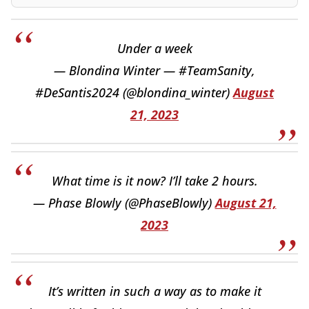
Under a week
— Blondina Winter — #TeamSanity,
#DeSantis2024 (@blondina_winter)
August
21, 2023
What time is it now? I’ll take 2 hours.
— Phase Blowly (@PhaseBlowly)
August 21,
2023
It’s written in such a way as to make it