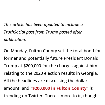
This
article has been updated to include a
TruthSocial post from Trump posted after
publication.
On Monday, Fulton County set the total bond for
former and potentially future President Donald
Trump at $200,000 for the charges against him
relating to the 2020 election results in Georgia.
All the headlines are discussing the dollar
amount, and "
$200,000 in Fulton County
" is
trending on Twitter. There's more to it, though.