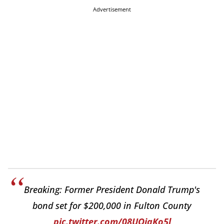
Advertisement
Breaking: Former President Donald Trump's
bond set for $200,000 in Fulton County
pic.twitter.com/08UQjqKo5l