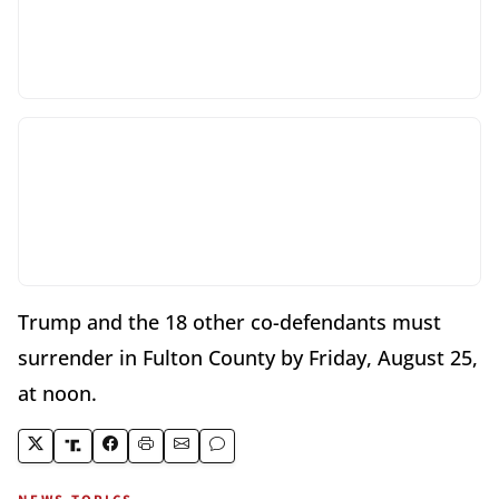
Trump and the 18 other co-defendants must
surrender in Fulton County by Friday, August 25,
at noon.