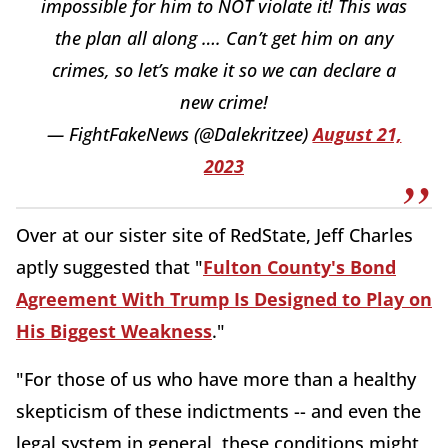
impossible for him to NOT violate it! This was
the plan all along …. Can’t get him on any
crimes, so let’s make it so we can declare a
new crime!
— FightFakeNews (@Dalekritzee)
August 21,
2023
Over at our sister site of RedState, Jeff Charles
aptly suggested that "
Fulton County's Bond
Agreement With Trump Is Designed to Play on
His Biggest Weakness
."
"For those of us who have more than a healthy
skepticism of these indictments -- and even the
legal system in general, these conditions might