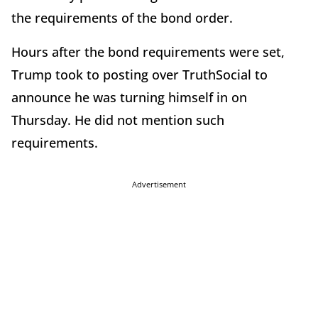
the requirements of the bond order.
Hours after the bond requirements were set,
Trump took to posting over TruthSocial to
announce he was turning himself in on
Thursday. He did not mention such
requirements.
Advertisement