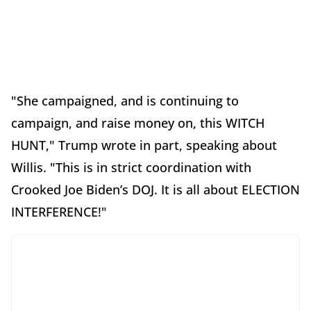
"She campaigned, and is continuing to
campaign, and raise money on, this WITCH
HUNT," Trump wrote in part, speaking about
Willis. "This is in strict coordination with
Crooked Joe Biden’s DOJ. It is all about ELECTION
INTERFERENCE!"