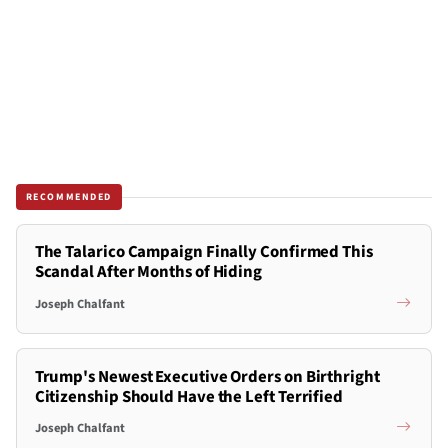
RECOMMENDED
The Talarico Campaign Finally Confirmed This
Scandal After Months of Hiding
Joseph Chalfant
Trump's Newest Executive Orders on Birthright
Citizenship Should Have the Left Terrified
Joseph Chalfant