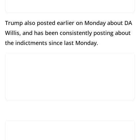
Trump also posted earlier on Monday about DA
Willis, and has been consistently posting about
the indictments since last Monday.