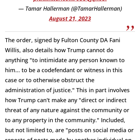
— Tamar Hallerman (@TamarHallerman)
August 21, 2023
The order, signed by Fulton County DA Fani
Willis, also details how Trump cannot do
anything "to intimidate any person known to
him... to be a codefendant or witness in this
case or to otherwise obstruct the
administration of justice." This in part involves
how Trump can't make any "direct or indirect
threat of any nature against the community or
to any property in the community." Included,
but not limited to, are "posts on social media or