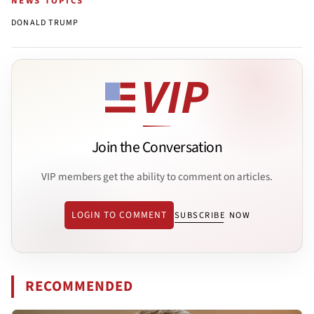
NEWS TOPICS
DONALD TRUMP
Join the Conversation
VIP members get the ability to comment on articles.
LOGIN TO COMMENT
SUBSCRIBE NOW
RECOMMENDED