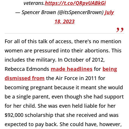
veterans.
https://t.co/QRpvUABkGi
— Spencer Brown (@itsSpencerBrown)
July
18, 2023
For all of this talk of access, there's no mention
women are pressured into their abortions. This
includes the military. In October of 2012,
Rebecca Edmonds
made headlines
for
being
dismissed from
the Air Force in 2011 for
becoming pregnant because it meant she would
be a single parent, even though she had support
for her child. She was even held liable for her
$92,000 scholarship that she received and was
expected to pay back. She could have, however,