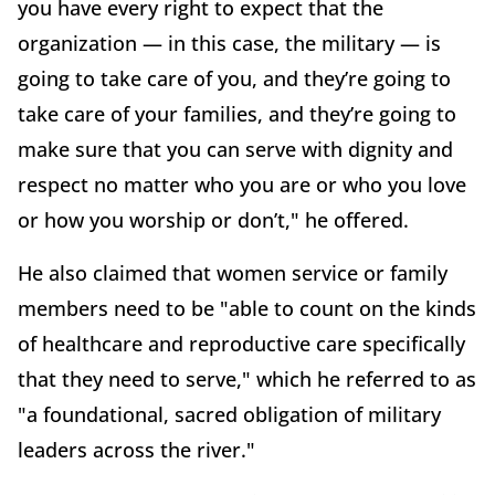
you have every right to expect that the
organization — in this case, the military — is
going to take care of you, and they’re going to
take care of your families, and they’re going to
make sure that you can serve with dignity and
respect no matter who you are or who you love
or how you worship or don’t," he offered.
He also claimed that women service or family
members need to be "able to count on the kinds
of healthcare and reproductive care specifically
that they need to serve," which he referred to as
"a foundational, sacred obligation of military
leaders across the river."