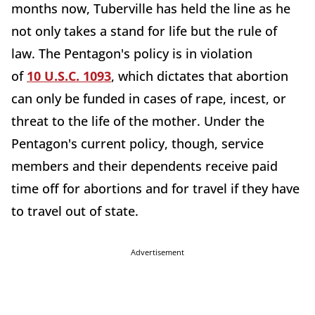
months now, Tuberville has held the line as he
not only takes a stand for life but the rule of
law. The Pentagon's policy is in violation
of
10
U.S.C.
1093
, which
dictates that abortion
can only be funded in cases of rape, incest, or
threat to the life of the mother. Under the
Pentagon's current policy,
though, service
members and their dependents receive paid
time off for abortions and for travel if they have
to travel out of state.
Advertisement