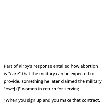
Part of Kirby's response entailed how abortion
is "care" that the military can be expected to
provide, something he later claimed the military
"owe[s]" women in return for serving.
"When you sign up and you make that contract,