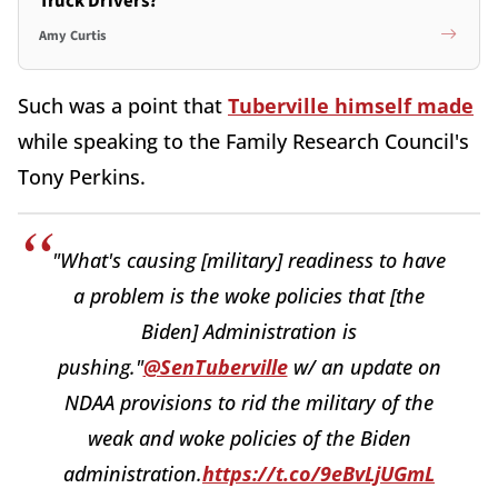
Truck Drivers?
Amy Curtis
Such was a point that
Tuberville himself made
while speaking to the Family Research Council's
Tony Perkins.
"What's causing [military] readiness to have
a problem is the woke policies that [the
Biden] Administration is
pushing."
@SenTuberville
w/ an update on
NDAA provisions to rid the military of the
weak and woke policies of the Biden
administration.
https://t.co/9eBvLjUGmL