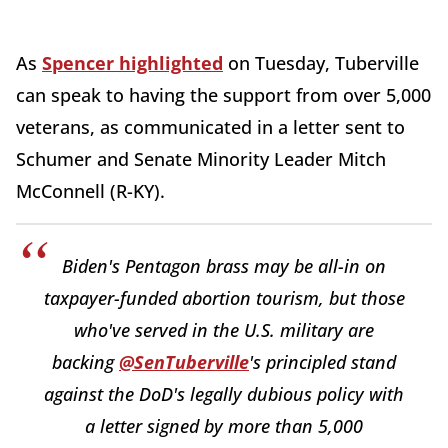
As
Spencer highlighted
on Tuesday, Tuberville
can speak to having the support from over 5,000
veterans, as communicated in a letter sent to
Schumer and Senate Minority Leader Mitch
McConnell (R-KY).
Biden's Pentagon brass may be all-in on
taxpayer-funded abortion tourism, but those
who've served in the U.S. military are
backing
@SenTuberville
's principled stand
against the DoD's legally dubious policy with
a letter signed by more than 5,000