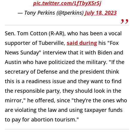
pic.twitter.com/LfTbyX5rSj
— Tony Perkins (@tperkins)
July 18, 2023
Sen. Tom Cotton (R-AR), who has been a vocal
supporter of Tuberville,
said during
his "Fox
News Sunday" interview that it with Biden and
Austin who have politicized the military. "If the
secretary of Defense and the president think
this is a readiness issue and they want to find
the responsible party, they should look in the
mirror," he offered, since "they’re the ones who
are violating the law and using taxpayer funds
to pay for abortion tourism."