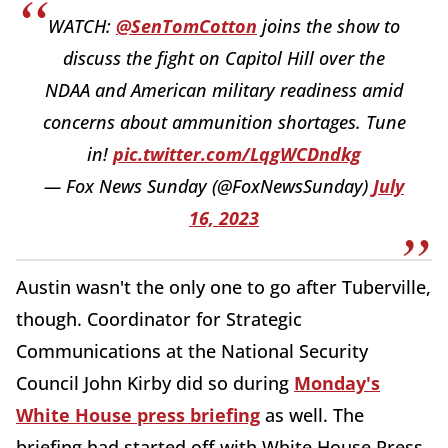
WATCH:
@SenTomCotton
joins the show to
discuss the fight on Capitol Hill over the
NDAA and American military readiness amid
concerns about ammunition shortages. Tune
in!
pic.twitter.com/LqgWCDndkg
— Fox News Sunday (@FoxNewsSunday)
July
16, 2023
Austin wasn't the only one to go after Tuberville,
though. Coordinator for Strategic
Communications at the National Security
Council John Kirby did so during
Monday's
White House press briefing
as well. The
briefing had started off with White House Press