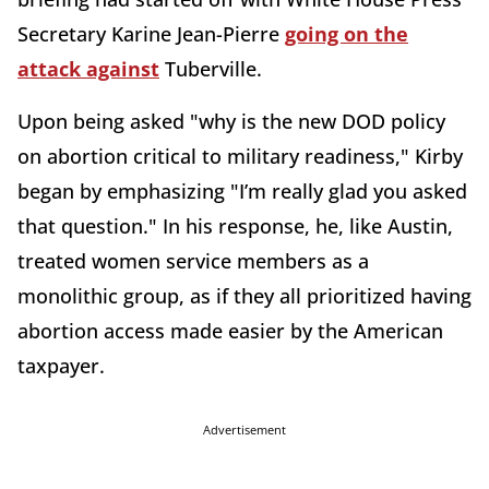
Secretary Karine Jean-Pierre
going on the
attack against
Tuberville.
Upon being asked "why is the new DOD policy
on abortion critical to military readiness," Kirby
began by emphasizing "I’m really glad you asked
that question." In his response, he, like Austin,
treated women service members as a
monolithic group, as if they all prioritized having
abortion access made easier by the American
taxpayer.
Advertisement