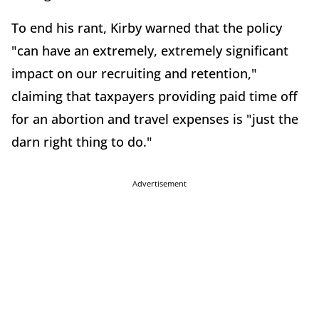
To end his rant, Kirby warned that the policy
"can have an extremely, extremely significant
impact on our recruiting and retention,"
claiming that taxpayers providing paid time off
for an abortion and travel expenses is "just the
darn right thing to do."
Advertisement