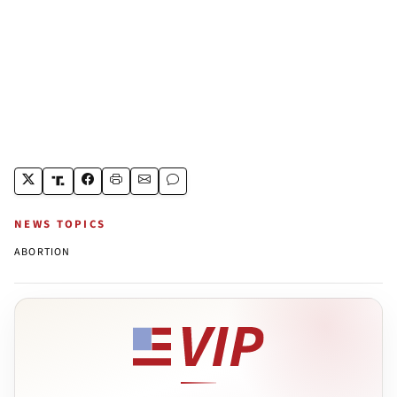
NEWS TOPICS
ABORTION