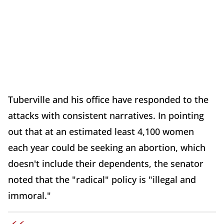
Tuberville and his office have responded to the
attacks with consistent narratives. In pointing
out that at an estimated least 4,100 women
each year could be seeking an abortion, which
doesn't include their dependents, the senator
noted that the "radical" policy is "illegal and
immoral."