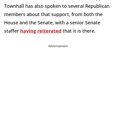
Townhall has also spoken to several Republican
members about that support, from both the
House and the Senate, with a senior Senate
staffer
having reiterated
that it is there.
Advertisement