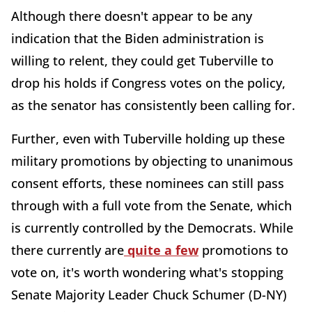
Although there doesn't appear to be any
indication that the Biden administration is
willing to relent, they could get Tuberville to
drop his holds if Congress votes on the policy,
as the senator has consistently been calling for.
Further, even with Tuberville holding up these
military promotions by objecting to unanimous
consent efforts, these nominees can still pass
through with a full vote from the Senate, which
is currently controlled by the Democrats. While
there currently are
quite a few
promotions to
vote on, it's worth wondering what's stopping
Senate Majority Leader Chuck Schumer (D-NY)