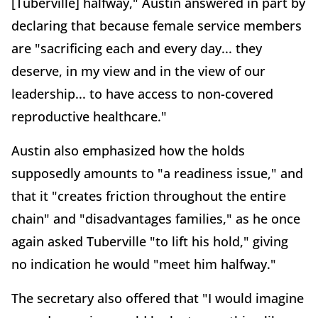
[Tuberville] halfway," Austin answered in part by
declaring that because female service members
are "sacrificing each and every day... they
deserve, in my view and in the view of our
leadership... to have access to non-covered
reproductive healthcare."
Austin also emphasized how the holds
supposedly amounts to "a readiness issue," and
that it "creates friction throughout the entire
chain" and "disadvantages families," as he once
again asked Tuberville "to lift his hold," giving
no indication he would "meet him halfway."
The secretary also offered that "I would imagine