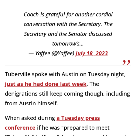
Coach is grateful for another cordial
conversation with the Secretary. The
Secretary and the Senator discussed
tomorrow’s…
— Yaffee (@Yaffee)
July 18, 2023
Tuberville spoke with Austin on Tuesday night,
just as he had done last week
. The
denigrations still keep coming though, including
from Austin himself.
When asked during
a Tuesday press
conference
if he was "prepared to meet