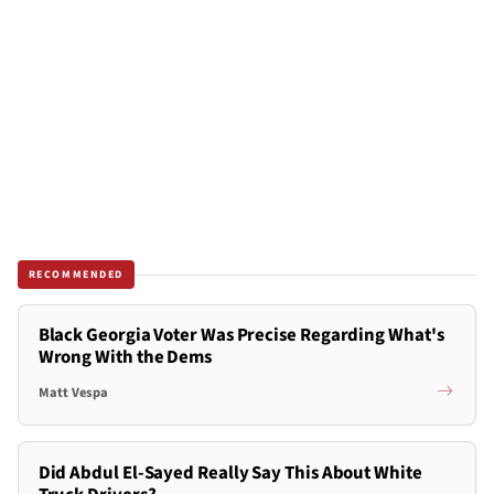
RECOMMENDED
Black Georgia Voter Was Precise Regarding What's
Wrong With the Dems
Matt Vespa
Did Abdul El-Sayed Really Say This About White