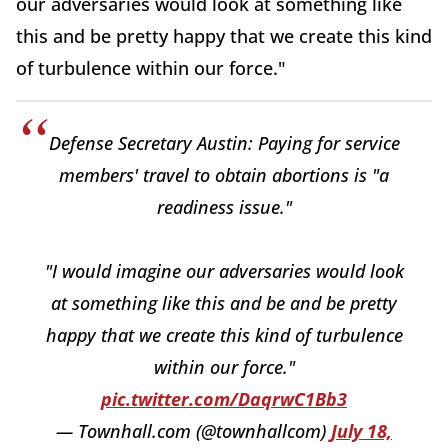
our adversaries would look at something like
this and be pretty happy that we create this kind
of turbulence within our force."
Defense Secretary Austin: Paying for service
members' travel to obtain abortions is "a
readiness issue."
"I would imagine our adversaries would look
at something like this and be and be pretty
happy that we create this kind of turbulence
within our force."
pic.twitter.com/DaqrwC1Bb3
— Townhall.com (@townhallcom)
July 18,