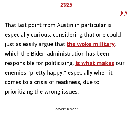
2023
That last point from Austin in particular is
especially curious, considering that one could
just as easily argue that
the woke military
,
which the Biden administration has been
responsible for politicizing,
is what makes
our
enemies "pretty happy," especially when it
comes to a crisis of readiness, due to
prioritizing the wrong issues.
Advertisement