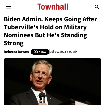
Biden Admin. Keeps Going After
Tuberville's Hold on Military
Nominees But He's Standing
Strong
Rebecca Downs
Jul 19, 2023 8:00 AM
Follow