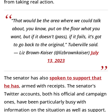
from taking real action.
“That would be the area where we could talk
about, you know, put on the floor what you
want, but if it doesn't (pass), if it fails, it's got
to go back to the original,” Tuberville said.
— Liz Brown-Kaiser (@lizbrownkaiser)
July
13, 2023
The senator has also
spoken to support that
he has
, armed with receipts. The senator's
Twitter accounts, both his official and campaign
ones, have been particularly busy with
information on the situation as well as support.