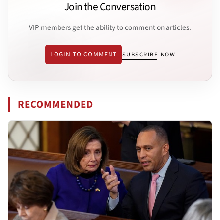
Join the Conversation
VIP members get the ability to comment on articles.
LOGIN TO COMMENT
SUBSCRIBE NOW
RECOMMENDED