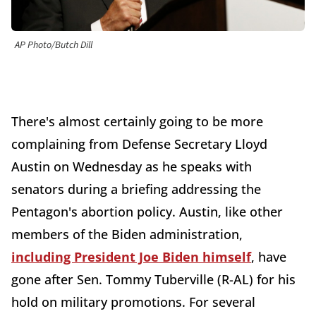
AP Photo/Butch Dill
There's almost certainly going to be more
complaining from Defense Secretary Lloyd
Austin on Wednesday as he speaks with
senators during a briefing addressing the
Pentagon's abortion policy. Austin, like other
members of the Biden administration,
including President Joe Biden himself
, have
gone after Sen. Tommy Tuberville (R-AL) for his
hold on military promotions. For several