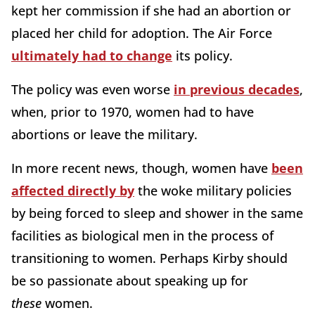
kept her commission if she had an abortion or
placed her child for adoption. The Air Force
ultimately had to change
its policy.
The policy was even worse
in previous decades
,
when, prior to 1970, women had to have
abortions or leave the military.
In more recent news, though, women have
been
affected directly by
the woke military policies
by being forced to sleep and shower in the same
facilities as biological men in the process of
transitioning to women. Perhaps Kirby should
be so passionate about speaking up for
these
women.