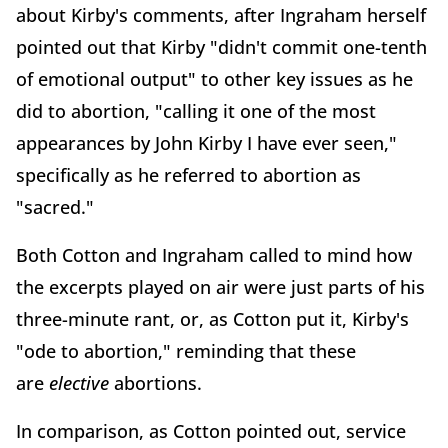
about Kirby's comments, after Ingraham herself
pointed out that Kirby "didn't commit one-tenth
of emotional output" to other key issues as he
did to abortion, "calling it one of the most
appearances by John Kirby I have ever seen,"
specifically as he referred to abortion as
"sacred."
Both Cotton and Ingraham called to mind how
the excerpts played on air were just parts of his
three-minute rant, or, as Cotton put it, Kirby's
"ode to abortion," reminding that these
are
elective
abortions.
In comparison, as Cotton pointed out, service