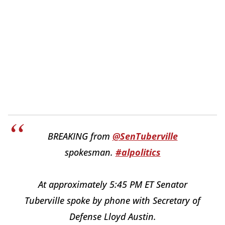
BREAKING from
@SenTuberville
spokesman.
#alpolitics
At approximately 5:45 PM ET Senator
Tuberville spoke by phone with Secretary of
Defense Lloyd Austin.