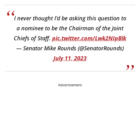
I never thought I’d be asking this question to
a nominee to be the Chairman of the Joint
Chiefs of Staff.
pic.twitter.com/Lwk2NIpBlk
— Senator Mike Rounds (@SenatorRounds)
July 11, 2023
Advertisement