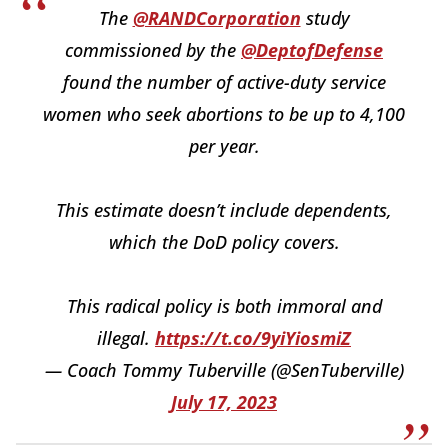
The
@RANDCorporation
study
commissioned by the
@DeptofDefense
found the number of active-duty service
women who seek abortions to be up to 4,100
per year.
This estimate doesn’t include dependents,
which the DoD policy covers.
This radical policy is both immoral and
illegal.
https://t.co/9yiYiosmiZ
— Coach Tommy Tuberville (@SenTuberville)
July 17, 2023