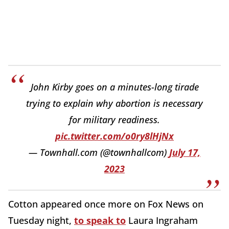
John Kirby goes on a minutes-long tirade
trying to explain why abortion is necessary
for military readiness.
pic.twitter.com/o0ry8lHjNx
— Townhall.com (@townhallcom)
July 17,
2023
Cotton appeared once more on Fox News on
Tuesday night,
to speak to
Laura Ingraham