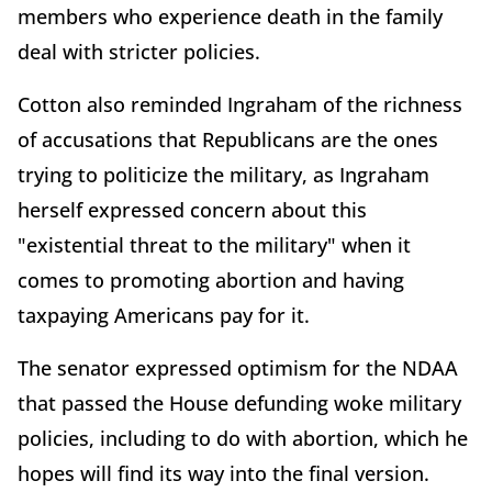
members who experience death in the family
deal with stricter policies.
Cotton also reminded Ingraham of the richness
of accusations that Republicans are the ones
trying to politicize the military, as Ingraham
herself expressed concern about this
"existential threat to the military" when it
comes to promoting abortion and having
taxpaying Americans pay for it.
The senator expressed optimism for the NDAA
that passed the House defunding woke military
policies, including to do with abortion, which he
hopes will find its way into the final version.