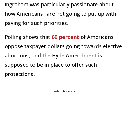
Ingraham was particularly passionate about
how Americans "are not going to put up with"
paying for such priorities.
Polling shows that
60 percent
of Americans
oppose taxpayer dollars going towards elective
abortions, and the Hyde Amendment is
supposed to be in place to offer such
protections.
Advertisement