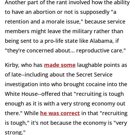
Another part of the rant involved how the ability
to have an abortion or not is supposedly "a
retention and a morale issue," because service
members might leave the military rather than
being sent to a pro-life state like Alabama, if
"they're concerned about... reproductive care."
Kirby, who has
made some
laughable points as
of late--including about the Secret Service
investigation into who brought cocaine into the
White House--offered that "recruiting is tough
enough as it is with a very strong economy out
there." While
he was correct
in that "recruiting
is tough," it's not because the economy is "very
strong."