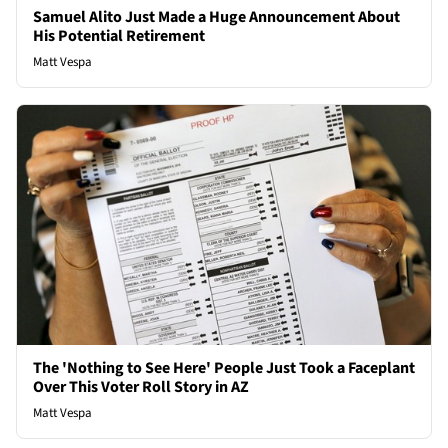
Samuel Alito Just Made a Huge Announcement About
His Potential Retirement
Matt Vespa
The 'Nothing to See Here' People Just Took a Faceplant
Over This Voter Roll Story in AZ
Matt Vespa