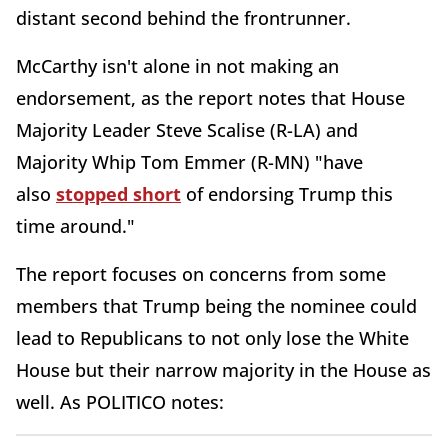
distant second behind the frontrunner.
McCarthy isn't alone in not making an
endorsement, as the report notes that House
Majority Leader Steve Scalise (R-LA) and
Majority Whip Tom Emmer (R-MN) "have
also
stopped short
of endorsing Trump this
time around."
The report focuses on concerns from some
members that Trump being the nominee could
lead to Republicans to not only lose the White
House but their narrow majority in the House as
well. As POLITICO notes: