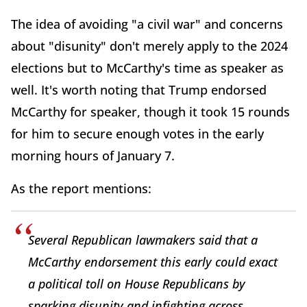
The idea of avoiding "a civil war" and concerns
about "disunity" don't merely apply to the 2024
elections but to McCarthy's time as speaker as
well. It's worth noting that Trump endorsed
McCarthy for speaker, though it took 15 rounds
for him to secure enough votes in the early
morning hours of January 7.
As the report mentions:
Several Republican lawmakers said that a
McCarthy endorsement this early could exact
a political toll on House Republicans by
sparking disunity and infighting across