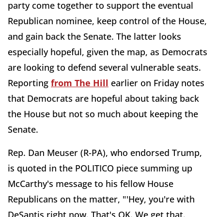
party come together to support the eventual
Republican nominee, keep control of the House,
and gain back the Senate. The latter looks
especially hopeful, given the map, as Democrats
are looking to defend several vulnerable seats.
Reporting
from The Hill
earlier on Friday notes
that Democrats are hopeful about taking back
the House but not so much about keeping the
Senate.
Rep. Dan Meuser (R-PA), who endorsed Trump,
is quoted in the POLITICO piece summing up
McCarthy's message to his fellow House
Republicans on the matter, "'Hey, you're with
DeSantis right now. That's OK. We get that.