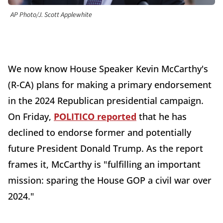
AP Photo/J. Scott Applewhite
We now know House Speaker Kevin McCarthy's
(R-CA) plans for making a primary endorsement
in the 2024 Republican presidential campaign.
On Friday,
POLITICO reported
that he has
declined to endorse former and potentially
future President Donald Trump. As the report
frames it, McCarthy is "fulfilling an important
mission: sparing the House GOP a civil war over
2024."