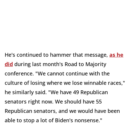
He's continued to hammer that message,
as he
did
during last month's Road to Majority
conference. "We cannot continue with the
culture of losing where we lose winnable races,"
he similarly said. "We have 49 Republican
senators right now. We should have 55
Republican senators, and we would have been
able to stop a lot of Biden's nonsense."