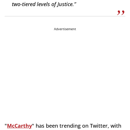
two-tiered levels of Justice.”
Advertisement
"
McCarthy
" has been trending on Twitter, with