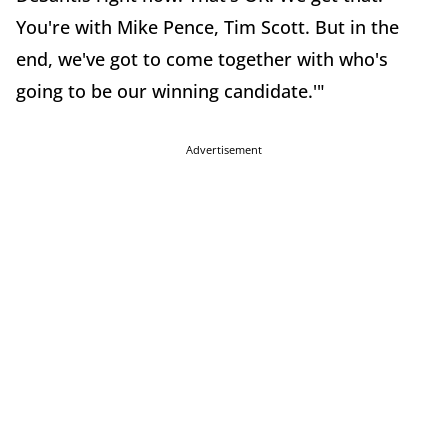
You're with Mike Pence, Tim Scott. But in the
end, we've got to come together with who's
going to be our winning candidate.'"
Advertisement