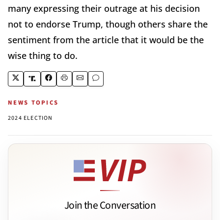
many expressing their outrage at his decision
not to endorse Trump, though others share the
sentiment from the article that it would be the
wise thing to do.
NEWS TOPICS
2024 ELECTION
Join the Conversation