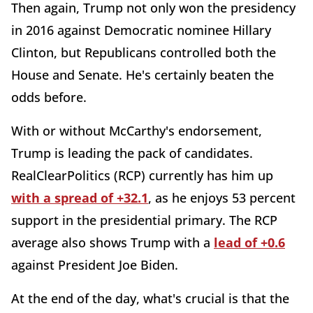
Then again, Trump not only won the presidency
in 2016 against Democratic nominee Hillary
Clinton, but Republicans controlled both the
House and Senate. He's certainly beaten the
odds before.
With or without McCarthy's endorsement,
Trump is leading the pack of candidates.
RealClearPolitics (RCP) currently has him up
with a spread of +32.1
, as he enjoys 53 percent
support in the presidential primary. The RCP
average also shows Trump with a
lead of +0.6
against President Joe Biden.
At the end of the day, what's crucial is that the