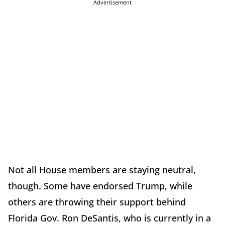
Advertisement
Not all House members are staying neutral,
though. Some have endorsed Trump, while
others are throwing their support behind
Florida Gov. Ron DeSantis, who is currently in a