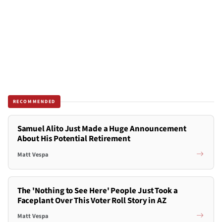
RECOMMENDED
Samuel Alito Just Made a Huge Announcement
About His Potential Retirement
Matt Vespa
The 'Nothing to See Here' People Just Took a
Faceplant Over This Voter Roll Story in AZ
Matt Vespa