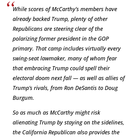
While scores of McCarthy’s members have
already backed Trump, plenty of other
Republicans are steering clear of the
polarizing former president in the GOP
primary. That camp includes virtually every
swing-seat lawmaker, many of whom fear
that embracing Trump could spell their
electoral doom next fall — as well as allies of
Trump’s rivals, from Ron DeSantis to Doug
Burgum.
So as much as McCarthy might risk
alienating Trump by staying on the sidelines,
the California Republican also provides the