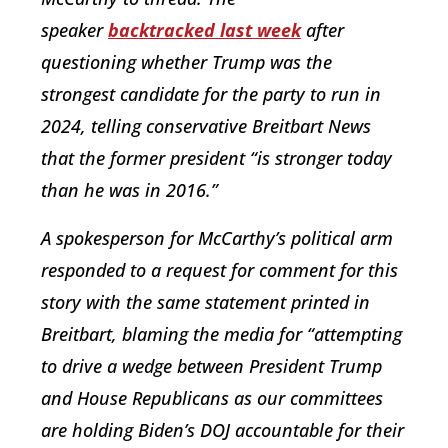
speaker
backtracked last week
after
questioning whether Trump was the
strongest candidate for the party to run in
2024, telling conservative Breitbart News
that the former president “is stronger today
than he was in 2016.”
A spokesperson for McCarthy’s political arm
responded to a request for comment for this
story with the same statement printed in
Breitbart, blaming the media for “attempting
to drive a wedge between President Trump
and House Republicans as our committees
are holding Biden’s DOJ accountable for their