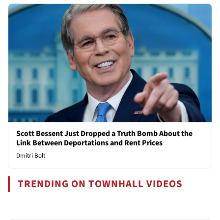
Scott Bessent Just Dropped a Truth Bomb About the
Link Between Deportations and Rent Prices
Dmitri Bolt
TRENDING ON TOWNHALL VIDEOS