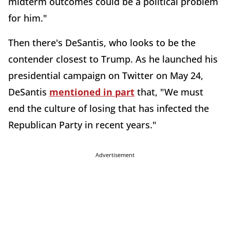
midterm outcomes could be a political problem
for him."
Then there's DeSantis, who looks to be the
contender closest to Trump. As he launched his
presidential campaign on Twitter on May 24,
DeSantis
mentioned in part
that, "We must
end the culture of losing that has infected the
Republican Party in recent years."
Advertisement