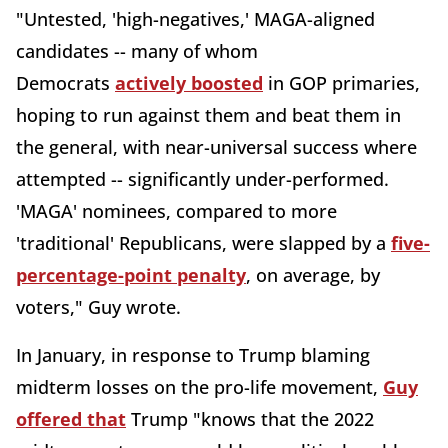
"Untested, 'high-negatives,' MAGA-aligned
candidates -- many of whom
Democrats
actively boosted
in GOP primaries,
hoping to run against them and beat them in
the general, with near-universal success where
attempted -- significantly under-performed.
'MAGA' nominees, compared to more
'traditional' Republicans, were slapped by a
five-
percentage-point penalty
, on average, by
voters," Guy wrote.
In January, in response to Trump blaming
midterm losses on the pro-life movement,
Guy
offered that
Trump "knows that the 2022