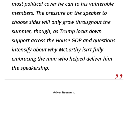
most political cover he can to his vulnerable
members. The pressure on the speaker to
choose sides will only grow throughout the
summer, though, as Trump locks down
support across the House GOP and questions
intensify about why McCarthy isn’t fully
embracing the man who helped deliver him
the speakership.
Advertisement