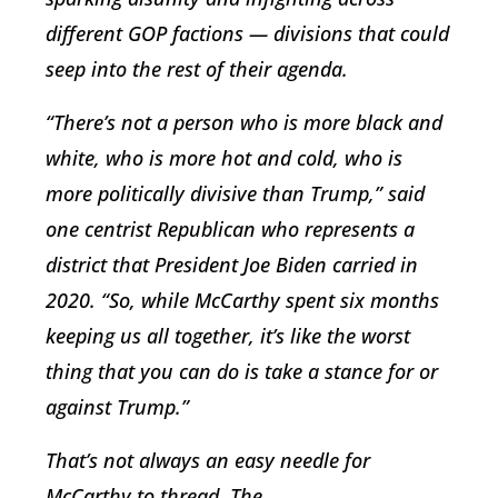
different GOP factions — divisions that could
seep into the rest of their agenda.
“There’s not a person who is more black and
white, who is more hot and cold, who is
more politically divisive than Trump,” said
one centrist Republican who represents a
district that President Joe Biden carried in
2020. “So, while McCarthy spent six months
keeping us all together, it’s like the worst
thing that you can do is take a stance for or
against Trump.”
That’s not always an easy needle for
McCarthy to thread. The