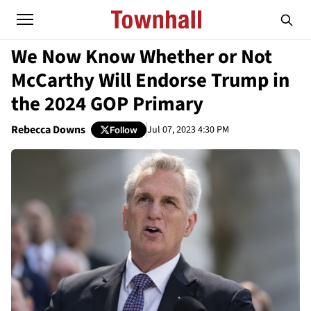
We Now Know Whether or Not
McCarthy Will Endorse Trump in
the 2024 GOP Primary
Rebecca Downs
Jul 07, 2023 4:30 PM
Follow