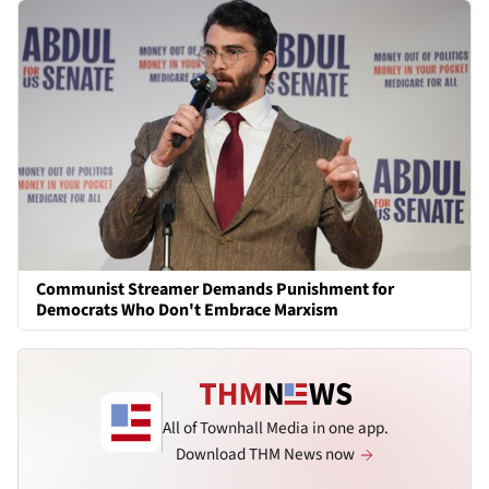
Communist Streamer Demands Punishment for
Democrats Who Don't Embrace Marxism
All of Townhall Media in one app.
Download THM News now