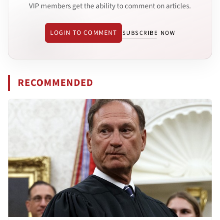
VIP members get the ability to comment on articles.
LOGIN TO COMMENT
SUBSCRIBE NOW
RECOMMENDED