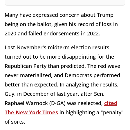
Many have expressed concern about Trump
being on the ballot, given his record of loss in
2020 and failed endorsements in 2022.
Last November's midterm election results
turned out to be more disappointing for the
Republican Party than predicted. The red wave
never materialized, and Democrats performed
better than expected. In analyzing the results,
Guy, in December of last year, after Sen.
Raphael Warnock (D-GA) was reelected,
cited
The New York Times
in highlighting a "penalty"
of sorts.