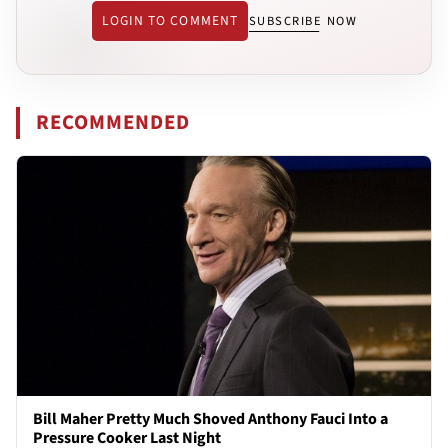
LOGIN TO COMMENT
SUBSCRIBE NOW
RECOMMENDED
Bill Maher Pretty Much Shoved Anthony Fauci Into a
Pressure Cooker Last Night