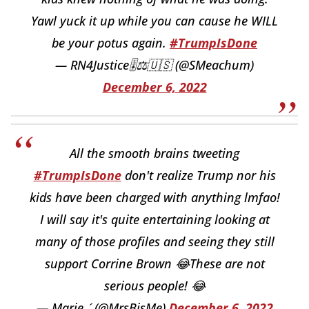
Yawl yuck it up while you can cause he WILL
be your potus again.
#TrumpIsDone
— RN4Justice🎚⚖️🇺🇸 (@SMeachum)
December 6, 2022
All the smooth brains tweeting
#TrumpIsDone
don't realize Trump nor his
kids have been charged with anything lmfao!
I will say it's quite entertaining looking at
many of those profiles and seeing they still
support Corrine Brown 😂These are not
serious people! 😂
— Marie  (@MrsBisMe)
December 6, 2022