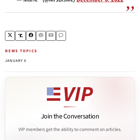
NEWS TOPICS
JANUARY 6
Join the Conversation
VIP members get the ability to comment on articles.