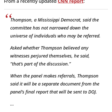
From a recently updated
CNN report
:
Thompson, a Mississippi Democrat, said the
committee has not narrowed down the
universe of individuals who may be referred.
Asked whether Thompson believed any
witnesses perjured themselves, he said,
“that’s part of the discussion.”
When the panel makes referrals, Thompson
said it will be a separate document from the
panel’s final report that will be sent to DOJ.
...