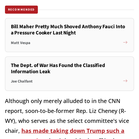
RECOMMENDED
Bill Maher Pretty Much Shoved Anthony Fauci Into
a Pressure Cooker Last Night
Matt Vespa
The Dept. of War Has Found the Classified
Information Leak
Joe Chalfant
Although only merely alluded to in the CNN
report, soon-to-be-former Rep. Liz Cheney (R-
WY), who serves as the select committee's vice
chair,
has made taking down Trump such a