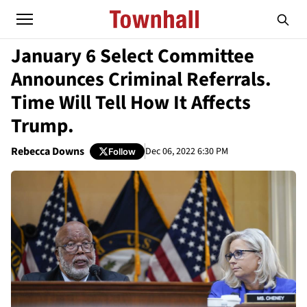
January 6 Select Committee
Announces Criminal Referrals.
Time Will Tell How It Affects
Trump.
Rebecca Downs
Dec 06, 2022 6:30 PM
Follow