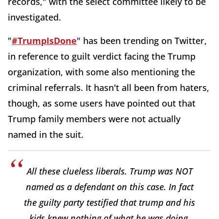
records," with the select committee likely to be
investigated.
"
#TrumpIsDone
" has been trending on Twitter,
in reference to guilt verdict facing the Trump
organization, with some also mentioning the
criminal referrals. It hasn't all been from haters,
though, as some users have pointed out that
Trump family members were not actually
named in the suit.
All these clueless liberals. Trump was NOT
named as a defendant on this case. In fact
the guilty party testified that trump and his
kids knew nothing of what he was doing.