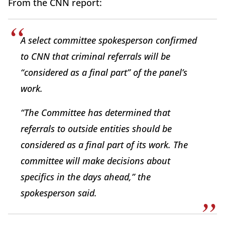
From the CNN report:
A select committee spokesperson confirmed
to CNN that criminal referrals will be
“considered as a final part” of the panel’s
work.
“The Committee has determined that
referrals to outside entities should be
considered as a final part of its work. The
committee will make decisions about
specifics in the days ahead,” the
spokesperson said.