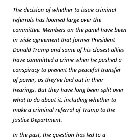
The decision of whether to issue criminal
referrals has loomed large over the
committee. Members on the panel have been
in wide agreement that former President
Donald Trump and some of his closest allies
have committed a crime when he pushed a
conspiracy to prevent the peaceful transfer
of power, as they’ve laid out in their
hearings. But they have long been split over
what to do about it, including whether to
make a criminal referral of Trump to the
Justice Department.
In the past, the question has led to a