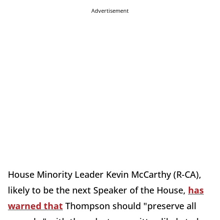
Advertisement
House Minority Leader Kevin McCarthy (R-CA),
likely to be the next Speaker of the House,
has
warned that
Thompson should "preserve all