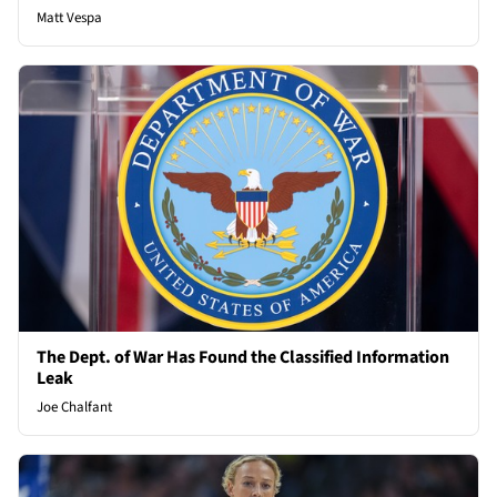
Matt Vespa
The Dept. of War Has Found the Classified Information
Leak
Joe Chalfant