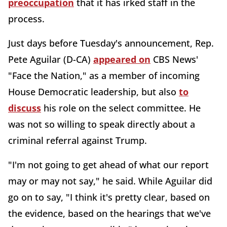
preoccupation
that it has irked staff in the
process.
Just days before Tuesday's announcement, Rep.
Pete Aguilar (D-CA)
appeared on
CBS News'
"Face the Nation," as a member of incoming
House Democratic leadership, but also
to
discuss
his role on the select committee. He
was not so willing to speak directly about a
criminal referral against Trump.
"I'm not going to get ahead of what our report
may or may not say," he said. While Aguilar did
go on to say, "I think it's pretty clear, based on
the evidence, based on the hearings that we've