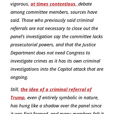
vigorous,
at times contentious,
debate
among committee members, sources have
said. Those who previously said criminal
referrals are not necessary to close out the
panel’s investigation say the committee lacks
prosecutorial powers, and that the Justice
Department does not need Congress to
investigate crimes as it has its own criminal
investigations into the Capitol attack that are
ongoing.
Still,
the idea of a criminal referral of
Trump
, even if entirely symbolic in nature,
has hung like a shadow over the panel since
it was first formed, and many members felt it