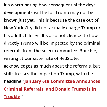
It's worth noting how consequential the days'
developments will be for Trump may not be
known just yet. This is because the case out of
New York City did not actually charge Trump or
his adult children. It's also not clear as to how
directly Trump will be impacted by the criminal
referrals from the select committee. Bonchie,
writing at our sister site of RedState,
acknowledges as much about the referrals, but
still stresses the impact on Trump, with the
headline "
January 6th Committee Announces
Criminal Referrals, and Donald Trump Is in
Trouble
."