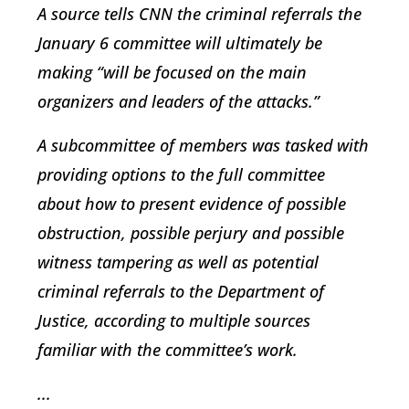
A source tells CNN the criminal referrals the
January 6 committee will ultimately be
making “will be focused on the main
organizers and leaders of the attacks.”
A subcommittee of members was tasked with
providing options to the full committee
about how to present evidence of possible
obstruction, possible perjury and possible
witness tampering as well as potential
criminal referrals to the Department of
Justice, according to multiple sources
familiar with the committee’s work.
...