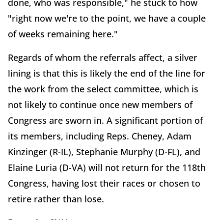
done, who was responsible," he stuck to how
"right now we're to the point, we have a couple
of weeks remaining here."
Regards of whom the referrals affect, a silver
lining is that this is likely the end of the line for
the work from the select committee, which is
not likely to continue once new members of
Congress are sworn in. A significant portion of
its members, including Reps. Cheney, Adam
Kinzinger (R-IL), Stephanie Murphy (D-FL), and
Elaine Luria (D-VA) will not return for the 118th
Congress, having lost their races or chosen to
retire rather than lose.