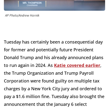
AP Photo/Andrew Harnik
Tuesday has certainly been a consequential day
for former and potentially future President
Donald Trump and his already announced plans
to run again in 2024. As
Katie covered earlier
,
the Trump Organization and Trump Payroll
Corporation were found guilty on multiple tax
charges by a New York City jury and ordered to
pay a $1.6 million fine. Tuesday also brought the
announcement that the January 6 select