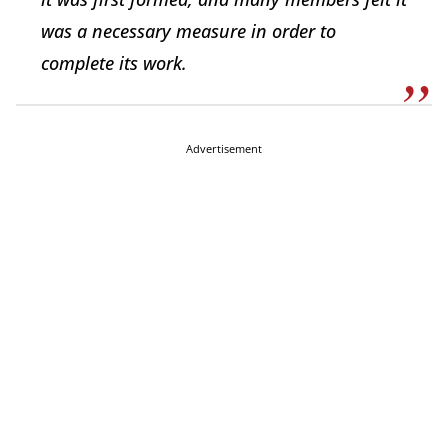
was a necessary measure in order to
complete its work.
Advertisement