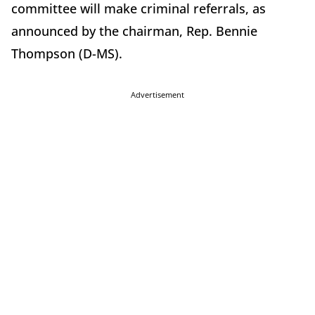
committee will make criminal referrals, as
announced by the chairman, Rep. Bennie
Thompson (D-MS).
Advertisement