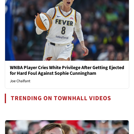
WNBA Player Cries White Privilege After Getting Ejected
for Hard Foul Against Sophie Cunningham
Joe Chalfant
TRENDING ON TOWNHALL VIDEOS