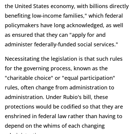
the United States economy, with billions directly
benefiting low-income families," which federal
policymakers have long acknowledged, as well
as ensured that they can "apply for and
administer federally-funded social services."
Necessitating the legislation is that such rules
for the governing process, known as the
"charitable choice" or "equal participation"
rules, often change from administration to
administration. Under Rubio's bill, these
protections would be codified so that they are
enshrined in federal law rather than having to
depend on the whims of each changing