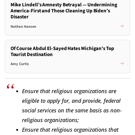
Mike Lindell’s Amnesty Betrayal — Undermining
America-First and Those Cleaning Up Biden’s
Disaster
Nathan Hansen
Of Course Abdul El-Sayed Hates Michigan's Top
Tourist Destination
Amy Curtis
Ensure that religious organizations are
eligible to apply for, and provide, federal
social services on the same basis as non-
religious organizations;
Ensure that religious organizations that