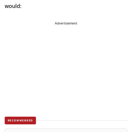
would:
Advertisement
RECOMMENDED