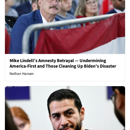
Mike Lindell’s Amnesty Betrayal — Undermining
America-First and Those Cleaning Up Biden’s Disaster
Nathan Hansen