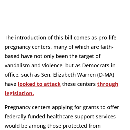
The introduction of this bill comes as pro-life
pregnancy centers, many of which are faith-
based have not only been the target of
vandalism and violence, but as Democrats in
office, such as Sen. Elizabeth Warren (D-MA)
have
looked to attack
these centers
through
legislation.
Pregnancy centers applying for grants to offer
federally-funded healthcare support services
would be among those protected from