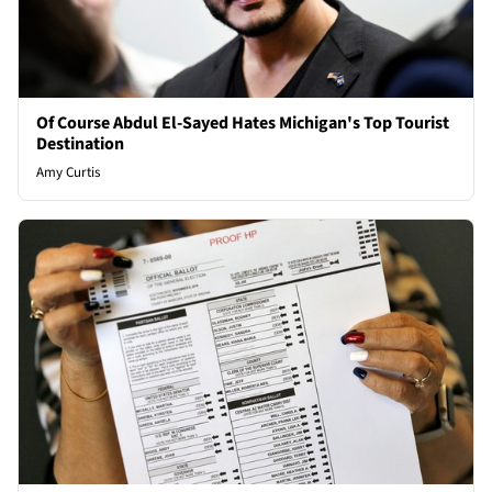
Of Course Abdul El-Sayed Hates Michigan's Top Tourist
Destination
Amy Curtis