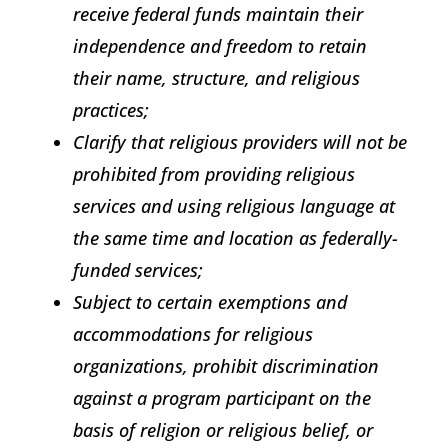
receive federal funds maintain their
independence and freedom to retain
their name, structure, and religious
practices;
Clarify that religious providers will not be
prohibited from providing religious
services and using religious language at
the same time and location as federally-
funded services;
Subject to certain exemptions and
accommodations for religious
organizations, prohibit discrimination
against a program participant on the
basis of religion or religious belief, or