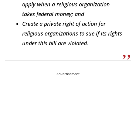
apply when a religious organization
takes federal money; and
Create a private right of action for
religious organizations to sue if its rights
under this bill are violated.
Advertisement