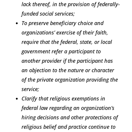
lack thereof, in the provision of federally-
funded social services;
To preserve beneficiary choice and
organizations’ exercise of their faith,
require that the federal, state, or local
government refer a participant to
another provider if the participant has
an objection to the nature or character
of the private organization providing the
service;
Clarify that religious exemptions in
federal law regarding an organization’s
hiring decisions and other protections of
religious belief and practice continue to