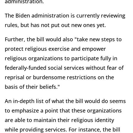
administration.
The Biden administration is currently reviewing
rules, but has not put out new ones yet.
Further, the bill would also "take new steps to
protect religious exercise and empower
religious organizations to participate fully in
federally-funded social services without fear of
reprisal or burdensome restrictions on the
basis of their beliefs."
An in-depth list of what the bill would do seems
to emphasize a point that these organizations
are able to maintain their religious identity
while providing services. For instance, the bill