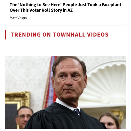
The 'Nothing to See Here' People Just Took a Faceplant
Over This Voter Roll Story in AZ
Matt Vespa
TRENDING ON TOWNHALL VIDEOS