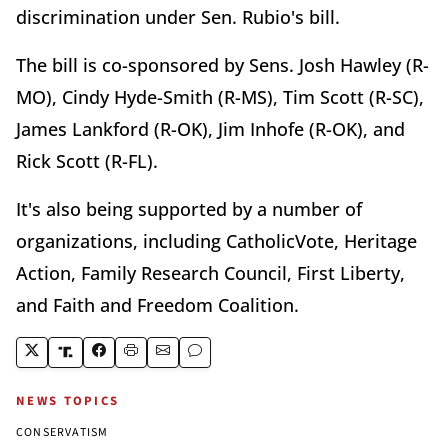
discrimination under Sen. Rubio's bill.
The bill is co-sponsored by Sens. Josh Hawley (R-
MO), Cindy Hyde-Smith (R-MS), Tim Scott (R-SC),
James Lankford (R-OK), Jim Inhofe (R-OK), and
Rick Scott (R-FL).
It's also being supported by a number of
organizations, including CatholicVote, Heritage
Action, Family Research Council, First Liberty,
and Faith and Freedom Coalition.
NEWS TOPICS
CONSERVATISM