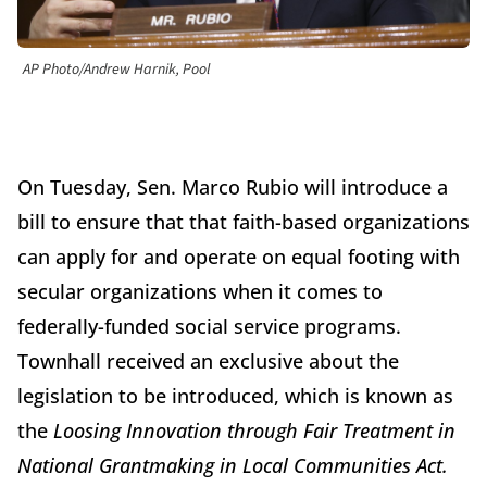
AP Photo/Andrew Harnik, Pool
On Tuesday, Sen. Marco Rubio will introduce a
bill to ensure that that faith-based organizations
can apply for and operate on equal footing with
secular organizations when it comes to
federally-funded social service programs.
Townhall received an exclusive about the
legislation to be introduced, which is known as
the
Loosing Innovation through Fair Treatment in
National Grantmaking in Local Communities Act.