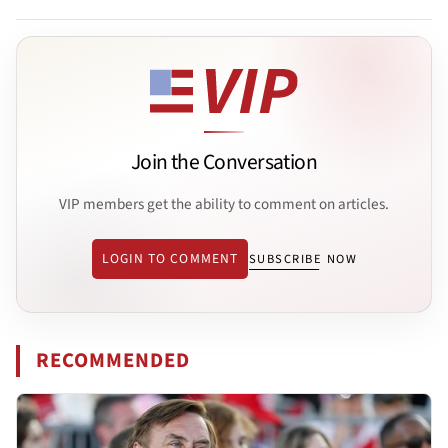
Join the Conversation
VIP members get the ability to comment on articles.
LOGIN TO COMMENT
SUBSCRIBE NOW
RECOMMENDED