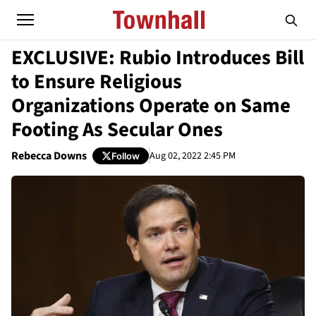
EXCLUSIVE: Rubio Introduces Bill
to Ensure Religious
Organizations Operate on Same
Footing As Secular Ones
Rebecca Downs
Aug 02, 2022 2:45 PM
Follow