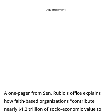
Advertisement
A one-pager from Sen. Rubio's office explains
how faith-based organizations "contribute
nearly $1.2 trillion of socio-economic value to