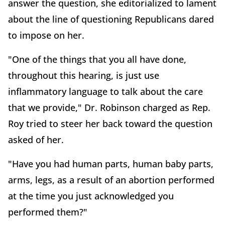
answer the question, she editorialized to lament
about the line of questioning Republicans dared
to impose on her.
"One of the things that you all have done,
throughout this hearing, is just use
inflammatory language to talk about the care
that we provide," Dr. Robinson charged as Rep.
Roy tried to steer her back toward the question
asked of her.
"Have you had human parts, human baby parts,
arms, legs, as a result of an abortion performed
at the time you just acknowledged you
performed them?"