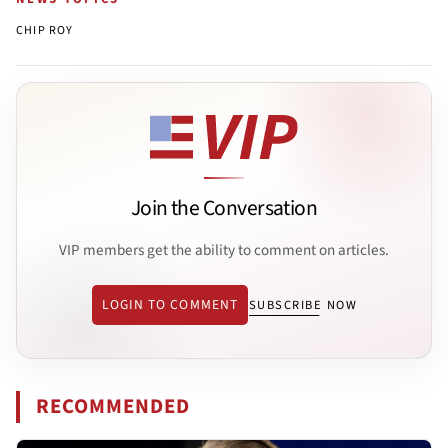
CHIP ROY
Join the Conversation
VIP members get the ability to comment on articles.
LOGIN TO COMMENT
SUBSCRIBE NOW
RECOMMENDED