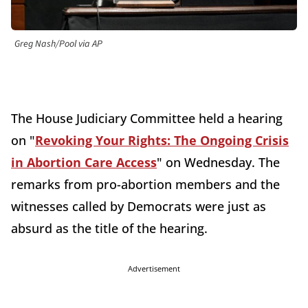
Greg Nash/Pool via AP
The House Judiciary Committee held a hearing
on "
Revoking Your Rights: The Ongoing Crisis
in Abortion Care Access
" on Wednesday. The
remarks from pro-abortion members and the
witnesses called by Democrats were just as
absurd as the title of the hearing.
Advertisement