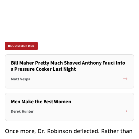
RECOMMENDED
Bill Maher Pretty Much Shoved Anthony Fauci Into
a Pressure Cooker Last Night
Matt Vespa
Men Make the Best Women
Derek Hunter
Once more, Dr. Robinson deflected. Rather than