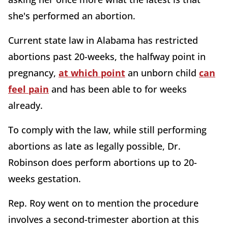
she's performed an abortion.
Current state law in Alabama has restricted
abortions past 20-weeks, the halfway point in
pregnancy,
at which point
an unborn child
can
feel pain
and has been able to for weeks
already.
To comply with the law, while still performing
abortions as late as legally possible, Dr.
Robinson does perform abortions up to 20-
weeks gestation.
Rep. Roy went on to mention the procedure
involves a second-trimester abortion at this