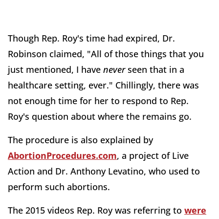
Though Rep. Roy's time had expired, Dr.
Robinson claimed, "All of those things that you
just mentioned, I have
never
seen that in a
healthcare setting, ever." Chillingly, there was
not enough time for her to respond to Rep.
Roy's question about where the remains go.
The procedure is also explained by
AbortionProcedures.com
, a project of Live
Action and Dr. Anthony Levatino, who used to
perform such abortions.
The 2015 videos Rep. Roy was referring to
were