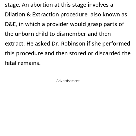
stage. An abortion at this stage involves a
Dilation & Extraction procedure, also known as
D&E, in which a provider would grasp parts of
the unborn child to dismember and then
extract. He asked Dr. Robinson if she performed
this procedure and then stored or discarded the
fetal remains.
Advertisement