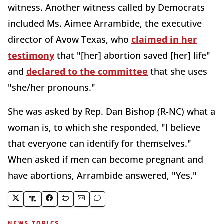
witness. Another witness called by Democrats
included Ms. Aimee Arrambide, the executive
director of Avow Texas, who
claimed in her
testimony
that "[her] abortion saved [her] life"
and
declared to the committee
that she uses
"she/her pronouns."
She was asked by Rep. Dan Bishop (R-NC) what a
woman is, to which she responded, "I believe
that everyone can identify for themselves."
When asked if men can become pregnant and
have abortions, Arrambide answered, "Yes."
NEWS TOPICS