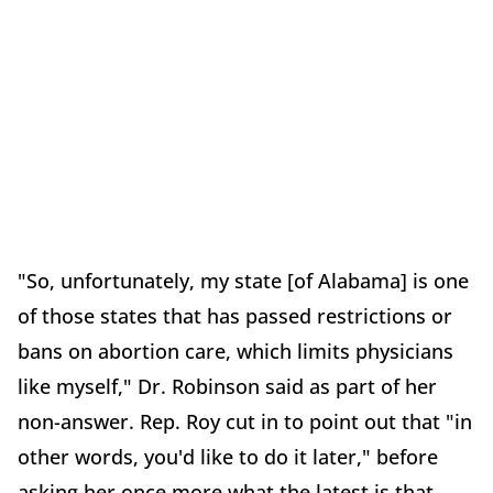
"So, unfortunately, my state [of Alabama] is one
of those states that has passed restrictions or
bans on abortion care, which limits physicians
like myself," Dr. Robinson said as part of her
non-answer. Rep. Roy cut in to point out that "in
other words, you'd like to do it later," before
asking her once more what the latest is that