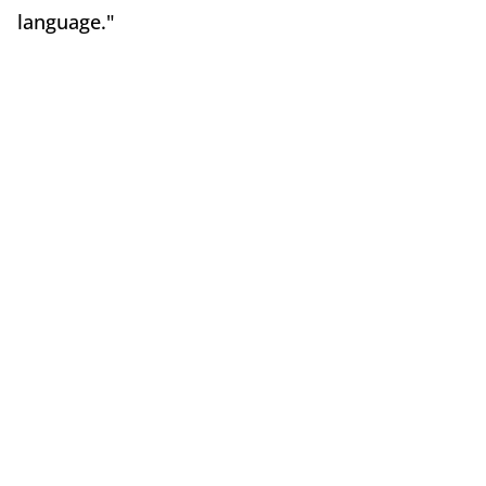
language."