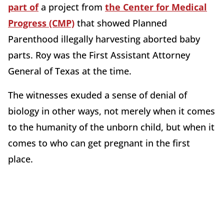
part of
a project from
the Center for Medical
Progress (CMP)
that showed Planned
Parenthood illegally harvesting aborted baby
parts. Roy was the First Assistant Attorney
General of Texas at the time.
The witnesses exuded a sense of denial of
biology in other ways, not merely when it comes
to the humanity of the unborn child, but when it
comes to who can get pregnant in the first
place.