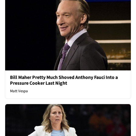
Bill Maher Pretty Much Shoved Anthony Fauci Into a
Pressure Cooker Last Night
Matt Vespa