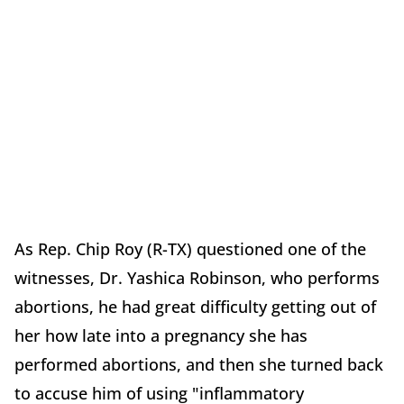
As Rep. Chip Roy (R-TX) questioned one of the
witnesses, Dr. Yashica Robinson, who performs
abortions, he had great difficulty getting out of
her how late into a pregnancy she has
performed abortions, and then she turned back
to accuse him of using "inflammatory