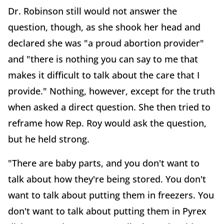
Dr. Robinson still would not answer the
question, though, as she shook her head and
declared she was "a proud abortion provider"
and "there is nothing you can say to me that
makes it difficult to talk about the care that I
provide." Nothing, however, except for the truth
when asked a direct question. She then tried to
reframe how Rep. Roy would ask the question,
but he held strong.
"There are baby parts, and you don't want to
talk about how they're being stored. You don't
want to talk about putting them in freezers. You
don't want to talk about putting them in Pyrex