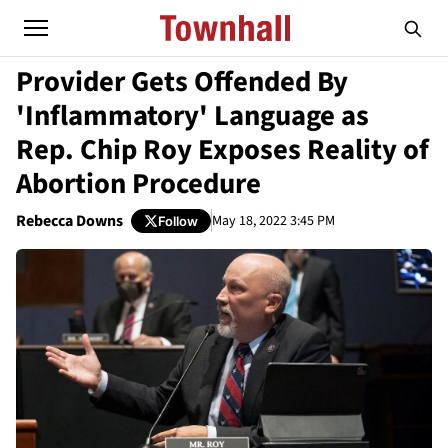
Provider Gets Offended By
'Inflammatory' Language as
Rep. Chip Roy Exposes Reality of
Abortion Procedure
Rebecca Downs
May 18, 2022 3:45 PM
Follow