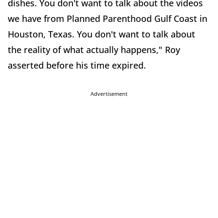
dishes. You don't want to talk about the videos
we have from Planned Parenthood Gulf Coast in
Houston, Texas. You don't want to talk about
the reality of what actually happens," Roy
asserted before his time expired.
Advertisement