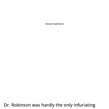
Advertisement
Dr. Robinson was hardly the only infuriating