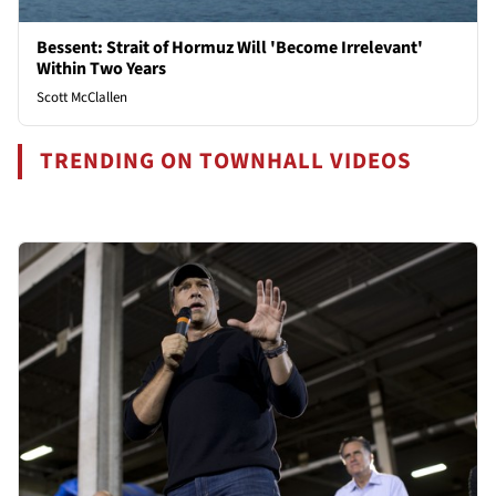
Bessent: Strait of Hormuz Will 'Become Irrelevant'
Within Two Years
Scott McClallen
TRENDING ON TOWNHALL VIDEOS