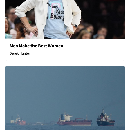
Men Make the Best Women
Derek Hunter