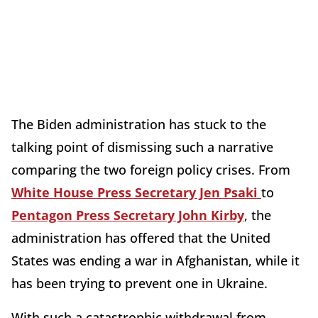
The Biden administration has stuck to the
talking point of dismissing such a narrative
comparing the two foreign policy crises. From
White House Press Secretary Jen Psaki
to
Pentagon Press Secretary John Kirby
, the
administration has offered that the United
States was ending a war in Afghanistan, while it
has been trying to prevent one in Ukraine.
With such a catastrophic withdrawal from