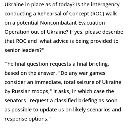
Ukraine in place as of today? Is the interagency
conducting a Rehearsal of Concept (ROC) walk
on a potential Noncombatant Evacuation
Operation out of Ukraine? If yes, please describe
that ROC and what advice is being provided to
senior leaders?"
The final question requests a final briefing,
based on the answer. "Do any war games
consider an immediate, total seizure of Ukraine
by Russian troops," it asks, in which case the
senators "request a classified briefing as soon
as possible to update us on likely scenarios and
response options."