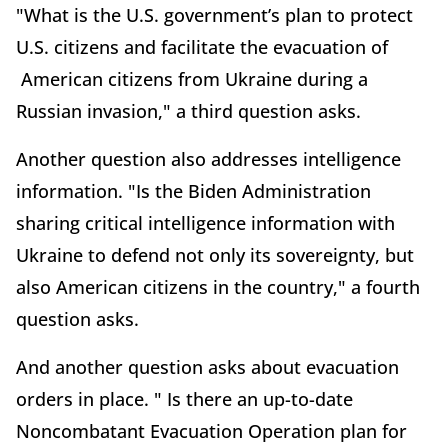
"What is the U.S. government’s plan to protect
U.S. citizens and facilitate the evacuation of
American citizens from Ukraine during a
Russian invasion," a third question asks.
Another question also addresses intelligence
information. "Is the Biden Administration
sharing critical intelligence information with
Ukraine to defend not only its sovereignty, but
also American citizens in the country," a fourth
question asks.
And another question asks about evacuation
orders in place. " Is there an up-to-date
Noncombatant Evacuation Operation plan for