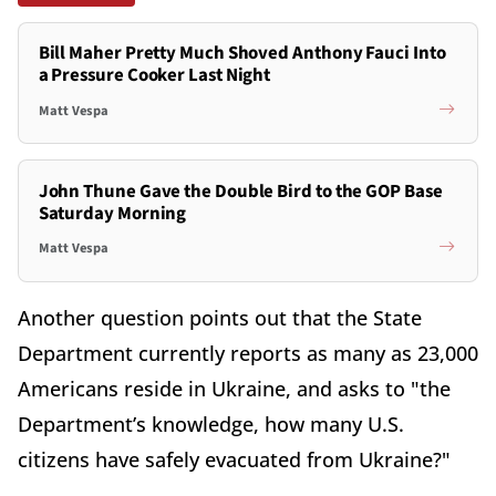
Bill Maher Pretty Much Shoved Anthony Fauci Into
a Pressure Cooker Last Night
Matt Vespa
John Thune Gave the Double Bird to the GOP Base
Saturday Morning
Matt Vespa
Another question points out that the State
Department currently reports as many as 23,000
Americans reside in Ukraine, and asks to "the
Department’s knowledge, how many U.S.
citizens have safely evacuated from Ukraine?"