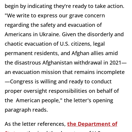
begin by indicating they're ready to take action.
"We write to express our grave concern
regarding the safety and evacuation of
Americans in Ukraine. Given the disorderly and
chaotic evacuation of U.S. citizens, legal
permanent residents, and Afghan allies amid
the disastrous Afghanistan withdrawal in 2021—
an evacuation mission that remains incomplete
—Congress is willing and ready to conduct
proper oversight responsibilities on behalf of
the American people," the letter's opening
paragraph reads.
As the letter references,
the Department of