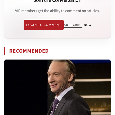
Join the Conversation
VIP members get the ability to comment on articles.
LOGIN TO COMMENT
SUBSCRIBE NOW
RECOMMENDED