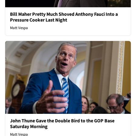
Bill Maher Pretty Much Shoved Anthony Fauci Into a
Pressure Cooker Last Night
Matt Vespa
John Thune Gave the Double Bird to the GOP Base
Saturday Morning
Matt Vespa