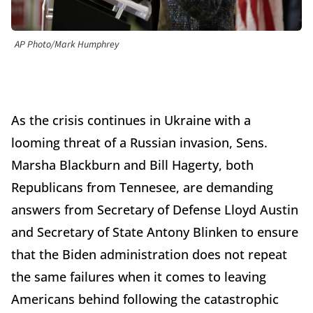
AP Photo/Mark Humphrey
As the crisis continues in Ukraine with a
looming threat of a Russian invasion, Sens.
Marsha Blackburn and Bill Hagerty, both
Republicans from Tennesee, are demanding
answers from Secretary of Defense Lloyd Austin
and Secretary of State Antony Blinken to ensure
that the Biden administration does not repeat
the same failures when it comes to leaving
Americans behind following the catastrophic