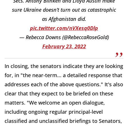
Secs. Antony Blinken and Lloyd Austin make
sure Ukraine doesn’t turn out as catastrophic
as Afghanistan did.
pic.twitter.com/nVXesq0Dlp
— Rebecca Downs (@RebeccaRoseGold)
February 23, 2022
In closing, the senators indicate they are looking
for, in "the near-term... a detailed response that
addresses each of the above questions." It's also
clear that they expect to be briefed on these
matters. "We welcome an open dialogue,
including ongoing regular principal-level
classified and unclassified briefings to Senators,