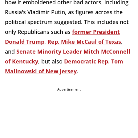
how it emboldened other bad actors, including
Russia's Vladimir Putin, as figures across the
political spectrum suggested. This includes not
only Republicans such as
former President
Donald Trump
,
Rep. Mike McCaul of Texas
,
and
Senate Minority Leader Mitch McConnell
of Kentucky
, but also
Democratic Rep. Tom
Malinowski of New Jersey
.
Advertisement