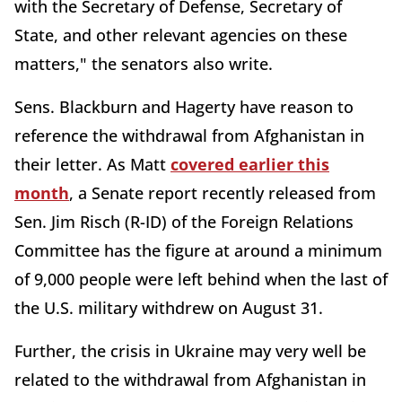
with the Secretary of Defense, Secretary of
State, and other relevant agencies on these
matters," the senators also write.
Sens. Blackburn and Hagerty have reason to
reference the withdrawal from Afghanistan in
their letter. As Matt
covered earlier this
month
, a Senate report recently released from
Sen. Jim Risch (R-ID) of the Foreign Relations
Committee has the figure at around a minimum
of 9,000 people were left behind when the last of
the U.S. military withdrew on August 31.
Further, the crisis in Ukraine may very well be
related to the withdrawal from Afghanistan in