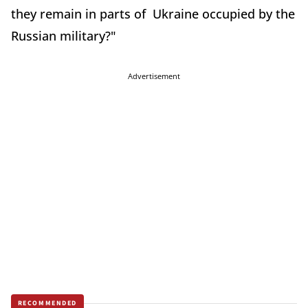
they remain in parts of Ukraine occupied by the
Russian military?"
Advertisement
RECOMMENDED