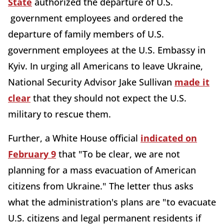
State
authorized the departure of U.S.
government employees and ordered the
departure of family members of U.S.
government employees at the U.S. Embassy in
Kyiv. In urging all Americans to leave Ukraine,
National Security Advisor Jake Sullivan
made it
clear
that they should not expect the U.S.
military to rescue them.
Further, a White House official
indicated on
February 9
that "To be clear, we are not
planning for a mass evacuation of American
citizens from Ukraine." The letter thus asks
what the administration's plans are "to evacuate
U.S. citizens and legal permanent residents if