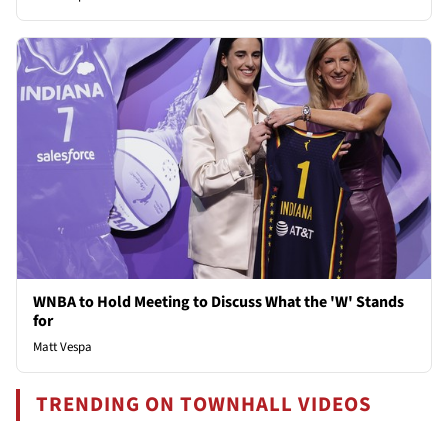
WNBA to Hold Meeting to Discuss What the 'W' Stands
for
Matt Vespa
TRENDING ON TOWNHALL VIDEOS