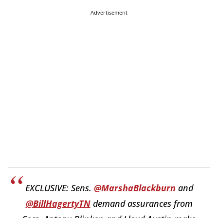
Advertisement
EXCLUSIVE: Sens.
@MarshaBlackburn
and
@BillHagertyTN
demand assurances from