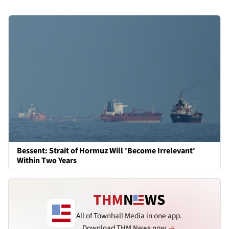
Bessent: Strait of Hormuz Will 'Become Irrelevant'
Within Two Years
All of Townhall Media in one app.
Download THM News now