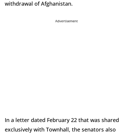
withdrawal of Afghanistan.
Advertisement
In a letter dated February 22 that was shared
exclusively with Townhall, the senators also