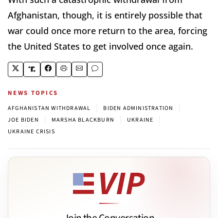
Afghanistan, though, it is entirely possible that
war could once more return to the area, forcing
the United States to get involved once again.
NEWS TOPICS
|
|
AFGHANISTAN WITHDRAWAL
BIDEN ADMINISTRATION
|
|
|
JOE BIDEN
MARSHA BLACKBURN
UKRAINE
UKRAINE CRISIS