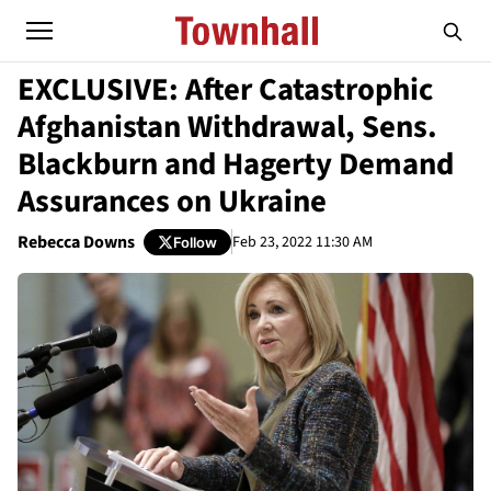
EXCLUSIVE: After Catastrophic
Afghanistan Withdrawal, Sens.
Blackburn and Hagerty Demand
Assurances on Ukraine
Rebecca Downs
Feb 23, 2022 11:30 AM
Follow