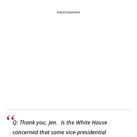
Advertisement
Q: Thank you, Jen. Is the White House
concerned that some vice-presidential