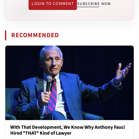
LOGIN TO COMMENT
SUBSCRIBE NOW
RECOMMENDED
With That Development, We Know Why Anthony Fauci
Hired *THAT* Kind of Lawyer