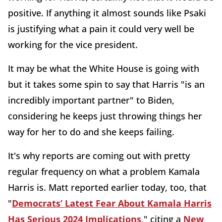
positive. If anything it almost sounds like Psaki
is justifying what a pain it could very well be
working for the vice president.
It may be what the White House is going with
but it takes some spin to say that Harris "is an
incredibly important partner" to Biden,
considering he keeps just throwing things her
way for her to do and she keeps failing.
It's why reports are coming out with pretty
regular frequency on what a problem Kamala
Harris is. Matt reported earlier today, too, that
"
Democrats’ Latest Fear About Kamala Harris
Has Serious 2024 Implications
," citing a
New