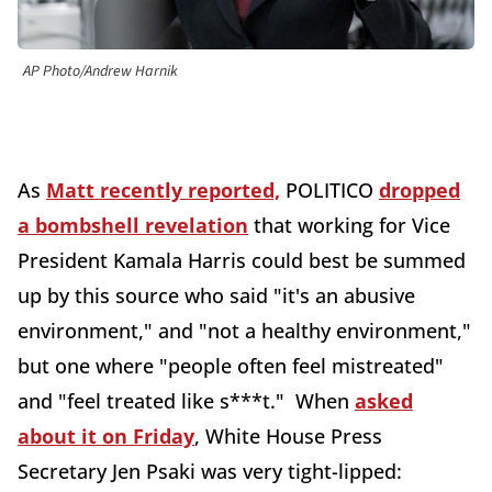
AP Photo/Andrew Harnik
As
Matt recently reported,
POLITICO
dropped
a bombshell revelation
that working for Vice
President Kamala Harris could best be summed
up by this source who said "it's an abusive
environment," and "not a healthy environment,"
but one where "people often feel mistreated"
and "feel treated like s***t." When
asked
about it on Friday
, White House Press
Secretary Jen Psaki was very tight-lipped: