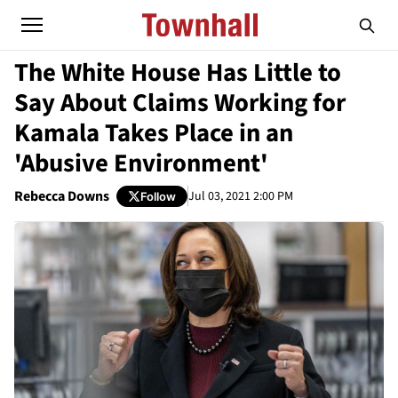
The White House Has Little to
Say About Claims Working for
Kamala Takes Place in an
'Abusive Environment'
Rebecca Downs
Jul 03, 2021 2:00 PM
Follow