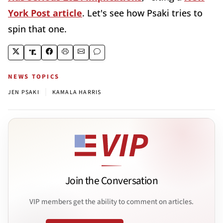
York Post article
. Let's see how Psaki tries to
spin that one.
NEWS TOPICS
|
JEN PSAKI
KAMALA HARRIS
Join the Conversation
VIP members get the ability to comment on articles.