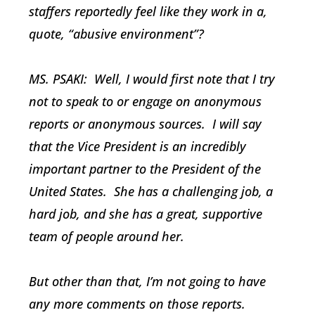
staffers reportedly feel like they work in a,
quote, “abusive environment”?
MS. PSAKI: Well, I would first note that I try
not to speak to or engage on anonymous
reports or anonymous sources. I will say
that the Vice President is an incredibly
important partner to the President of the
United States. She has a challenging job, a
hard job, and she has a great, supportive
team of people around her.
But other than that, I’m not going to have
any more comments on those reports.