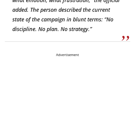
what emotion, what frustration,” the official
added. The person described the current
state of the campaign in blunt terms: “No
discipline. No plan. No strategy.”
Advertisement