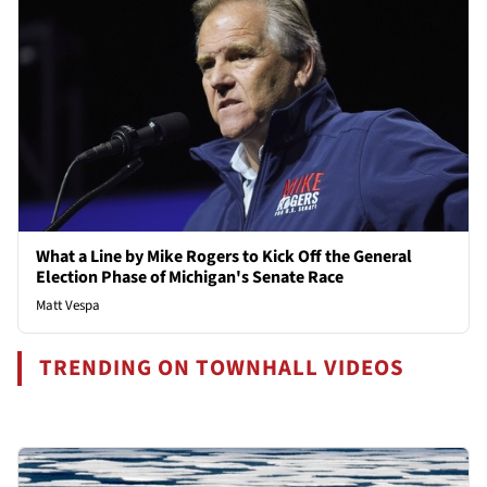
What a Line by Mike Rogers to Kick Off the General
Election Phase of Michigan's Senate Race
Matt Vespa
TRENDING ON TOWNHALL VIDEOS