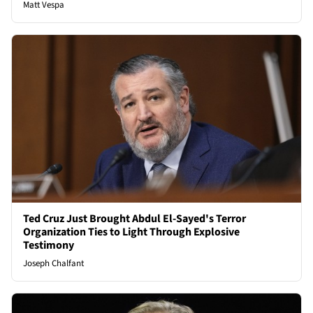
Matt Vespa
Ted Cruz Just Brought Abdul El-Sayed's Terror
Organization Ties to Light Through Explosive
Testimony
Joseph Chalfant