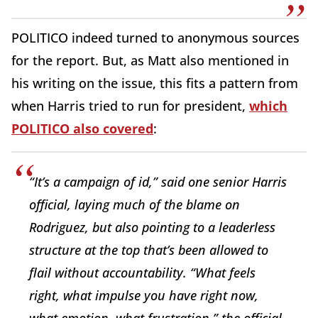
POLITICO indeed turned to anonymous sources
for the report. But, as Matt also mentioned in
his writing on the issue, this fits a pattern from
when Harris tried to run for president,
which
POLITICO also covered
:
“It’s a campaign of id,” said one senior Harris
official, laying much of the blame on
Rodriguez, but also pointing to a leaderless
structure at the top that’s been allowed to
flail without accountability. “What feels
right, what impulse you have right now,