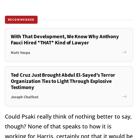
RECOMMENDED
With That Development, We Know Why Anthony
Fauci Hired *THAT* Kind of Lawyer
Matt Vespa
Ted Cruz Just Brought Abdul El-Sayed's Terror
Organization Ties to Light Through Explosive
Testimony
Joseph Chalfant
Could Psaki really think of nothing better to say,
though? None of that speaks to how it is
working for Harris, certainly not that it would be