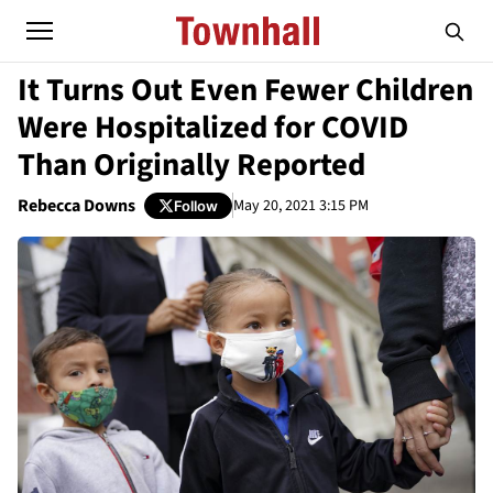
It Turns Out Even Fewer Children
Were Hospitalized for COVID
Than Originally Reported
Rebecca Downs
May 20, 2021 3:15 PM
Follow