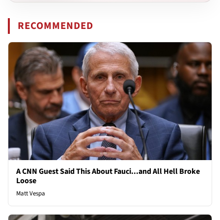
RECOMMENDED
A CNN Guest Said This About Fauci...and All Hell Broke
Loose
Matt Vespa