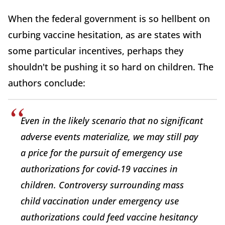
When the federal government is so hellbent on
curbing vaccine hesitation, as are states with
some particular incentives, perhaps they
shouldn't be pushing it so hard on children. The
authors conclude:
Even in the likely scenario that no significant
adverse events materialize, we may still pay
a price for the pursuit of emergency use
authorizations for covid-19 vaccines in
children. Controversy surrounding mass
child vaccination under emergency use
authorizations could feed vaccine hesitancy