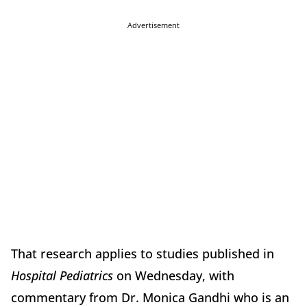
Advertisement
That research applies to studies published in
Hospital Pediatrics
on Wednesday, with
commentary from Dr. Monica Gandhi who is an