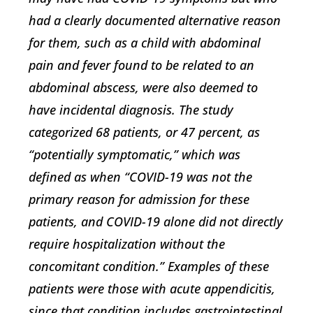
had a clearly documented alternative reason
for them, such as a child with abdominal
pain and fever found to be related to an
abdominal abscess, were also deemed to
have incidental diagnosis. The study
categorized 68 patients, or 47 percent, as
“potentially symptomatic,” which was
defined as when “COVID-19 was not the
primary reason for admission for these
patients, and COVID-19 alone did not directly
require hospitalization without the
concomitant condition.” Examples of these
patients were those with acute appendicitis,
since that condition includes gastrointestinal