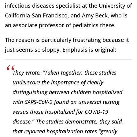
infectious diseases specialist at the University of
California-San Francisco, and Amy Beck, who is
an associate professor of pediatrics there.
The reason is particularly frustrating because it
just seems so sloppy. Emphasis is original:
They wrote, “Taken together, these studies
underscore the importance of clearly
distinguishing between children hospitalized
with
SARS-CoV-2 found on universal testing
versus those hospitalized
for
COVID-19
disease.” The studies demonstrate, they said,
that reported hospitalization rates “greatly