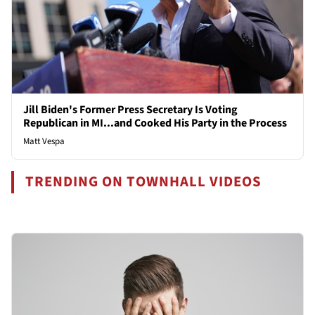
Jill Biden's Former Press Secretary Is Voting
Republican in MI...and Cooked His Party in the Process
Matt Vespa
TRENDING ON TOWNHALL VIDEOS