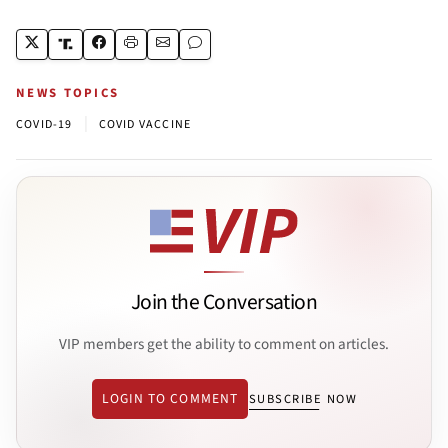
NEWS TOPICS
|
COVID-19
COVID VACCINE
Join the Conversation
VIP members get the ability to comment on articles.
LOGIN TO COMMENT
SUBSCRIBE NOW