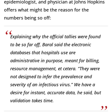
epidemiologist, and physician at Johns Hopkins
offers what might be the reason for the
numbers being so off:
Explaining why the official tallies were found
to be so far off, Baral said the electronic
databases that hospitals use are
administrative in purpose, meant for billing,
resource management, et cetera. “They were
not designed to infer the prevalence and
severity of an infectious virus.” We have a
desire for instant, accurate data, he said, but
validation takes time.