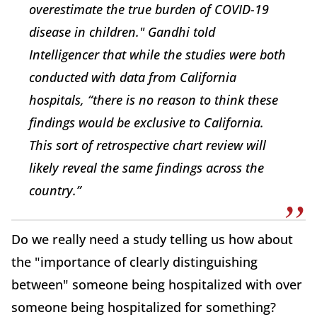
overestimate the true burden of COVID-19
disease in children." Gandhi told
Intelligencer
that while the studies were both
conducted with data from California
hospitals, “there is no reason to think these
findings would be exclusive to California.
This sort of retrospective chart review will
likely reveal the same findings across the
country.”
Do we really need a study telling us how about
the "importance of clearly distinguishing
between" someone being hospitalized with over
someone being hospitalized for something?