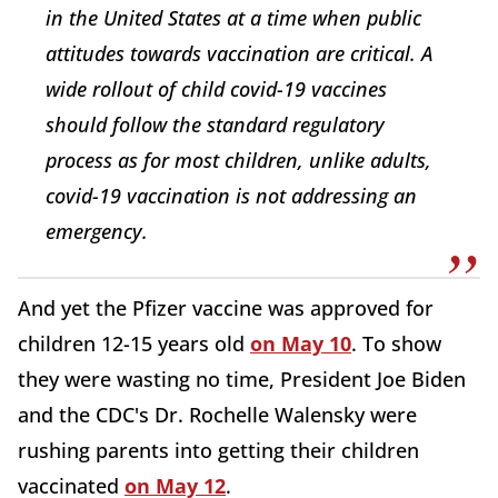
in the United States at a time when public
attitudes towards vaccination are critical. A
wide rollout of child covid-19 vaccines
should follow the standard regulatory
process as for most children, unlike adults,
covid-19 vaccination is not addressing an
emergency.
And yet the Pfizer vaccine was approved for
children 12-15 years old
on May 10
. To show
they were wasting no time, President Joe Biden
and the CDC's Dr. Rochelle Walensky were
rushing parents into getting their children
vaccinated
on May 12
.