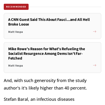
RECOMMENDED
A CNN Guest Said This About Fauci...and All Hell
Broke Loose
Matt Vespa
Mike Rowe's Reason for What's Refueling the
Socialist Resurgence Among Dems Isn't Far-
Fetched
Matt Vespa
And, with such generosity from the study
author's it's likely higher than 40 percent.
Stefan Baral, an infectious diseases