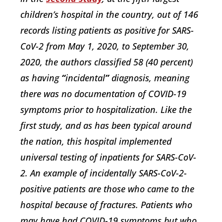
children’s hospital in the country, out of 146
records listing patients as positive for SARS-
CoV-2 from May 1, 2020, to September 30,
2020, the authors classified 58 (40 percent)
as having
“
incidental
”
diagnosis, meaning
there was no documentation of COVID-19
symptoms prior to hospitalization. Like the
first study, and as has been typical around
the nation, this hospital implemented
universal testing of inpatients for SARS-CoV-
2. An example of incidentally SARS-CoV-2-
positive patients are those who came to the
hospital because of fractures. Patients who
may have had COVID-19 symptoms but who