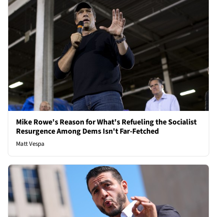
Mike Rowe's Reason for What's Refueling the Socialist
Resurgence Among Dems Isn't Far-Fetched
Matt Vespa