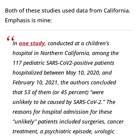
Both of these studies used data from California.
Emphasis is mine:
In
one study
, conducted at a children’s
hospital in Northern California, among the
117 pediatric SARS-CoV2-positive patients
hospitalized between May 10, 2020, and
February 10, 2021, the authors concluded
that 53 of them (or 45 percent) “were
unlikely to be caused by SARS-CoV-2.” The
reasons for hospital admission for these
“unlikely” patients included surgeries, cancer
treatment, a psychiatric episode, urologic