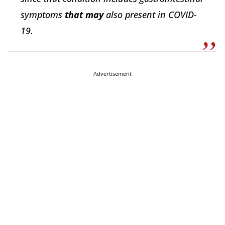
symptoms
that may
also present in COVID-
19.
Advertisement