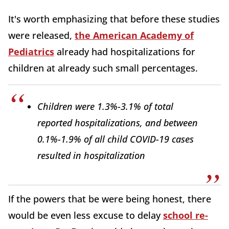
It's worth emphasizing that before these studies
were released,
the American Academy of
Pediatrics
already had hospitalizations for
children at already such small percentages.
Children were 1.3%-3.1% of total
reported hospitalizations, and between
0.1%-1.9% of all child COVID-19 cases
resulted in hospitalization
If the powers that be were being honest, there
would be even less excuse to delay
school re-