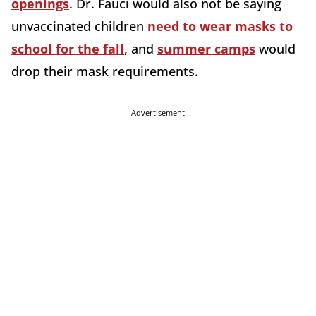
openings
. Dr. Fauci would also not be saying
unvaccinated children
need to wear masks to
school for the fall
, and
summer camps
would
drop their mask requirements.
Advertisement