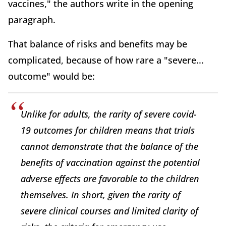
vaccines," the authors write in the opening
paragraph.
That balance of risks and benefits may be
complicated, because of how rare a "severe...
outcome" would be:
Unlike for adults, the rarity of severe covid-
19 outcomes for children means that trials
cannot demonstrate that the balance of the
benefits of vaccination against the potential
adverse effects are favorable to the children
themselves. In short, given the rarity of
severe clinical courses and limited clarity of