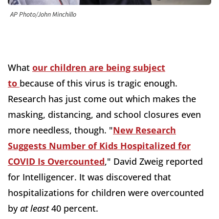
AP Photo/John Minchillo
What
our children are being subject
to
because of this virus is tragic enough.
Research has just come out which makes the
masking, distancing, and school closures even
more needless, though. "
New Research
Suggests Number of Kids Hospitalized for
COVID Is Overcounted
," David Zweig reported
for Intelligencer. It was discovered that
hospitalizations for children were overcounted
by
at least
40 percent.