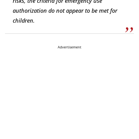
risks, the criteria for emergency use
authorization do not appear to be met for
children.
Advertisement