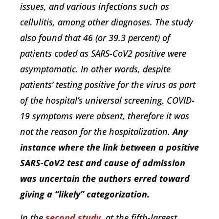
issues, and various infections such as
cellulitis, among other diagnoses. The study
also found that 46 (or 39.3 percent) of
patients coded as SARS-CoV2 positive were
asymptomatic. In other words, despite
patients’ testing positive for the virus as part
of the hospital’s universal screening, COVID-
19 symptoms were absent, therefore it was
not the reason for the hospitalization.
Any
instance where the link between a positive
SARS-CoV2 test and cause of admission
was uncertain the authors erred toward
giving a “likely” categorization.
In the
second study
, at the fifth-largest