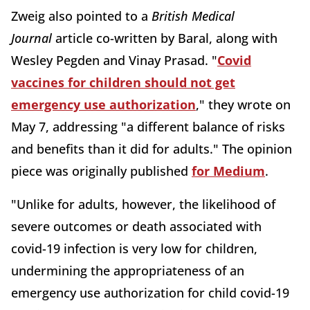
Zweig also pointed to a
British Medical
Journal
article co-written by Baral, along with
Wesley Pegden and Vinay Prasad. "
Covid
vaccines for children should not get
emergency use authorization
," they wrote on
May 7, addressing "a different balance of risks
and benefits than it did for adults." The opinion
piece was originally published
for Medium
.
"Unlike for adults, however, the likelihood of
severe outcomes or death associated with
covid-19 infection is very low for children,
undermining the appropriateness of an
emergency use authorization for child covid-19