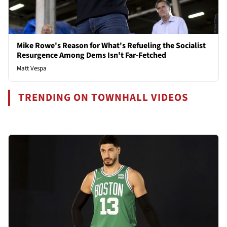
Mike Rowe's Reason for What's Refueling the Socialist
Resurgence Among Dems Isn't Far-Fetched
Matt Vespa
TRENDING ON TOWNHALL VIDEOS