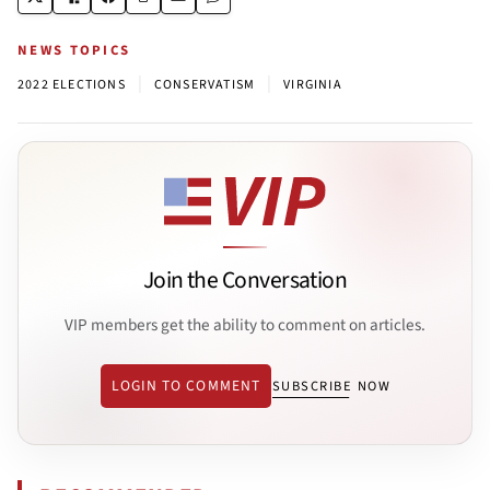
NEWS TOPICS
|
|
2022 ELECTIONS
CONSERVATISM
VIRGINIA
Join the Conversation
VIP members get the ability to comment on articles.
LOGIN TO COMMENT
SUBSCRIBE NOW