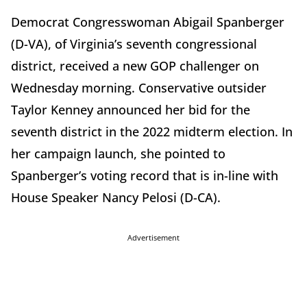
Democrat Congresswoman Abigail Spanberger
(D-VA), of Virginia’s seventh congressional
district, received a new GOP challenger on
Wednesday morning. Conservative outsider
Taylor Kenney announced her bid for the
seventh district in the 2022 midterm election. In
her campaign launch, she pointed to
Spanberger’s voting record that is in-line with
House Speaker Nancy Pelosi (D-CA).
Advertisement