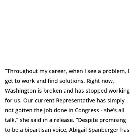
“Throughout my career, when I see a problem, I
get to work and find solutions. Right now,
Washington is broken and has stopped working
for us. Our current Representative has simply
not gotten the job done in Congress - she’s all
talk,” she said in a release. “Despite promising
to be a bipartisan voice, Abigail Spanberger has