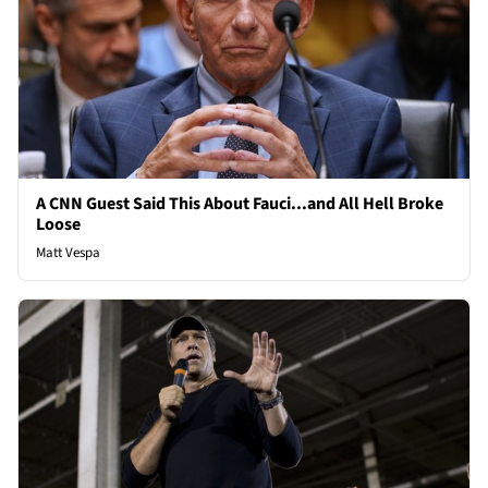
A CNN Guest Said This About Fauci...and All Hell Broke
Loose
Matt Vespa