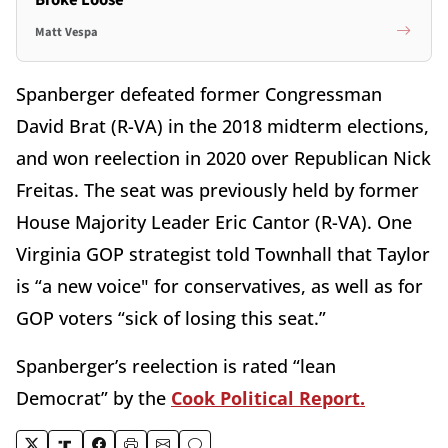
Broke Loose
Matt Vespa
Spanberger defeated former Congressman
David Brat (R-VA) in the 2018 midterm elections,
and won reelection in 2020 over Republican Nick
Freitas. The seat was previously held by former
House Majority Leader Eric Cantor (R-VA). One
Virginia GOP strategist told Townhall that Taylor
is “a new voice" for conservatives, as well as for
GOP voters “sick of losing this seat.”
Spanberger’s reelection is rated “lean
Democrat” by the
Cook Political Report.