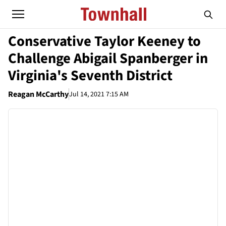
Conservative Taylor Keeney to
Challenge Abigail Spanberger in
Virginia's Seventh District
Reagan McCarthy
Jul 14, 2021 7:15 AM