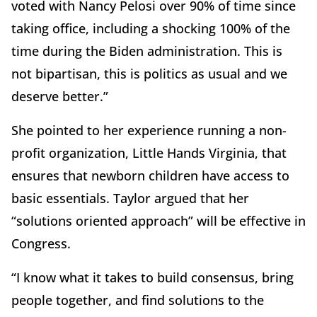
voted with Nancy Pelosi over 90% of time since
taking office, including a shocking 100% of the
time during the Biden administration. This is
not bipartisan, this is politics as usual and we
deserve better.”
She pointed to her experience running a non-
profit organization, Little Hands Virginia, that
ensures that newborn children have access to
basic essentials. Taylor argued that her
“solutions oriented approach” will be effective in
Congress.
“I know what it takes to build consensus, bring
people together, and find solutions to the