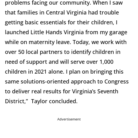
problems facing our community. When I saw
that families in Central Virginia had trouble
getting basic essentials for their children, I
launched Little Hands Virginia from my garage
while on maternity leave. Today, we work with
over 50 local partners to identify children in
need of support and will serve over 1,000
children in 2021 alone. I plan on bringing this
same solutions-oriented approach to Congress
to deliver real results for Virginia’s Seventh
District,” Taylor concluded.
Advertisement