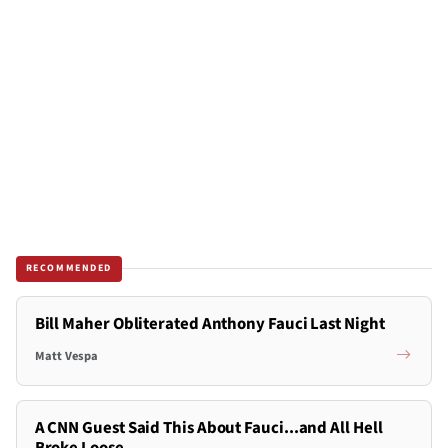
RECOMMENDED
Bill Maher Obliterated Anthony Fauci Last Night
Matt Vespa
A CNN Guest Said This About Fauci...and All Hell