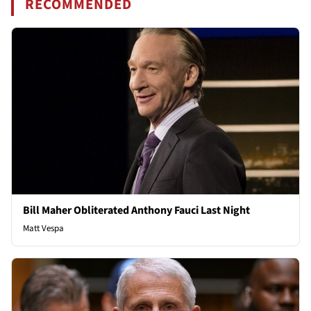
RECOMMENDED
Bill Maher Obliterated Anthony Fauci Last Night
Matt Vespa