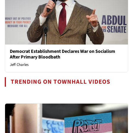
Democrat Establishment Declares War on Socialism
After Primary Bloodbath
Jeff Charles
TRENDING ON TOWNHALL VIDEOS