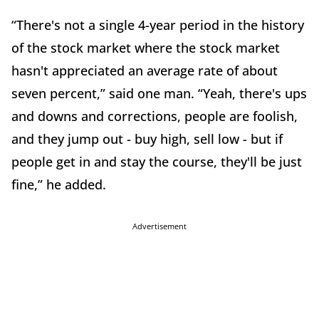
“There's not a single 4-year period in the history
of the stock market where the stock market
hasn't appreciated an average rate of about
seven percent,” said one man. “Yeah, there's ups
and downs and corrections, people are foolish,
and they jump out - buy high, sell low - but if
people get in and stay the course, they'll be just
fine,” he added.
Advertisement