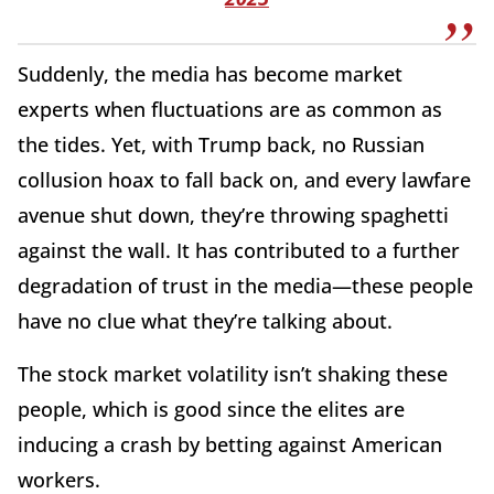
Suddenly, the media has become market
experts when fluctuations are as common as
the tides. Yet, with Trump back, no Russian
collusion hoax to fall back on, and every lawfare
avenue shut down, they’re throwing spaghetti
against the wall. It has contributed to a further
degradation of trust in the media—these people
have no clue what they’re talking about.
The stock market volatility isn’t shaking these
people, which is good since the elites are
inducing a crash by betting against American
workers.