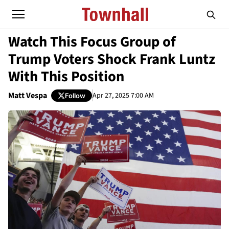
Watch This Focus Group of
Trump Voters Shock Frank Luntz
With This Position
Matt Vespa
Apr 27, 2025 7:00 AM
Follow