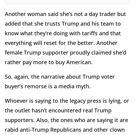
Another woman said she’s not a day trader but
added that she trusts Trump and his team to
know what they’re doing with tariffs and that
everything will reset for the better. Another
female Trump supporter proudly claimed she’d
rather pay more to buy American.
So, again, the narrative about Trump voter
buyer’s remorse is a media myth.
Whoever is saying to the legacy press is lying, or
the outlet hasn’t encountered real Trump
supporters. Also, the ones who are saying it are
rabid anti-Trump Republicans and other clown