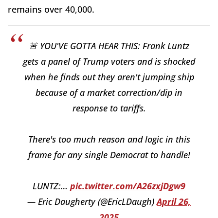
remains over 40,000.
🚨 YOU'VE GOTTA HEAR THIS: Frank Luntz
gets a panel of Trump voters and is shocked
when he finds out they aren't jumping ship
because of a market correction/dip in
response to tariffs.
There's too much reason and logic in this
frame for any single Democrat to handle!
LUNTZ:…
pic.twitter.com/A26zxjDgw9
— Eric Daugherty (@EricLDaugh)
April 26,
2025