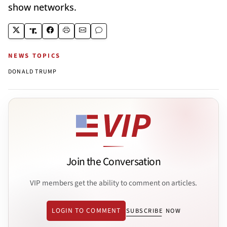
show networks.
NEWS TOPICS
DONALD TRUMP
Join the Conversation
VIP members get the ability to comment on articles.
LOGIN TO COMMENT
SUBSCRIBE NOW