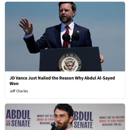
JD Vance Just Nailed the Reason Why Abdul Al-Sayed
Won
Jeff Charles