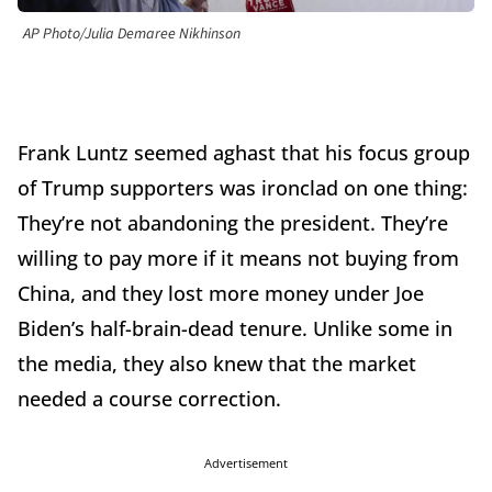
AP Photo/Julia Demaree Nikhinson
Frank Luntz seemed aghast that his focus group
of Trump supporters was ironclad on one thing:
They’re not abandoning the president. They’re
willing to pay more if it means not buying from
China, and they lost more money under Joe
Biden’s half-brain-dead tenure. Unlike some in
the media, they also knew that the market
needed a course correction.
Advertisement