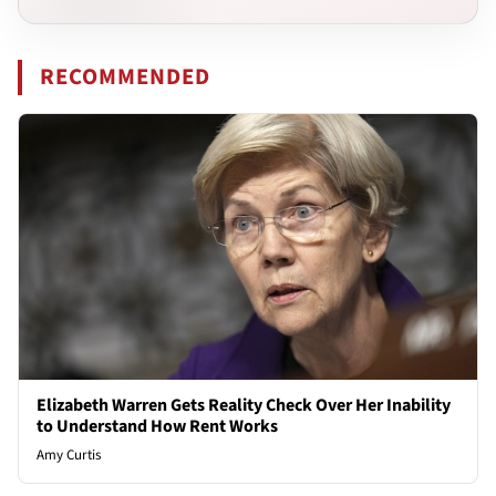
RECOMMENDED
Elizabeth Warren Gets Reality Check Over Her Inability
to Understand How Rent Works
Amy Curtis