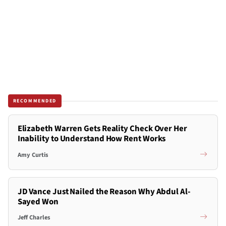
RECOMMENDED
Elizabeth Warren Gets Reality Check Over Her
Inability to Understand How Rent Works
Amy Curtis
JD Vance Just Nailed the Reason Why Abdul Al-
Sayed Won
Jeff Charles