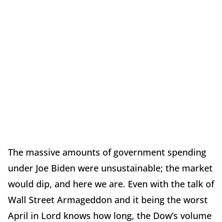
The massive amounts of government spending
under Joe Biden were unsustainable; the market
would dip, and here we are. Even with the talk of
Wall Street Armageddon and it being the worst
April in Lord knows how long, the Dow’s volume