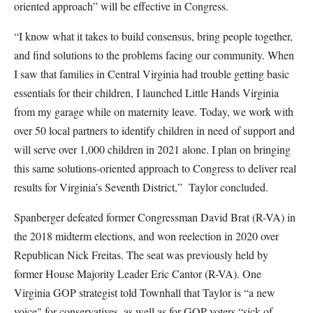
oriented approach” will be effective in Congress.
“I know what it takes to build consensus, bring people together,
and find solutions to the problems facing our community. When
I saw that families in Central Virginia had trouble getting basic
essentials for their children, I launched Little Hands Virginia
from my garage while on maternity leave. Today, we work with
over 50 local partners to identify children in need of support and
will serve over 1,000 children in 2021 alone. I plan on bringing
this same solutions-oriented approach to Congress to deliver real
results for Virginia’s Seventh District,” Taylor concluded.
Spanberger defeated former Congressman David Brat (R-VA) in
the 2018 midterm elections, and won reelection in 2020 over
Republican Nick Freitas. The seat was previously held by
former House Majority Leader Eric Cantor (R-VA). One
Virginia GOP strategist told Townhall that Taylor is “a new
voice" for conservatives, as well as for GOP voters “sick of