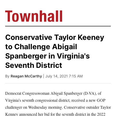
Conservative Taylor Keeney
to Challenge Abigail
Spanberger in Virginia's
Seventh District
By
Reagan McCarthy
| July 14, 2021 7:15 AM
Democrat Congresswoman Abigail Spanberger (D-VA), of
Virginia’s seventh congressional district, received a new GOP
challenger on Wednesday morning. Conservative outsider Taylor
Kenney announced her bid for the seventh district in the 2022