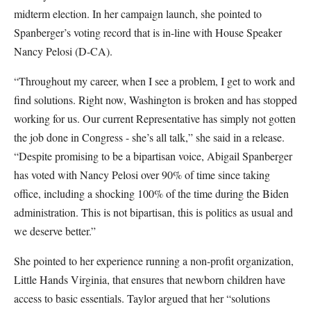
midterm election. In her campaign launch, she pointed to
Spanberger’s voting record that is in-line with House Speaker
Nancy Pelosi (D-CA).
“Throughout my career, when I see a problem, I get to work and
find solutions. Right now, Washington is broken and has stopped
working for us. Our current Representative has simply not gotten
the job done in Congress - she’s all talk,” she said in a release.
“Despite promising to be a bipartisan voice, Abigail Spanberger
has voted with Nancy Pelosi over 90% of time since taking
office, including a shocking 100% of the time during the Biden
administration. This is not bipartisan, this is politics as usual and
we deserve better.”
She pointed to her experience running a non-profit organization,
Little Hands Virginia, that ensures that newborn children have
access to basic essentials. Taylor argued that her “solutions