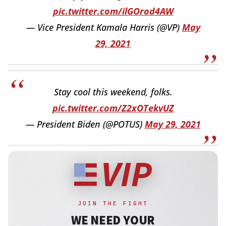
pic.twitter.com/ilGOrod4AW
— Vice President Kamala Harris (@VP)
May
29, 2021
Stay cool this weekend, folks.
pic.twitter.com/Z2xOTekvUZ
— President Biden (@POTUS)
May 29, 2021