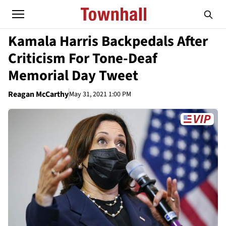
Kamala Harris Backpedals After
Criticism For Tone-Deaf
Memorial Day Tweet
Reagan McCarthy
May 31, 2021 1:00 PM