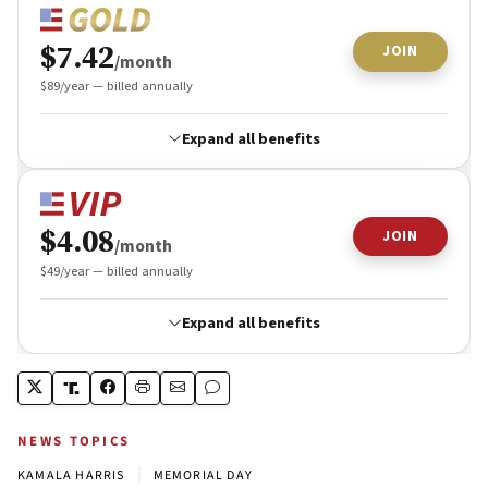
NEWS TOPICS
|
KAMALA HARRIS
MEMORIAL DAY