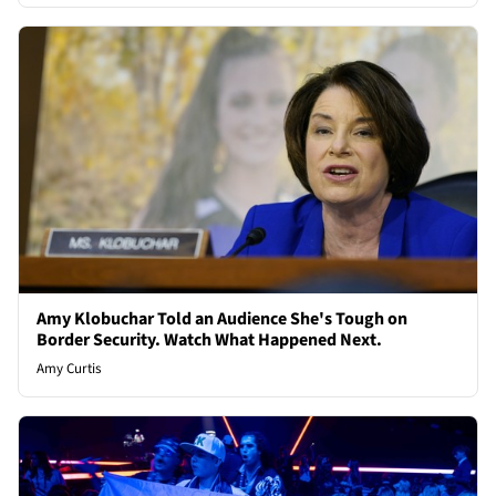
Amy Klobuchar Told an Audience She's Tough on
Border Security. Watch What Happened Next.
Amy Curtis