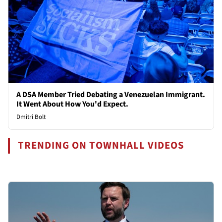
A DSA Member Tried Debating a Venezuelan Immigrant.
It Went About How You'd Expect.
Dmitri Bolt
TRENDING ON TOWNHALL VIDEOS