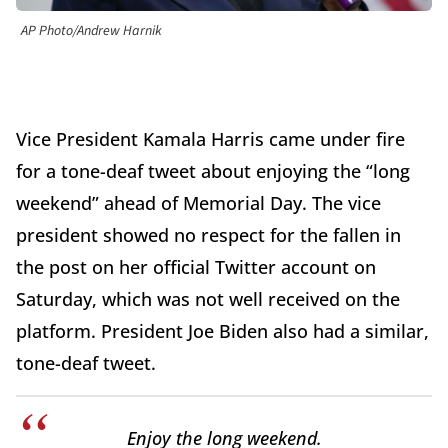
AP Photo/Andrew Harnik
Vice President Kamala Harris came under fire
for a tone-deaf tweet about enjoying the “long
weekend” ahead of Memorial Day. The vice
president showed no respect for the fallen in
the post on her official Twitter account on
Saturday, which was not well received on the
platform. President Joe Biden also had a similar,
tone-deaf tweet.
Enjoy the long weekend.