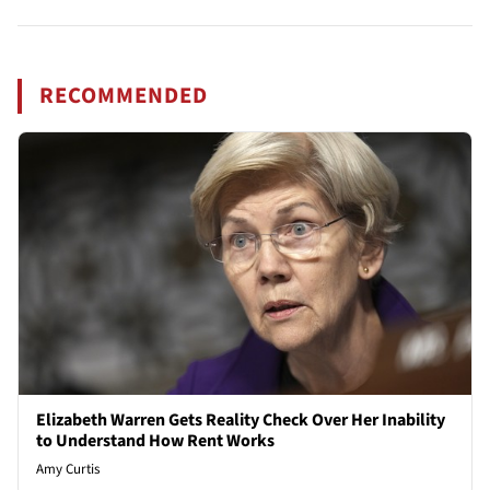
RECOMMENDED
Elizabeth Warren Gets Reality Check Over Her Inability
to Understand How Rent Works
Amy Curtis