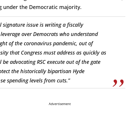
ing under the Democratic majority.
signature issue is writing a fiscally
nt leverage over Democrats who understand
 light of the coronavirus pandemic, out of
ity that Congress must address as quickly as
ill be advocating RSC execute out of the gate
tect the historically bipartisan Hyde
e spending levels from cuts.”
Advertisement