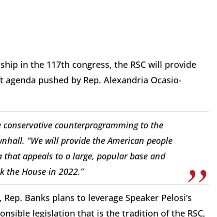
ship in the 117th congress, the RSC will provide
ft agenda pushed by Rep. Alexandria Ocasio-
e conservative counterprogramming to the
nhall
. “We will provide the American people
a that appeals to a large, popular base and
k the House in 2022.”
 Rep. Banks plans to leverage Speaker Pelosi’s
nsible legislation that is the tradition of the RSC,