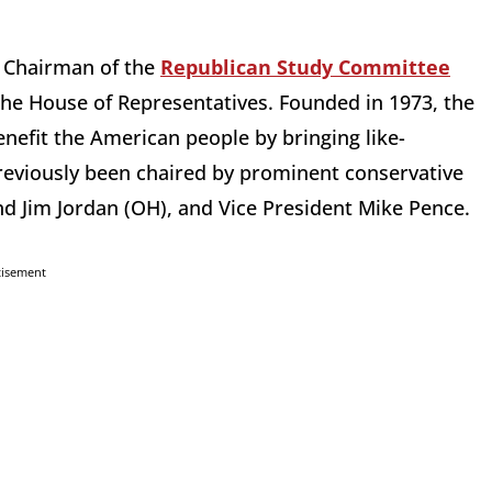
 Chairman of the
Republican Study Committee
 the House of Representatives. Founded in 1973, the
benefit the American people by bringing like-
viously been chaired by prominent conservative
nd Jim Jordan (OH), and Vice President Mike Pence.
tisement