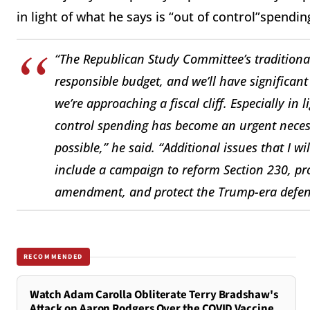
in light of what he says is “out of control”spend
“The Republican Study Committee’s traditional 
responsible budget, and we’ll have significa
we’re approaching a fiscal cliff. Especially in
control spending has become an urgent necess
possible,” he said. “Additional issues that I w
include a campaign to reform Section 230, pro
amendment, and protect the Trump-era defens
RECOMMENDED
Watch Adam Carolla Obliterate Terry Bradshaw's
Attack on Aaron Rodgers Over the COVID Vaccine