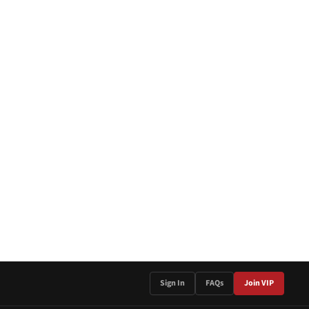
Sign In
FAQs
Join VIP