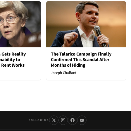
 Gets Reality
The Talarico Campaign Finally
nability to
Confirmed This Scandal After
 Rent Works
Months of Hiding
Joseph Chalfant
FOLLOW US