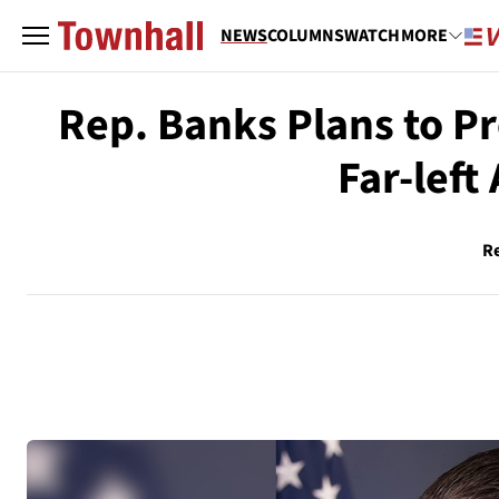
NEWS
COLUMNS
WATCH
MORE
Rep. Banks Plans to P
Far-left
R