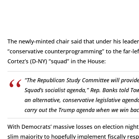
The newly-minted chair said that under his leader
“conservative counterprogramming” to the far-le
Cortez’s (D-NY) “squad” in the House:
“The Republican Study Committee will provid
Squad’s socialist agenda,” Rep. Banks told
Tow
an alternative, conservative legislative agend
carry out the Trump agenda when we win bac
With Democrats’ massive losses on election night,
slim majority to hopefully implement fiscally respo