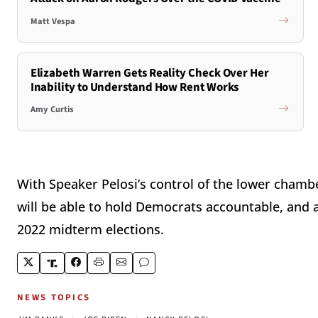
Matt Vespa
Elizabeth Warren Gets Reality Check Over Her
Inability to Understand How Rent Works
Amy Curtis
With Speaker Pelosi’s control of the lower chamb
will be able to hold Democrats accountable, and a
2022 midterm elections.
NEWS TOPICS