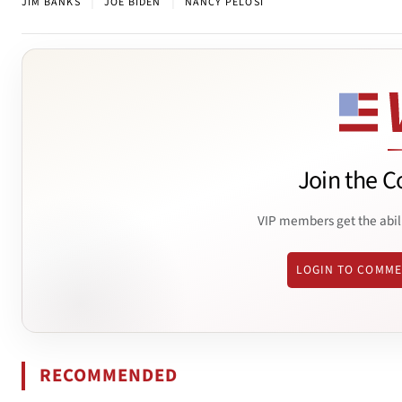
|
|
JIM BANKS
JOE BIDEN
NANCY PELOSI
Join the C
VIP members get the abil
LOGIN TO COMM
RECOMMENDED