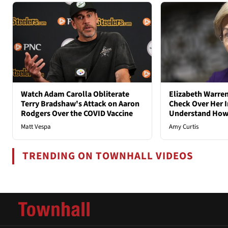
Watch Adam Carolla Obliterate
Elizabeth Warren
Terry Bradshaw's Attack on Aaron
Check Over Her I
Rodgers Over the COVID Vaccine
Understand How
Matt Vespa
Amy Curtis
TRENDING ON TOWNHALL VIDEOS