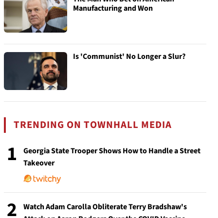
Manufacturing and Won
Is 'Communist' No Longer a Slur?
TRENDING ON TOWNHALL MEDIA
1
Georgia State Trooper Shows How to Handle a Street
Takeover
2
Watch Adam Carolla Obliterate Terry Bradshaw's