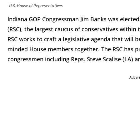
U.S. House of Representatives
Indiana GOP Congressman Jim Banks was elected
(RSC), the largest caucus of conservatives within
RSC works to craft a legislative agenda that will 
minded House members together. The RSC has pre
congressmen including Reps. Steve Scalise (LA) a
Adver