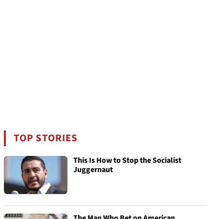
TOP STORIES
This Is How to Stop the Socialist
Juggernaut
The Man Who Bet on American