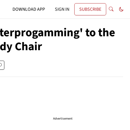
DOWNLOAD APP
SIGN IN
SUBSCRIBE
nterprogamming' to the
udy Chair
Advertisement