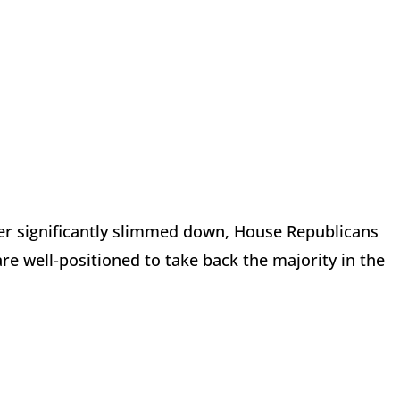
er significantly slimmed down, House Republicans
re well-positioned to take back the majority in the