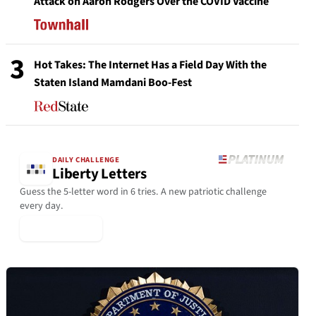
Attack on Aaron Rodgers Over the COVID Vaccine
3
Hot Takes: The Internet Has a Field Day With the
Staten Island Mamdani Boo-Fest
DAILY CHALLENGE
Liberty Letters
Guess the 5-letter word in 6 tries. A new patriotic challenge
every day.
▶ Play Today