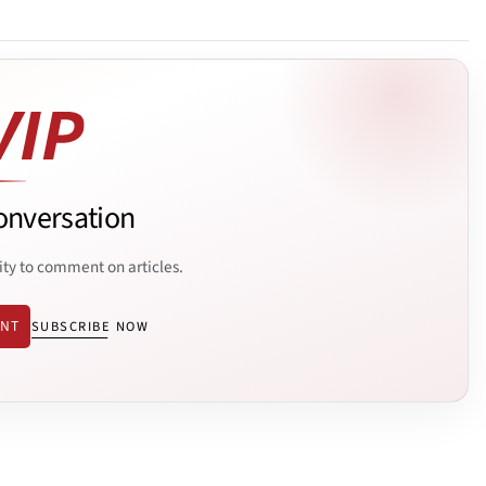
onversation
ity to comment on articles.
ENT
SUBSCRIBE NOW