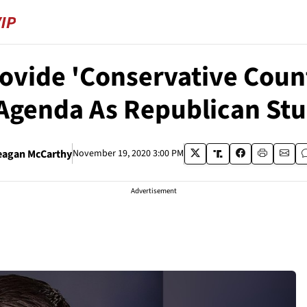
rovide 'Conservative Cou
 Agenda As Republican St
eagan McCarthy
November 19, 2020 3:00 PM
Advertisement