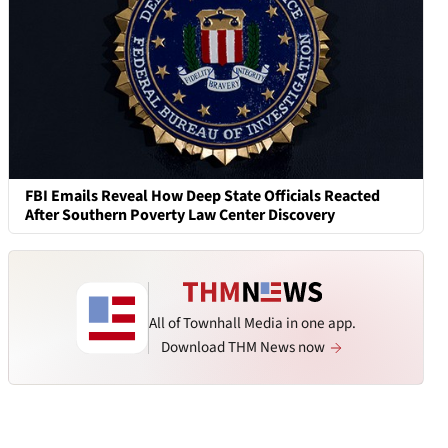
FBI Emails Reveal How Deep State Officials Reacted
After Southern Poverty Law Center Discovery
All of Townhall Media in one app.
Download THM News now