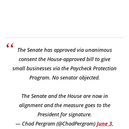
The Senate has approved via unanimous
consent the House-approved bill to give
small businesses via the Paycheck Protection
Program. No senator objected.
The Senate and the House are now in
alignment and the measure goes to the
President for signature.
— Chad Pergram (@ChadPergram)
June 3,