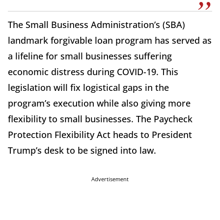
The Small Business Administration’s (SBA)
landmark forgivable loan program has served as
a lifeline for small businesses suffering
economic distress during COVID-19. This
legislation will fix logistical gaps in the
program’s execution while also giving more
flexibility to small businesses. The Paycheck
Protection Flexibility Act heads to President
Trump’s desk to be signed into law.
Advertisement