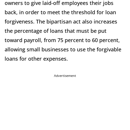
owners to give laid-off employees their jobs
back, in order to meet the threshold for loan
forgiveness. The bipartisan act also increases
the percentage of loans that must be put
toward payroll, from 75 percent to 60 percent,
allowing small businesses to use the forgivable
loans for other expenses.
Advertisement