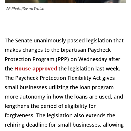
AP Photo/Susan Walsh
The Senate unanimously passed legislation that
makes changes to the bipartisan Paycheck
Protection Program (PPP) on Wednesday after
the
House approved
the legislation last week.
The Paycheck Protection Flexibility Act gives
small businesses utilizing the loan program
more autonomy in how the loans are used, and
lengthens the period of eligibility for
forgiveness. The legislation also extends the
rehiring deadline for small businesses, allowing