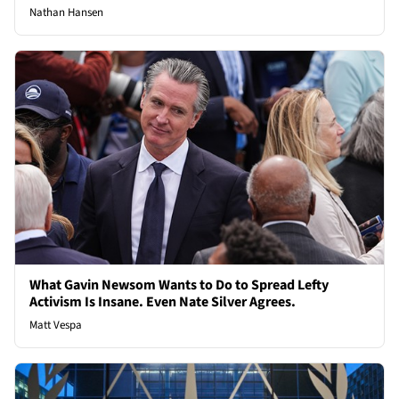
Nathan Hansen
What Gavin Newsom Wants to Do to Spread Lefty
Activism Is Insane. Even Nate Silver Agrees.
Matt Vespa