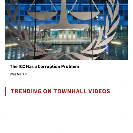
The ICC Has a Corruption Problem
Wes Martin
TRENDING ON TOWNHALL VIDEOS