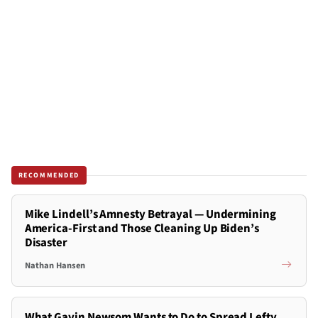
RECOMMENDED
Mike Lindell’s Amnesty Betrayal — Undermining
America-First and Those Cleaning Up Biden’s
Disaster
Nathan Hansen
What Gavin Newsom Wants to Do to Spread Lefty