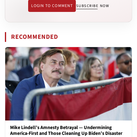
LOGIN TO COMMENT
SUBSCRIBE NOW
RECOMMENDED
Mike Lindell’s Amnesty Betrayal — Undermining
America-First and Those Cleaning Up Biden’s Disaster