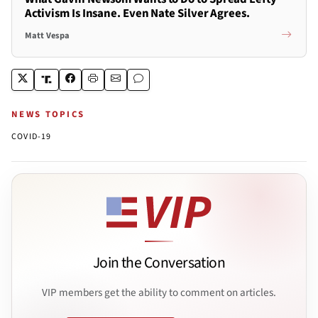
Activism Is Insane. Even Nate Silver Agrees.
Matt Vespa
NEWS TOPICS
COVID-19
Join the Conversation
VIP members get the ability to comment on articles.