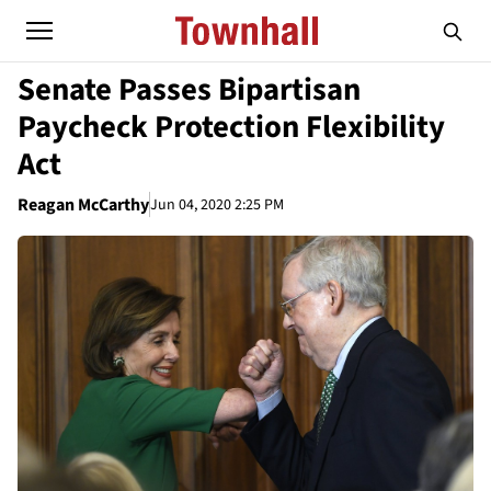
Senate Passes Bipartisan
Paycheck Protection Flexibility
Act
Reagan McCarthy
Jun 04, 2020 2:25 PM