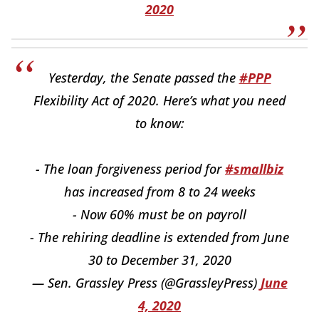
2020
Yesterday, the Senate passed the
#PPP
Flexibility Act of 2020. Here’s what you need
to know:
- The loan forgiveness period for
#smallbiz
has increased from 8 to 24 weeks
- Now 60% must be on payroll
- The rehiring deadline is extended from June
30 to December 31, 2020
— Sen. Grassley Press (@GrassleyPress)
June
4, 2020