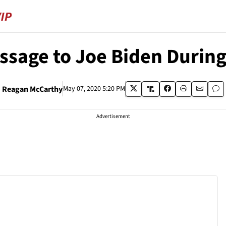
ssage to Joe Biden During
Reagan McCarthy
May 07, 2020 5:20 PM
Advertisement