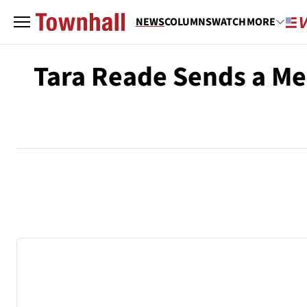
NEWS
COLUMNS
WATCH
MORE
Tara Reade Sends a Me