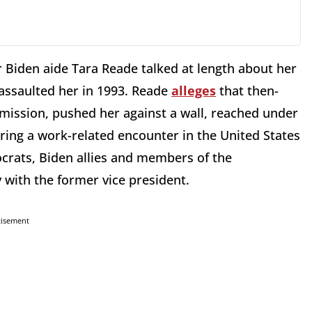
r Biden aide Tara Reade talked at length about her
assaulted her in 1993. Reade
alleges
that then-
mission, pushed her against a wall, reached under
uring a work-related encounter in the United States
rats, Biden allies and members of the
 with the former vice president.
tisement