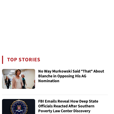
TOP STORIES
No Way Murkowski Said *That* About
Blanche in Opposing His AG
Nomination
FBI Emails Reveal How Deep State
Officials Reacted After Southern
Poverty Law Center Discovery