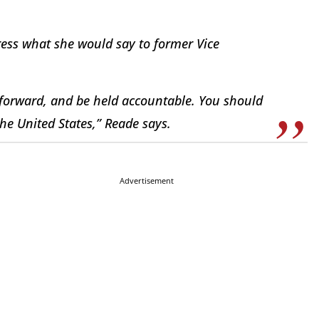
ress what she would say to former Vice
p forward, and be held accountable. You should
he United States,” Reade says.
Advertisement