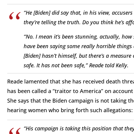
“He [Biden] did say that, in his view, accuser
they’re telling the truth. Do you think he’s a
“No. I mean it’s been stunning, actually, how
have been saying some really horrible things
[Biden] hasn’t himself, but there’s a measure 
safe. It has not been safe,” Reade told Kelly.
Reade lamented that she has received death threa
has been called a “traitor to America” on account 
She says that the Biden campaign is not taking t
hearing women who bring forth such allegations:
“His campaign is taking this position that the