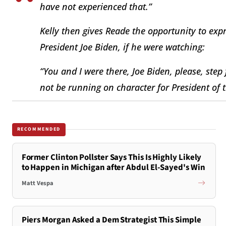
have not experienced that.”
Kelly then gives Reade the opportunity to exp
President Joe Biden, if he were watching:
“You and I were there, Joe Biden, please, ste
not be running on character for President of t
RECOMMENDED
Former Clinton Pollster Says This Is Highly Likely
to Happen in Michigan after Abdul El-Sayed's Win
Matt Vespa
Piers Morgan Asked a Dem Strategist This Simple