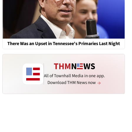
There Was an Upset in Tennessee's Primaries Last Night
All of Townhall Media in one app.
Download THM News now