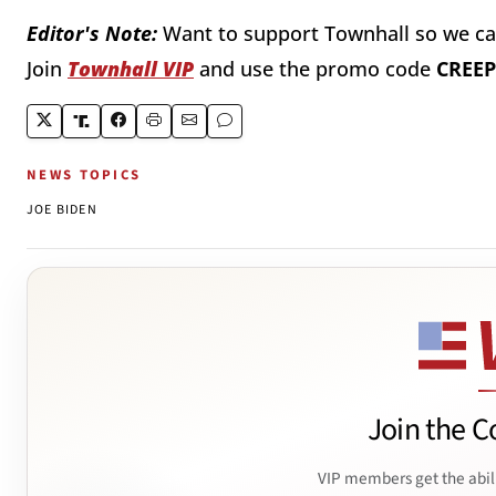
Editor's Note:
Want to support Townhall so we can
Join
Townhall VIP
and use the promo code
CREEP
NEWS TOPICS
JOE BIDEN
Join the C
VIP members get the abil