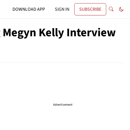
DOWNLOAD APP
SIGN IN
SUBSCRIBE
 Megyn Kelly Interview
Advertisement