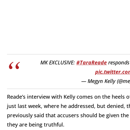
MK EXCLUSIVE:
#TaraReade
responds
pic.twitter.
— Megyn Kelly (@me
Reade’s interview with Kelly comes on the heels o
just last week, where he addressed, but denied, th
previously said that accusers should be given the
they are being truthful.