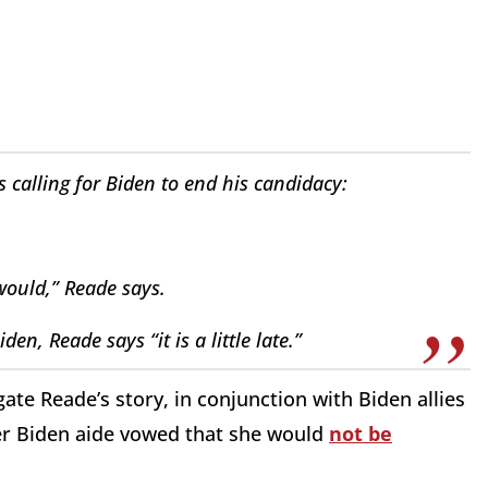
s calling for Biden to end his candidacy:
 would,” Reade says.
en, Reade says “it is a little late.”
ate Reade’s story, in conjunction with Biden allies
er Biden aide vowed that she would
not be