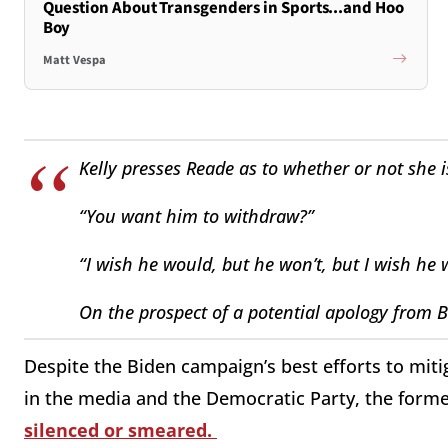
Question About Transgenders in Sports...and Hoo
Boy
Matt Vespa
Kelly presses Reade as to whether or not she i
“You want him to withdraw?”
“I wish he would, but he won’t, but I wish he
On the prospect of a potential apology from Bid
Despite the Biden campaign’s best efforts to mitig
in the media and the Democratic Party, the form
silenced or smeared.