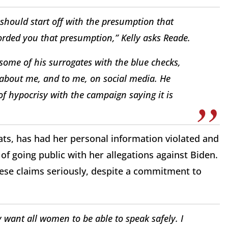
s should start off with the presumption that
fforded you that presumption,” Kelly asks Reade.
 some of his surrogates with the blue checks,
 about me, and to me, on social media. He
of hypocrisy with the campaign saying it is
ts, has had her personal information violated and
of going public with her allegations against Biden.
hese claims seriously, despite a commitment to
y want all women to be able to speak safely. I