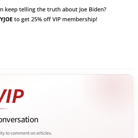
 keep telling the truth about Joe Biden?
YJOE
to get 25% off VIP membership!
onversation
ity to comment on articles.