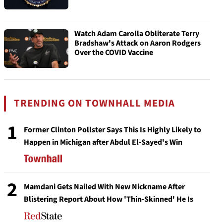
Watch Adam Carolla Obliterate Terry
Bradshaw's Attack on Aaron Rodgers
Over the COVID Vaccine
TRENDING ON TOWNHALL MEDIA
1
Former Clinton Pollster Says This Is Highly Likely to
Happen in Michigan after Abdul El-Sayed's Win
2
Mamdani Gets Nailed With New Nickname After
Blistering Report About How 'Thin-Skinned' He Is