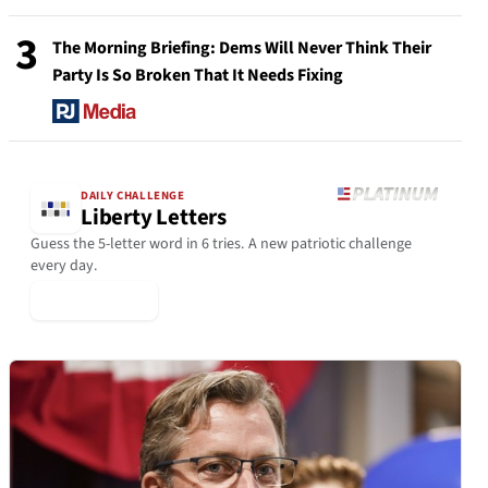
3
The Morning Briefing: Dems Will Never Think Their
Party Is So Broken That It Needs Fixing
DAILY CHALLENGE
Liberty Letters
Guess the 5-letter word in 6 tries. A new patriotic challenge
every day.
▶ Play Today