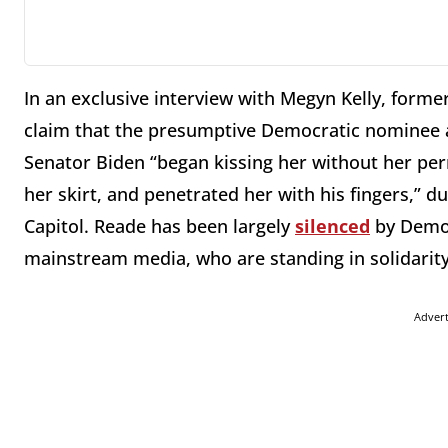
In an exclusive interview with Megyn Kelly, forme
claim that the presumptive Democratic nominee 
Senator Biden “began kissing her without her per
her skirt, and penetrated her with his fingers,” d
Capitol. Reade has been largely
silenced
by Democ
mainstream media, who are standing in solidarity
Adver