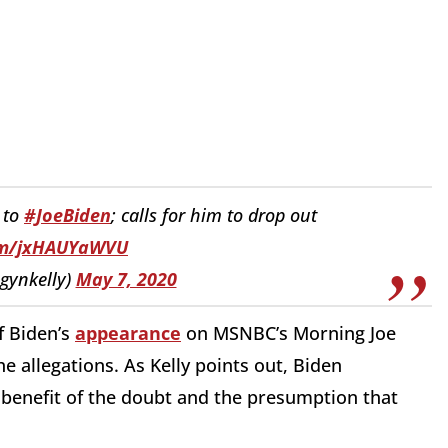
 to
#JoeBiden
; calls for him to drop out
com/jxHAUYaWVU
gynkelly)
May 7, 2020
f Biden’s
appearance
on MSNBC’s Morning Joe
e allegations. As Kelly points out, Biden
 benefit of the doubt and the presumption that