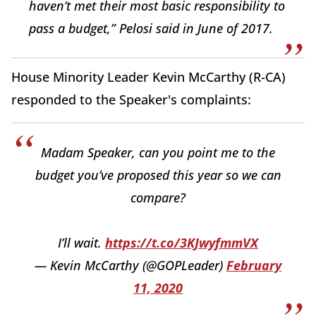
haven’t met their most basic responsibility to
pass a budget,” Pelosi said in June of 2017.
House Minority Leader Kevin McCarthy (R-CA)
responded to the Speaker's complaints:
Madam Speaker, can you point me to the
budget you’ve proposed this year so we can
compare?
I’ll wait.
https://t.co/3KJwyfmmVX
— Kevin McCarthy (@GOPLeader)
February
11, 2020