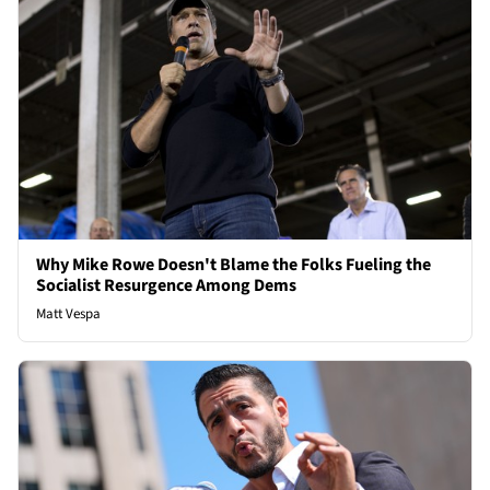
Why Mike Rowe Doesn't Blame the Folks Fueling the
Socialist Resurgence Among Dems
Matt Vespa