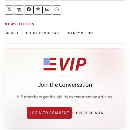
NEWS TOPICS
|
|
BUDGET
HOUSE DEMOCRATS
NANCY PELOSI
Join the Conversation
VIP members get the ability to comment on articles.
LOGIN TO COMMENT
SUBSCRIBE NOW