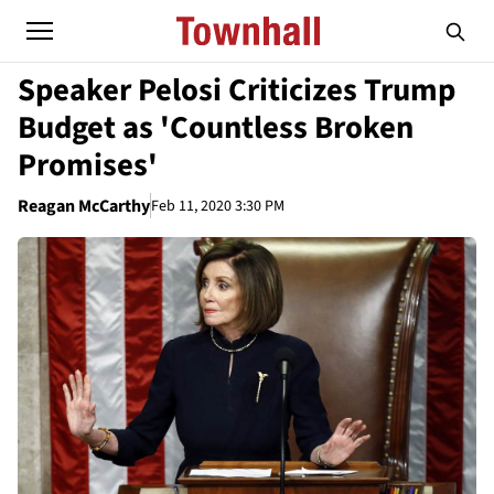
Speaker Pelosi Criticizes Trump
Budget as 'Countless Broken
Promises'
Reagan McCarthy
Feb 11, 2020 3:30 PM