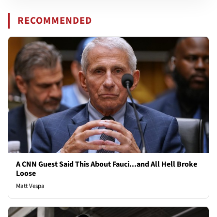
RECOMMENDED
A CNN Guest Said This About Fauci...and All Hell Broke
Loose
Matt Vespa