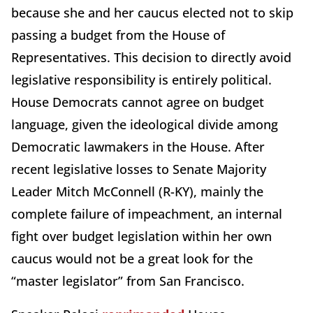
because she and her caucus elected not to skip
passing a budget from the House of
Representatives. This decision to directly avoid
legislative responsibility is entirely political.
House Democrats cannot agree on budget
language, given the ideological divide among
Democratic lawmakers in the House. After
recent legislative losses to Senate Majority
Leader Mitch McConnell (R-KY), mainly the
complete failure of impeachment, an internal
fight over budget legislation within her own
caucus would not be a great look for the
“master legislator” from San Francisco.