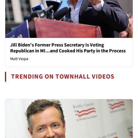
Jill Biden's Former Press Secretary Is Voting
Republican in MI...and Cooked His Party in the Process
Matt Vespa
TRENDING ON TOWNHALL VIDEOS