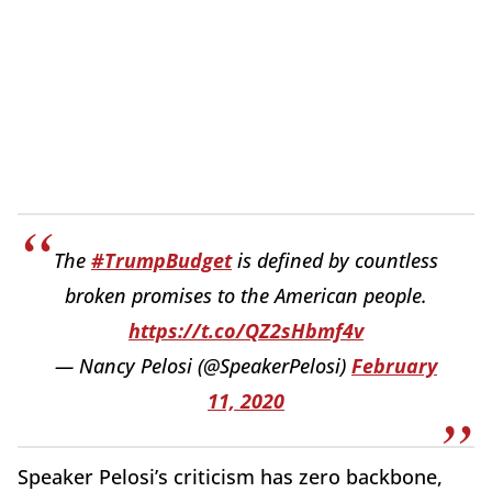
The
#TrumpBudget
is defined by countless
broken promises to the American people.
https://t.co/QZ2sHbmf4v
— Nancy Pelosi (@SpeakerPelosi)
February
11, 2020
Speaker Pelosi’s criticism has zero backbone,