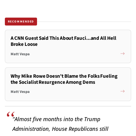
RECOMMENDED
A CNN Guest Said This About Fauci...and All Hell
Broke Loose
Matt Vespa
Why Mike Rowe Doesn't Blame the Folks Fueling
the Socialist Resurgence Among Dems
Matt Vespa
“Almost five months into the Trump
Administration, House Republicans still