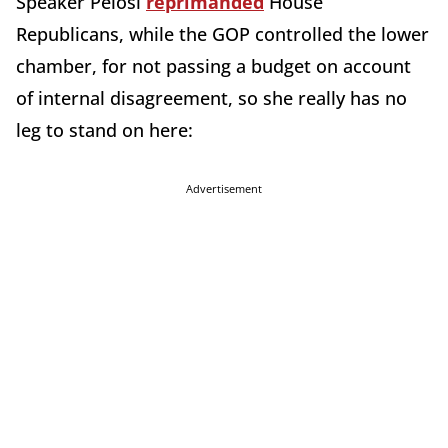
Speaker Pelosi
reprimanded
House
Republicans, while the GOP controlled the lower
chamber, for not passing a budget on account
of internal disagreement, so she really has no
leg to stand on here:
Advertisement