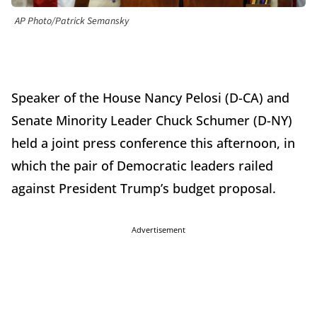
AP Photo/Patrick Semansky
Speaker of the House Nancy Pelosi (D-CA) and
Senate Minority Leader Chuck Schumer (D-NY)
held a joint press conference this afternoon, in
which the pair of Democratic leaders railed
against President Trump’s budget proposal.
Advertisement