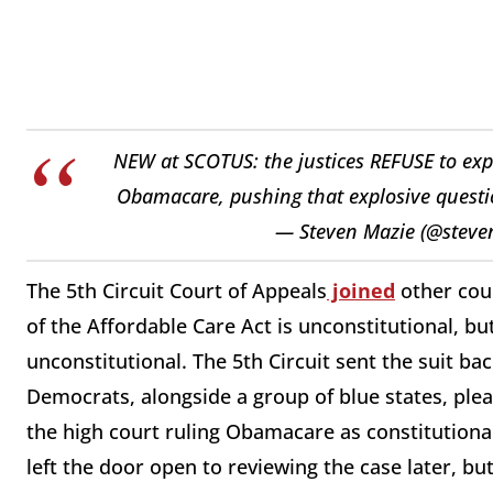
NEW at SCOTUS: the justices REFUSE to exped
Obamacare, pushing that explosive question
— Steven Mazie (@stev
The 5th Circuit Court of Appeals
joined
other cour
of the Affordable Care Act is unconstitutional, bu
unconstitutional. The 5th Circuit sent the suit bac
Democrats, alongside a group of blue states, ple
the high court ruling Obamacare as constitutional
left the door open to reviewing the case later, 