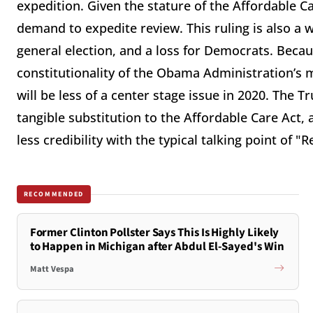
expedition.
Given the stature of the Affordable Ca
demand to expedite review. This ruling is also a 
general election, and a loss for Democrats. Becau
constitutionality of the Obama Administration’s 
will be less of a center stage issue in 2020. The 
tangible substitution to the Affordable Care Act
less credibility with the typical talking point of "
RECOMMENDED
Former Clinton Pollster Says This Is Highly Likely
to Happen in Michigan after Abdul El-Sayed's Win
Matt Vespa