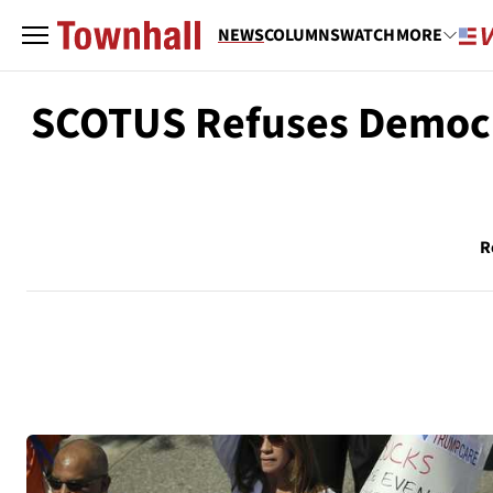
NEWS
COLUMNS
WATCH
MORE
SCOTUS Refuses Democr
R