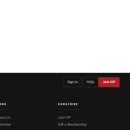
Sign In
FAQs
Join VIP
ORE
SUBSCRIBE
out Us
Join VIP
vertise
Gift a Membership