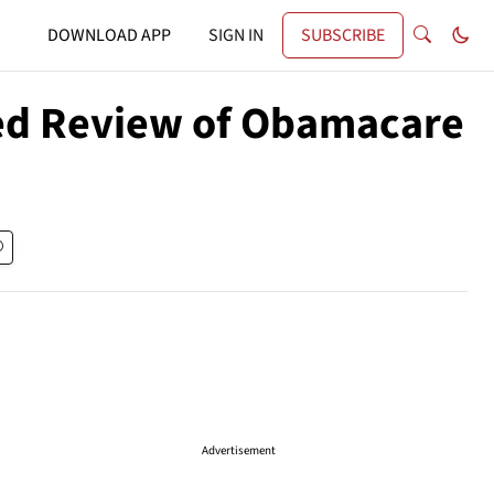
DOWNLOAD APP
SIGN IN
SUBSCRIBE
ed Review of Obamacare
Advertisement