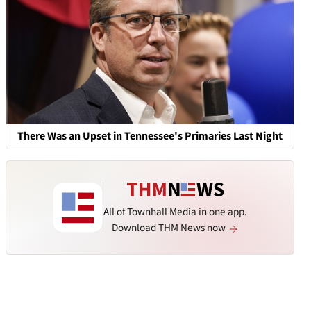
There Was an Upset in Tennessee's Primaries Last Night
All of Townhall Media in one app.
Download THM News now