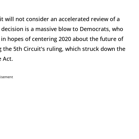
t will not consider an accelerated review of a
s decision is a massive blow to Democrats, who
, in hopes of centering 2020 about the future of
the 5th Circuit's ruling, which struck down the
 Act.
tisement