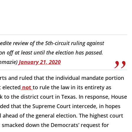
ite review of the 5th-circuit ruling against
 off at least until the election has passed.
enmazie)
January 21, 2020
ts and ruled that the individual mandate portion
t elected
not
to rule the law in its entirety as
k to the district court in Texas. In response, House
aded that the Supreme Court intercede, in hopes
 ahead of the general election. The highest court
but smacked down the Democrats’ request for