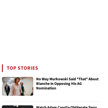
TOP STORIES
No Way Murkowski Said *That* About
Blanche in Opposing His AG
Nomination
Watch Adam Carolla Obliterate Terry