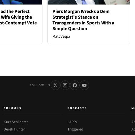
ad the Perfect
Piers Morgan Wrecks a Dem
 Wife Giving the
Strategist's Stance on
ost-Contempt Vote
Transgenders in Sports With a
Simple Question
Matt Vespa
FOLLOW US
COLUMNS
PODCASTS
M
Kurt Schlichter
LARRY
Ab
Derek Hunter
Triggered
Ad