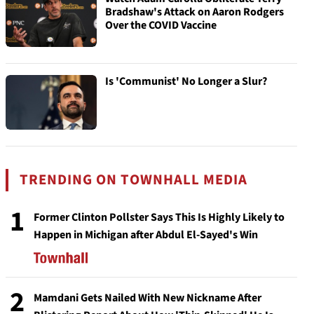
Bradshaw's Attack on Aaron Rodgers
Over the COVID Vaccine
Is 'Communist' No Longer a Slur?
TRENDING ON TOWNHALL MEDIA
1
Former Clinton Pollster Says This Is Highly Likely to
Happen in Michigan after Abdul El-Sayed's Win
2
Mamdani Gets Nailed With New Nickname After