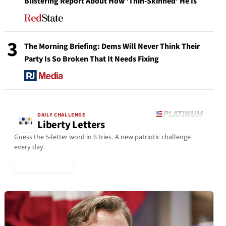
Blistering Report About How 'Thin-Skinned' He Is
3
The Morning Briefing: Dems Will Never Think Their
Party Is So Broken That It Needs Fixing
DAILY CHALLENGE
Liberty Letters
Guess the 5-letter word in 6 tries. A new patriotic challenge
every day.
▶ Play Today