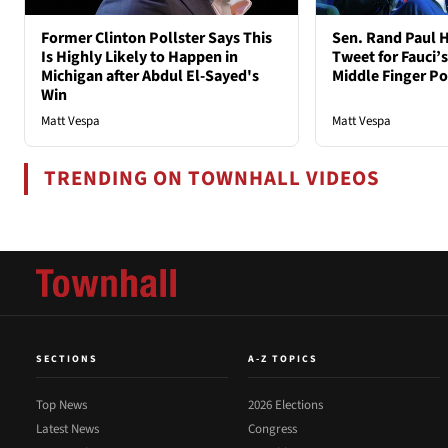
Former Clinton Pollster Says This
Sen. Rand Paul H
Is Highly Likely to Happen in
Tweet for Fauci’s
Michigan after Abdul El-Sayed's
Middle Finger P
Win
Matt Vespa
Matt Vespa
TRENDING ON TOWNHALL VIDEOS
SECTIONS
A-Z TOPICS
Top News
2026 Elections
Latest News
Congress