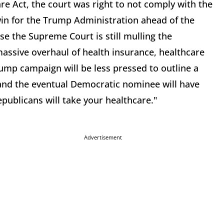
re Act, the court was right to not comply with the
win for the Trump Administration ahead of the
se the Supreme Court is still mulling the
massive overhaul of health insurance, healthcare
Trump campaign will be less pressed to outline a
, and the eventual Democratic nominee will have
Republicans will take your healthcare."
Advertisement