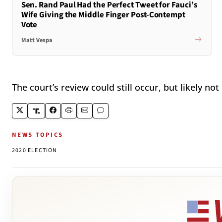
Sen. Rand Paul Had the Perfect Tweet for Fauci’s
Wife Giving the Middle Finger Post-Contempt
Vote
Matt Vespa
The court’s review could still occur, but likely no
NEWS TOPICS
2020 ELECTION