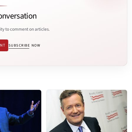
onversation
ity to comment on articles.
ENT
SUBSCRIBE NOW