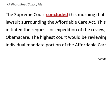
AP Photo/Reed Saxon, File
The Supreme Court
concluded
this morning that i
lawsuit surrounding the Affordable Care Act. Thi
initiated the request for expedition of the review
Obamacare. The highest court would be reviewing 
individual mandate portion of the Affordable Care
Adver