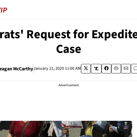
ats' Request for Expedit
Case
eagan McCarthy
January 21, 2020 11:00 AM
Advertisement