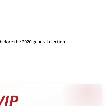
t before the 2020 general election.