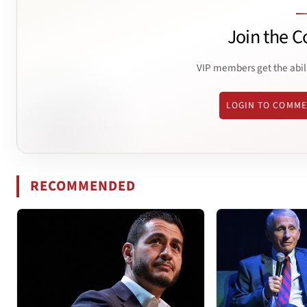
Join the C
VIP members get the abil
LOGIN TO COMM
RECOMMENDED