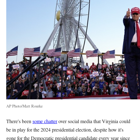
AP Photo/Matt Rourke
There's been
some chatter
over social media that Virginia could
be in play for the 2024 presidential election, despite how it's
gone for the Democratic presidential candidate every year since