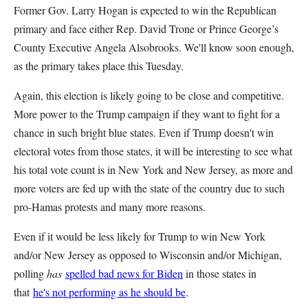
Former Gov. Larry Hogan is expected to win the Republican
primary and face either Rep. David Trone or Prince George’s
County Executive Angela Alsobrooks. We'll know soon enough,
as the primary takes place this Tuesday.
Again, this election is likely going to be close and competitive.
More power to the Trump campaign if they want to fight for a
chance in such bright blue states. Even if Trump doesn't win
electoral votes from those states, it will be interesting to see what
his total vote count is in New York and New Jersey, as more and
more voters are fed up with the state of the country due to such
pro-Hamas protests and many more reasons.
Even if it would be less likely for Trump to win New York
and/or New Jersey as opposed to Wisconsin and/or Michigan,
polling
has
spelled bad news for Biden
in those states in
that
he's not performing as he should be
.