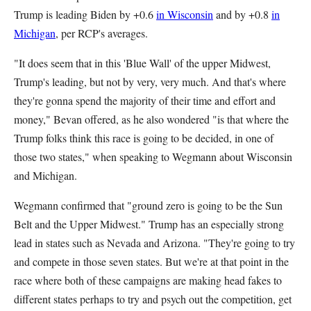
Trump is leading Biden by +0.6
in Wisconsin
and by +0.8
in
Michigan
, per RCP's averages.
"It does seem that in this 'Blue Wall' of the upper Midwest,
Trump's leading, but not by very, very much. And that's where
they're gonna spend the majority of their time and effort and
money," Bevan offered, as he also wondered "is that where the
Trump folks think this race is going to be decided, in one of
those two states," when speaking to Wegmann about Wisconsin
and Michigan.
Wegmann confirmed that "ground zero is going to be the Sun
Belt and the Upper Midwest." Trump has an especially strong
lead in states such as Nevada and Arizona. "They're going to try
and compete in those seven states. But we're at that point in the
race where both of these campaigns are making head fakes to
different states perhaps to try and psych out the competition, get