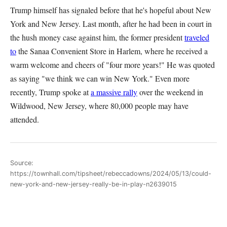
Trump himself has signaled before that he's hopeful about New
York and New Jersey. Last month, after he had been in court in
the hush money case against him, the former president
traveled
to
the Sanaa Convenient Store in Harlem, where he received a
warm welcome and cheers of "four more years!" He was quoted
as saying "we think we can win New York." Even more
recently, Trump spoke at
a massive rally
over the weekend in
Wildwood, New Jersey, where 80,000 people may have
attended.
Source:
https://townhall.com/tipsheet/rebeccadowns/2024/05/13/could-
new-york-and-new-jersey-really-be-in-play-n2639015