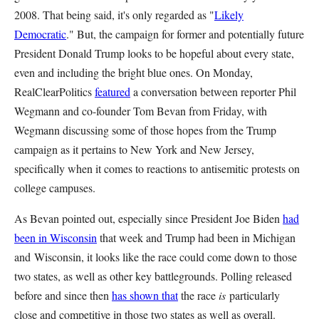
2008. That being said, it's only regarded as "
Likely
Democratic
." But, the campaign for former and potentially future
President Donald Trump looks to be hopeful about every state,
even and including the bright blue ones. On Monday,
RealClearPolitics
featured
a conversation between reporter Phil
Wegmann and co-founder Tom Bevan from Friday, with
Wegmann discussing some of those hopes from the Trump
campaign as it pertains to New York and New Jersey,
specifically when it comes to reactions to antisemitic protests on
college campuses.
As Bevan pointed out, especially since President Joe Biden
had
been in Wisconsin
that week and Trump had been in Michigan
and
Wisconsin, it looks like the race could come down to those
two states, as well as other key battlegrounds. Polling released
before and since then
has shown that
the race
is
particularly
close and competitive in those two states as well as overall.