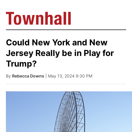
Could New York and New
Jersey Really be in Play for
Trump?
By
Rebecca Downs
| May 13, 2024 9:30 PM