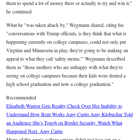
them to spend a lot of money there or actually to try and win it,"
he continued.
What he "was taken aback by," Wegmann shared, citing his
"conversations with Trump officials, is they think that what is
happening currently on college campuses, could not only put
Virginia and Minnesota in play, they're going to be making an
appeal to what they call 'safety moms.'" Wegmann described
them as "those mothers who are unhappy with what they're
seeing on college campuses because their kids were denied a
high school graduation and now a college graduation."
Recommended
Elizabeth Warren Gets Reality Check Over Her Inability to
Understand How Rent Works
Amy Curtis
Amy Klobuchar Told
an Audience She's Tough on Border Security. Watch What
Happened Next.
Amy Curtis
Many of this year's college seniors didn't just lose out on a