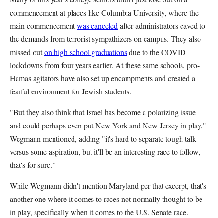
commencement at places like Columbia University, where the
main commencement
was canceled
after administrators caved to
the demands from terrorist sympathizers on campus. They also
missed out
on high school graduations
due to the COVID
lockdowns from four years earlier. At these same schools, pro-
Hamas agitators have also set up encampments and created a
fearful environment for Jewish students.
"But they also think that Israel has become a polarizing issue
and could perhaps even put New York and New Jersey in play,"
Wegmann mentioned, adding "it's hard to separate tough talk
versus some aspiration, but it'll be an interesting race to follow,
that's for sure."
While Wegmann didn't mention Maryland per that excerpt, that's
another one where it comes to races not normally thought to be
in play, specifically when it comes to the U.S. Senate race.