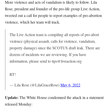
More violence and acts of vandalism is likely to follow. Lila
Rose, president and founder of the pro-life group Live Action,
tweeted out a call for people to report examples of pro-abortion
violence, which her team will track.
The Live Action team is compiling all reports of pro-abort
violence (physical assault, calls for violence, vandalism,
property damage) since the SCOTUS draft leak. There are
dozens of incidents we are reviewing. If you have
information, please send to tips@liveaction.org
RT!
— Lila Rose (@LilaGraceRose)
May 6, 2022
Update:
The White House condemned the attack in a statement
released Monday: