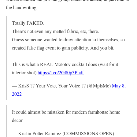
the handwriting.
Totally FAKED.
There's not even any melted fabric, etc, there.
Guess someone wanted to draw attention to themselves, so
created false flag event to gain publicity. And you bit.
This is what a REAL Molotov cocktail does (wait for it -
interior shot):
https://t.co/2G80p3Pudf
— KrisS ?? Your Vote, Your Voice ?? (@MplsMe)
May 8,
2022
It could almost be mistaken for modern farmhouse home
decor
— Kristin Potter Ramirez (COMMISSIONS OPEN)