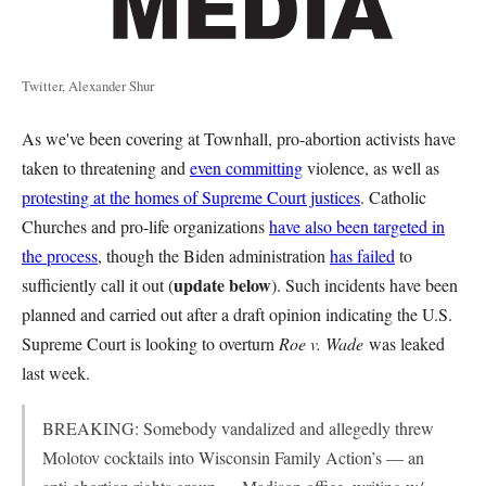
Twitter, Alexander Shur
As we've been covering at Townhall, pro-abortion activists have
taken to threatening and
even committing
violence, as well as
protesting at the homes of Supreme Court justices
. Catholic
Churches and pro-life organizations
have also been targeted in
the process
, though the Biden administration
has failed
to
update below
sufficiently call it out (
). Such incidents have been
planned and carried out after a draft opinion indicating the U.S.
Supreme Court is looking to overturn
Roe v. Wade
was leaked
last week.
BREAKING: Somebody vandalized and allegedly threw
Molotov cocktails into Wisconsin Family Action’s — an