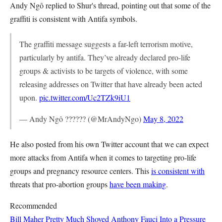
Andy Ngô replied to Shur's thread, pointing out that some of the
graffiti is consistent with Antifa symbols.
The graffiti message suggests a far-left terrorism motive,
particularly by antifa. They’ve already declared pro-life
groups & activists to be targets of violence, with some
releasing addresses on Twitter that have already been acted
upon.
pic.twitter.com/Uc2TZk9iU1
— Andy Ngô ?????? (@MrAndyNgo)
May 8, 2022
He also posted from his own Twitter account that we can expect
more attacks from Antifa when it comes to targeting pro-life
groups and pregnancy resource centers. This
is consistent with
threats that pro-abortion groups
have been making
.
Recommended
Bill Maher Pretty Much Shoved Anthony Fauci Into a Pressure