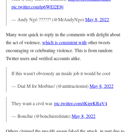
pic.twitter.com/ip6WEl2E8j
— Andy Ngô ?????? (@MrAndyNgo)
May 8, 2022
Many were quick to reply in the comments with delight about
the act of violence,
which is consistent with
other tweets
encouraging or celebrating violence. This is from random
Twitter users and verified accounts alike.
If this wasn’t obviously an inside job it would be cool
— Dial M for Morbius! (@antitractionist)
May 8, 2022
They want a civil war.
pic.twitter.com/iKiprKRaV4
— Bonchie (@bonchieredstate)
May 8, 2022
Others claimed the pro-life group faked the attack, in part due to