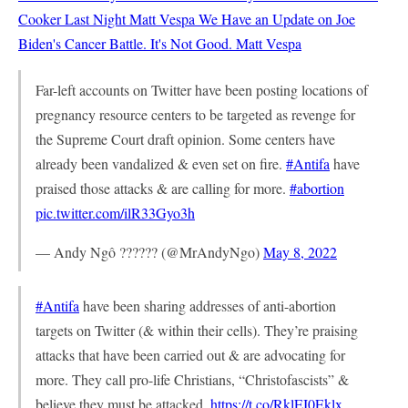
Cooker Last Night
Matt Vespa
We Have an Update on Joe
Biden's Cancer Battle. It's Not Good.
Matt Vespa
Far-left accounts on Twitter have been posting locations of
pregnancy resource centers to be targeted as revenge for
the Supreme Court draft opinion. Some centers have
already been vandalized & even set on fire.
#Antifa
have
praised those attacks & are calling for more.
#abortion
pic.twitter.com/ilR33Gyo3h
— Andy Ngô ?????? (@MrAndyNgo)
May 8, 2022
#Antifa
have been sharing addresses of anti-abortion
targets on Twitter (& within their cells). They’re praising
attacks that have been carried out & are advocating for
more. They call pro-life Christians, “Christofascists” &
believe they must be attacked.
https://t.co/RklEI0Eklx