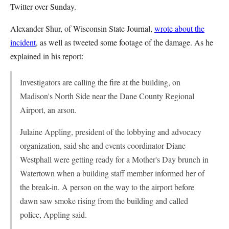
Twitter over Sunday.
Alexander Shur, of Wisconsin State Journal,
wrote about the
incident
, as well as tweeted some footage of the damage. As he
explained in his report:
Investigators are calling the fire at the building, on
Madison's North Side near the Dane County Regional
Airport, an arson.
Julaine Appling, president of the lobbying and advocacy
organization, said she and events coordinator Diane
Westphall were getting ready for a Mother's Day brunch in
Watertown when a building staff member informed her of
the break-in. A person on the way to the airport before
dawn saw smoke rising from the building and called
police, Appling said.