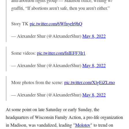
anti-abortion rights group — Madison office, writing w/
graffiti, “If abortions aren’t safe, then you aren’t either.”
Story TK
pic.twitter.com/6Wfnyeh9hQ
— Alexander Shur (@AlexanderShur)
May 8, 2022
Some videos:
pic.twitter.com/fnIEFF3Ir1
— Alexander Shur (@AlexanderShur)
May 8, 2022
More photos from the scene:
pic.twitter.com/XlgEiZLrno
— Alexander Shur (@AlexanderShur)
May 8, 2022
At some point on late Saturday or early Sunday, the
headquarters of Wisconsin Family Action, a pro-life organization
in Madison, was vandalized, leading "
Molotov
" to trend on