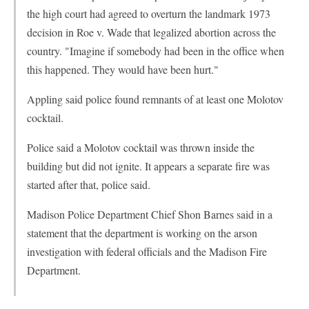
the high court had agreed to overturn the landmark 1973
decision in Roe v. Wade that legalized abortion across the
country. "Imagine if somebody had been in the office when
this happened. They would have been hurt."
Appling said police found remnants of at least one Molotov
cocktail.
Police said a Molotov cocktail was thrown inside the
building but did not ignite. It appears a separate fire was
started after that, police said.
Madison Police Department Chief Shon Barnes said in a
statement that the department is working on the arson
investigation with federal officials and the Madison Fire
Department.