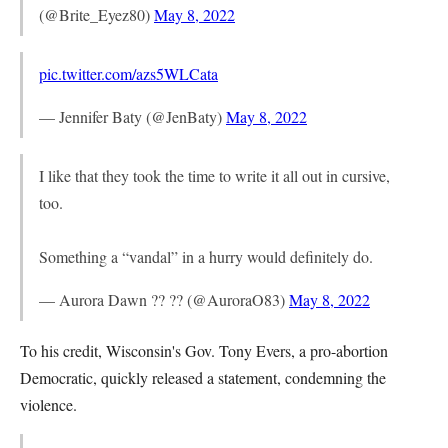
(@Brite_Eyez80)
May 8, 2022
pic.twitter.com/azs5WLCata
— Jennifer Baty (@JenBaty)
May 8, 2022
I like that they took the time to write it all out in cursive,
too.
Something a “vandal” in a hurry would definitely do.
— Aurora Dawn ?? ?? (@AuroraO83)
May 8, 2022
To his credit, Wisconsin's Gov. Tony Evers, a pro-abortion
Democratic, quickly released a statement, condemning the
violence.