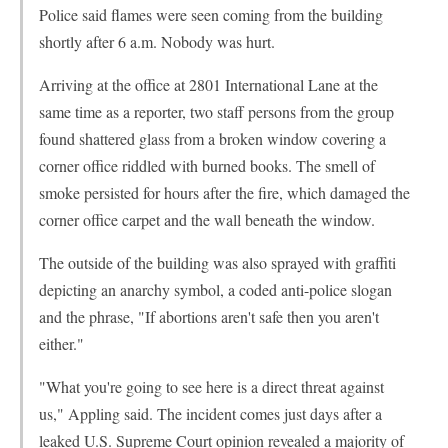
Police said flames were seen coming from the building
shortly after 6 a.m. Nobody was hurt.
Arriving at the office at 2801 International Lane at the
same time as a reporter, two staff persons from the group
found shattered glass from a broken window covering a
corner office riddled with burned books. The smell of
smoke persisted for hours after the fire, which damaged the
corner office carpet and the wall beneath the window.
The outside of the building was also sprayed with graffiti
depicting an anarchy symbol, a coded anti-police slogan
and the phrase, "If abortions aren't safe then you aren't
either."
"What you're going to see here is a direct threat against
us," Appling said. The incident comes just days after a
leaked U.S. Supreme Court opinion revealed a majority of