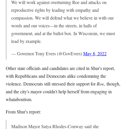
We will work against overturning Roe and attacks on
reproductive rights by leading with empathy and
compassion. We will defend what we believe in with our
words and our voices—in the streets, in halls of
government, and at the ballot box. In Wisconsin, we must
lead by example.
— Governor Tony Evers (@GovEvers)
May 8, 2022
Other state officials and candidates are cited in Shur's report,
with Republicans and Democrats alike condemning the
violence. Democrats still stressed their support for
Roe,
though,
and the city's mayor couldn't help herself from engaging in
whataboutism.
From Shur's report:
Madison Mayor Satya Rhodes-Conway said she