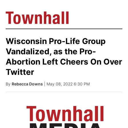
Wisconsin Pro-Life Group
Vandalized, as the Pro-
Abortion Left Cheers On Over
Twitter
By
Rebecca Downs
| May 08, 2022 6:30 PM