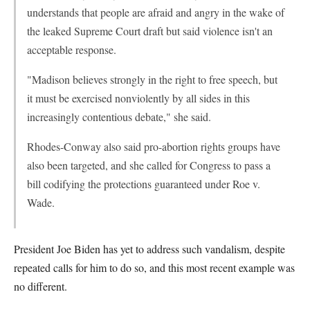
understands that people are afraid and angry in the wake of
the leaked Supreme Court draft but said violence isn't an
acceptable response.
"Madison believes strongly in the right to free speech, but
it must be exercised nonviolently by all sides in this
increasingly contentious debate," she said.
Rhodes-Conway also said pro-abortion rights groups have
also been targeted, and she called for Congress to pass a
bill codifying the protections guaranteed under Roe v.
Wade.
President Joe Biden has yet to address such vandalism, despite
repeated calls for him to do so, and this most recent example was
no different.