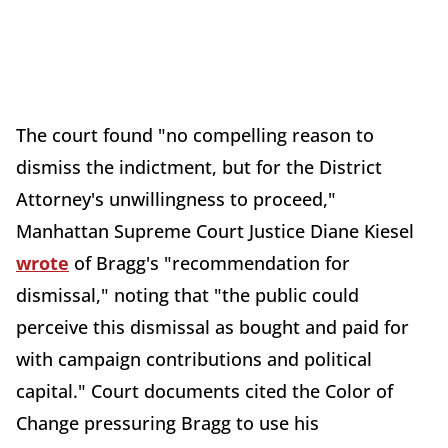
The court found "no compelling reason to
dismiss the indictment, but for the District
Attorney's unwillingness to proceed,"
Manhattan Supreme Court Justice Diane Kiesel
wrote
of Bragg's "recommendation for
dismissal," noting that "the public could
perceive this dismissal as bought and paid for
with campaign contributions and political
capital." Court documents cited the Color of
Change pressuring Bragg to use his