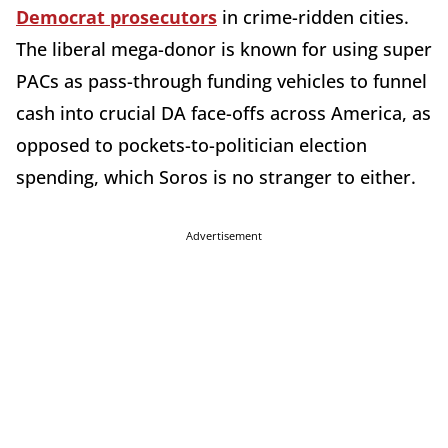
Democrat prosecutors
in crime-ridden cities.
The liberal mega-donor is known for using super
PACs as pass-through funding vehicles to funnel
cash into crucial DA face-offs across America, as
opposed to pockets-to-politician election
spending, which Soros is no stranger to either.
Advertisement