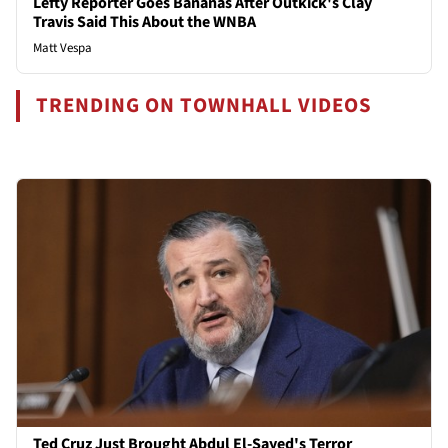
Lefty Reporter Goes Bananas After Outkick's Clay
Travis Said This About the WNBA
Matt Vespa
TRENDING ON TOWNHALL VIDEOS
Ted Cruz Just Brought Abdul El-Sayed's Terror