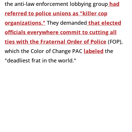
the anti-law enforcement lobbying group
had
referred to police unions as "killer cop
organizations."
They demanded
that elected
officials everywhere commit to cutting all
ties with the Fraternal Order of Police
(FOP),
which the Color of Change PAC
labeled
the
"deadliest frat in the world."