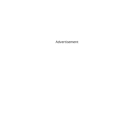
Advertisement