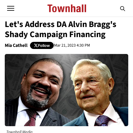
Let's Address DA Alvin Bragg's
Shady Campaign Financing
Mia Cathell
Mar 21, 2023 4:30 PM
Follow
Townhall Media