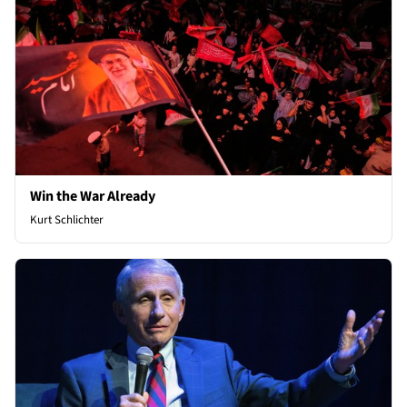
Win the War Already
Kurt Schlichter