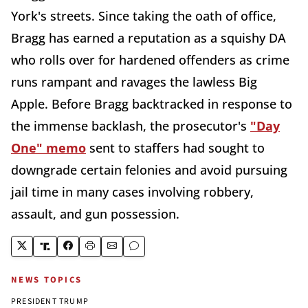
York's streets. Since taking the oath of office,
Bragg has earned a reputation as a squishy DA
who rolls over for hardened offenders as crime
runs rampant and ravages the lawless Big
Apple. Before Bragg backtracked in response to
the immense backlash, the prosecutor's
"Day
One" memo
sent to staffers had sought to
downgrade certain felonies and avoid pursuing
jail time in many cases involving robbery,
assault, and gun possession.
NEWS TOPICS
PRESIDENT TRUMP