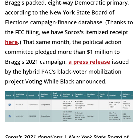
Bragg's packed, eight-way Democratic primary,
according to the New York State Board of
Elections campaign-finance database. (Thanks to
the FEC filing, we have Soros's itemized receipt
here
.) That same month, the political action
committee pledged more than $1 million to
Bragg's 2021 campaign,
a press release
issued
by the hybrid PAC's black-voter mobilization
project Voting While Black announced.
Soros's 2021 donations | New York State Board of