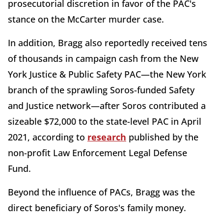
prosecutorial discretion in favor of the PAC's
stance on the McCarter murder case.
In addition, Bragg also reportedly received tens
of thousands in campaign cash from the New
York Justice & Public Safety PAC—the New York
branch of the sprawling Soros-funded Safety
and Justice network—after Soros contributed a
sizeable $72,000 to the state-level PAC in April
2021, according to
research
published by the
non-profit Law Enforcement Legal Defense
Fund.
Beyond the influence of PACs, Bragg was the
direct beneficiary of Soros's family money.