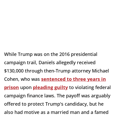
While Trump was on the 2016 presidential
campaign trail, Daniels allegedly received
$130,000 through then-Trump attorney Michael
Cohen, who was
sentenced to three years in
prison
upon
pleading guilty
to violating federal
campaign finance laws. The payoff was arguably
offered to protect Trump's candidacy, but he
also had motive as a married man and a famed