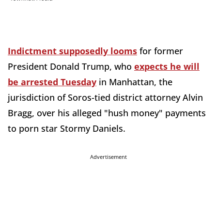
Indictment supposedly looms
for former
President Donald Trump, who
expects he will
be arrested Tuesday
in Manhattan, the
jurisdiction of Soros-tied district attorney Alvin
Bragg, over his alleged "hush money" payments
to porn star Stormy Daniels.
Advertisement