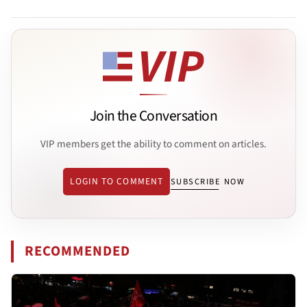
Join the Conversation
VIP members get the ability to comment on articles.
LOGIN TO COMMENT
SUBSCRIBE NOW
RECOMMENDED