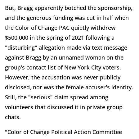
But, Bragg apparently botched the sponsorship,
and the generous funding was cut in half when
the Color of Change PAC quietly withdrew
$500,000 in the spring of 2021 following a
"disturbing" allegation made via text message
against Bragg by an unnamed woman on the
group's contact list of New York City voters.
However, the accusation was never publicly
disclosed, nor was the female accuser's identity.
Still, the "serious" claim spread among
volunteers that discussed it in private group
chats.
"Color of Change Political Action Committee