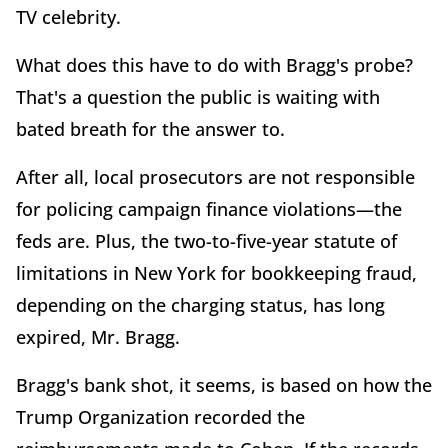
TV celebrity.
What does this have to do with Bragg's probe?
That's a question the public is waiting with
bated breath for the answer to.
After all, local prosecutors are not responsible
for policing campaign finance violations—the
feds are. Plus, the two-to-five-year statute of
limitations in New York for bookkeeping fraud,
depending on the charging status, has long
expired, Mr. Bragg.
Bragg's bank shot, it seems, is based on how the
Trump Organization recorded the