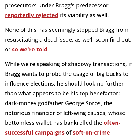
prosecutors under Bragg's predecessor
reportedly rejected
its viability as well.
None of this has seemingly stopped Bragg from
resuscitating a dead issue, as we'll soon find out,
or
so we're told
.
While we're speaking of shadowy transactions, if
Bragg wants to probe the usage of big bucks to
influence elections, he should look no further
than what appears to be his top benefactor:
dark-money godfather George Soros, the
notorious financier of left-wing causes, whose
bottomless wallet has bankrolled the
often-
successful campaigns
of
soft-on-crime