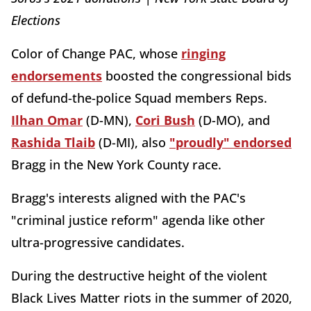
Elections
Color of Change PAC, whose
ringing
endorsements
boosted the congressional bids
of defund-the-police Squad members Reps.
Ilhan Omar
(D-MN),
Cori Bush
(D-MO), and
Rashida Tlaib
(D-MI), also
"proudly" endorsed
Bragg in the New York County race.
Bragg's interests aligned with the PAC's
"criminal justice reform" agenda like other
ultra-progressive candidates.
During the destructive height of the violent
Black Lives Matter riots in the summer of 2020,