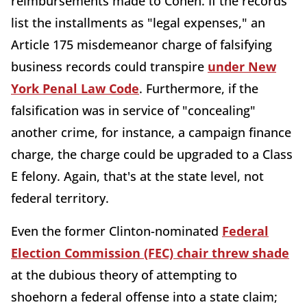
reimbursements made to Cohen. If the records
list the installments as "legal expenses," an
Article 175 misdemeanor charge of falsifying
business records could transpire
under New
York Penal Law Code
. Furthermore, if the
falsification was in service of "concealing"
another crime, for instance, a campaign finance
charge, the charge could be upgraded to a Class
E felony. Again, that's at the state level, not
federal territory.
Even the former Clinton-nominated
Federal
Election Commission (FEC) chair threw shade
at the dubious theory of attempting to
shoehorn a federal offense into a state claim;