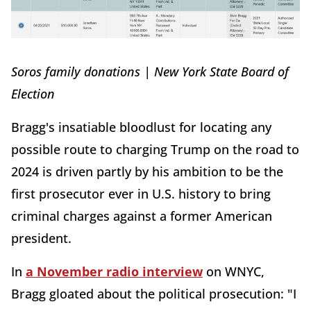
Soros family donations | New York State Board of
Election
Bragg's insatiable bloodlust for locating any
possible route to charging Trump on the road to
2024 is driven partly by his ambition to be the
first prosecutor ever in U.S. history to bring
criminal charges against a former American
president.
In
a November radio interview
on WNYC,
Bragg gloated about the political prosecution: "I