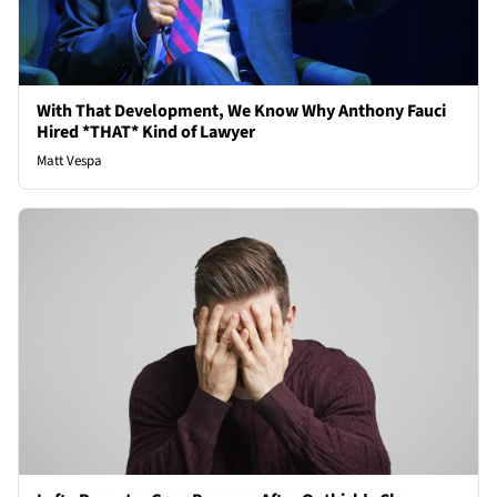
With That Development, We Know Why Anthony Fauci
Hired *THAT* Kind of Lawyer
Matt Vespa