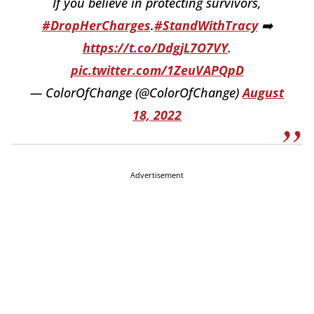
If you believe in protecting survivors,
#DropHerCharges
.
#StandWithTracy
➡️
https://t.co/DdgjL7O7VY
.
pic.twitter.com/1ZeuVAPQpD
— ColorOfChange (@ColorOfChange)
August
18, 2022
Advertisement