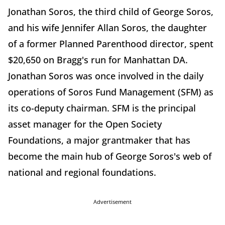
Jonathan Soros, the third child of George Soros,
and his wife Jennifer Allan Soros, the daughter
of a former Planned Parenthood director, spent
$20,650 on Bragg's run for Manhattan DA.
Jonathan Soros was once involved in the daily
operations of Soros Fund Management (SFM) as
its co-deputy chairman. SFM is the principal
asset manager for the Open Society
Foundations, a major grantmaker that has
become the main hub of George Soros's web of
national and regional foundations.
Advertisement