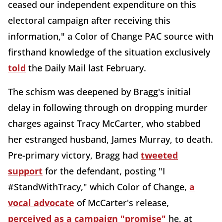
ceased our independent expenditure on this
electoral campaign after receiving this
information," a Color of Change PAC source with
firsthand knowledge of the situation exclusively
told
the Daily Mail last February.
The schism was deepened by Bragg's initial
delay in following through on dropping murder
charges against Tracy McCarter, who stabbed
her estranged husband, James Murray, to death.
Pre-primary victory, Bragg had
tweeted
support
for the defendant, posting "I
#StandWithTracy," which Color of Change,
a
vocal advocate
of McCarter's release,
perceived as a campaign "promise"
he, at