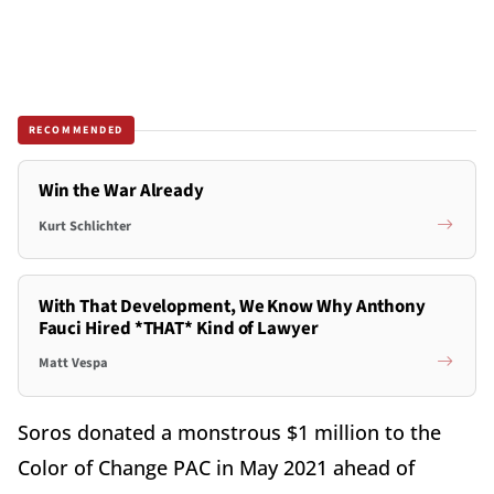
RECOMMENDED
Win the War Already
Kurt Schlichter
With That Development, We Know Why Anthony
Fauci Hired *THAT* Kind of Lawyer
Matt Vespa
Soros donated a monstrous $1 million to the
Color of Change PAC in May 2021 ahead of