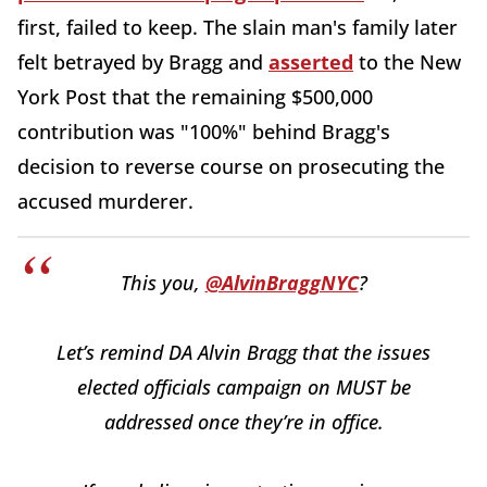
first, failed to keep. The slain man's family later
felt betrayed by Bragg and
asserted
to the New
York Post that the remaining $500,000
contribution was "100%" behind Bragg's
decision to reverse course on prosecuting the
accused murderer.
This you,
@AlvinBraggNYC
?
Let’s remind DA Alvin Bragg that the issues
elected officials campaign on MUST be
addressed once they’re in office.