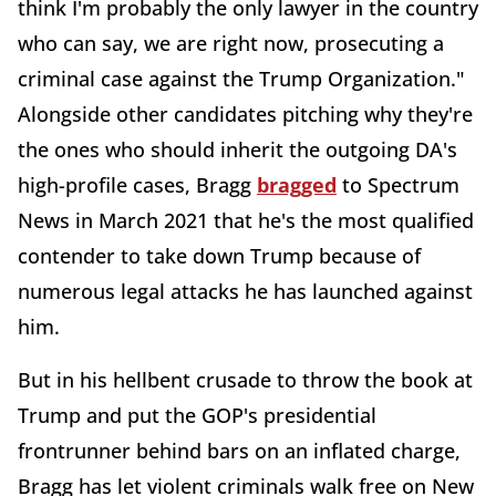
think I'm probably the only lawyer in the country
who can say, we are right now, prosecuting a
criminal case against the Trump Organization."
Alongside other candidates pitching why they're
the ones who should inherit the outgoing DA's
high-profile cases, Bragg
bragged
to Spectrum
News in March 2021 that he's the most qualified
contender to take down Trump because of
numerous legal attacks he has launched against
him.
But in his hellbent crusade to throw the book at
Trump and put the GOP's presidential
frontrunner behind bars on an inflated charge,
Bragg has let violent criminals walk free on New