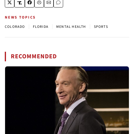
NEWS TOPICS
|
|
|
COLORADO
FLORIDA
MENTAL HEALTH
SPORTS
RECOMMENDED