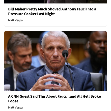
Bill Maher Pretty Much Shoved Anthony Fauci Into a
Pressure Cooker Last Night
Matt Vespa
A CNN Guest Said This About Fauci...and All Hell Broke
Loose
Matt Vespa