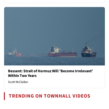
Bessent: Strait of Hormuz Will 'Become Irrelevant'
Within Two Years
Scott McClallen
TRENDING ON TOWNHALL VIDEOS