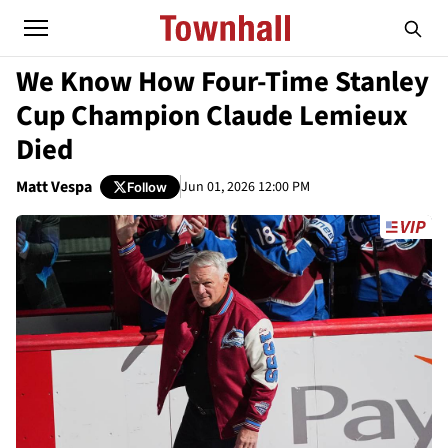
We Know How Four-Time Stanley
Cup Champion Claude Lemieux
Died
Matt Vespa
Jun 01, 2026 12:00 PM
Follow