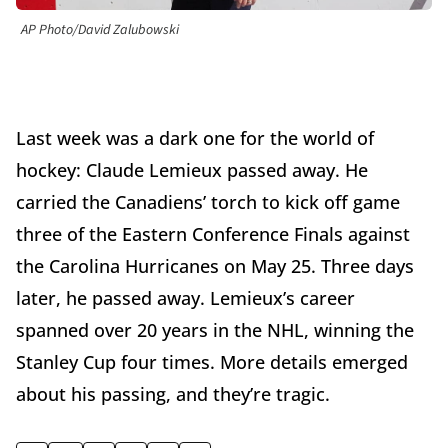
AP Photo/David Zalubowski
Last week was a dark one for the world of
hockey: Claude Lemieux passed away. He
carried the Canadiens’ torch to kick off game
three of the Eastern Conference Finals against
the Carolina Hurricanes on May 25. Three days
later, he passed away. Lemieux’s career
spanned over 20 years in the NHL, winning the
Stanley Cup four times. More details emerged
about his passing, and they’re tragic.