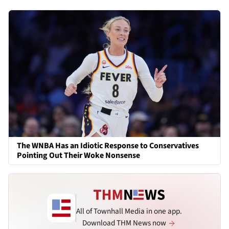
The WNBA Has an Idiotic Response to Conservatives
Pointing Out Their Woke Nonsense
All of Townhall Media in one app.
Download THM News now