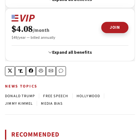
NEWS TOPICS
|
|
|
DONALD TRUMP
FREE SPEECH
HOLLYWOOD
|
JIMMY KIMMEL
MEDIA BIAS
RECOMMENDED