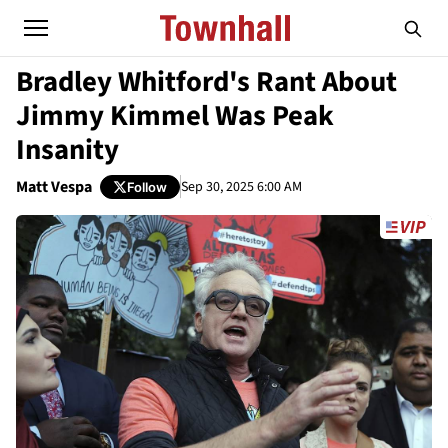
Bradley Whitford's Rant About
Jimmy Kimmel Was Peak
Insanity
Matt Vespa
Sep 30, 2025 6:00 AM
Follow