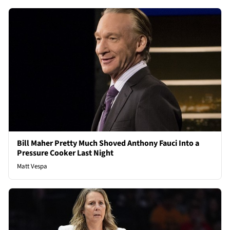
Bill Maher Pretty Much Shoved Anthony Fauci Into a
Pressure Cooker Last Night
Matt Vespa