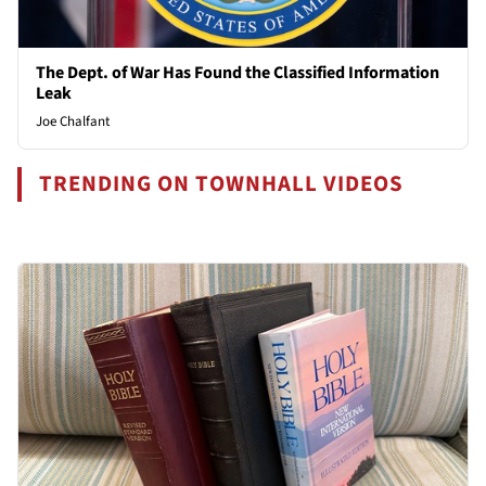
The Dept. of War Has Found the Classified Information
Leak
Joe Chalfant
TRENDING ON TOWNHALL VIDEOS