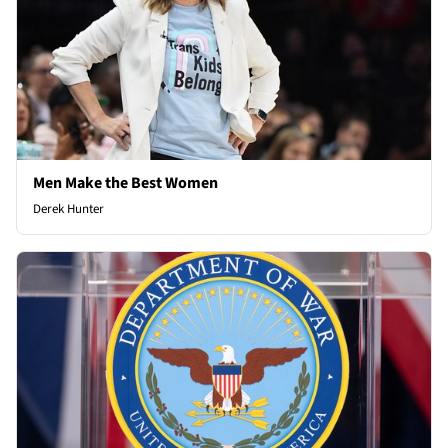
Men Make the Best Women
Derek Hunter