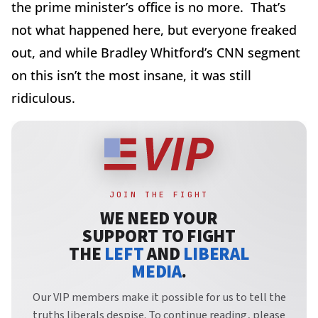
the prime minister’s office is no more. That’s
not what happened here, but everyone freaked
out, and while Bradley Whitford’s CNN segment
on this isn’t the most insane, it was still
ridiculous.