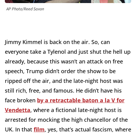
AP Photo/Reed Saxon
Jimmy Kimmel is back on the air. So, can
everyone take a Tylenol and just shut the hell up
already, because this wasn’t an attack on free
speech, Trump didn’t order the show to be
ripped off the air, and the late-night host was
still rich, free, and famous. He didn’t have his
face broken
by a retractable baton a la V for
Vendetta
, where a fictional late-night host is
arrested for mocking the high chancellor of the
UK. In that
film
, yes, that’s actual fascism, where