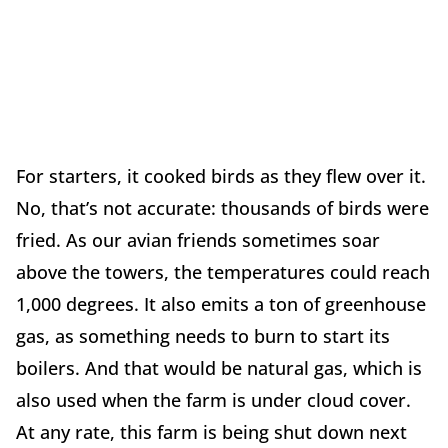
For starters, it cooked birds as they flew over it.
No, that’s not accurate: thousands of birds were
fried. As our avian friends sometimes soar
above the towers, the temperatures could reach
1,000 degrees. It also emits a ton of greenhouse
gas, as something needs to burn to start its
boilers. And that would be natural gas, which is
also used when the farm is under cloud cover.
At any rate, this farm is being shut down next