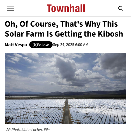
Oh, Of Course, That's Why This
Solar Farm Is Getting the Kibosh
Matt Vespa
Sep 24, 2025 6:00 AM
Follow
AP Photo/John Locher, File