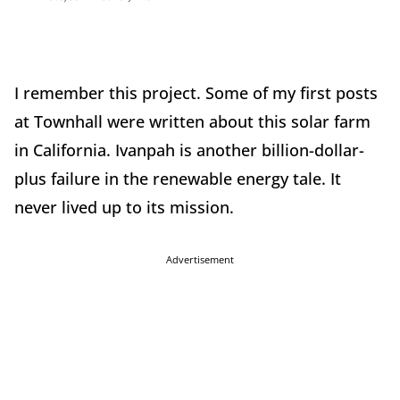
I remember this project. Some of my first posts
at Townhall were written about this solar farm
in California. Ivanpah is another billion-dollar-
plus failure in the renewable energy tale. It
never lived up to its mission.
Advertisement