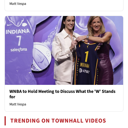
Matt Vespa
WNBA to Hold Meeting to Discuss What the 'W' Stands
for
Matt Vespa
TRENDING ON TOWNHALL VIDEOS