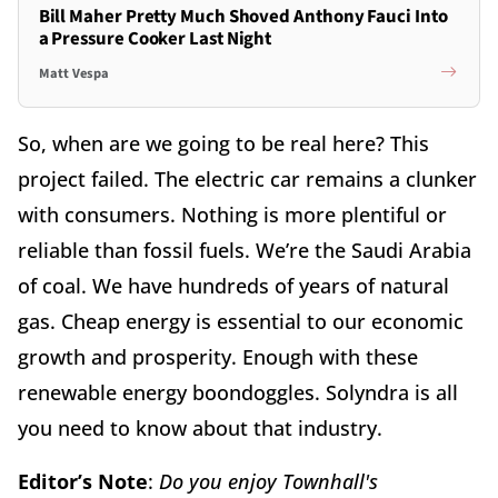
Bill Maher Pretty Much Shoved Anthony Fauci Into
a Pressure Cooker Last Night
Matt Vespa
So, when are we going to be real here? This
project failed. The electric car remains a clunker
with consumers. Nothing is more plentiful or
reliable than fossil fuels. We’re the Saudi Arabia
of coal. We have hundreds of years of natural
gas. Cheap energy is essential to our economic
growth and prosperity. Enough with these
renewable energy boondoggles. Solyndra is all
you need to know about that industry.
Editor’s Note
:
Do you enjoy Townhall's