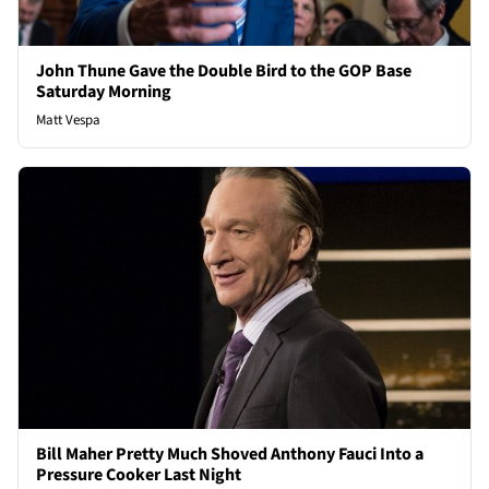
John Thune Gave the Double Bird to the GOP Base
Saturday Morning
Matt Vespa
Bill Maher Pretty Much Shoved Anthony Fauci Into a
Pressure Cooker Last Night