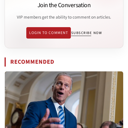
Join the Conversation
VIP members get the ability to comment on articles.
LOGIN TO COMMENT
SUBSCRIBE NOW
RECOMMENDED