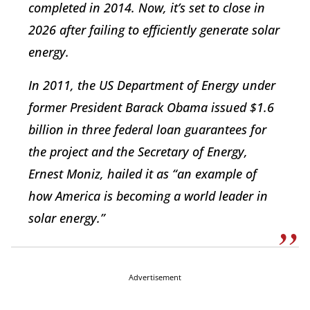
completed in 2014. Now, it’s set to close in
2026 after failing to efficiently generate solar
energy.
In 2011, the US Department of Energy under
former President Barack Obama issued $1.6
billion in three federal loan guarantees for
the project and the Secretary of Energy,
Ernest Moniz, hailed it as “an example of
how America is becoming a world leader in
solar energy.”
Advertisement