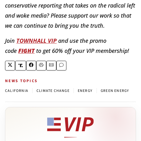
conservative reporting that takes on the radical left
and woke media? Please support our work so that
we can continue to bring you the truth.
Join
TOWNHALL VIP
and use the promo
code
FIGHT
to get 60% off your VIP membership!
NEWS TOPICS
|
|
|
CALIFORNIA
CLIMATE CHANGE
ENERGY
GREEN ENERGY