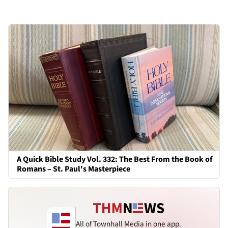
A Quick Bible Study Vol. 332: The Best From the Book of
Romans – St. Paul's Masterpiece
All of Townhall Media in one app.