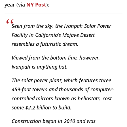
year (via
NY Post
):
Seen from the sky, the Ivanpah Solar Power
Facility in California’s Mojave Desert
resembles a futuristic dream.
Viewed from the bottom line, however,
Ivanpah is anything but.
The solar power plant, which features three
459-foot towers and thousands of computer-
controlled mirrors known as heliostats, cost
some $2.2 billion to build.
Construction began in 2010 and was