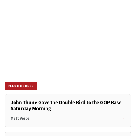
RECOMMENDED
John Thune Gave the Double Bird to the GOP Base
Saturday Morning
Matt Vespa