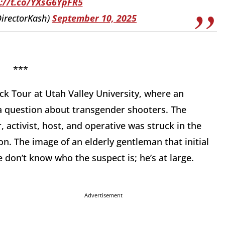
s://t.co/YXsG6YpFR5
DirectorKash)
September 10, 2025
*
ck Tour at Utah Valley University, where an
 question about transgender shooters. The
 activist, host, and operative was struck in the
ion. The image of an elderly gentleman that initial
 don’t know who the suspect is; he’s at large.
Advertisement