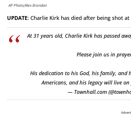
AP Photo/Alex Brandon
UPDATE
: Charlie Kirk has died after being shot at
At 31 years old, Charlie Kirk has passed awa
Please join us in praye
His dedication to his God, his family, and 
Americans, and his legacy will live on
— Townhall.com (@townh
Adver