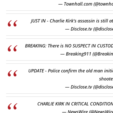
— Townhall.com (@townh
JUST IN - Charlie Kirk's assassin is still
— Disclose.tv (@disclos
BREAKING: There is NO SUSPECT IN CUSTODY 
— Breaking911 (@Breaki
UPDATE - Police confirm the old man initia
shoote
— Disclose.tv (@disclos
CHARLIE KIRK IN CRITICAL CONDITIO
— NewsWire (@NewsWir