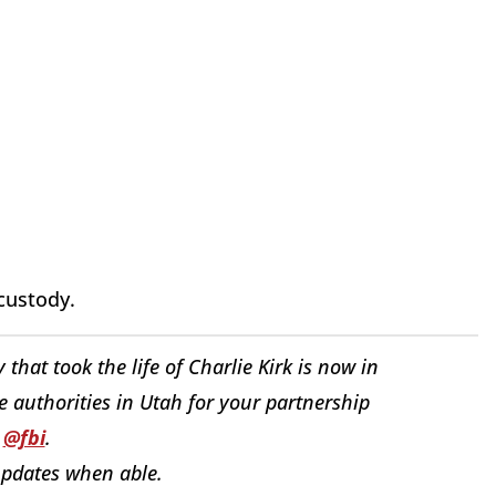
custody.
 that took the life of Charlie Kirk is now in
e authorities in Utah for your partnership
h
@fbi
.
updates when able.