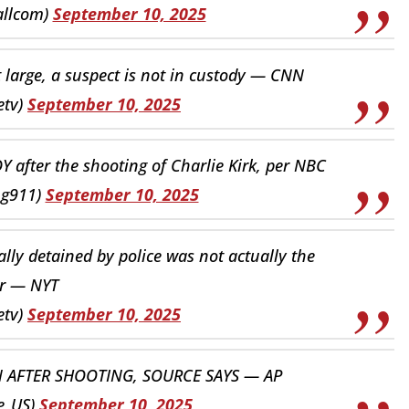
allcom)
September 10, 2025
 at large, a suspect is not in custody — CNN
etv)
September 10, 2025
after the shooting of Charlie Kirk, per NBC
ng911)
September 10, 2025
lly detained by police was not actually the
r — NYT
etv)
September 10, 2025
N AFTER SHOOTING, SOURCE SAYS — AP
e_US)
September 10, 2025