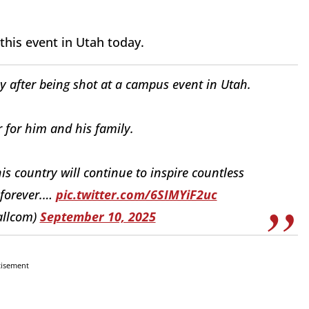
 this event in Utah today.
y after being shot at a campus event in Utah.
r for him and his family.
his country will continue to inspire countless
 forever.…
pic.twitter.com/6SIMYiF2uc
allcom)
September 10, 2025
tisement