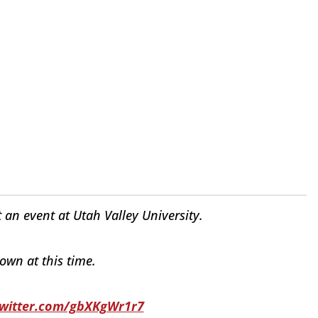
an event at Utah Valley University.
wn at this time.
twitter.com/gbXKgWr1r7