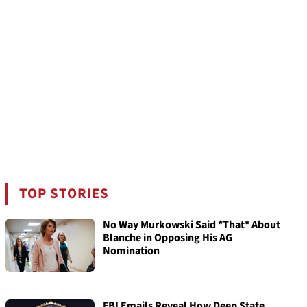
TOP STORIES
No Way Murkowski Said *That* About
Blanche in Opposing His AG
Nomination
FBI Emails Reveal How Deep State