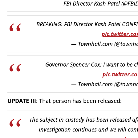
— FBI Director Kash Patel (@FBI
BREAKING: FBI Director Kash Patel CONFIR
pic.twitter.
— Townhall.com (@townh
Governor Spencer Cox: I want to be cl
pic.twitter.
— Townhall.com (@townh
UPDATE III
: That person has been released:
The subject in custody has been released af
investigation continues and we will cont