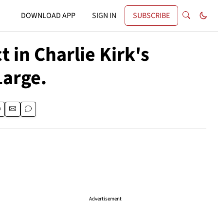
DOWNLOAD APP
SIGN IN
SUBSCRIBE
 in Charlie Kirk's
Large.
Advertisement