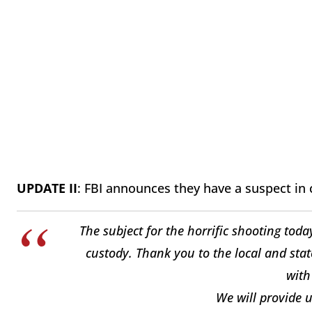
UPDATE II
: FBI announces they have a suspect in 
The subject for the horrific shooting today
custody. Thank you to the local and stat
wit
We will provide 