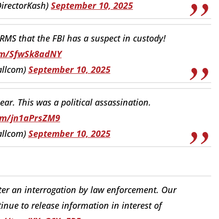
DirectorKash)
September 10, 2025
MS that the FBI has a suspect in custody!
com/SfwSk8adNY
allcom)
September 10, 2025
ear. This was a political assassination.
com/jn1aPrsZM9
allcom)
September 10, 2025
ter an interrogation by law enforcement. Our
inue to release information in interest of