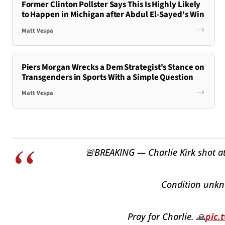
Former Clinton Pollster Says This Is Highly Likely
to Happen in Michigan after Abdul El-Sayed's Win
Matt Vespa
Piers Morgan Wrecks a Dem Strategist's Stance on
Transgenders in Sports With a Simple Question
Matt Vespa
🚨BREAKING — Charlie Kirk shot at 
Condition unkno
Pray for Charlie. 🙏
pic.