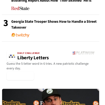
Blistering Report About How 'Thin-Skinned' He Is
3
Georgia State Trooper Shows How to Handle a Street
Takeover
DAILY CHALLENGE
Liberty Letters
Guess the 5-letter word in 6 tries. A new patriotic challenge
every day.
▶ Play Today