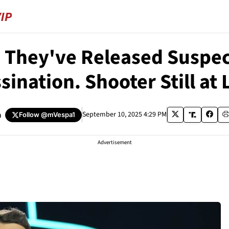
They've Released Suspect
sination. Shooter Still at 
a
September 10, 2025 4:29 PM
Follow
@mVespa1
Advertisement