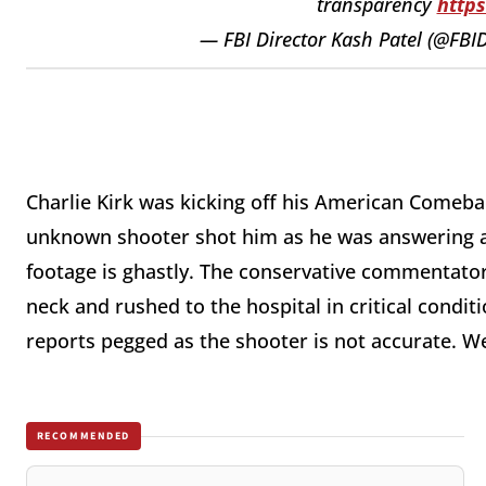
transparency
http
— FBI Director Kash Patel (@FBI
**
Charlie Kirk was kicking off his American Comeba
unknown shooter shot him as he was answering a
footage is ghastly. The conservative commentator,
neck and rushed to the hospital in critical condit
reports pegged as the shooter is not accurate. We
RECOMMENDED