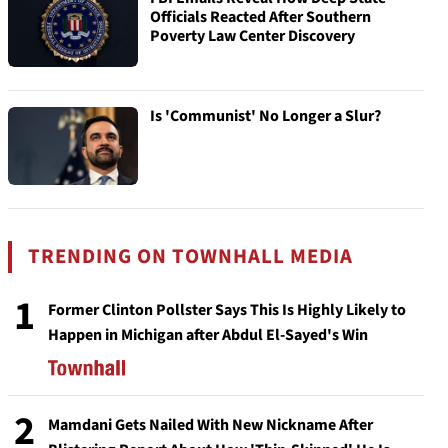
Officials Reacted After Southern
Poverty Law Center Discovery
Is 'Communist' No Longer a Slur?
TRENDING ON TOWNHALL MEDIA
1
Former Clinton Pollster Says This Is Highly Likely to
Happen in Michigan after Abdul El-Sayed's Win
2
Mamdani Gets Nailed With New Nickname After