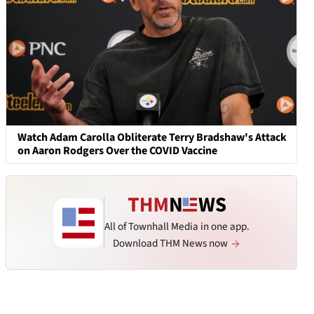
Watch Adam Carolla Obliterate Terry Bradshaw's Attack
on Aaron Rodgers Over the COVID Vaccine
All of Townhall Media in one app.
Download THM News now