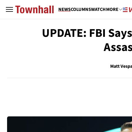
NEWS
COLUMNS
WATCH
MORE
UPDATE: FBI Says 
Assas
Matt Vesp