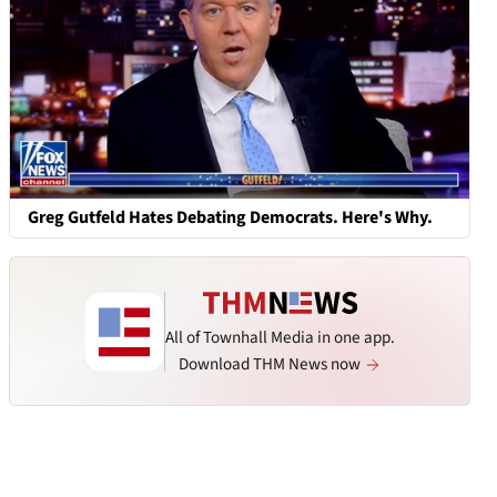
Greg Gutfeld Hates Debating Democrats. Here's Why.
All of Townhall Media in one app.
Download THM News now