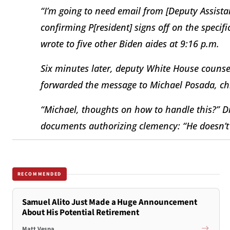
“I’m going to need email from [Deputy Assistan
confirming P[resident] signs off on the spec
wrote to five other Biden aides at 9:16 p.m.
Six minutes later, deputy White House counsel
forwarded the message to Michael Posada, chie
“Michael, thoughts on how to handle this?” Di
documents authorizing clemency: “He doesn’t 
RECOMMENDED
Samuel Alito Just Made a Huge Announcement
About His Potential Retirement
Matt Vespa