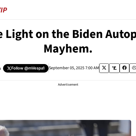
Light on the Biden Autope
Mayhem.
a
September 05, 2025 7:00 AM
Follow
@mVespa1
Advertisement