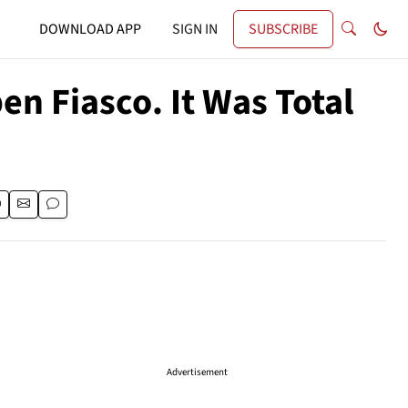
DOWNLOAD APP
SIGN IN
SUBSCRIBE
n Fiasco. It Was Total
Advertisement