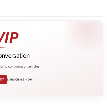
onversation
ity to comment on articles.
ENT
SUBSCRIBE NOW