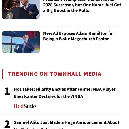
2028 Successor, but One Name Just Got
a Big Boost in the Polls
New Ad Exposes Adam Hamilton for
Being a Woke Megachurch Pastor
TRENDING ON TOWNHALL MEDIA
1
Hot Takes: Hilarity Ensues After Former NBA Player
Enes Kanter Declares for the WNBA
2
Samuel Alito Just Made a Huge Announcement About