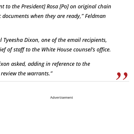
t to the President] Rosa [Po] on original chain
ific documents when they are ready,” Feldman
 Tyeesha Dixon, one of the email recipients,
f of staff to the White House counsel’s office.
xon asked, adding in reference to the
review the warrants.”
Advertisement