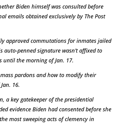
hether Biden himself was consulted before
al emails obtained exclusively by The Post
lly approved commutations for inmates jailed
is auto-penned signature wasn’t affixed to
s until the morning of Jan. 17.
e mass pardons and how to modify their
 Jan. 16.
, a key gatekeeper of the presidential
ded evidence Biden had consented before she
the most sweeping acts of clemency in