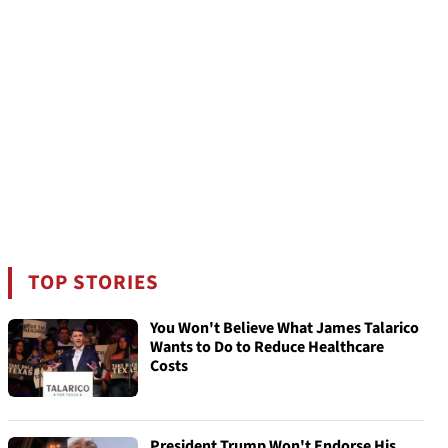
TOP STORIES
You Won't Believe What James Talarico
Wants to Do to Reduce Healthcare
Costs
President Trump Won't Endorse His