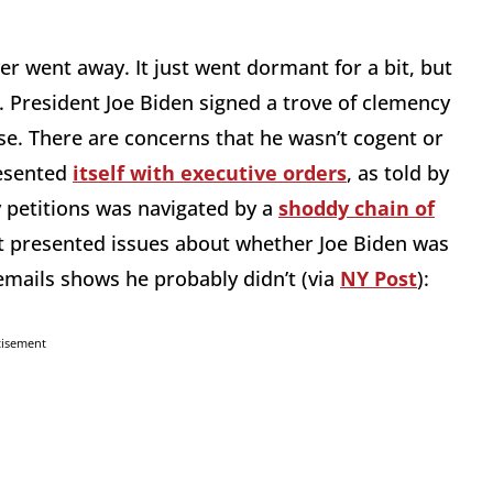
ver went away. It just went dormant for a bit, but
 President Joe Biden signed a trove of clemency
se. There are concerns that he wasn’t cogent or
resented
itself with executive orders
, as told by
 petitions was navigated by a
shoddy chain of
it presented issues about whether Joe Biden was
emails shows he probably didn’t (via
NY Post
):
tisement