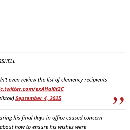
SHELL
’t even review the list of clemency recipients
ic.twitter.com/exAHal0t2C
tiktok)
September 4, 2025
ring his final days in office caused concern
 about how to ensure his wishes were