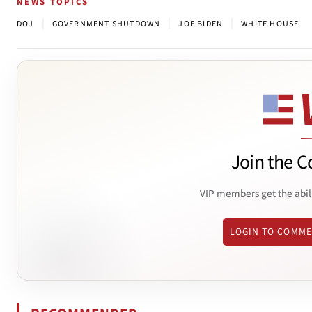
NEWS TOPICS
|
|
|
DOJ
GOVERNMENT SHUTDOWN
JOE BIDEN
WHITE HOUSE
Join the C
VIP members get the abil
LOGIN TO COMM