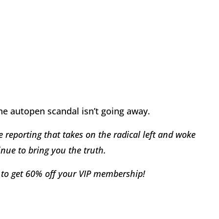
he autopen scandal isn’t going away.
 reporting that takes on the radical left and woke
nue to bring you the truth.
to get 60% off your VIP membership!