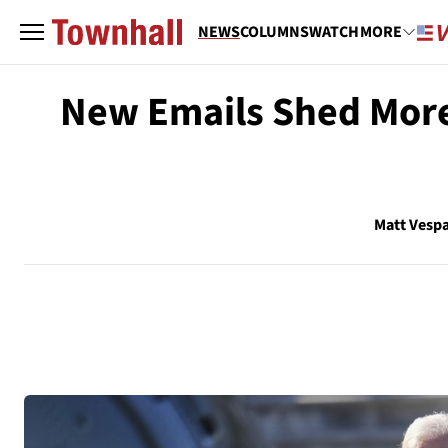
NEWS
COLUMNS
WATCH
MORE
New Emails Shed More 
Matt Vesp