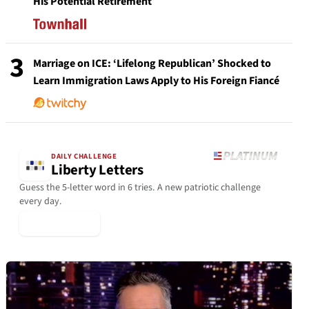
His Potential Retirement
3
Marriage on ICE: ‘Lifelong Republican’ Shocked to
Learn Immigration Laws Apply to His Foreign Fiancé
DAILY CHALLENGE
Liberty Letters
Guess the 5-letter word in 6 tries. A new patriotic challenge
every day.
▶ Play Today