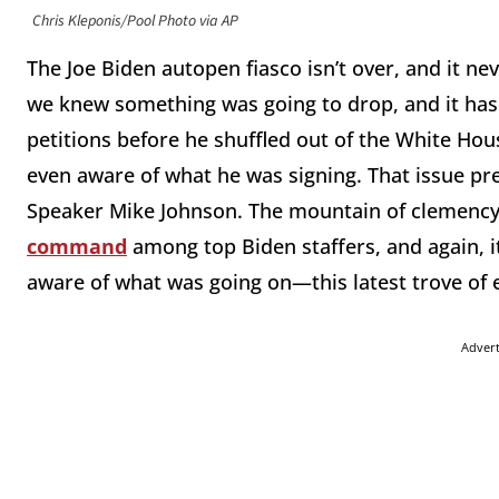
Chris Kleponis/Pool Photo via AP
The Joe Biden autopen fiasco isn’t over, and it ne
we knew something was going to drop, and it has.
petitions before he shuffled out of the White Hou
even aware of what he was signing. That issue p
Speaker Mike Johnson. The mountain of clemency
command
among top Biden staffers, and again, 
aware of what was going on—this latest trove of 
Adver