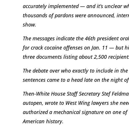
accurately implemented — and it’s unclear w
thousands of pardons were announced, intern
show.
The messages indicate the 46th president ora
for crack cocaine offenses on Jan. 11 — but h
three documents listing about 2,500 recipient
The debate over who exactly to include in th
sentences came to a head late on the night of
Then-White House Staff Secretary Stef Feldman
autopen, wrote to West Wing lawyers she nee
authorized a mechanical signature on one of 
American history.