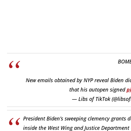
BOMB
New emails obtained by NYP reveal Biden didn
that his autopen signed
p
— Libs of TikTok (@libsof
President Biden’s sweeping clemency grants du
inside the West Wing and Justice Department