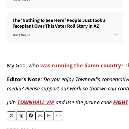
The 'Nothing to See Here' People Just Took a
Faceplant Over This Voter Roll Story in AZ
Matt Vespa
My God, who
was running the damn country
? T
Editor’s Note
:
Do you enjoy Townhall's conservative
media? Please support our work so that we can conti
Join
TOWNHALL VIP
and use the promo code
FIGHT