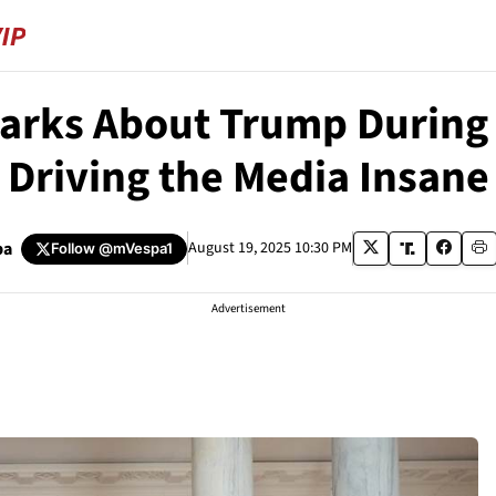
rks About Trump During 
Driving the Media Insane
pa
August 19, 2025 10:30 PM
Follow
@mVespa1
Advertisement