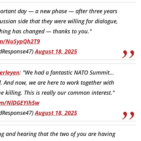
mportant day — a new phase — after three years
ussian side that they were willing for dialogue,
hing has changed — thanks to you."
com/NuSypQh2T9
idResponse47)
August 18, 2025
erleyen
: "We had a fantastic NATO Summit...
. And now, we are here to work together with
he killing. This is really our common interest."
com/NlDGEYIh5w
idResponse47)
August 18, 2025
ng and hearing that the two of you are having