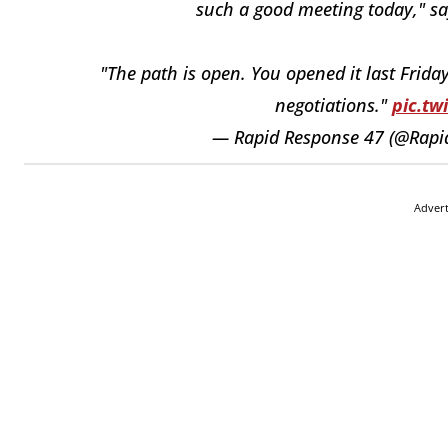
such a good meeting today," s
"The path is open. You opened it last Frid
negotiations."
pic.tw
— Rapid Response 47 (@Rap
Adver