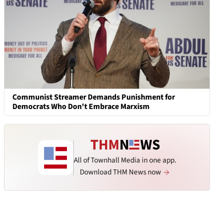
Communist Streamer Demands Punishment for
Democrats Who Don't Embrace Marxism
All of Townhall Media in one app.
Download THM News now