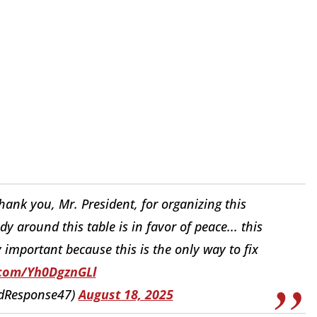
Thank you, Mr. President, for organizing this
around this table is in favor of peace... this
ry important because this is the only way to fix
.com/Yh0DgznGLl
idResponse47)
August 18, 2025