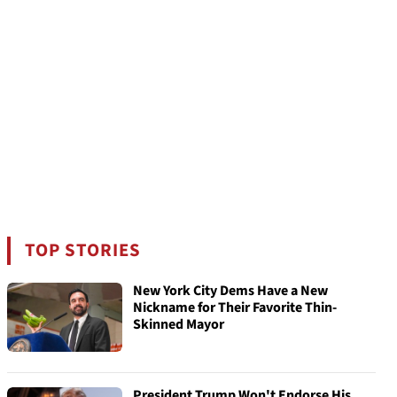
TOP STORIES
New York City Dems Have a New
Nickname for Their Favorite Thin-
Skinned Mayor
President Trump Won't Endorse His