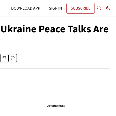
DOWNLOAD APP
SIGN IN
SUBSCRIBE
Ukraine Peace Talks Are
Advertisement