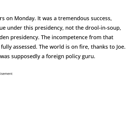
s on Monday. It was a tremendous success,
rue under this presidency, not the drool-in-soup,
iden presidency. The incompetence from that
ully assessed. The world is on fire, thanks to Joe.
 was supposedly a foreign policy guru.
tisement