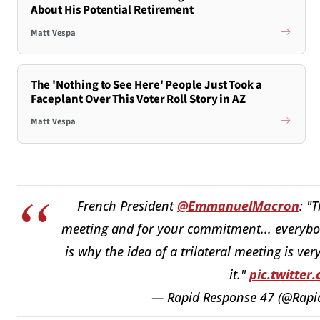
About His Potential Retirement
Matt Vespa
The 'Nothing to See Here' People Just Took a
Faceplant Over This Voter Roll Story in AZ
Matt Vespa
French President
@EmmanuelMacron
: "
meeting and for your commitment... everybody 
is why the idea of a trilateral meeting is ve
it."
pic.twitter
— Rapid Response 47 (@Rap