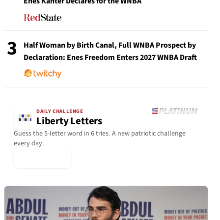
Enes Kanter Declares for the WNBA
3
Half Woman by Birth Canal, Full WNBA Prospect by
Declaration: Enes Freedom Enters 2027 WNBA Draft
DAILY CHALLENGE
Liberty Letters
Guess the 5-letter word in 6 tries. A new patriotic challenge
every day.
▶ Play Today