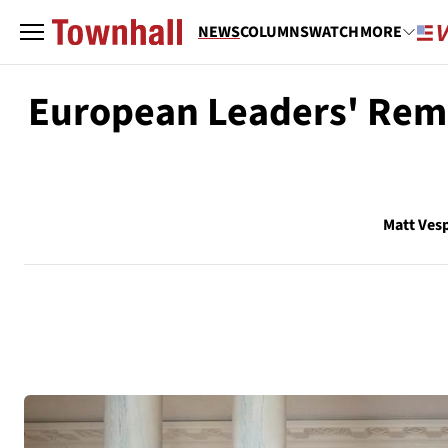
NEWS
COLUMNS
WATCH
MORE
European Leaders' Rema
Matt Ves