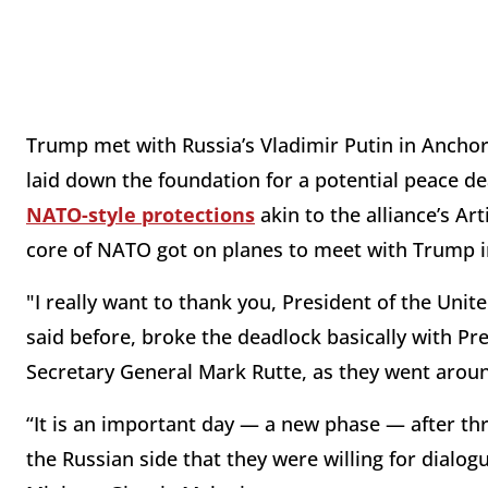
Trump met with Russia’s Vladimir Putin in Anchora
laid down the foundation for a potential peace d
NATO-style protections
akin to the alliance’s Ar
core of NATO got on planes to meet with Trump 
"I really want to thank you, President of the Unite
said before, broke the deadlock basically with Pr
Secretary General Mark Rutte, as they went arou
“It is an important day — a new phase — after thr
the Russian side that they were willing for dialog