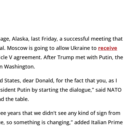
ge, Alaska, last Friday, a successful meeting that
eal. Moscow is going to allow Ukraine to
receive
ticle V agreement. After Trump met with Putin, the
in Washington.
d States, dear Donald, for the fact that you, as I
esident Putin by starting the dialogue,” said NATO
nd the table.
ee years that we didn't see any kind of sign from
ue, so something is changing,” added Italian Prime