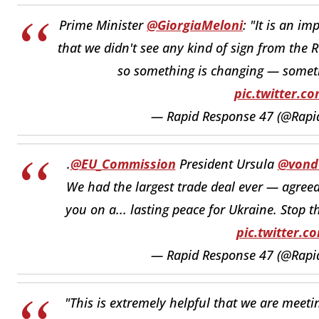
Prime Minister
@GiorgiaMeloni
: "It is an i
that we didn't see any kind of sign from the R
so something is changing — somet
pic.twitter.
— Rapid Response 47 (@Rap
.
@EU_Commission
President Ursula
@vond
We had the largest trade deal ever — agreed
you on a... lasting peace for Ukraine. Stop t
pic.twitter.
— Rapid Response 47 (@Rap
"This is extremely helpful that we are meeti