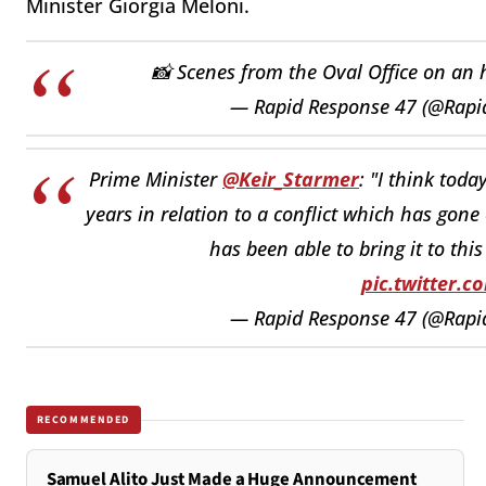
Minister Giorgia Meloni.
📸 Scenes from the Oval Office on an 
— Rapid Response 47 (@Rap
Prime Minister
@Keir_Starmer
: "I think toda
years in relation to a conflict which has gone
has been able to bring it to thi
pic.twitter.
— Rapid Response 47 (@Rap
RECOMMENDED
Samuel Alito Just Made a Huge Announcement