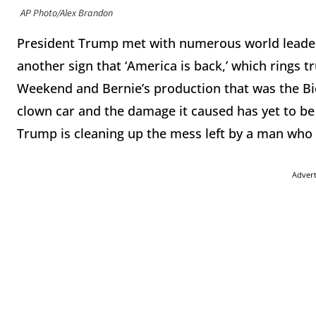
AP Photo/Alex Brandon
President Trump met with numerous world leader
another sign that ‘America is back,’ which rings t
Weekend and Bernie’s production that was the B
clown car and the damage it caused has yet to be f
Trump is cleaning up the mess left by a man who
Adver