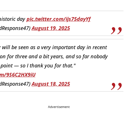
historic day
pic.twitter.com/ijs75dayYf
idResponse47)
August 19, 2025
y will be seen as a very important day in recent
 on for three and a bit years, and so far nobody
s point — so I thank you for that."
com/9S6C2HX9iU
idResponse47)
August 18, 2025
Advertisement