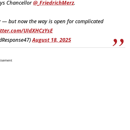
ays Chancellor
@_FriedrichMerz
.
ay — but now the way is open for complicated
itter.com/UIdXHCzYsE
idResponse47)
August 18, 2025
tisement