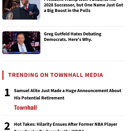
2028 Successor, but One Name Just Got
a Big Boost in the Polls
Greg Gutfeld Hates Debating
Democrats. Here's Why.
TRENDING ON TOWNHALL MEDIA
1
Samuel Alito Just Made a Huge Announcement About
His Potential Retirement
2
Hot Takes: Hilarity Ensues After Former NBA Player