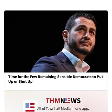
Time for the Few Remaining Sensible Democrats to Put
Up or Shut Up
All of Townhall Media in one app.