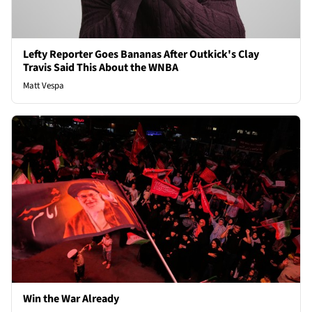
Lefty Reporter Goes Bananas After Outkick's Clay
Travis Said This About the WNBA
Matt Vespa
Win the War Already