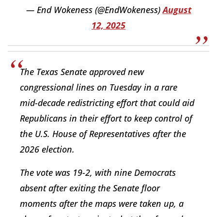
— End Wokeness (@EndWokeness)
August
12, 2025
The Texas Senate approved new
congressional lines on Tuesday in a rare
mid-decade redistricting effort that could aid
Republicans in their effort to keep control of
the U.S. House of Representatives after the
2026 election.
The vote was 19-2, with nine Democrats
absent after exiting the Senate floor
moments after the maps were taken up, a