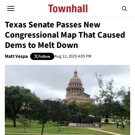
Texas Senate Passes New
Congressional Map That Caused
Dems to Melt Down
Matt Vespa
Aug 12, 2025 4:05 PM
Follow