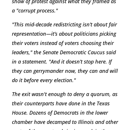
show of protest against what they framed as
a "corrupt process."
"This mid-decade redistricting isn’t about fair
representation—it’s about politicians picking
their voters instead of voters choosing their
leaders," the Senate Democratic Caucus said
in a statement. "And it doesn’t stop here. If
they can gerrymander now, they can and will
do it before every election."
The exit wasn't enough to deny a quorum, as
their counterparts have done in the Texas
House. Dozens of Democrats in the lower
chamber have decamped to Illinois and other