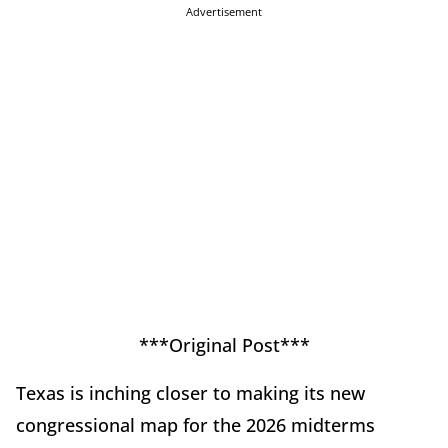
Advertisement
***Original Post***
Texas is inching closer to making its new
congressional map for the 2026 midterms