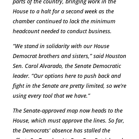
parts of the country, bringing work in the
House to a halt for a second week as the
chamber continued to lack the minimum
headcount needed to conduct business.
“We stand in solidarity with our House
Democrat brothers and sisters,” said Houston
Sen. Carol Alvarado, the Senate Democratic
leader. “Our options here to push back and
fight in the Senate are pretty limited, so we’re
using every tool that we have.”
The Senate-approved map now heads to the
House, which must approve the lines. So far,
the Democrats' absence has stalled the