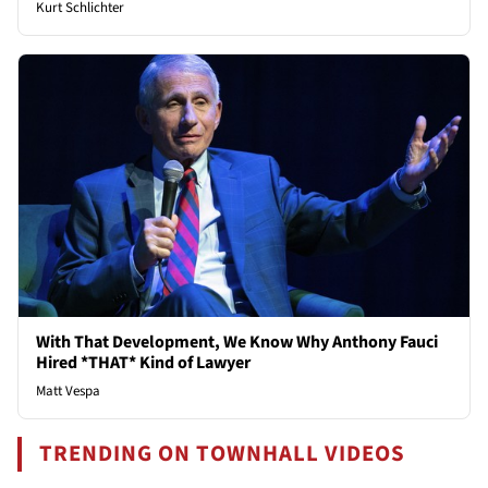
Kurt Schlichter
With That Development, We Know Why Anthony Fauci
Hired *THAT* Kind of Lawyer
Matt Vespa
TRENDING ON TOWNHALL VIDEOS