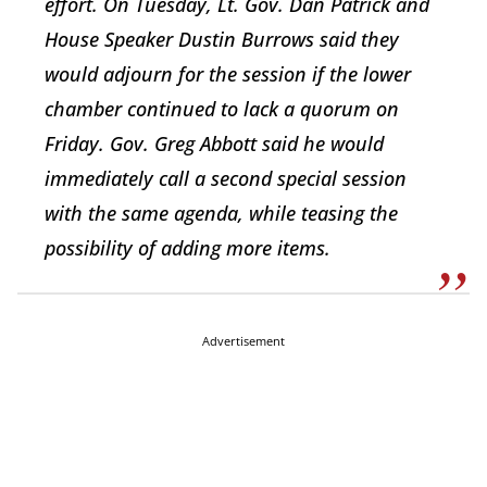
effort. On Tuesday, Lt. Gov. Dan Patrick and
House Speaker Dustin Burrows said they
would adjourn for the session if the lower
chamber continued to lack a quorum on
Friday. Gov. Greg Abbott said he would
immediately call a second special session
with the same agenda, while teasing the
possibility of adding more items.
Advertisement