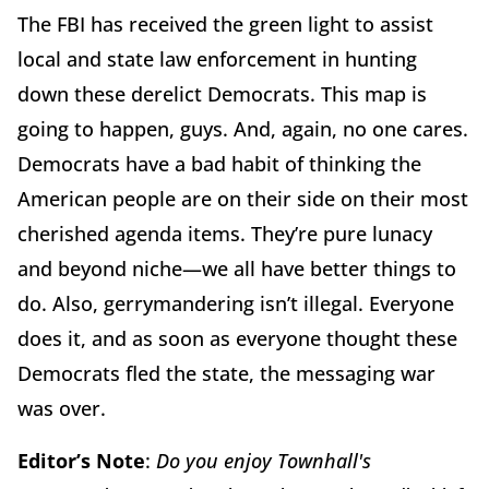
The FBI has received the green light to assist
local and state law enforcement in hunting
down these derelict Democrats. This map is
going to happen, guys. And, again, no one cares.
Democrats have a bad habit of thinking the
American people are on their side on their most
cherished agenda items. They’re pure lunacy
and beyond niche—we all have better things to
do. Also, gerrymandering isn’t illegal. Everyone
does it, and as soon as everyone thought these
Democrats fled the state, the messaging war
was over.
Editor’s Note
:
Do you enjoy Townhall's