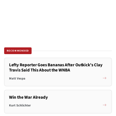
RECOMMENDED
Lefty Reporter Goes Bananas After Outkick's Clay
Travis Said This About the WNBA
Matt Vespa
Win the War Already
Kurt Schlichter