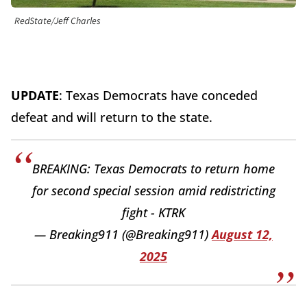
RedState/Jeff Charles
UPDATE
: Texas Democrats have conceded
defeat and will return to the state.
BREAKING: Texas Democrats to return home
for second special session amid redistricting
fight - KTRK
— Breaking911 (@Breaking911)
August 12,
2025