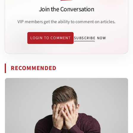
Join the Conversation
VIP members get the ability to comment on articles.
LOGIN TO COMMENT
SUBSCRIBE NOW
RECOMMENDED