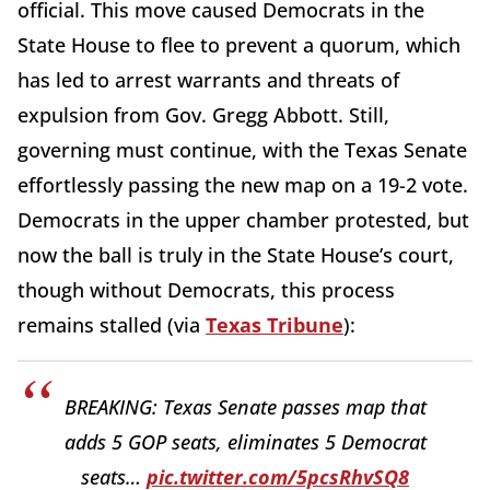
official. This move caused Democrats in the
State House to flee to prevent a quorum, which
has led to arrest warrants and threats of
expulsion from Gov. Gregg Abbott. Still,
governing must continue, with the Texas Senate
effortlessly passing the new map on a 19-2 vote.
Democrats in the upper chamber protested, but
now the ball is truly in the State House’s court,
though without Democrats, this process
remains stalled (via
Texas Tribune
):
BREAKING: Texas Senate passes map that
adds 5 GOP seats, eliminates 5 Democrat
seats…
pic.twitter.com/5pcsRhvSQ8