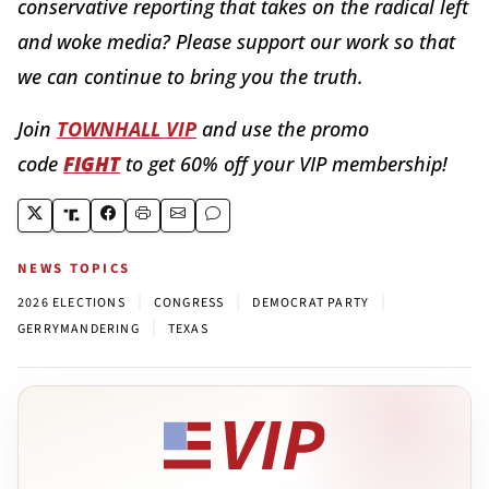
conservative reporting that takes on the radical left
and woke media? Please support our work so that
we can continue to bring you the truth.
Join
TOWNHALL VIP
and use the promo
code
FIGHT
to get 60% off your VIP membership!
NEWS TOPICS
|
|
|
2026 ELECTIONS
CONGRESS
DEMOCRAT PARTY
|
GERRYMANDERING
TEXAS