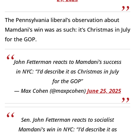
The Pennsylvania liberal’s observation about
Mamdani’s win was as such: it’s Christmas in July
for the GOP.
John Fetterman reacts to Mamdani’s success
in NYC: “I’d describe it as Christmas in July
for the GOP”
— Max Cohen (@maxpcohen)
June 25, 2025
Sen. John Fetterman reacts to socialist
Mamdani's win in NYC: “I’d describe it as