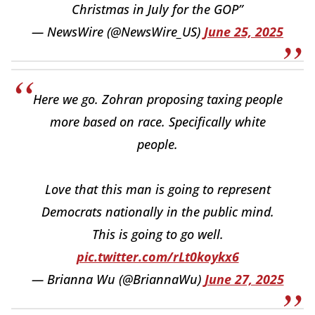
Christmas in July for the GOP”
— NewsWire (@NewsWire_US)
June 25, 2025
Here we go. Zohran proposing taxing people
more based on race. Specifically white
people.
Love that this man is going to represent
Democrats nationally in the public mind.
This is going to go well.
pic.twitter.com/rLt0koykx6
— Brianna Wu (@BriannaWu)
June 27, 2025