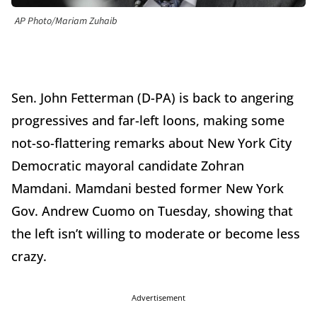
AP Photo/Mariam Zuhaib
Sen. John Fetterman (D-PA) is back to angering
progressives and far-left loons, making some
not-so-flattering remarks about New York City
Democratic mayoral candidate Zohran
Mamdani. Mamdani bested former New York
Gov. Andrew Cuomo on Tuesday, showing that
the left isn’t willing to moderate or become less
crazy.
Advertisement