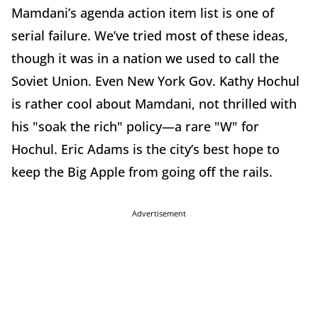
Mamdani’s agenda action item list is one of
serial failure. We’ve tried most of these ideas,
though it was in a nation we used to call the
Soviet Union. Even New York Gov. Kathy Hochul
is rather cool about Mamdani, not thrilled with
his "soak the rich" policy—a rare "W" for
Hochul. Eric Adams is the city’s best hope to
keep the Big Apple from going off the rails.
Advertisement