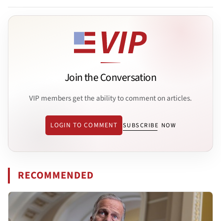
Join the Conversation
VIP members get the ability to comment on articles.
LOGIN TO COMMENT
SUBSCRIBE NOW
RECOMMENDED