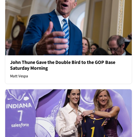
John Thune Gave the Double Bird to the GOP Base
Saturday Morning
Matt Vespa