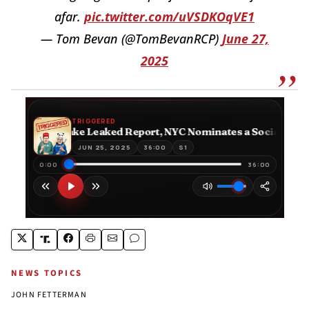
afar.
pic.twitter.com/uVSDKOqVE1
— Tom Bevan (@TomBevanRCP)
June 27,
2025
NEWS TOPICS
JOHN FETTERMAN