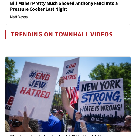
Bill Maher Pretty Much Shoved Anthony Fauci Into a
Pressure Cooker Last Night
Matt Vespa
TRENDING ON TOWNHALL VIDEOS