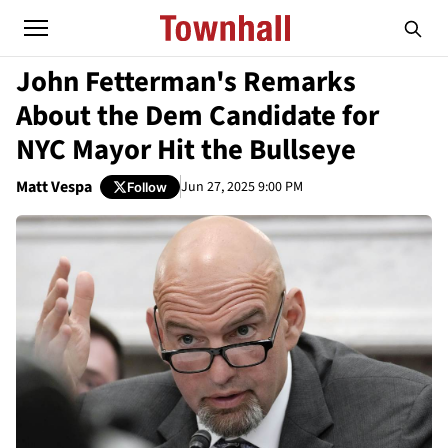
John Fetterman's Remarks
About the Dem Candidate for
NYC Mayor Hit the Bullseye
Matt Vespa
Jun 27, 2025 9:00 PM
Follow