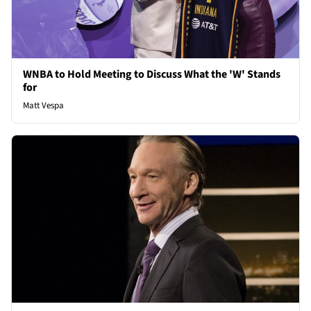
WNBA to Hold Meeting to Discuss What the 'W' Stands
for
Matt Vespa