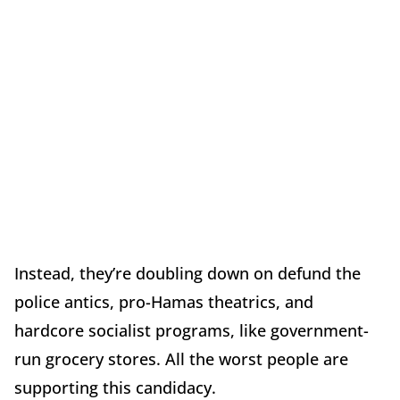
Instead, they’re doubling down on defund the
police antics, pro-Hamas theatrics, and
hardcore socialist programs, like government-
run grocery stores. All the worst people are
supporting this candidacy.