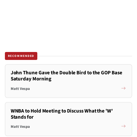
RECOMMENDED
John Thune Gave the Double Bird to the GOP Base
Saturday Morning
Matt Vespa
WNBA to Hold Meeting to Discuss What the 'W'
Stands for
Matt Vespa