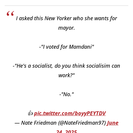
I asked this New Yorker who she wants for
mayor.
-"I voted for Mamdani"
-"He's a socialist, do you think socialisim can
work?"
-"No."
👍
pic.twitter.com/boyyPEYTDV
— Nate Friedman (@NateFriedman97)
June
24, 2025