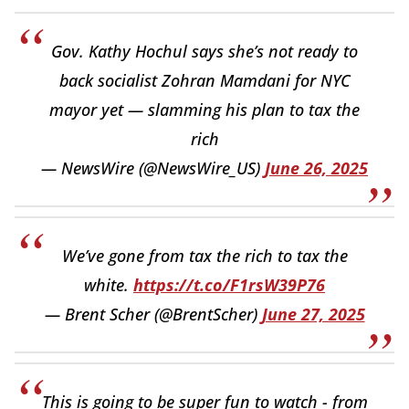
Gov. Kathy Hochul says she’s not ready to
back socialist Zohran Mamdani for NYC
mayor yet — slamming his plan to tax the
rich
— NewsWire (@NewsWire_US)
June 26, 2025
We’ve gone from tax the rich to tax the
white.
https://t.co/F1rsW39P76
— Brent Scher (@BrentScher)
June 27, 2025
This is going to be super fun to watch - from