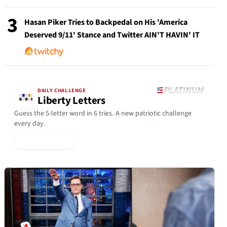
3
Hasan Piker Tries to Backpedal on His 'America
Deserved 9/11' Stance and Twitter AIN'T HAVIN' IT
DAILY CHALLENGE
Liberty Letters
Guess the 5-letter word in 6 tries. A new patriotic challenge
every day.
▶ Play Today