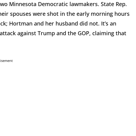
g two Minnesota Democratic lawmakers. State Rep.
heir spouses were shot in the early morning hours
ack; Hortman and her husband did not. It’s an
 attack against Trump and the GOP, claiming that
tisement