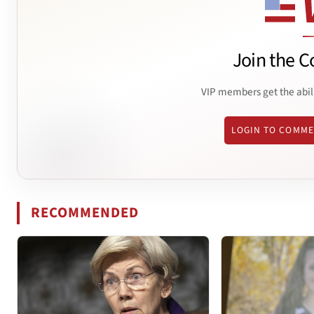
Join the C
VIP members get the abil
LOGIN TO COMM
RECOMMENDED