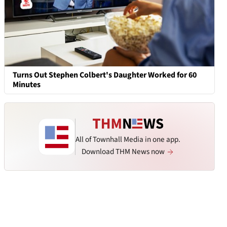
Turns Out Stephen Colbert's Daughter Worked for 60
Minutes
All of Townhall Media in one app.
Download THM News now