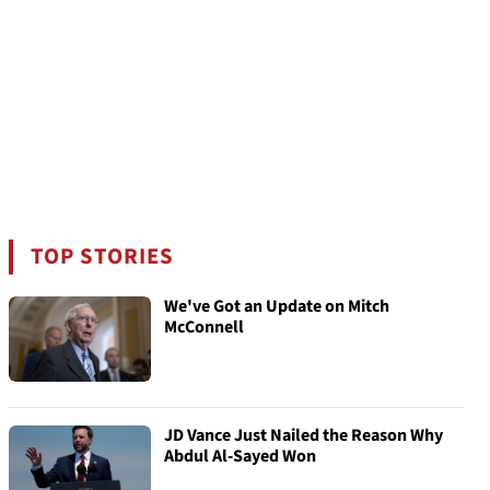
TOP STORIES
We've Got an Update on Mitch
McConnell
JD Vance Just Nailed the Reason Why
Abdul Al-Sayed Won