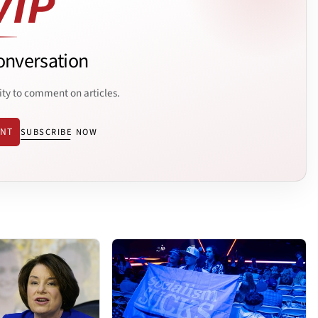
onversation
ity to comment on articles.
ENT
SUBSCRIBE NOW