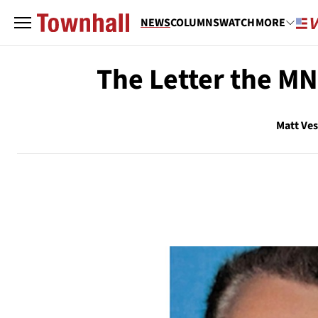
NEWS
COLUMNS
WATCH
MORE
The Letter the MN
Matt Ve