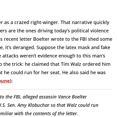
r as a crazed right-winger. That narrative quickly
gers are the ones driving today’s political violence
is recent letter Boelter wrote to the FBI shed some
ne, it’s deranged. Suppose the latex mask and fake
attacks weren’t evidence enough to this man’s
do the trick: he claimed that Tim Walz ordered him
 he could run for her seat. He also said he was
ibune
):
 to the FBI, alleged assassin Vance Boelter
U.S. Sen. Amy Klobuchar so that Walz could run
miliar with the contents of the letter.