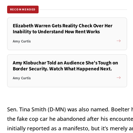
RECOMMENDED
Elizabeth Warren Gets Reality Check Over Her
Inability to Understand How Rent Works
Amy Curtis
Amy Klobuchar Told an Audience She's Tough on
Border Security. Watch What Happened Next.
Amy Curtis
Sen. Tina Smith (D-MN) was also named. Boelter ha
the fake cop car he abandoned after his encounter
initially reported as a manifesto, but it’s merely