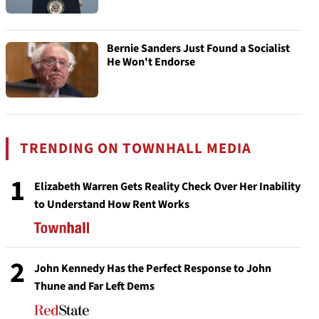
Bernie Sanders Just Found a Socialist
He Won't Endorse
TRENDING ON TOWNHALL MEDIA
1
Elizabeth Warren Gets Reality Check Over Her Inability
to Understand How Rent Works
2
John Kennedy Has the Perfect Response to John
Thune and Far Left Dems