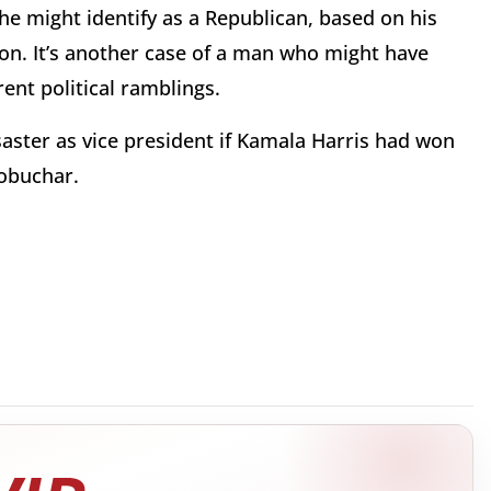
 he might identify as a Republican, based on his
oon. It’s another case of a man who might have
ent political ramblings.
saster as vice president if Kamala Harris had won
Klobuchar.