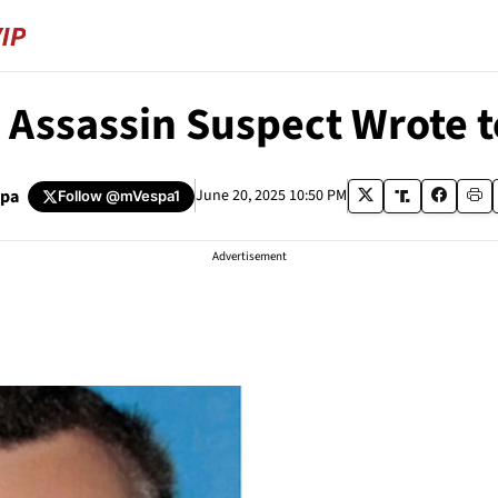
 Assassin Suspect Wrote to
spa
June 20, 2025 10:50 PM
Follow
@mVespa1
Advertisement