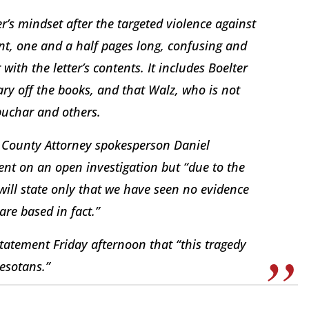
ter’s mindset after the targeted violence against
ent, one and a half pages long, confusing and
with the letter’s contents. It includes Boelter
ary off the books, and that Walz, who is not
buchar and others.
 County Attorney spokesperson Daniel
nt on an open investigation but “due to the
 will state only that we have seen no evidence
are based in fact.”
tatement Friday afternoon that “this tragedy
nesotans.”