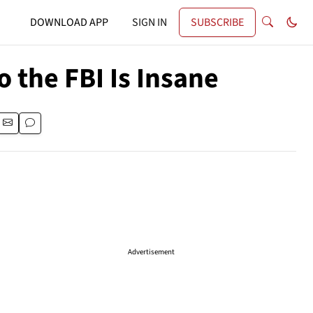
DOWNLOAD APP
SIGN IN
SUBSCRIBE
 the FBI Is Insane
Advertisement