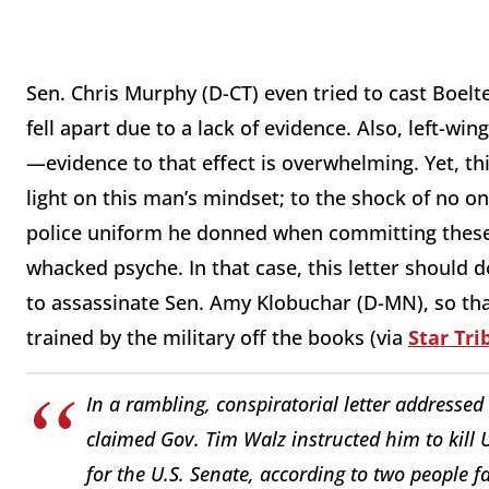
Sen. Chris Murphy (D-CT) even tried to cast Boelte
fell apart due to a lack of evidence. Also, left-win
—evidence to that effect is overwhelming. Yet, th
light on this man’s mindset; to the shock of no o
police uniform he donned when committing these 
whacked psyche. In that case, this letter should 
to assassinate Sen. Amy Klobuchar (D-MN), so that
trained by the military off the books (via
Star Tr
In a rambling, conspiratorial letter addressed
claimed Gov. Tim Walz instructed him to kill 
for the U.S. Senate, according to two people fa