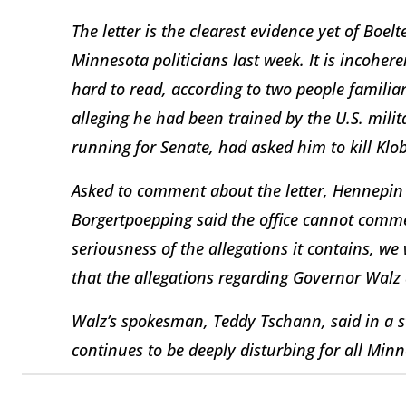
The letter is the clearest evidence yet of Boel
Minnesota politicians last week. It is incoher
hard to read, according to two people familiar 
alleging he had been trained by the U.S. milit
running for Senate, had asked him to kill Klo
Asked to comment about the letter, Hennepin
Borgertpoepping said the office cannot comme
seriousness of the allegations it contains, we
that the allegations regarding Governor Walz 
Walz’s spokesman, Teddy Tschann, said in a s
continues to be deeply disturbing for all Min