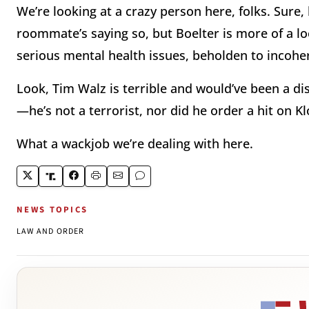
We’re looking at a crazy person here, folks. Sure,
roommate’s saying so, but Boelter is more of a l
serious mental health issues, beholden to incoher
Look, Tim Walz is terrible and would’ve been a di
—he’s not a terrorist, nor did he order a hit on 
What a wackjob we’re dealing with here.
NEWS TOPICS
LAW AND ORDER