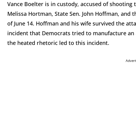
Vance Boelter is in custody, accused of shootin
Melissa Hortman, State Sen. John Hoffman, and t
of June 14. Hoffman and his wife survived the att
incident that Democrats tried to manufacture an
the heated rhetoric led to this incident.
Adver