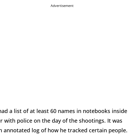
Advertisement
d a list of at least 60 names in notebooks inside
 with police on the day of the shootings. It was
 an annotated log of how he tracked certain people.