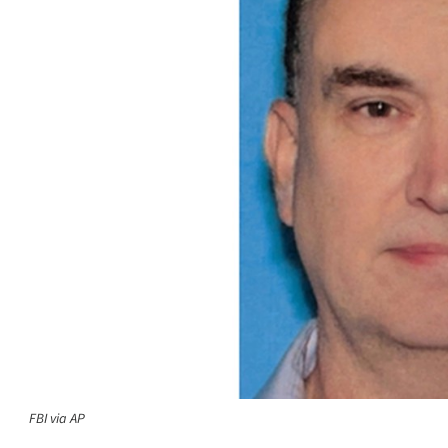
FBI via AP