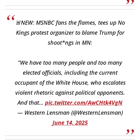
🚨NEW: MSNBC fans the flames, tees up No
Kings protest organizer to blame Trump for
shoot*ngs in MN:
“We have too many people and too many
elected officials, including the current
occupant of the White House, who escalates
violent rhetoric against political opponents.
And that…
pic.twitter.com/AwCHtk4VgN
— Western Lensman (@WesternLensman)
June 14, 2025