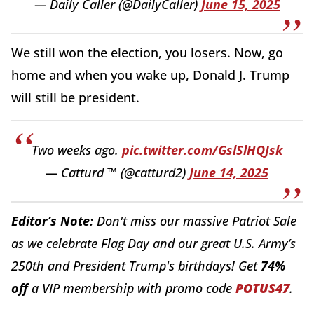
— Daily Caller (@DailyCaller)
June 15, 2025
We still won the election, you losers. Now, go
home and when you wake up, Donald J. Trump
will still be president.
Two weeks ago.
pic.twitter.com/GslSlHQJsk
— Catturd ™ (@catturd2)
June 14, 2025
Editor’s Note:
Don't miss our massive Patriot Sale
as we celebrate Flag Day and our great U.S. Army’s
250th and President Trump's birthdays! Get
74%
off
a VIP membership with promo code
POTUS47
.