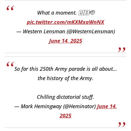
What a moment. 🇺🇸🫡
pic.twitter.com/mKXMxaWnNX
— Western Lensman (@WesternLensman)
June 14, 2025
So far this 250th Army parade is all about…
the history of the Army.
Chilling dictatorial stuff.
— Mark Hemingway (@Heminator)
June 14,
2025