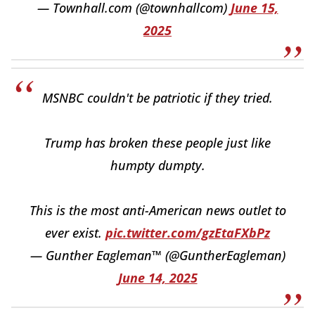
— Townhall.com (@townhallcom)
June 15,
2025
MSNBC couldn't be patriotic if they tried.
Trump has broken these people just like
humpty dumpty.
This is the most anti-American news outlet to
ever exist.
pic.twitter.com/gzEtaFXbPz
— Gunther Eagleman™ (@GuntherEagleman)
June 14, 2025