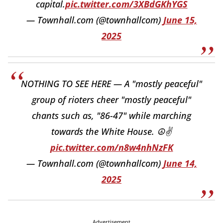
capital.
pic.twitter.com/3XBdGKhYGS
— Townhall.com (@townhallcom)
June 15,
2025
NOTHING TO SEE HERE — A "mostly peaceful"
group of rioters cheer "mostly peaceful"
chants such as, "86-47" while marching
towards the White House. ☮️✌️
pic.twitter.com/n8w4nhNzFK
— Townhall.com (@townhallcom)
June 14,
2025
Advertisement