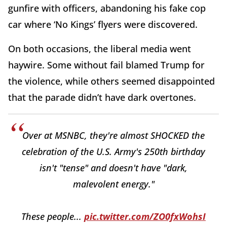
gunfire with officers, abandoning his fake cop
car where ‘No Kings’ flyers were discovered.
On both occasions, the liberal media went
haywire. Some without fail blamed Trump for
the violence, while others seemed disappointed
that the parade didn’t have dark overtones.
Over at MSNBC, they're almost SHOCKED the
celebration of the U.S. Army's 250th birthday
isn't "tense" and doesn't have "dark,
malevolent energy."
These people...
pic.twitter.com/ZO0fxWohsI