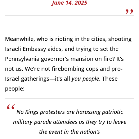
June 14, 2025
Meanwhile, who is rioting in the cities, shooting
Israeli Embassy aides, and trying to set the
Pennsylvania governor’s mansion on fire? It’s
not us. We’re not firebombing cops and pro-
Israel gatherings—it’s all
you people
. These
people:
No Kings protesters are harassing patriotic
military parade attendees as they try to leave
the event in the nation’s