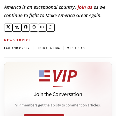
America is an exceptional country.
Join us
as we
continue to fight to Make America Great Again.
NEWS TOPICS
|
|
LAW AND ORDER
LIBERAL MEDIA
MEDIA BIAS
Join the Conversation
VIP members get the ability to comment on articles.