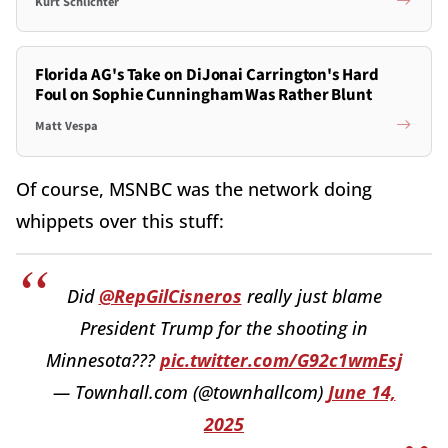
Kurt Schlichter
Florida AG's Take on DiJonai Carrington's Hard
Foul on Sophie Cunningham Was Rather Blunt
Matt Vespa
Of course, MSNBC was the network doing
whippets over this stuff:
Did
@RepGilCisneros
really just blame
President Trump for the shooting in
Minnesota???
pic.twitter.com/G92c1wmEsj
— Townhall.com (@townhallcom)
June 14,
2025