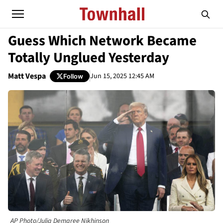
Guess Which Network Became
Totally Unglued Yesterday
Matt Vespa
Jun 15, 2025 12:45 AM
Follow
AP Photo/Julia Demaree Nikhinson