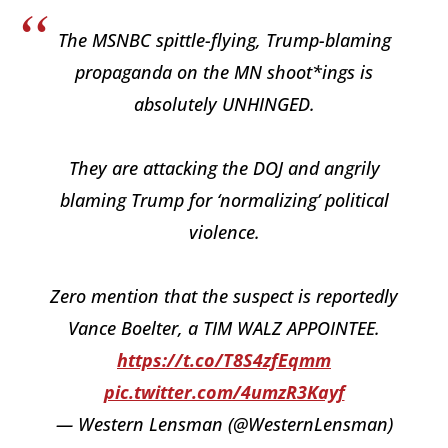
The MSNBC spittle-flying, Trump-blaming
propaganda on the MN shoot*ings is
absolutely UNHINGED.
They are attacking the DOJ and angrily
blaming Trump for ‘normalizing’ political
violence.
Zero mention that the suspect is reportedly
Vance Boelter, a TIM WALZ APPOINTEE.
https://t.co/T8S4zfEqmm
pic.twitter.com/4umzR3Kayf
— Western Lensman (@WesternLensman)