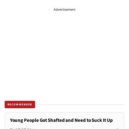
Advertisement
RECOMMENDED
Young People Got Shafted and Need to Suck It Up