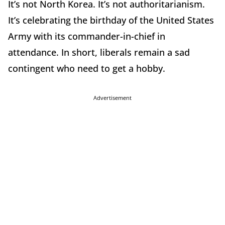
It’s not North Korea. It’s not authoritarianism.
It’s celebrating the birthday of the United States
Army with its commander-in-chief in
attendance. In short, liberals remain a sad
contingent who need to get a hobby.
Advertisement