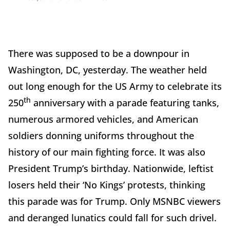
There was supposed to be a downpour in
Washington, DC, yesterday. The weather held
out long enough for the US Army to celebrate its
th
250
anniversary with a parade featuring tanks,
numerous armored vehicles, and American
soldiers donning uniforms throughout the
history of our main fighting force. It was also
President Trump’s birthday. Nationwide, leftist
losers held their ‘No Kings’ protests, thinking
this parade was for Trump. Only MSNBC viewers
and deranged lunatics could fall for such drivel.