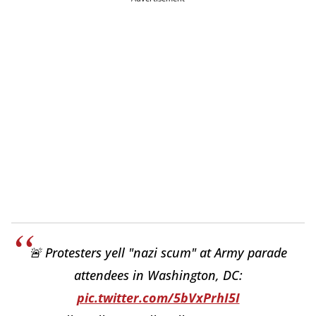
🚨 Protesters yell "nazi scum" at Army parade
attendees in Washington, DC:
pic.twitter.com/5bVxPrhI5I