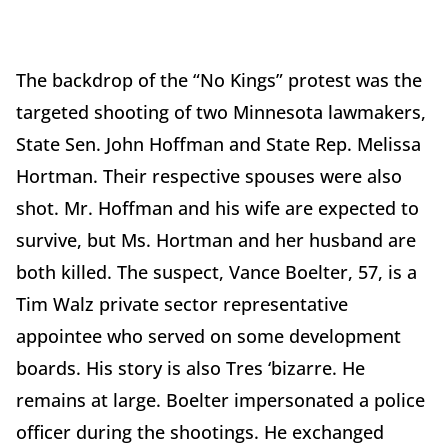
The backdrop of the “No Kings” protest was the
targeted shooting of two Minnesota lawmakers,
State Sen. John Hoffman and State Rep. Melissa
Hortman. Their respective spouses were also
shot. Mr. Hoffman and his wife are expected to
survive, but Ms. Hortman and her husband are
both killed. The suspect, Vance Boelter, 57, is a
Tim Walz private sector representative
appointee who served on some development
boards. His story is also Tres ‘bizarre. He
remains at large. Boelter impersonated a police
officer during the shootings. He exchanged