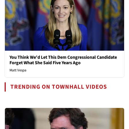
You Think We'd Let This Dem Congressional Candidate
Forget What She Said Five Years Ago
Matt Vespa
TRENDING ON TOWNHALL VIDEOS