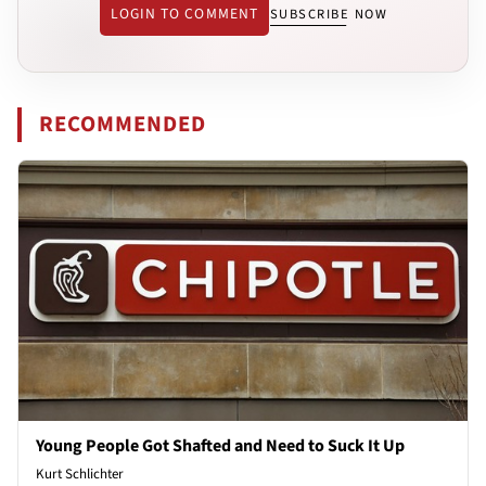
LOGIN TO COMMENT
SUBSCRIBE NOW
RECOMMENDED
Young People Got Shafted and Need to Suck It Up
Kurt Schlichter