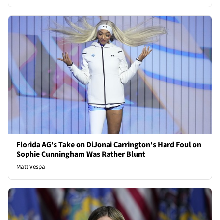
Florida AG's Take on DiJonai Carrington's Hard Foul on
Sophie Cunningham Was Rather Blunt
Matt Vespa