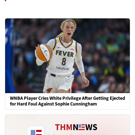
WNBA Player Cries White Privilege After Getting Ejected
for Hard Foul Against Sophie Cunningham