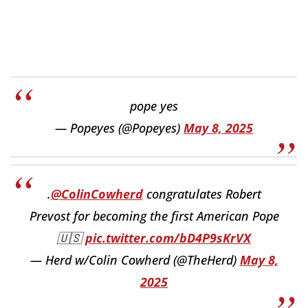
pope yes
— Popeyes (@Popeyes)
May 8, 2025
.
@ColinCowherd
congratulates Robert
Prevost for becoming the first American Pope
🇺🇸
pic.twitter.com/bD4P9sKrVX
— Herd w/Colin Cowherd (@TheHerd)
May 8,
2025