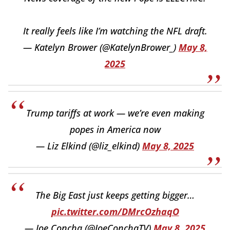
It really feels like I’m watching the NFL draft.
— Katelyn Brower (@KatelynBrower_)
May 8,
2025
Trump tariffs at work — we’re even making
popes in America now
— Liz Elkind (@liz_elkind)
May 8, 2025
The Big East just keeps getting bigger…
pic.twitter.com/DMrcOzhaqO
— Joe Concha (@JoeConchaTV)
May 8, 2025