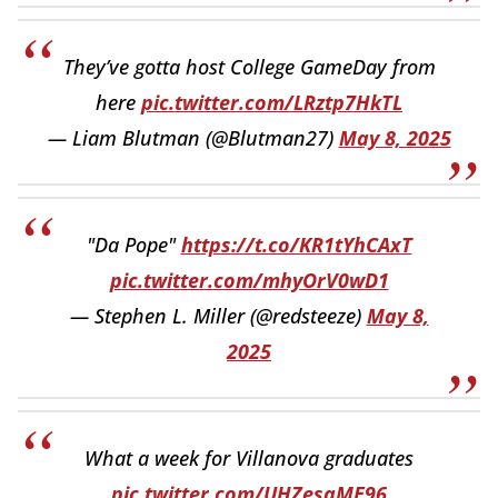
They’ve gotta host College GameDay from
here
pic.twitter.com/LRztp7HkTL
— Liam Blutman (@Blutman27)
May 8, 2025
"Da Pope"
https://t.co/KR1tYhCAxT
pic.twitter.com/mhyOrV0wD1
— Stephen L. Miller (@redsteeze)
May 8,
2025
What a week for Villanova graduates
pic.twitter.com/UHZesaME96