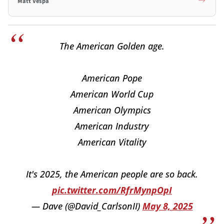
Matt Vespa
The American Golden age.
American Pope
American World Cup
American Olympics
American Industry
American Vitality
It's 2025, the American people are so back.
pic.twitter.com/RfrMynpOpI
— Dave (@David_CarlsonII)
May 8, 2025