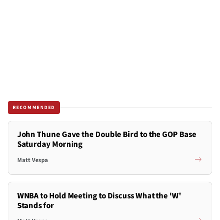
RECOMMENDED
John Thune Gave the Double Bird to the GOP Base
Saturday Morning
Matt Vespa
WNBA to Hold Meeting to Discuss What the 'W'
Stands for