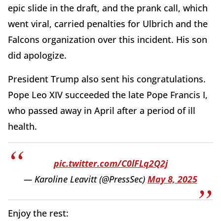
epic slide in the draft, and the prank call, which
went viral, carried penalties for Ulbrich and the
Falcons organization over this incident. His son
did apologize.
President Trump also sent his congratulations.
Pope Leo XIV succeeded the late Pope Francis I,
who passed away in April after a period of ill
health.
pic.twitter.com/C0lFLq2Q2j
— Karoline Leavitt (@PressSec)
May 8, 2025
Enjoy the rest: