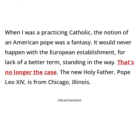
When I was a practicing Catholic, the notion of
an American pope was a fantasy. It would never
happen with the European establishment, for
lack of a better term, standing in the way.
That’s
no longer the case
. The new Holy Father, Pope
Leo XIV, is from Chicago, Illinois.
Advertisement