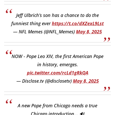
Jeff Ulbrich’s son has a chance to do the
funniest thing ever
https://t.co/dXZexL9Lst
— NFL Memes (@NFL_Memes)
May 8, 2025
NOW - Pope Leo XIV, the first American Pope
in history, emerges.
pic.twitter.com/rcLd1gRkQA
— Disclose.tv (@disclosetv)
May 8, 2025
A new Pope from Chicago needs a true
Chicago introduction... 🔊