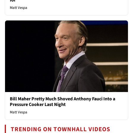
for
Matt Vespa
Bill Maher Pretty Much Shoved Anthony Fauci Into a
Pressure Cooker Last Night
Matt Vespa
TRENDING ON TOWNHALL VIDEOS