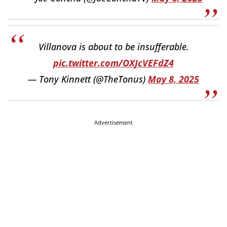
Villanova is about to be insufferable.
pic.twitter.com/OXJcVEFdZ4
— Tony Kinnett (@TheTonus)
May 8, 2025
Advertisement