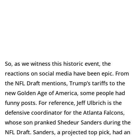
So, as we witness this historic event, the
reactions on social media have been epic. From
the NFL Draft mentions, Trump’s tariffs to the
new Golden Age of America, some people had
funny posts. For reference, Jeff Ulbrich is the
defensive coordinator for the Atlanta Falcons,
whose son pranked Shedeur Sanders during the
NFL Draft. Sanders, a projected top pick, had an