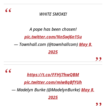
WHITE SMOKE!
A pope has been chosen!
pic.twitter.com/Nn5wj6n1Su
— Townhall.com (@townhallcom)
May 8,
2025
https://t.co/FFHJ7hwQBM
pic.twitter.com/miw8qBfYUh
— Madelyn Burke (@MadelynBurke)
May 8,
2025