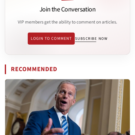
Join the Conversation
VIP members get the ability to comment on articles.
LOGIN TO COMMENT
SUBSCRIBE NOW
RECOMMENDED