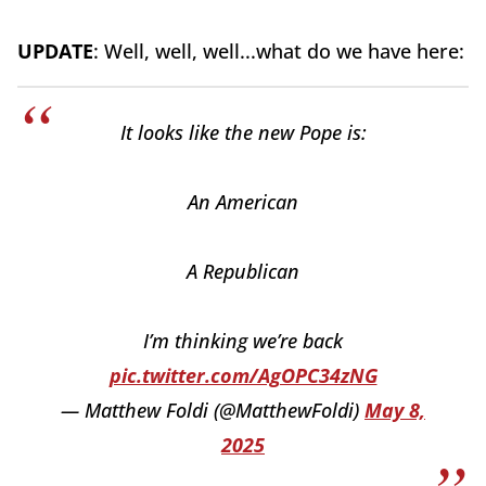
UPDATE
: Well, well, well...what do we have here:
It looks like the new Pope is:
An American
A Republican
I’m thinking we’re back
pic.twitter.com/AgOPC34zNG
— Matthew Foldi (@MatthewFoldi)
May 8,
2025