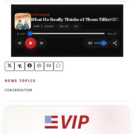
NEWS TOPICS
CONSERVATISM