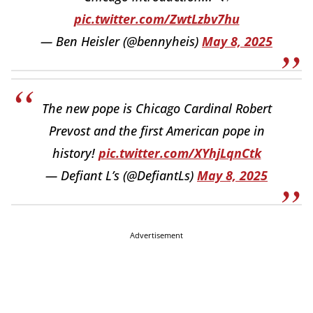
pic.twitter.com/ZwtLzbv7hu
— Ben Heisler (@bennyheis)
May 8, 2025
The new pope is Chicago Cardinal Robert
Prevost and the first American pope in
history!
pic.twitter.com/XYhjLqnCtk
— Defiant L’s (@DefiantLs)
May 8, 2025
Advertisement