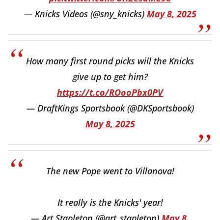
— Knicks Videos (@sny_knicks)
May 8, 2025
How many first round picks will the Knicks
give up to get him?
https://t.co/ROooPbx0PV
— DraftKings Sportsbook (@DKSportsbook)
May 8, 2025
The new Pope went to Villanova!
It really is the Knicks' year!
— Art Stapleton (@art_stapleton)
May 8,