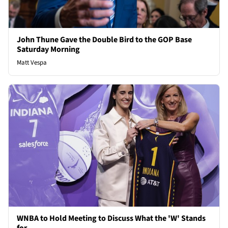
John Thune Gave the Double Bird to the GOP Base
Saturday Morning
Matt Vespa
WNBA to Hold Meeting to Discuss What the 'W' Stands