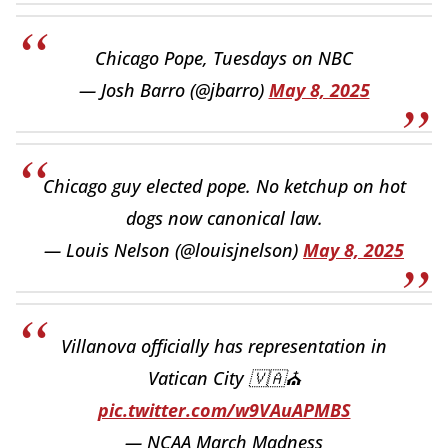
Chicago Pope, Tuesdays on NBC
— Josh Barro (@jbarro)
May 8, 2025
Chicago guy elected pope. No ketchup on hot
dogs now canonical law.
— Louis Nelson (@louisjnelson)
May 8, 2025
Villanova officially has representation in
Vatican City 🇻🇦⛪️
pic.twitter.com/w9VAuAPMBS
— NCAA March Madness