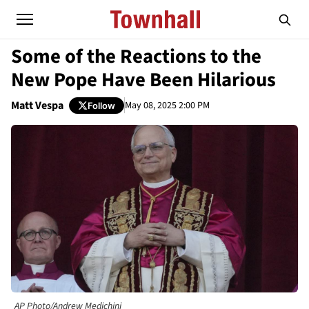
Some of the Reactions to the
New Pope Have Been Hilarious
Matt Vespa
May 08, 2025 2:00 PM
Follow
AP Photo/Andrew Medichini