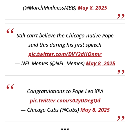
(@MarchMadnessMBB)
May 8, 2025
Still can’t believe the Chicago-native Pope
said this during his first speech
pic.twitter.com/DVY2dHOnmr
— NFL Memes (@NFL_Memes)
May 8, 2025
Congratulations to Pope Leo XIV!
pic.twitter.com/s02yDDegQd
— Chicago Cubs (@Cubs)
May 8, 2025
***