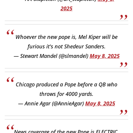
2025
Whoever the new pope is, Mel Kiper will be
furious it's not Shedeur Sanders.
— Stewart Mandel (@slmandel)
May 8, 2025
Chicago produced a Pope before a QB who
throws for 4000 yards.
— Annie Agar (@AnnieAgar)
May 8, 2025
News coverage of the new Pope is ELECTRIC.