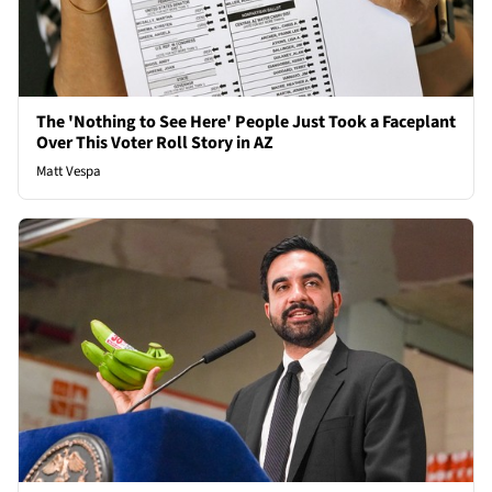
The 'Nothing to See Here' People Just Took a Faceplant
Over This Voter Roll Story in AZ
Matt Vespa