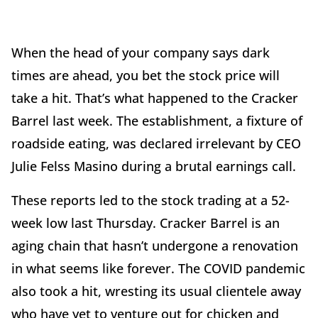
When the head of your company says dark
times are ahead, you bet the stock price will
take a hit. That’s what happened to the Cracker
Barrel last week. The establishment, a fixture of
roadside eating, was declared irrelevant by CEO
Julie Felss Masino during a brutal earnings call.
These reports led to the stock trading at a 52-
week low last Thursday. Cracker Barrel is an
aging chain that hasn’t undergone a renovation
in what seems like forever. The COVID pandemic
also took a hit, wresting its usual clientele away
who have yet to venture out for chicken and