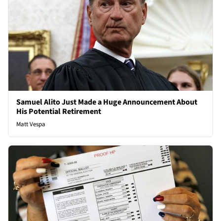
Samuel Alito Just Made a Huge Announcement About
His Potential Retirement
Matt Vespa