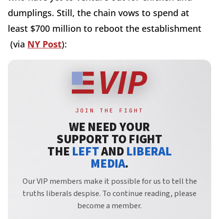
dumplings. Still, the chain vows to spend at
least $700 million to reboot the establishment
(via
NY Post
):