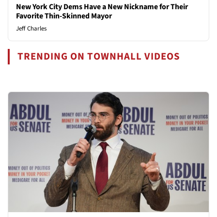
New York City Dems Have a New Nickname for Their
Favorite Thin-Skinned Mayor
Jeff Charles
TRENDING ON TOWNHALL VIDEOS