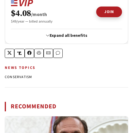
NEWS TOPICS
CONSERVATISM
RECOMMENDED