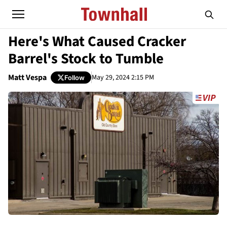
Here's What Caused Cracker
Barrel's Stock to Tumble
Matt Vespa
May 29, 2024 2:15 PM
Follow