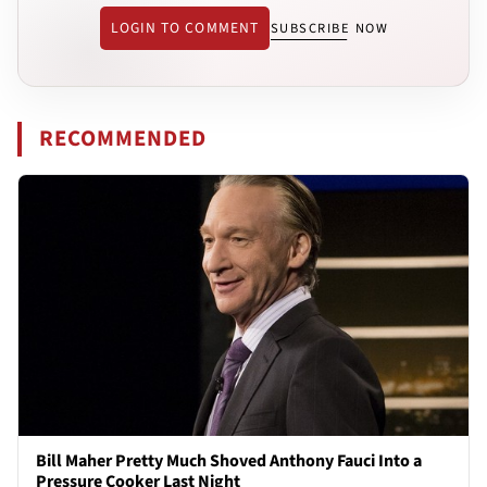
LOGIN TO COMMENT
SUBSCRIBE NOW
RECOMMENDED
Bill Maher Pretty Much Shoved Anthony Fauci Into a
Pressure Cooker Last Night