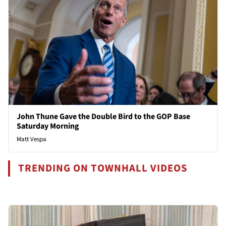
John Thune Gave the Double Bird to the GOP Base
Saturday Morning
Matt Vespa
TRENDING ON TOWNHALL VIDEOS