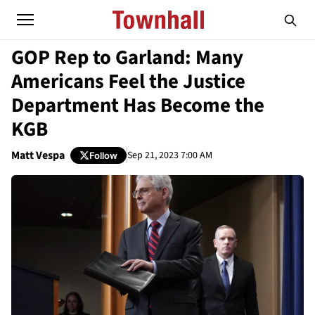
GOP Rep to Garland: Many
Americans Feel the Justice
Department Has Become the
KGB
Matt Vespa
Sep 21, 2023 7:00 AM
Follow