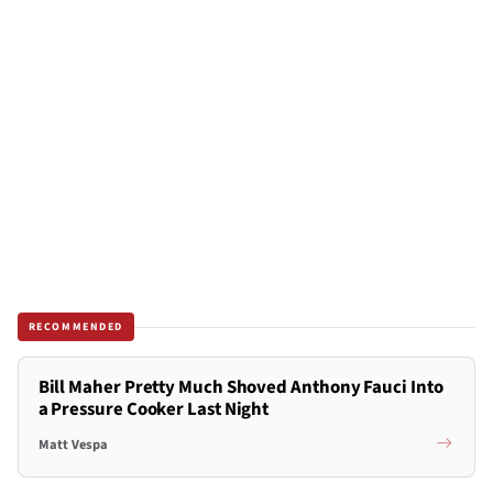
RECOMMENDED
Bill Maher Pretty Much Shoved Anthony Fauci Into
a Pressure Cooker Last Night
Matt Vespa