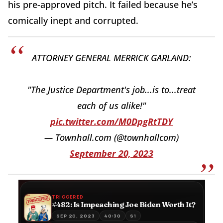
his pre-approved pitch. It failed because he’s
comically inept and corrupted.
ATTORNEY GENERAL MERRICK GARLAND:
"The Justice Department's job...is to...treat
each of us alike!"
pic.twitter.com/M0DpgRtTDY
— Townhall.com (@townhallcom)
September 20, 2023