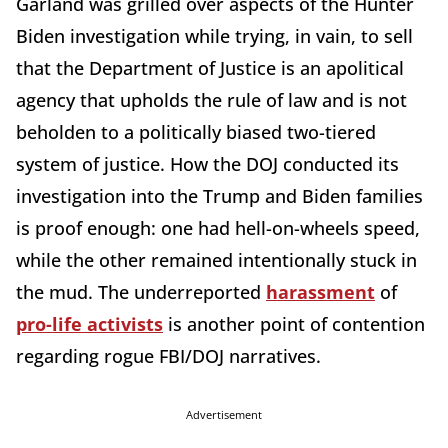
Garland was grilled over aspects of the Hunter
Biden investigation while trying, in vain, to sell
that the Department of Justice is an apolitical
agency that upholds the rule of law and is not
beholden to a politically biased two-tiered
system of justice. How the DOJ conducted its
investigation into the Trump and Biden families
is proof enough: one had hell-on-wheels speed,
while the other remained intentionally stuck in
the mud. The underreported
harassment
of
pro-life activists
is another point of contention
regarding rogue FBI/DOJ narratives.
Advertisement