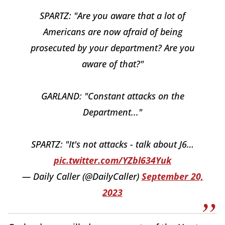
SPARTZ: "Are you aware that a lot of
Americans are now afraid of being
prosecuted by your department? Are you
aware of that?"
GARLAND: "Constant attacks on the
Department..."
SPARTZ: "It's not attacks - talk about J6…
pic.twitter.com/YZbl634Yuk
— Daily Caller (@DailyCaller)
September 20,
2023