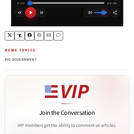
NEWS TOPICS
BIG GOVERNMENT
Join the Conversation
VIP members get the ability to comment on articles.