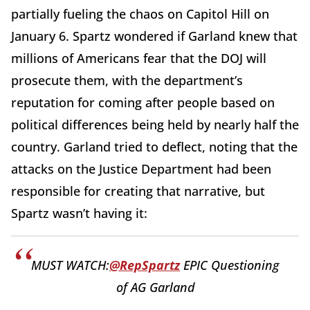
partially fueling the chaos on Capitol Hill on
January 6. Spartz wondered if Garland knew that
millions of Americans fear that the DOJ will
prosecute them, with the department’s
reputation for coming after people based on
political differences being held by nearly half the
country. Garland tried to deflect, noting that the
attacks on the Justice Department had been
responsible for creating that narrative, but
Spartz wasn’t having it:
MUST WATCH:
@RepSpartz
EPIC Questioning
of AG Garland