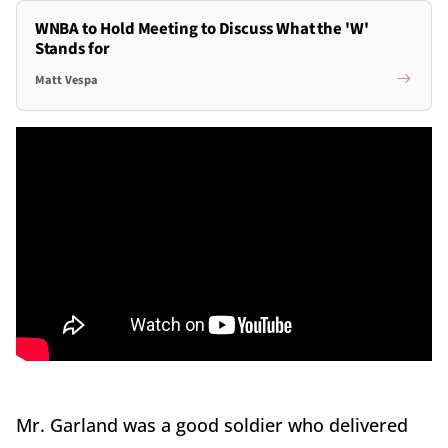
WNBA to Hold Meeting to Discuss What the 'W'
Stands for
Matt Vespa
Mr. Garland was a good soldier who delivered