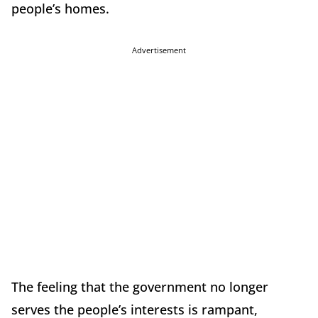
people’s homes.
Advertisement
The feeling that the government no longer
serves the people’s interests is rampant,