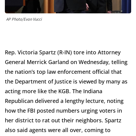
AP Photo/Evan Vucci
Rep. Victoria Spartz (R-IN) tore into Attorney
General Merrick Garland on Wednesday, telling
the nation’s top law enforcement official that
the Department of Justice is viewed by many as
acting more like the KGB. The Indiana
Republican delivered a lengthy lecture, noting
how the FBI posted numbers urging voters in
her district to rat out their neighbors. Spartz
also said agents were all over, coming to