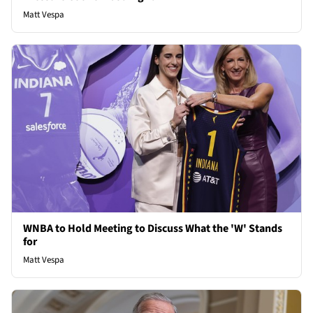
Matt Vespa
WNBA to Hold Meeting to Discuss What the 'W' Stands
for
Matt Vespa