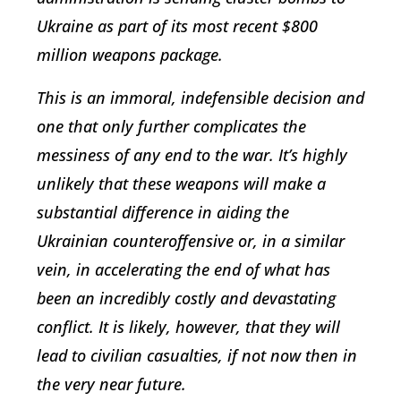
Ukraine as part of its most recent $800
million weapons package.
This is an immoral, indefensible decision and
one that only further complicates the
messiness of any end to the war. It’s highly
unlikely that these weapons will make a
substantial difference in aiding the
Ukrainian counteroffensive or, in a similar
vein, in accelerating the end of what has
been an incredibly costly and devastating
conflict. It is likely, however, that they will
lead to civilian casualties, if not now then in
the very near future.