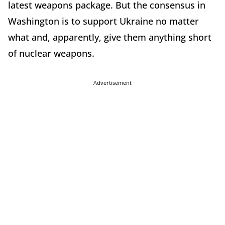
latest weapons package. But the consensus in
Washington is to support Ukraine no matter
what and, apparently, give them anything short
of nuclear weapons.
Advertisement