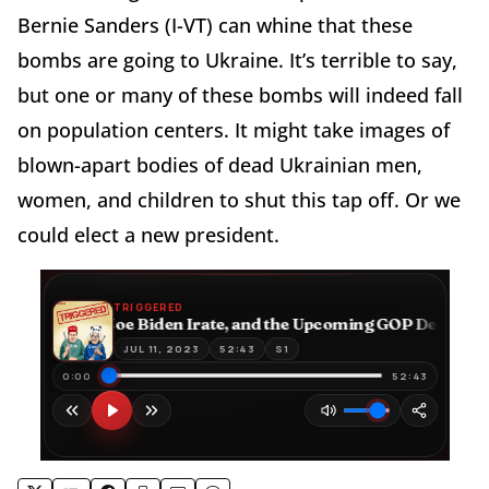
Bernie Sanders (I-VT) can whine that these
bombs are going to Ukraine. It’s terrible to say,
but one or many of these bombs will indeed fall
on population centers. It might take images of
blown-apart bodies of dead Ukrainian men,
women, and children to shut this tap off. Or we
could elect a new president.