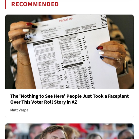
RECOMMENDED
The 'Nothing to See Here' People Just Took a Faceplant
Over This Voter Roll Story in AZ
Matt Vespa