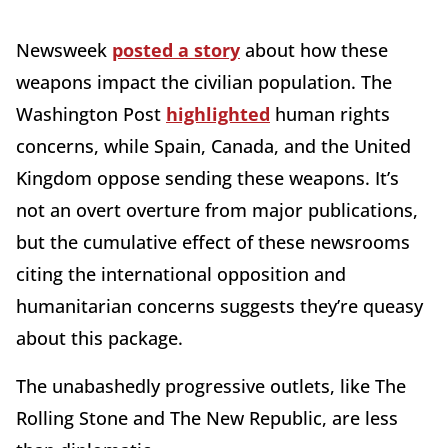
Newsweek
posted a story
about how these
weapons impact the civilian population. The
Washington Post
highlighted
human rights
concerns, while Spain, Canada, and the United
Kingdom oppose sending these weapons. It’s
not an overt overture from major publications,
but the cumulative effect of these newsrooms
citing the international opposition and
humanitarian concerns suggests they’re queasy
about this package.
The unabashedly progressive outlets, like The
Rolling Stone and The New Republic, are less