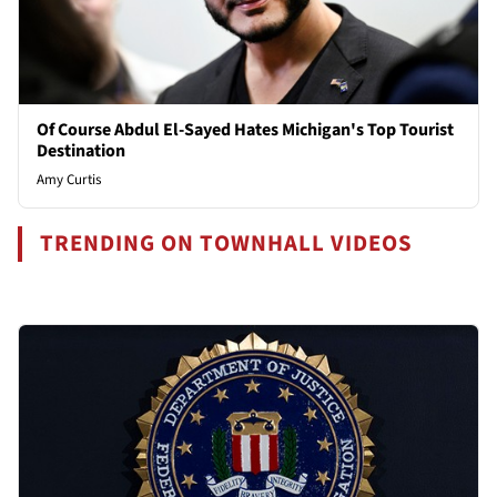
Of Course Abdul El-Sayed Hates Michigan's Top Tourist
Destination
Amy Curtis
TRENDING ON TOWNHALL VIDEOS