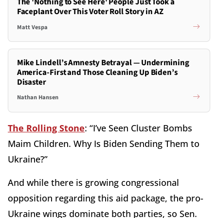
The 'Nothing to See Here' People Just Took a
Faceplant Over This Voter Roll Story in AZ
Matt Vespa
Mike Lindell’s Amnesty Betrayal — Undermining
America-First and Those Cleaning Up Biden’s
Disaster
Nathan Hansen
The Rolling Stone
: “I’ve Seen Cluster Bombs
Maim Children. Why Is Biden Sending Them to
Ukraine?”
And while there is growing congressional
opposition regarding this aid package, the pro-
Ukraine wings dominate both parties, so Sen.