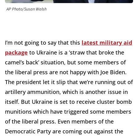
AP Photo/Susan Walsh
I’m not going to say that this
latest military aid
package
to Ukraine is a ‘straw that broke the
camel’s back’ situation, but some members of
the liberal press are not happy with Joe Biden.
The president let it slip that we’re running out of
artillery ammunition, which is another issue in
itself. But Ukraine is set to receive cluster bomb
munitions which have triggered some members
of the liberal press. Even members of the
Democratic Party are coming out against the