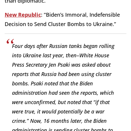
than diplomatic.
New Republic
: “Biden’s Immoral, Indefensible
Decision to Send Cluster Bombs to Ukraine.”
Four days after Russian tanks began rolling
into Ukraine last year, then–White House
Press Secretary Jen Psaki was asked about
reports that Russia had been using cluster
bombs. Psaki noted that the Biden
administration had seen the reports, which
were unconfirmed, but noted that “if that
were true, it would potentially be a war
crime.” Now, 16 months later, the Biden
administration is sending cluster bombs to