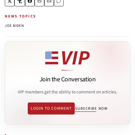
NEWS TOPICS
JOE BIDEN
Join the Conversation
VIP members get the ability to comment on articles.
LOGIN TO COMMENT
SUBSCRIBE NOW