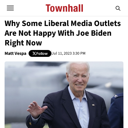
Why Some Liberal Media Outlets
Are Not Happy With Joe Biden
Right Now
Matt Vespa
Jul 11, 2023 3:30 PM
Follow