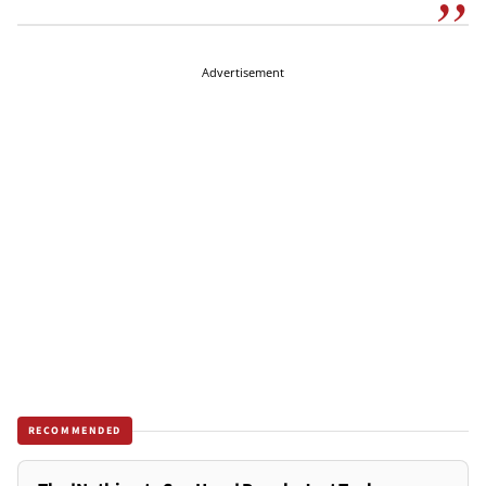
Advertisement
RECOMMENDED