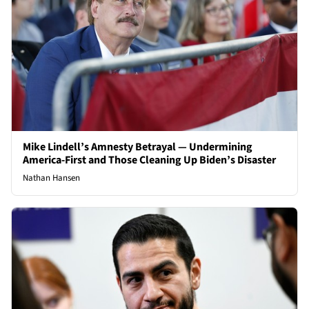
Mike Lindell’s Amnesty Betrayal — Undermining
America-First and Those Cleaning Up Biden’s Disaster
Nathan Hansen