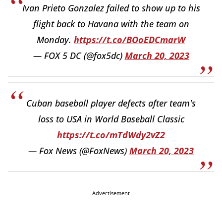
Ivan Prieto Gonzalez failed to show up to his
flight back to Havana with the team on
Monday.
https://t.co/BOoEDCmarW
— FOX 5 DC (@fox5dc)
March 20, 2023
Cuban baseball player defects after team's
loss to USA in World Baseball Classic
https://t.co/mTdWdy2vZ2
— Fox News (@FoxNews)
March 20, 2023
Advertisement