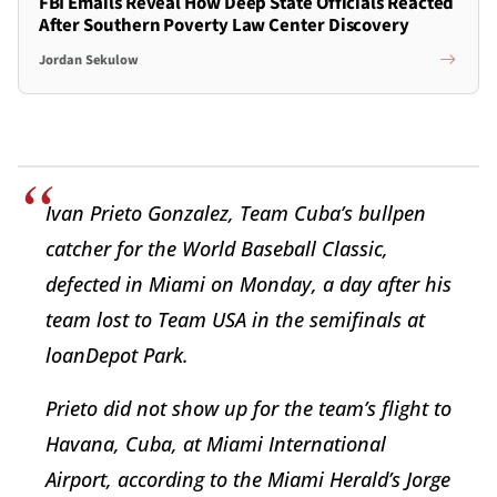
FBI Emails Reveal How Deep State Officials Reacted
After Southern Poverty Law Center Discovery
Jordan Sekulow
Ivan Prieto Gonzalez, Team Cuba’s bullpen
catcher for the World Baseball Classic,
defected in Miami on Monday, a day after his
team lost to Team USA in the semifinals at
loanDepot Park.
Prieto did not show up for the team’s flight to
Havana, Cuba, at Miami International
Airport, according to the Miami Herald’s Jorge